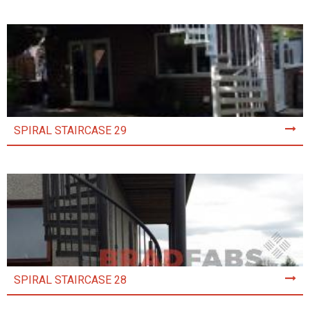
SPIRAL STAIRCASE 29
SPIRAL STAIRCASE 28