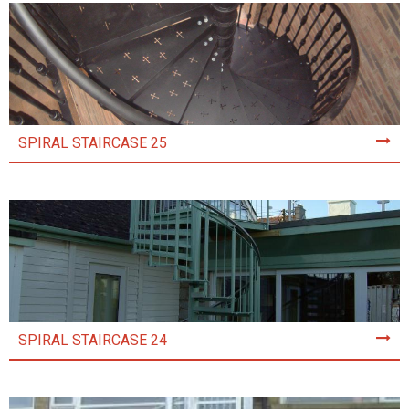
SPIRAL STAIRCASE 25
SPIRAL STAIRCASE 24