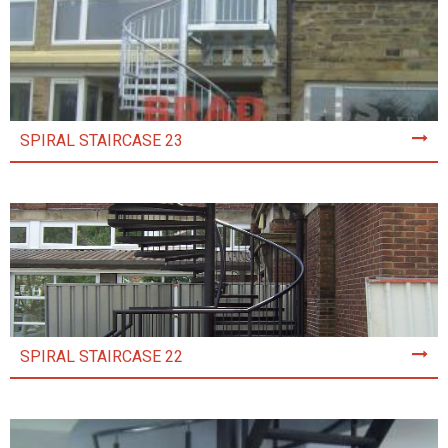
SPIRAL STAIRCASE 23
SPIRAL STAIRCASE 22