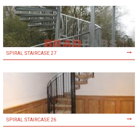
SPIRAL STAIRCASE 27
SPIRAL STAIRCASE 26