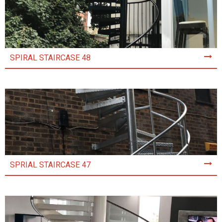
SPIRAL STAIRCASE 48
SPRIAL STAIRCASE 47