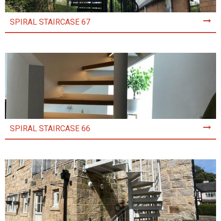
SPIRAL STAIRCASE 67
SPIRAL STAIRCASE 66