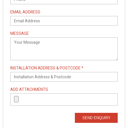
EMAIL ADDRESS
MESSAGE
INSTALLATION ADDRESS & POSTCODE *
ADD ATTACHMENTS
SEND ENQUIRY