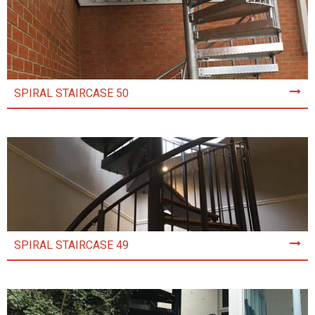
SPIRAL STAIRCASE 50
SPIRAL STAIRCASE 49