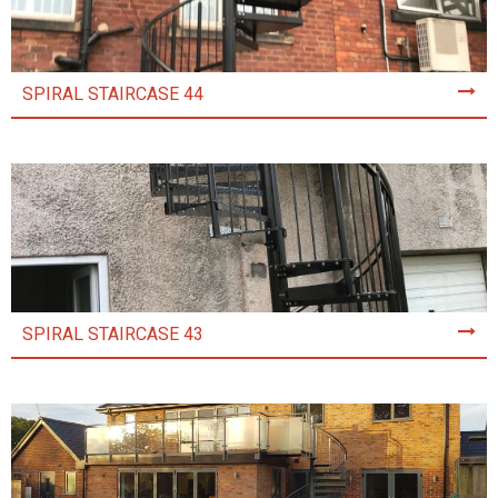
SPIRAL STAIRCASE 44
SPIRAL STAIRCASE 43