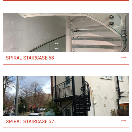
SPIRAL STAIRCASE 58
SPIRAL STAIRCASE 57