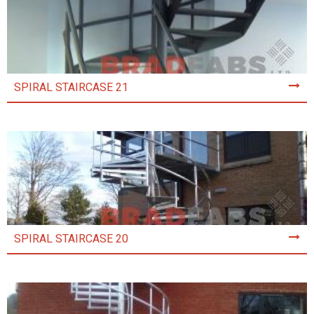
SPIRAL STAIRCASE 21
SPIRAL STAIRCASE 20