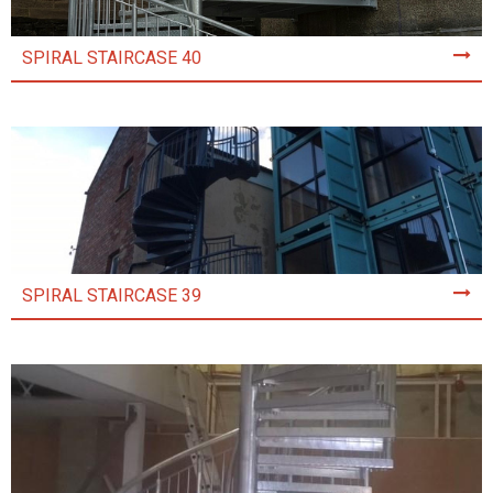
SPIRAL STAIRCASE 40
SPIRAL STAIRCASE 39