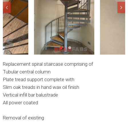
Replacement spiral staircase comprising of
Tubular central column
Plate tread support complete with
Slim oak treads in hand wax oil finish
Vertical infill bar balustrade
All power coated
Removal of existing