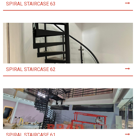
SPIRAL STAIRCASE 63
SPIRAL STAIRCASE 62
SPIRAL STAIRCASE 61