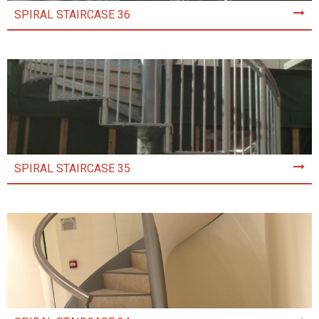
SPIRAL STAIRCASE 36
SPIRAL STAIRCASE 35