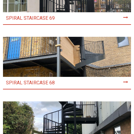
SPIRAL STAIRCASE 69
SPIRAL STAIRCASE 68