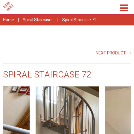
Home
|
Spiral Staircases
|
Spiral Staircase 72
NEXT PRODUCT
SPIRAL STAIRCASE 72