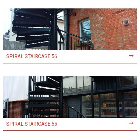
SPIRAL STAIRCASE 56
SPIRAL STAIRCASE 55