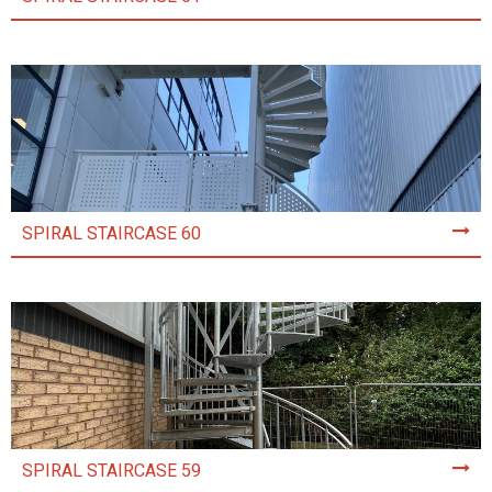
SPIRAL STAIRCASE 60
SPIRAL STAIRCASE 59