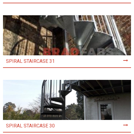
SPIRAL STAIRCASE 31
SPIRAL STAIRCASE 30