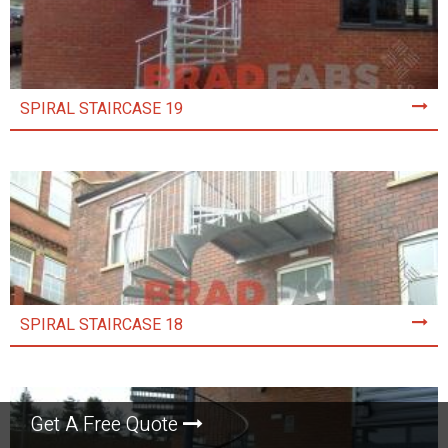
SPIRAL STAIRCASE 19
SPIRAL STAIRCASE 18
Get A Free Quote