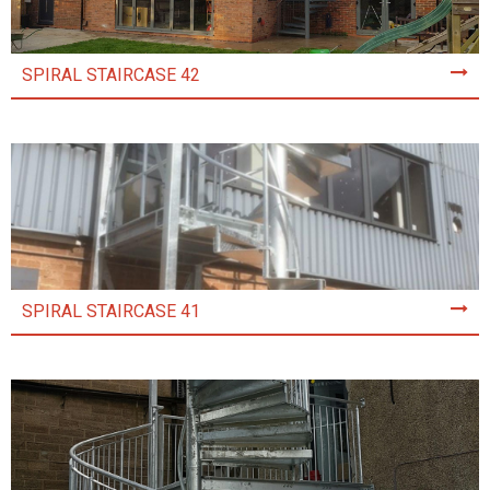
SPIRAL STAIRCASE 42
SPIRAL STAIRCASE 41