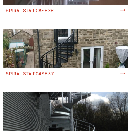
SPIRAL STAIRCASE 38
SPIRAL STAIRCASE 37