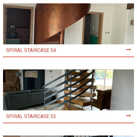
SPIRAL STAIRCASE 54
SPIRAL STAIRCASE 53