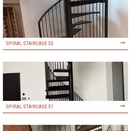
SPIRAL STAIRCASE 52
SPIRAL STAIRCASE 51