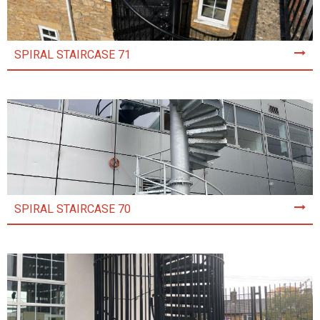
SPIRAL STAIRCASE 71
SPIRAL STAIRCASE 70