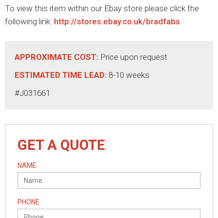
To view this item within our Ebay store please click the
following link:
http://stores.ebay.co.uk/bradfabs
APPROXIMATE COST:
Price upon request
ESTIMATED TIME LEAD:
8-10 weeks
#J031661
GET A QUOTE
NAME
PHONE