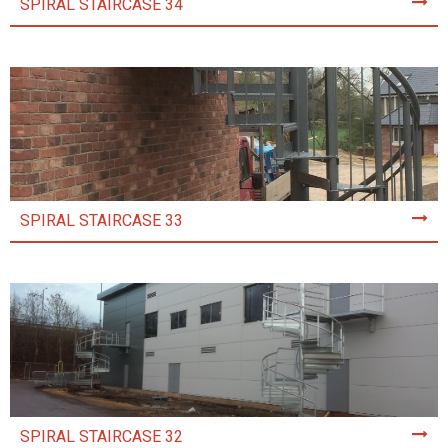
SPIRAL STAIRCASE 34
SPIRAL STAIRCASE 33
SPIRAL STAIRCASE 32