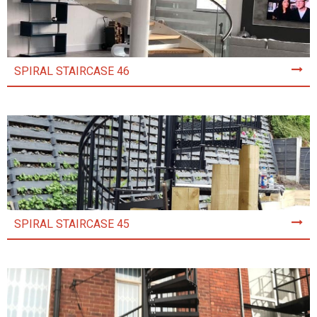
SPIRAL STAIRCASE 46
SPIRAL STAIRCASE 45