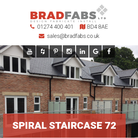
01274 400 401
BD4 8AE
sales@bradfabs.co.uk
SPIRAL STAIRCASE 72