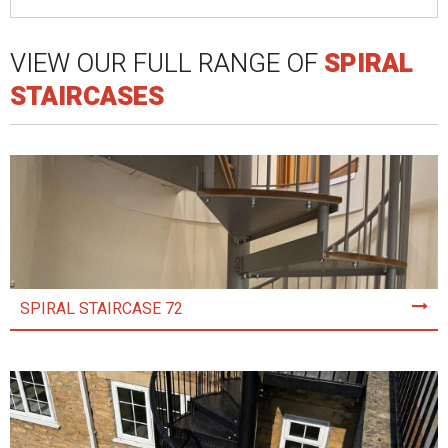
VIEW OUR FULL RANGE OF
SPIRAL
STAIRCASES
SPIRAL STAIRCASE 72