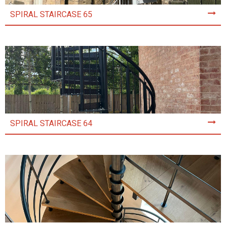
SPIRAL STAIRCASE 65
SPIRAL STAIRCASE 64