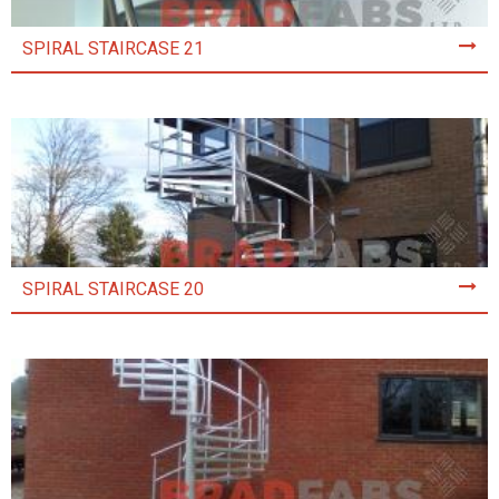
SPIRAL STAIRCASE 21
SPIRAL STAIRCASE 20