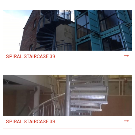
SPIRAL STAIRCASE 39
SPIRAL STAIRCASE 38