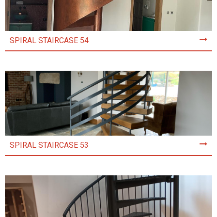
SPIRAL STAIRCASE 54
SPIRAL STAIRCASE 53