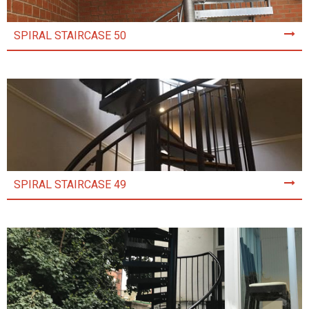
SPIRAL STAIRCASE 50
SPIRAL STAIRCASE 49