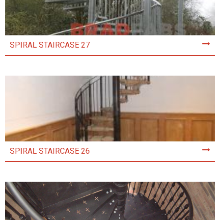
SPIRAL STAIRCASE 27
SPIRAL STAIRCASE 26