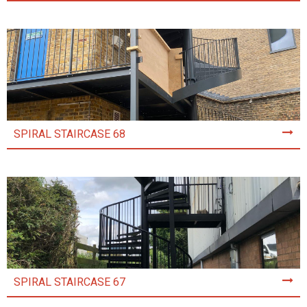
SPIRAL STAIRCASE 68
SPIRAL STAIRCASE 67