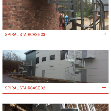
SPIRAL STAIRCASE 33
SPIRAL STAIRCASE 32