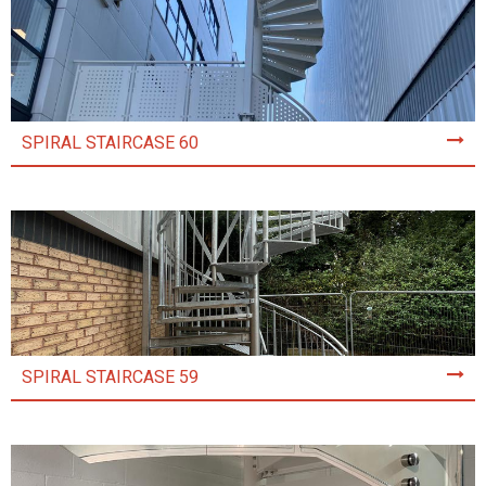
SPIRAL STAIRCASE 60
SPIRAL STAIRCASE 59