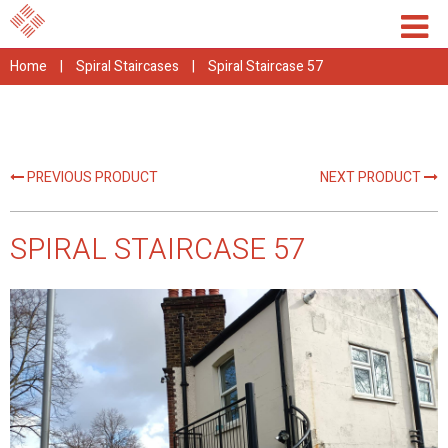
Home
|
Spiral Staircases
|
Spiral Staircase 57
PREVIOUS PRODUCT
NEXT PRODUCT
SPIRAL STAIRCASE 57