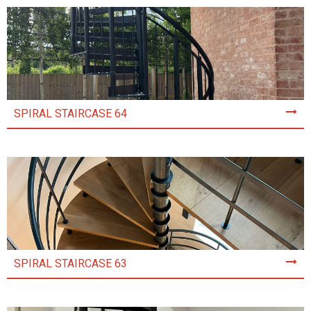
SPIRAL STAIRCASE 64
SPIRAL STAIRCASE 63