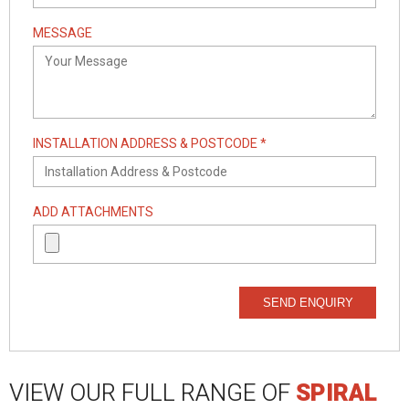
MESSAGE
INSTALLATION ADDRESS & POSTCODE *
ADD ATTACHMENTS
SEND ENQUIRY
VIEW OUR FULL RANGE OF
SPIRAL