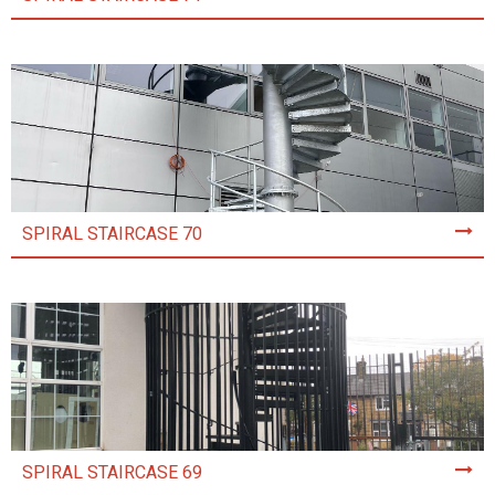
SPIRAL STAIRCASE 70
SPIRAL STAIRCASE 69