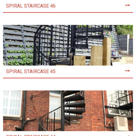
SPIRAL STAIRCASE 46
SPIRAL STAIRCASE 45