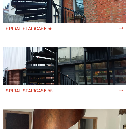
SPIRAL STAIRCASE 56
SPIRAL STAIRCASE 55