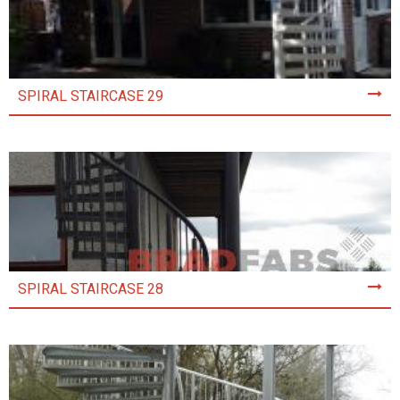
SPIRAL STAIRCASE 29
SPIRAL STAIRCASE 28