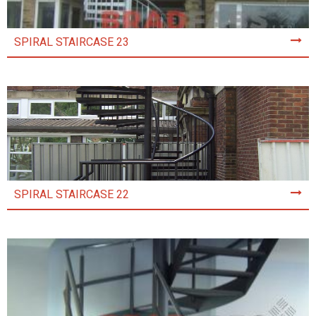
SPIRAL STAIRCASE 23
SPIRAL STAIRCASE 22