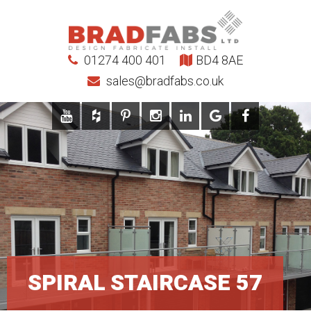
01274 400 401
BD4 8AE
sales@bradfabs.co.uk
SPIRAL STAIRCASE 57