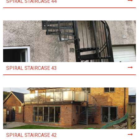
SPIRAL STAIRCASE 44
SPIRAL STAIRCASE 43
SPIRAL STAIRCASE 42