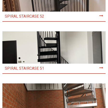
SPIRAL STAIRCASE 52
SPIRAL STAIRCASE 51