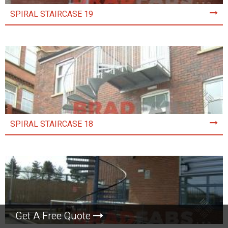
SPIRAL STAIRCASE 19
SPIRAL STAIRCASE 18
Get A Free Quote