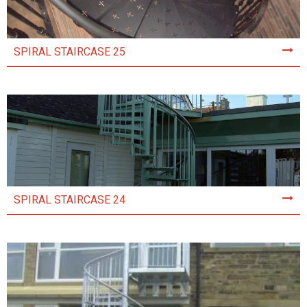
SPIRAL STAIRCASE 25
SPIRAL STAIRCASE 24