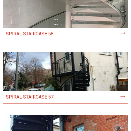
SPIRAL STAIRCASE 58
SPIRAL STAIRCASE 57