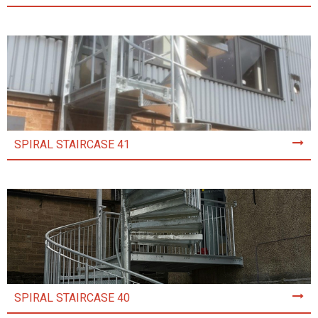
SPIRAL STAIRCASE 41
SPIRAL STAIRCASE 40