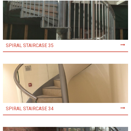
SPIRAL STAIRCASE 35
SPIRAL STAIRCASE 34