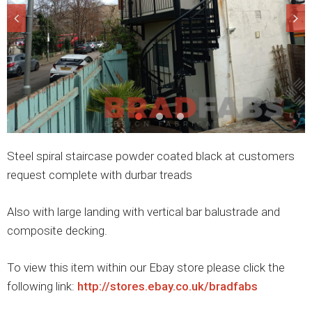
Steel spiral staircase powder coated black at customers
request complete with durbar treads
Also with large landing with vertical bar balustrade and
composite decking.
To view this item within our Ebay store please click the
following link:
http://stores.ebay.co.uk/bradfabs