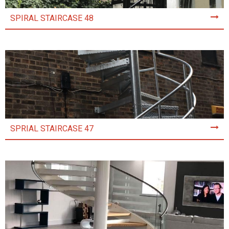
SPIRAL STAIRCASE 48
SPRIAL STAIRCASE 47