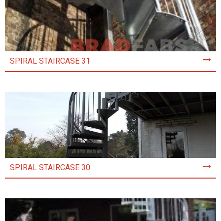
SPIRAL STAIRCASE 31
SPIRAL STAIRCASE 30