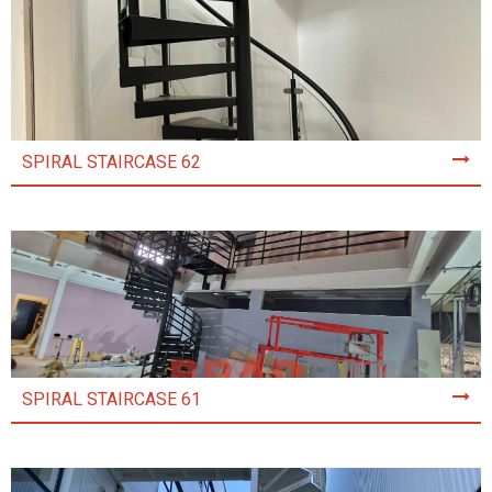
SPIRAL STAIRCASE 62
SPIRAL STAIRCASE 61