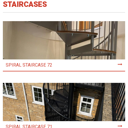
STAIRCASES
SPIRAL STAIRCASE 72
SPIRAL STAIRCASE 71