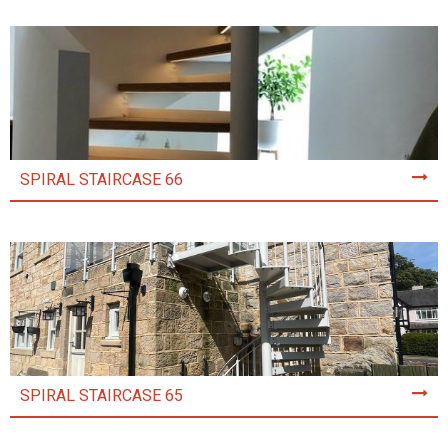
SPIRAL STAIRCASE 66
SPIRAL STAIRCASE 65