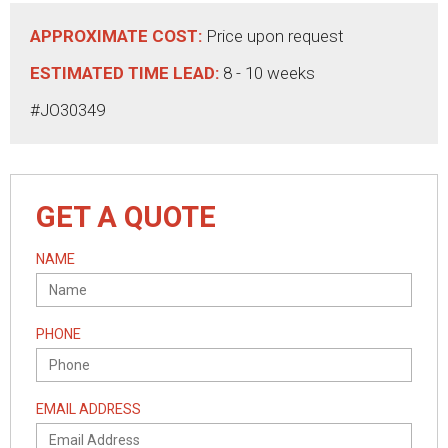
APPROXIMATE COST:
Price upon request
ESTIMATED TIME LEAD:
8 - 10 weeks
#JO30349
GET A QUOTE
NAME
PHONE
EMAIL ADDRESS