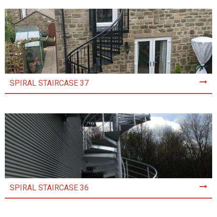
SPIRAL STAIRCASE 37
SPIRAL STAIRCASE 36