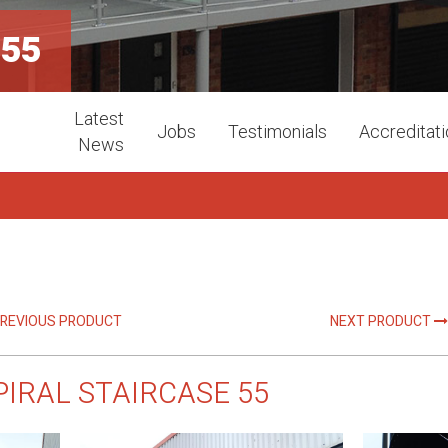
 55
Latest
Jobs
Testimonials
Accreditat
News
REVIOUS PRODUCT
NEXT PRODUCT
PIRAL STAIRCASE 55