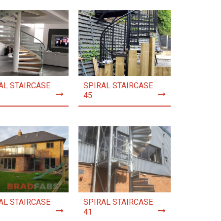
AL STAIRCASE
SPIRAL STAIRCASE
45
AL STAIRCASE
SPIRAL STAIRCASE
41