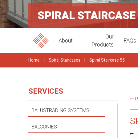
SPIRAL STAIRCASE
Our
About
FAQs
Products
Home
|
Spiral Staircases
|
Spiral Staircase 55
SERVICES
P
BALUSTRADING SYSTEMS
S
BALCONIES