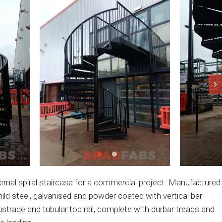
ernal spiral staircase for a commercial project. Manufactured
mild steel, galvanised and powder coated with vertical bar
ustrade and tubular top rail, complete with durbar treads and