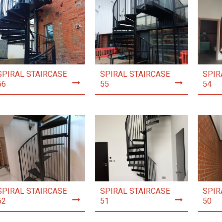
SPIRAL STAIRCASE
SPIRAL STAIRCASE
SPIR
56
55
54
SPIRAL STAIRCASE
SPIRAL STAIRCASE
SPIR
52
51
50