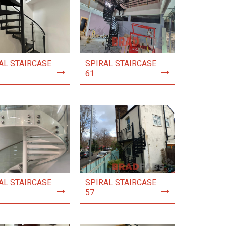
AL STAIRCASE
SPIRAL STAIRCASE
61
AL STAIRCASE
SPIRAL STAIRCASE
57