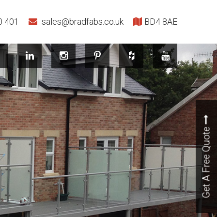
0 401
sales@bradfabs.co.uk
BD4 8AE
Get A Free Quote