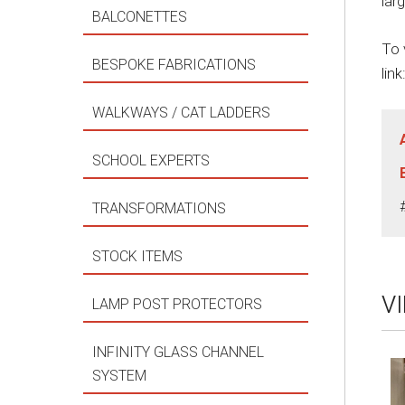
lar
BALCONETTES
To 
BESPOKE FABRICATIONS
link
WALKWAYS / CAT LADDERS
SCHOOL EXPERTS
TRANSFORMATIONS
STOCK ITEMS
V
LAMP POST PROTECTORS
INFINITY GLASS CHANNEL
SYSTEM