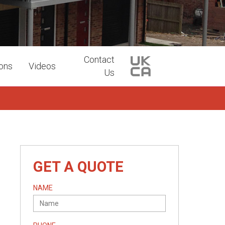
Contact
ions
Videos
Us
GET A QUOTE
NAME