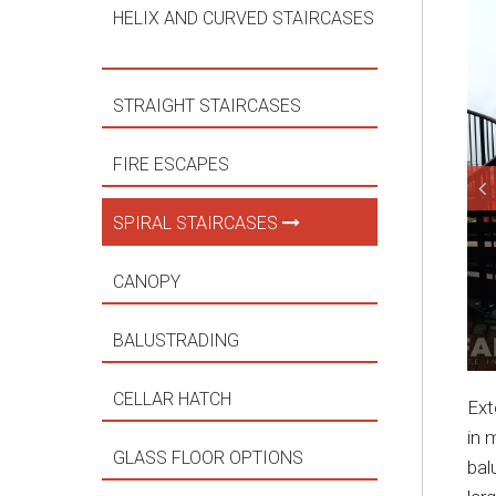
HELIX AND CURVED STAIRCASES
STRAIGHT STAIRCASES
FIRE ESCAPES
SPIRAL STAIRCASES
CANOPY
BALUSTRADING
CELLAR HATCH
Ext
in 
GLASS FLOOR OPTIONS
bal