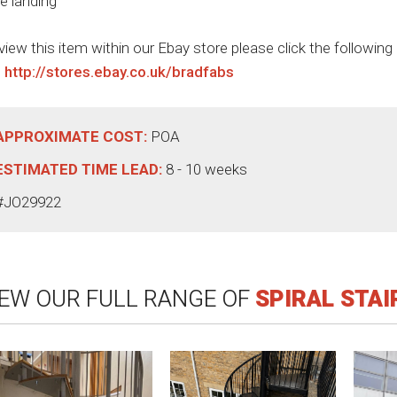
ge landing
view this item within our Ebay store please click the following
:
http://stores.ebay.co.uk/bradfabs
APPROXIMATE COST:
POA
ESTIMATED TIME LEAD:
8 - 10 weeks
#JO29922
IEW OUR FULL RANGE OF
SPIRAL STA