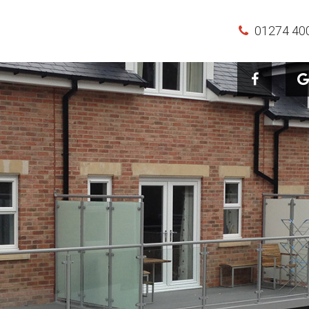
01274 40