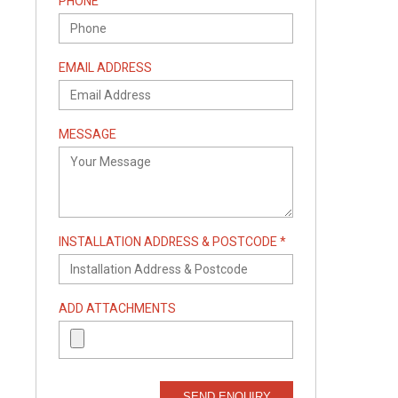
PHONE
EMAIL ADDRESS
MESSAGE
INSTALLATION ADDRESS & POSTCODE *
ADD ATTACHMENTS
SEND ENQUIRY