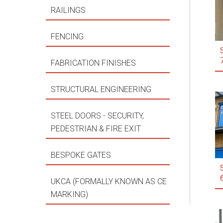
RAILINGS
FENCING
FABRICATION FINISHES
STRUCTURAL ENGINEERING
STEEL DOORS - SECURITY,
PEDESTRIAN & FIRE EXIT
BESPOKE GATES
UKCA (FORMALLY KNOWN AS CE
MARKING)