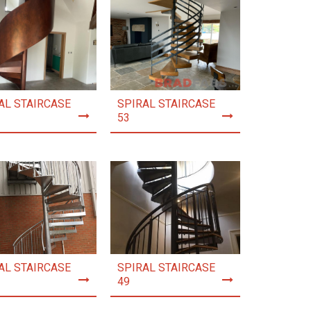
AL STAIRCASE
SPIRAL STAIRCASE
53
AL STAIRCASE
SPIRAL STAIRCASE
49