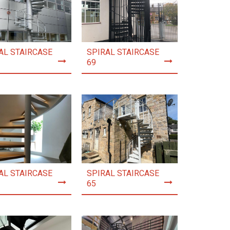
AL STAIRCASE
SPIRAL STAIRCASE
69
AL STAIRCASE
SPIRAL STAIRCASE
65