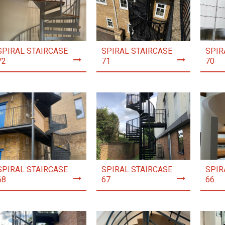
SPIRAL STAIRCASE
SPIRAL STAIRCASE
SPIR
72
71
70
SPIRAL STAIRCASE
SPIRAL STAIRCASE
SPIR
68
67
66