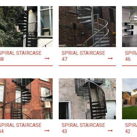
SPIRAL STAIRCASE
SPRIAL STAIRCASE
SPIR
48
47
46
SPIRAL STAIRCASE
SPIRAL STAIRCASE
SPIR
44
43
42