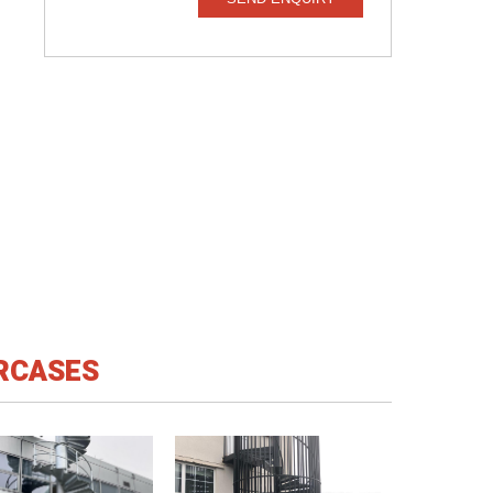
IRCASES