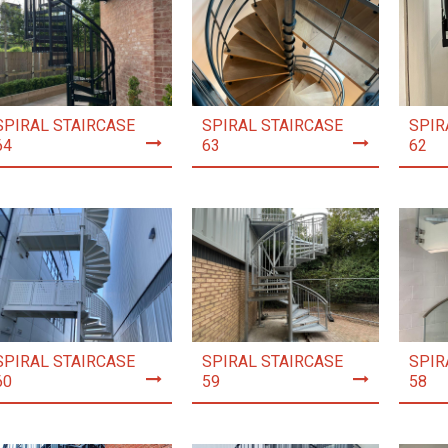
SPIRAL STAIRCASE
SPIRAL STAIRCASE
SPIR
64
63
62
SPIRAL STAIRCASE
SPIRAL STAIRCASE
SPIR
60
59
58