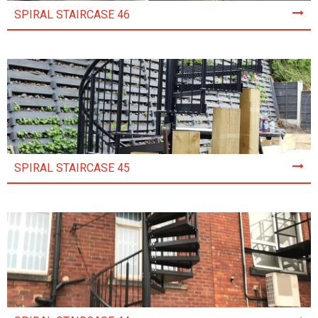
SPIRAL STAIRCASE 46
SPIRAL STAIRCASE 45