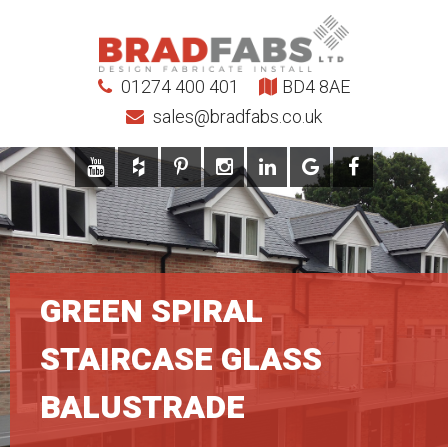
01274 400 401
BD4 8AE
sales@bradfabs.co.uk
GREEN SPIRAL
STAIRCASE GLASS
BALUSTRADE