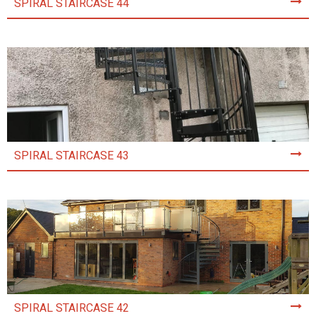
SPIRAL STAIRCASE 44
SPIRAL STAIRCASE 43
SPIRAL STAIRCASE 42