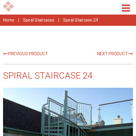
Home
|
Spiral Staircases
|
Spiral Staircase 24
PREVIOUS PRODUCT
NEXT PRODUCT
SPIRAL STAIRCASE 24