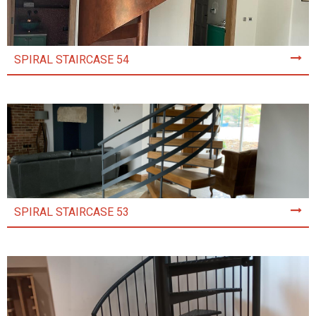
SPIRAL STAIRCASE 54
SPIRAL STAIRCASE 53