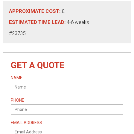
APPROXIMATE COST:
£
ESTIMATED TIME LEAD:
4-6 weeks
#23735
GET A QUOTE
NAME
PHONE
EMAIL ADDRESS