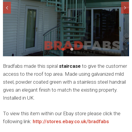
Bradfabs made this spiral
staircase
to give the customer
access to the roof top area. Made using galvanized mild
steel, powder coated green with a stainless steel handrail
gives an elegant finish to match the existing property.
Installed in UK.
To view this item within our Ebay store please click the
following link:
http://stores.ebay.co.uk/bradfabs