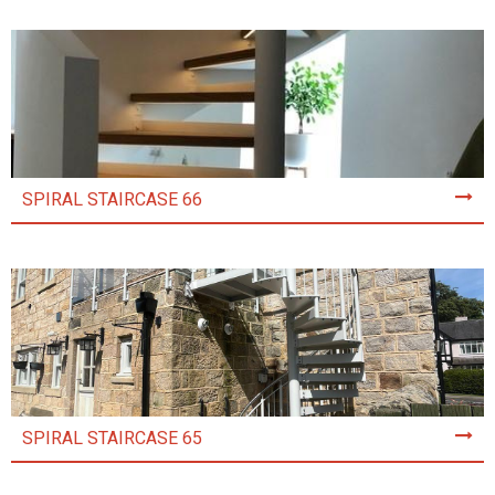
SPIRAL STAIRCASE 66
SPIRAL STAIRCASE 65