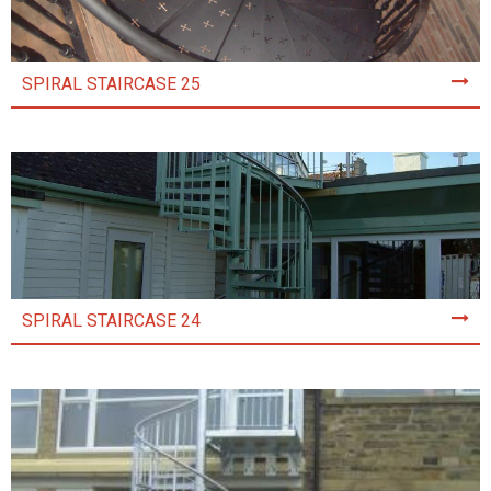
SPIRAL STAIRCASE 25
SPIRAL STAIRCASE 24