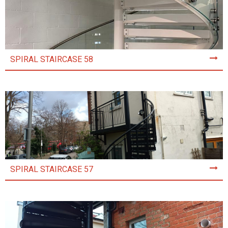
SPIRAL STAIRCASE 58
SPIRAL STAIRCASE 57