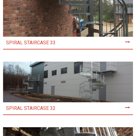
SPIRAL STAIRCASE 33
SPIRAL STAIRCASE 32