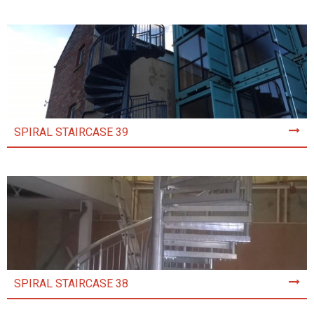
SPIRAL STAIRCASE 39
SPIRAL STAIRCASE 38