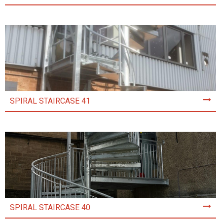
SPIRAL STAIRCASE 41
SPIRAL STAIRCASE 40