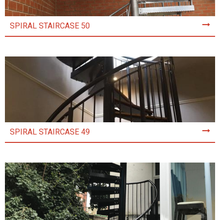
SPIRAL STAIRCASE 50
SPIRAL STAIRCASE 49