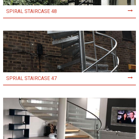
SPIRAL STAIRCASE 48
SPRIAL STAIRCASE 47