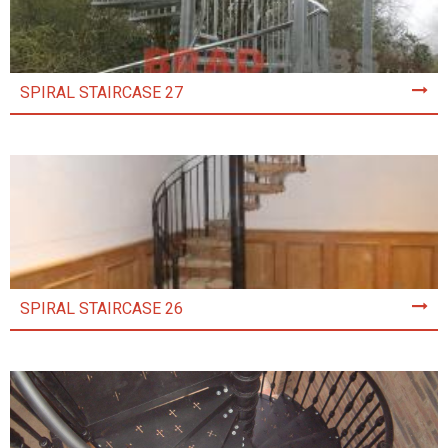
SPIRAL STAIRCASE 27
SPIRAL STAIRCASE 26