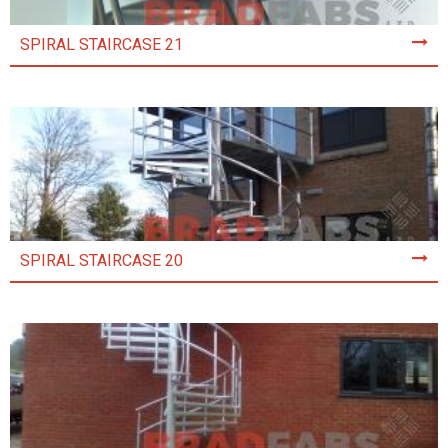
SPIRAL STAIRCASE 21
SPIRAL STAIRCASE 20