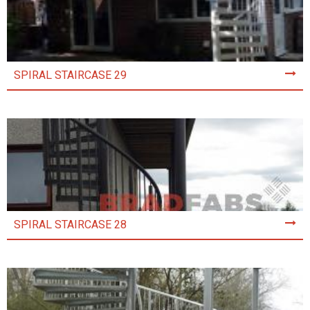
SPIRAL STAIRCASE 29
SPIRAL STAIRCASE 28