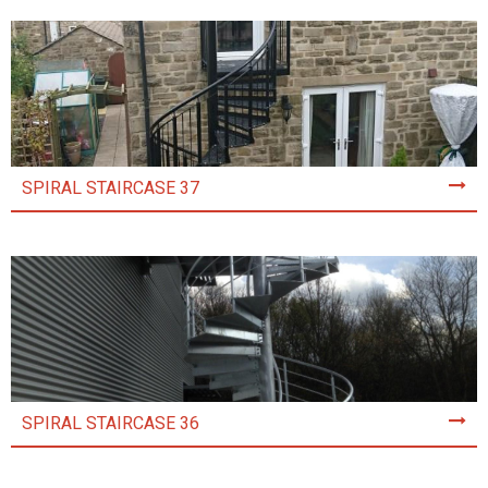
SPIRAL STAIRCASE 37
SPIRAL STAIRCASE 36