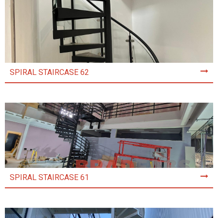
SPIRAL STAIRCASE 62
SPIRAL STAIRCASE 61