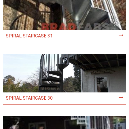
SPIRAL STAIRCASE 31
SPIRAL STAIRCASE 30