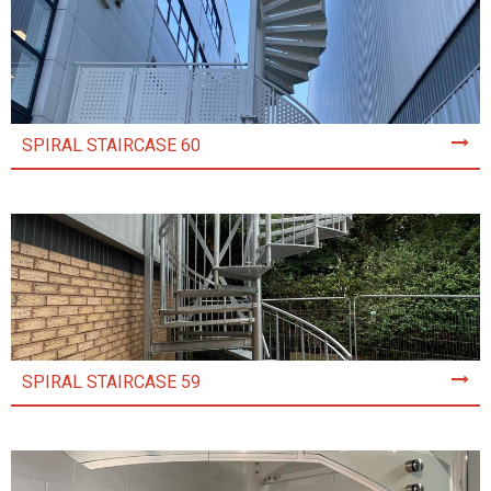
SPIRAL STAIRCASE 60
SPIRAL STAIRCASE 59