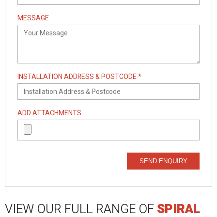
MESSAGE
INSTALLATION ADDRESS & POSTCODE *
ADD ATTACHMENTS
SEND ENQUIRY
VIEW OUR FULL RANGE OF
SPIRAL