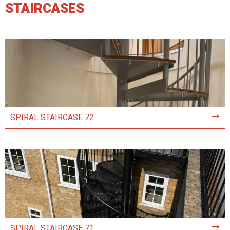
STAIRCASES
SPIRAL STAIRCASE 72
SPIRAL STAIRCASE 71