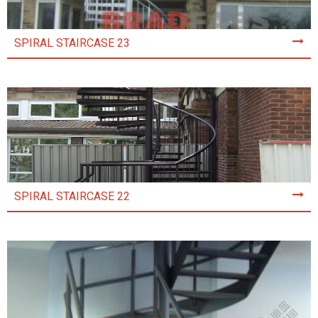
SPIRAL STAIRCASE 23
SPIRAL STAIRCASE 22