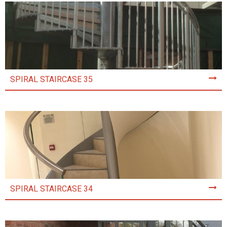
SPIRAL STAIRCASE 35
SPIRAL STAIRCASE 34