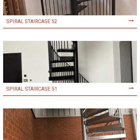
SPIRAL STAIRCASE 52
SPIRAL STAIRCASE 51