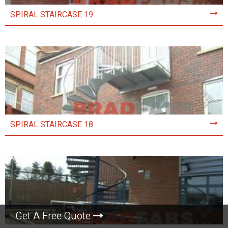
SPIRAL STAIRCASE 19
SPIRAL STAIRCASE 18
Get A Free Quote