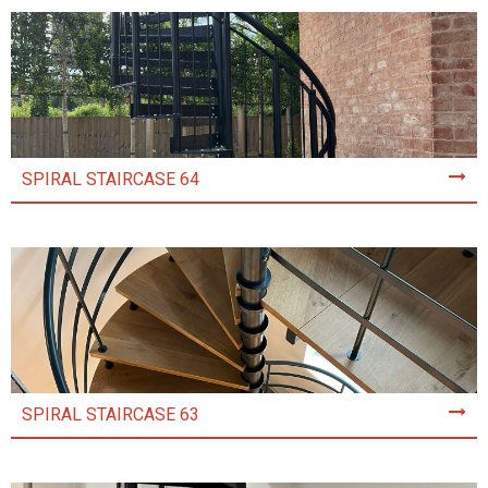
SPIRAL STAIRCASE 64
SPIRAL STAIRCASE 63