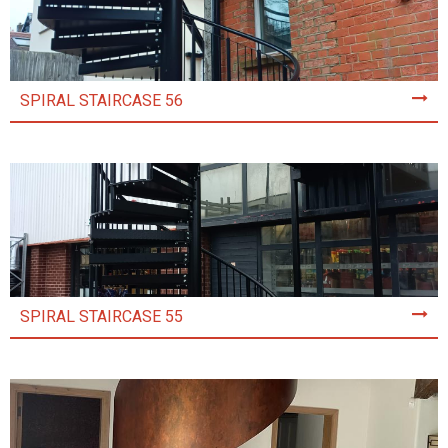
SPIRAL STAIRCASE 56
SPIRAL STAIRCASE 55