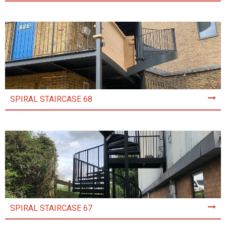
SPIRAL STAIRCASE 68
SPIRAL STAIRCASE 67