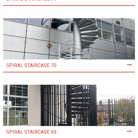
SPIRAL STAIRCASE 70
SPIRAL STAIRCASE 69