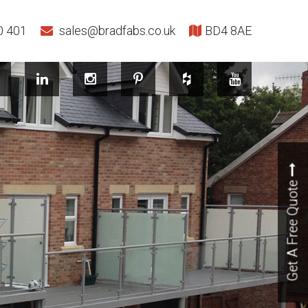
0 401
sales@bradfabs.co.uk
BD4 8AE
Get A Free Quote