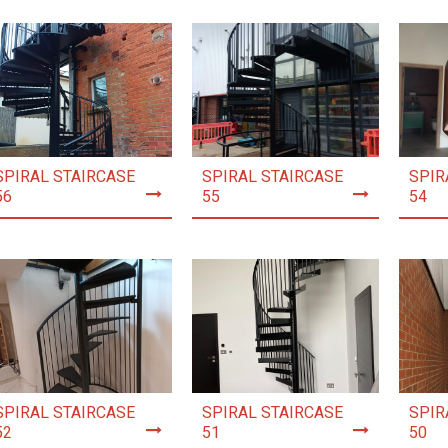
SPIRAL STAIRCASE
SPIRAL STAIRCASE
SPIR
56
55
54
SPIRAL STAIRCASE
SPIRAL STAIRCASE
SPIR
52
51
50