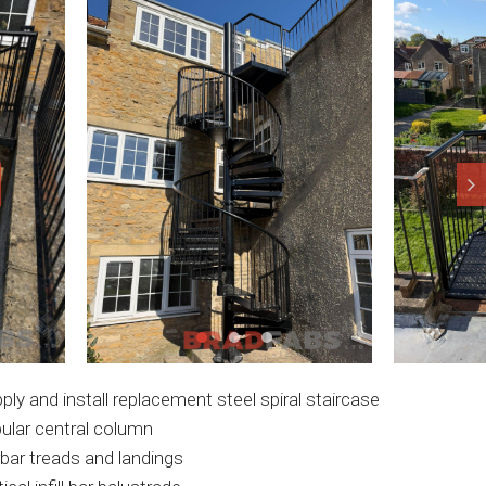
ply and install replacement steel spiral staircase
ular central column
bar treads and landings