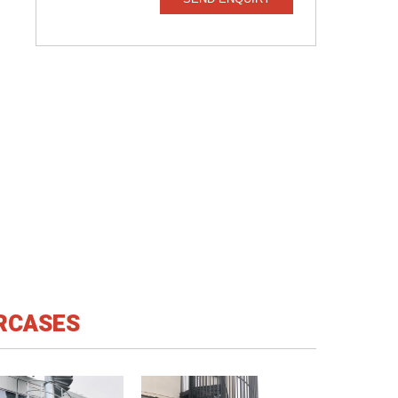
IRCASES