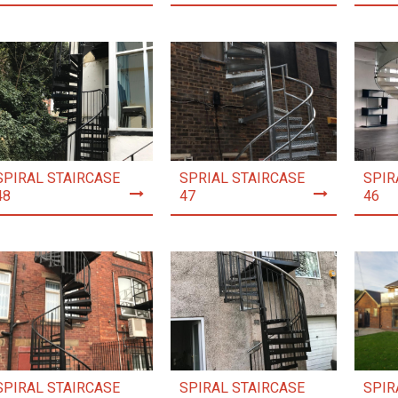
SPIRAL STAIRCASE
SPRIAL STAIRCASE
SPIR
48
47
46
SPIRAL STAIRCASE
SPIRAL STAIRCASE
SPIR