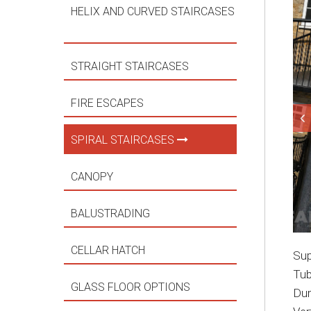
HELIX AND CURVED STAIRCASES
STRAIGHT STAIRCASES
FIRE ESCAPES
SPIRAL STAIRCASES
CANOPY
BALUSTRADING
CELLAR HATCH
Sup
Tub
GLASS FLOOR OPTIONS
Dur