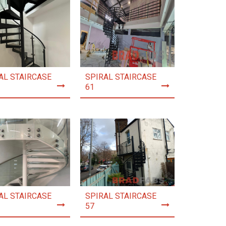
AL STAIRCASE
SPIRAL STAIRCASE
61
AL STAIRCASE
SPIRAL STAIRCASE
57