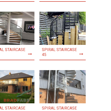
AL STAIRCASE
SPIRAL STAIRCASE
45
AL STAIRCASE
SPIRAL STAIRCASE