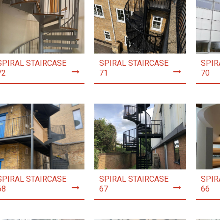
SPIRAL STAIRCASE
SPIRAL STAIRCASE
SPIR
72
71
70
SPIRAL STAIRCASE
SPIRAL STAIRCASE
SPIR
68
67
66