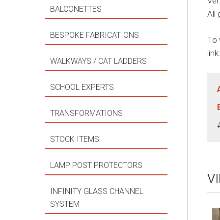
Ver
BALCONETTES
All
BESPOKE FABRICATIONS
To 
link
WALKWAYS / CAT LADDERS
SCHOOL EXPERTS
TRANSFORMATIONS
STOCK ITEMS
LAMP POST PROTECTORS
V
INFINITY GLASS CHANNEL
SYSTEM