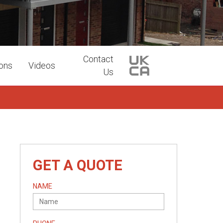
Contact
ions
Videos
Us
GET A QUOTE
NAME