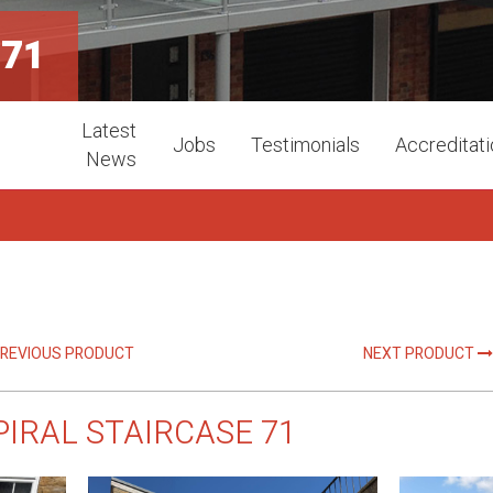
 71
Latest
Jobs
Testimonials
Accreditat
News
REVIOUS PRODUCT
NEXT PRODUCT
PIRAL STAIRCASE 71