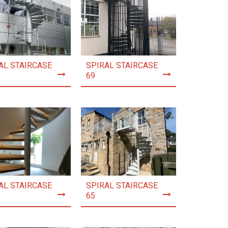
AL STAIRCASE
SPIRAL STAIRCASE
69
AL STAIRCASE
SPIRAL STAIRCASE
65