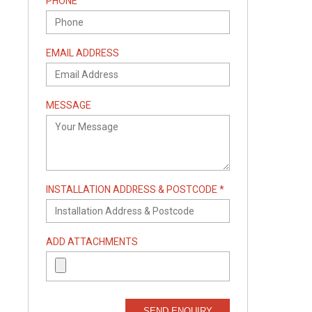
PHONE
EMAIL ADDRESS
MESSAGE
INSTALLATION ADDRESS & POSTCODE *
ADD ATTACHMENTS
SEND ENQUIRY