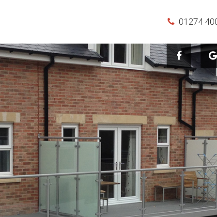
01274 40