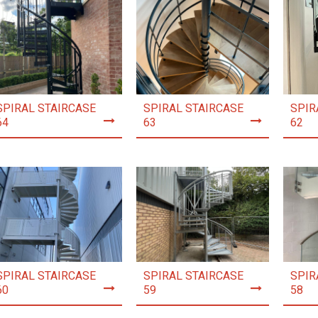
SPIRAL STAIRCASE
SPIRAL STAIRCASE
SPIR
64
63
62
SPIRAL STAIRCASE
SPIRAL STAIRCASE
SPIR
60
59
58