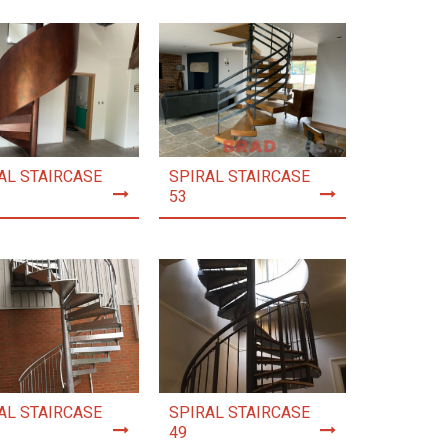
AL STAIRCASE
SPIRAL STAIRCASE
53
AL STAIRCASE
SPIRAL STAIRCASE
49