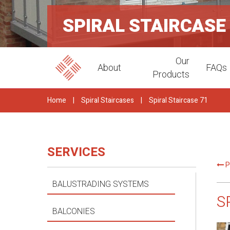
SPIRAL STAIRCASE
Our
About
FAQs
Products
Home
|
Spiral Staircases
|
Spiral Staircase 71
SERVICES
P
BALUSTRADING SYSTEMS
S
BALCONIES