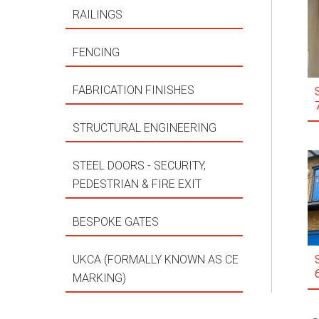
RAILINGS
FENCING
FABRICATION FINISHES
STRUCTURAL ENGINEERING
STEEL DOORS - SECURITY,
PEDESTRIAN & FIRE EXIT
BESPOKE GATES
UKCA (FORMALLY KNOWN AS CE
MARKING)