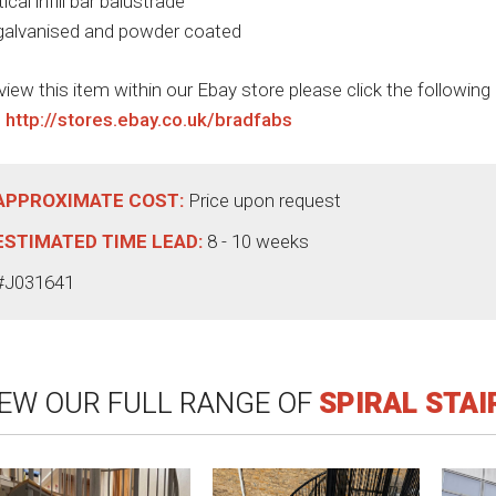
tical infill bar balustrade
 galvanised and powder coated
view this item within our Ebay store please click the following
:
http://stores.ebay.co.uk/bradfabs
APPROXIMATE COST:
Price upon request
ESTIMATED TIME LEAD:
8 - 10 weeks
#J031641
IEW OUR FULL RANGE OF
SPIRAL STA