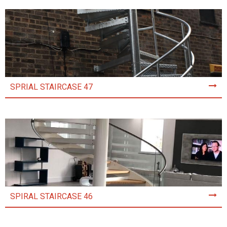
SPRIAL STAIRCASE 47
SPIRAL STAIRCASE 46