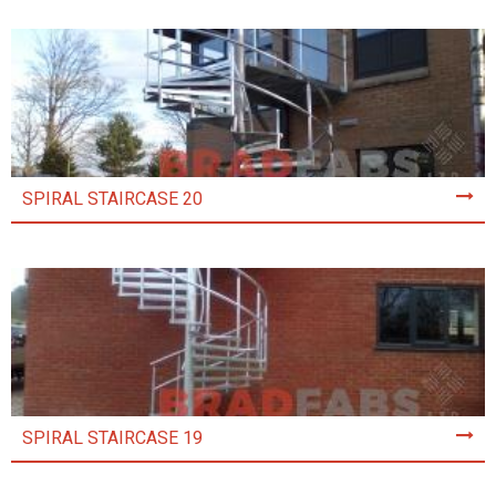
SPIRAL STAIRCASE 20
SPIRAL STAIRCASE 19