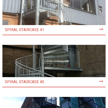
SPIRAL STAIRCASE 41
SPIRAL STAIRCASE 40