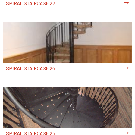
SPIRAL STAIRCASE 27
SPIRAL STAIRCASE 26
SPIRAL STAIRCASE 25