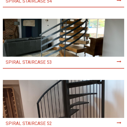
SPIRAL STAIRCASE 54
SPIRAL STAIRCASE 53
SPIRAL STAIRCASE 52