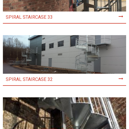
SPIRAL STAIRCASE 33
SPIRAL STAIRCASE 32