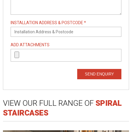
INSTALLATION ADDRESS & POSTCODE *
ADD ATTACHMENTS
SEND ENQUIRY
VIEW OUR FULL RANGE OF
SPIRAL
STAIRCASES