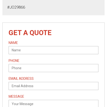
#JO29866
GET A QUOTE
NAME
PHONE
EMAIL ADDRESS
MESSAGE