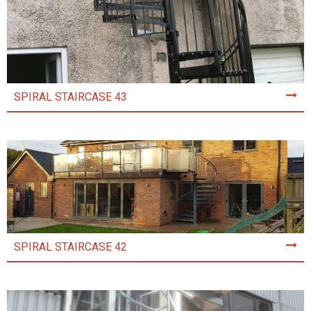
SPIRAL STAIRCASE 43
SPIRAL STAIRCASE 42