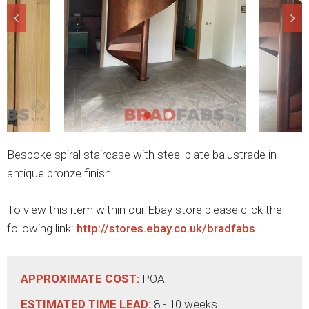
Bespoke spiral staircase with steel plate balustrade in
antique bronze finish
To view this item within our Ebay store please click the
following link:
http://stores.ebay.co.uk/bradfabs
APPROXIMATE COST:
POA
ESTIMATED TIME LEAD:
8 - 10 weeks