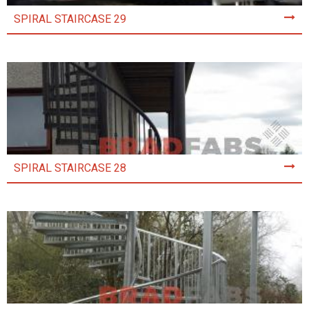
SPIRAL STAIRCASE 29
SPIRAL STAIRCASE 28