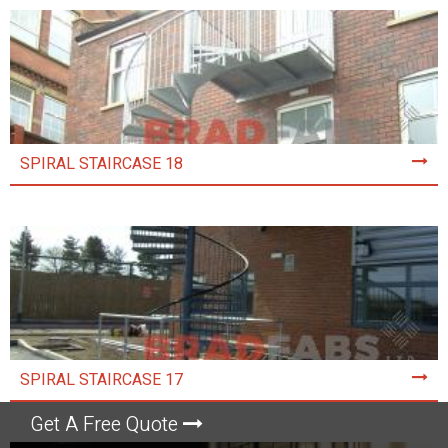
SPIRAL STAIRCASE 18
SPIRAL STAIRCASE 17
Get A Free Quote