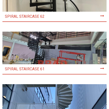
SPIRAL STAIRCASE 62
SPIRAL STAIRCASE 61