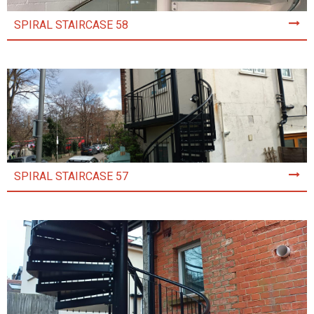
SPIRAL STAIRCASE 58
SPIRAL STAIRCASE 57