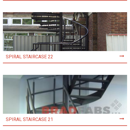
SPIRAL STAIRCASE 22
SPIRAL STAIRCASE 21