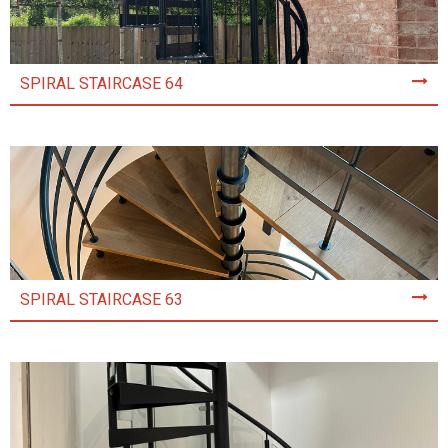
SPIRAL STAIRCASE 64
SPIRAL STAIRCASE 63