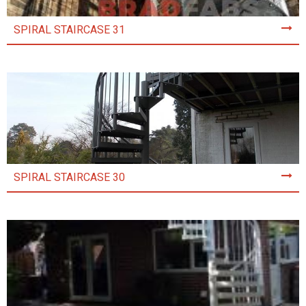
SPIRAL STAIRCASE 31
SPIRAL STAIRCASE 30