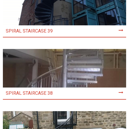
SPIRAL STAIRCASE 39
SPIRAL STAIRCASE 38