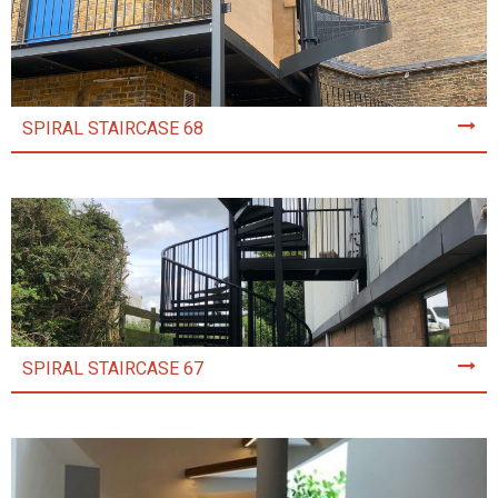
SPIRAL STAIRCASE 68
SPIRAL STAIRCASE 67