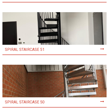
SPIRAL STAIRCASE 51
SPIRAL STAIRCASE 50