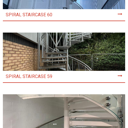
SPIRAL STAIRCASE 60
SPIRAL STAIRCASE 59