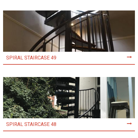
SPIRAL STAIRCASE 49
SPIRAL STAIRCASE 48