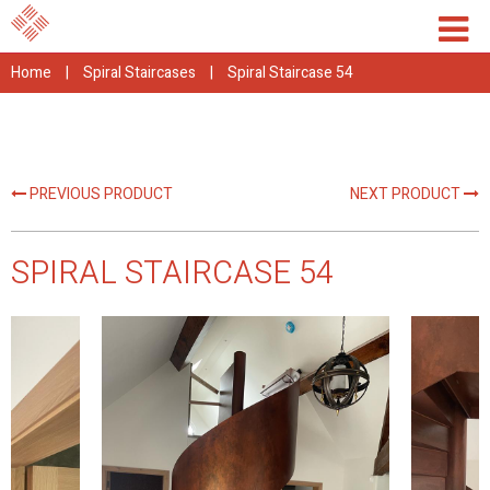
Home
|
Spiral Staircases
|
Spiral Staircase 54
PREVIOUS PRODUCT
NEXT PRODUCT
SPIRAL STAIRCASE 54