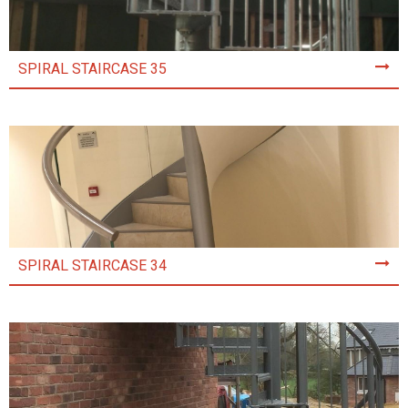
SPIRAL STAIRCASE 35
SPIRAL STAIRCASE 34