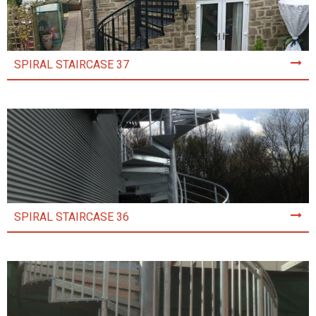
SPIRAL STAIRCASE 37
SPIRAL STAIRCASE 36