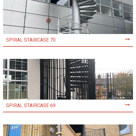
SPIRAL STAIRCASE 70
SPIRAL STAIRCASE 69