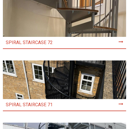
SPIRAL STAIRCASE 72
SPIRAL STAIRCASE 71