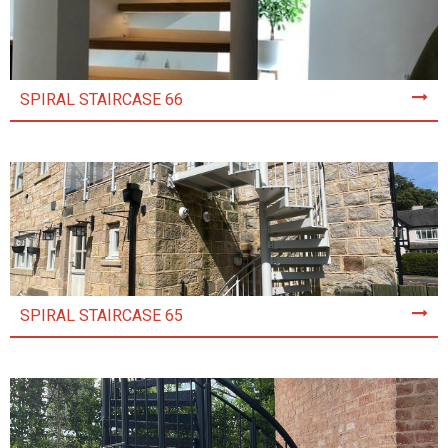
SPIRAL STAIRCASE 66
SPIRAL STAIRCASE 65