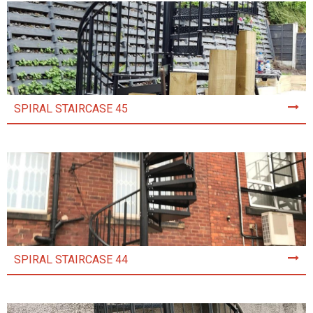
SPIRAL STAIRCASE 45
SPIRAL STAIRCASE 44