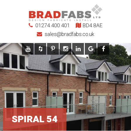
01274 400 401
BD4 8AE
sales@bradfabs.co.uk
SPIRAL 54