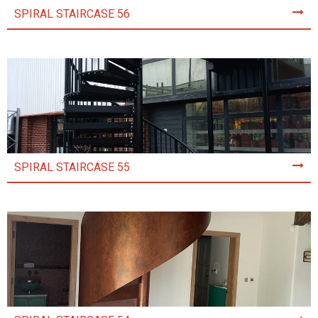
SPIRAL STAIRCASE 56
SPIRAL STAIRCASE 55