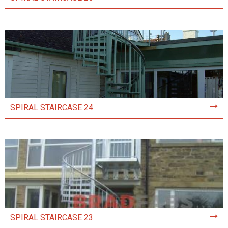
SPIRAL STAIRCASE 24
SPIRAL STAIRCASE 23