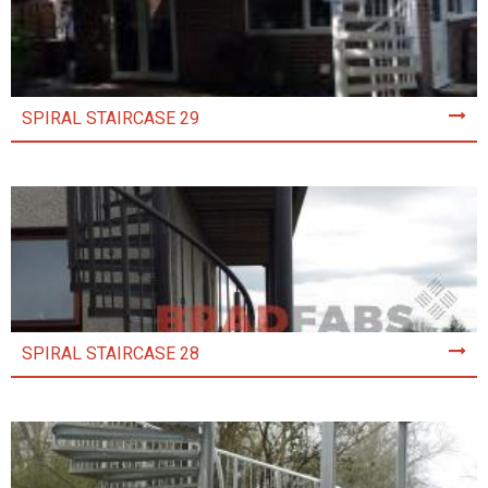
SPIRAL STAIRCASE 29
SPIRAL STAIRCASE 28