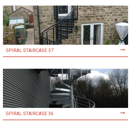
SPIRAL STAIRCASE 37
SPIRAL STAIRCASE 36