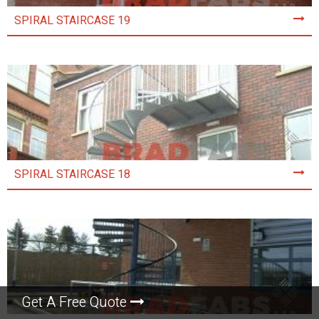
SPIRAL STAIRCASE 19
SPIRAL STAIRCASE 18
Get A Free Quote