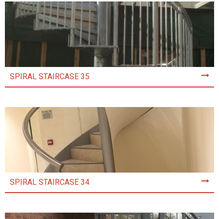
SPIRAL STAIRCASE 35
SPIRAL STAIRCASE 34