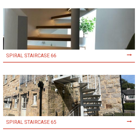
SPIRAL STAIRCASE 66
SPIRAL STAIRCASE 65