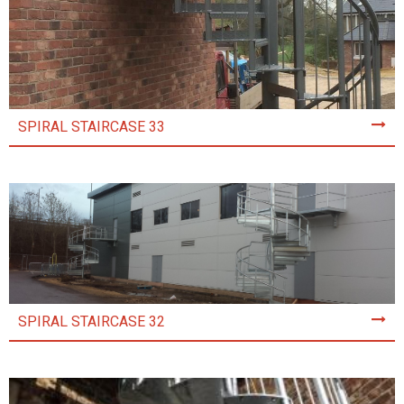
SPIRAL STAIRCASE 33
SPIRAL STAIRCASE 32