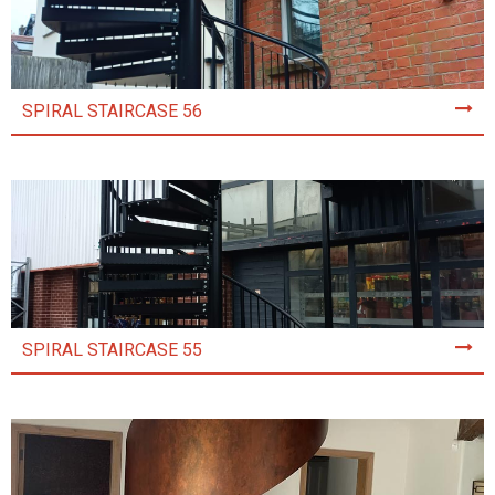
SPIRAL STAIRCASE 56
SPIRAL STAIRCASE 55