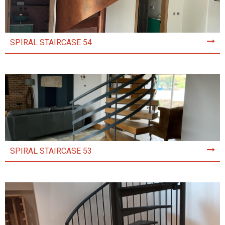
SPIRAL STAIRCASE 54
SPIRAL STAIRCASE 53