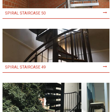
SPIRAL STAIRCASE 50
SPIRAL STAIRCASE 49