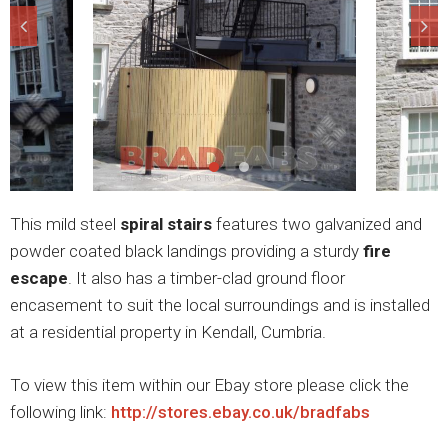
This mild steel
spiral stairs
features two galvanized and
powder coated black landings providing a sturdy
fire
escape
. It also has a timber-clad ground floor
encasement to suit the local surroundings and is installed
at a residential property in Kendall, Cumbria.
To view this item within our Ebay store please click the
following link:
http://stores.ebay.co.uk/bradfabs