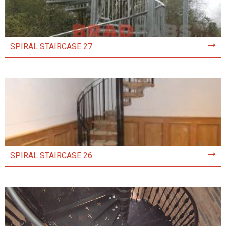
SPIRAL STAIRCASE 27
SPIRAL STAIRCASE 26