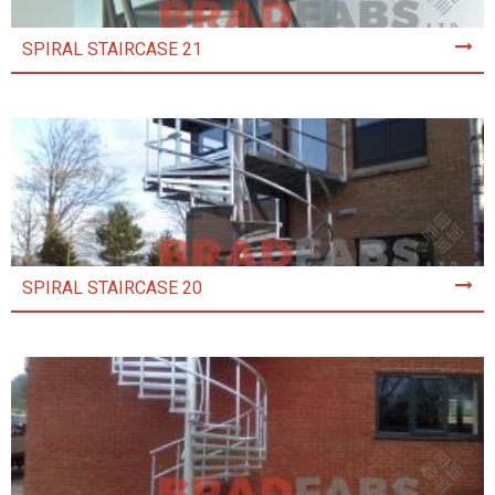
SPIRAL STAIRCASE 21
SPIRAL STAIRCASE 20