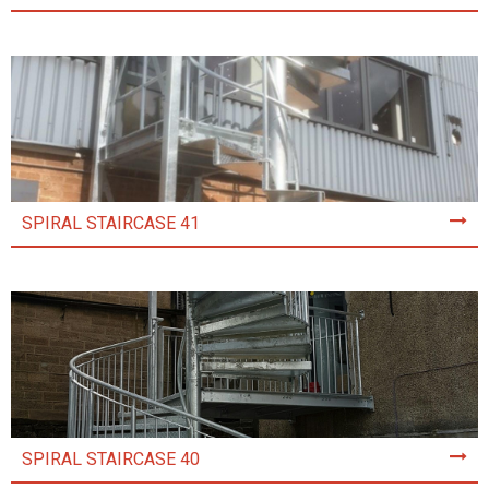
SPIRAL STAIRCASE 41
SPIRAL STAIRCASE 40