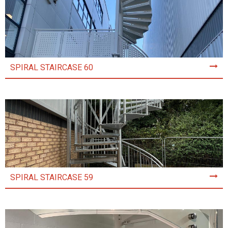
SPIRAL STAIRCASE 60
SPIRAL STAIRCASE 59