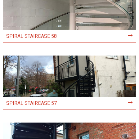
SPIRAL STAIRCASE 58
SPIRAL STAIRCASE 57