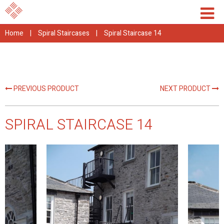
Home
|
Spiral Staircases
|
Spiral Staircase 14
PREVIOUS PRODUCT
NEXT PRODUCT
SPIRAL STAIRCASE 14