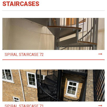
STAIRCASES
SPIRAL STAIRCASE 72
SPIRAL STAIRCASE 71