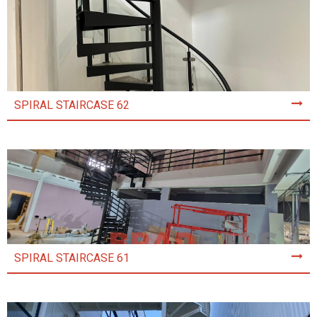
SPIRAL STAIRCASE 62
SPIRAL STAIRCASE 61