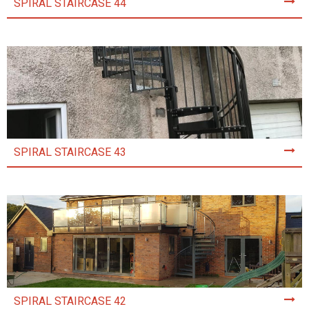
SPIRAL STAIRCASE 44
SPIRAL STAIRCASE 43
SPIRAL STAIRCASE 42