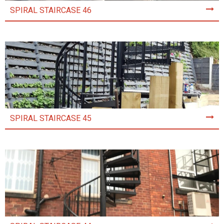
SPIRAL STAIRCASE 46
SPIRAL STAIRCASE 45