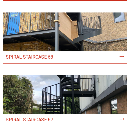
SPIRAL STAIRCASE 68
SPIRAL STAIRCASE 67