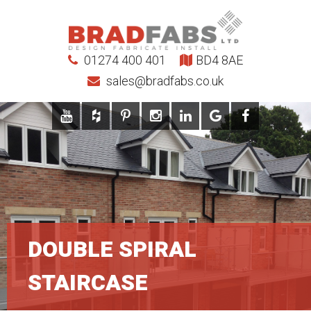
01274 400 401
BD4 8AE
sales@bradfabs.co.uk
DOUBLE SPIRAL
STAIRCASE