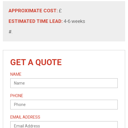
APPROXIMATE COST:
£
ESTIMATED TIME LEAD:
4-6 weeks
#.
GET A QUOTE
NAME
PHONE
EMAIL ADDRESS