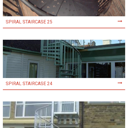
SPIRAL STAIRCASE 25
SPIRAL STAIRCASE 24