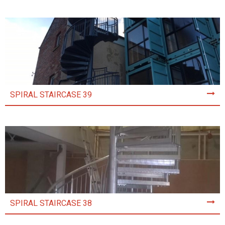
SPIRAL STAIRCASE 39
SPIRAL STAIRCASE 38