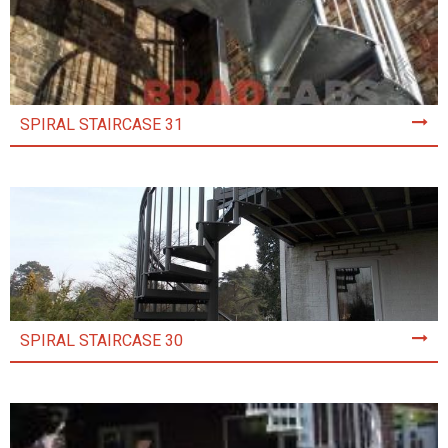
SPIRAL STAIRCASE 31
SPIRAL STAIRCASE 30