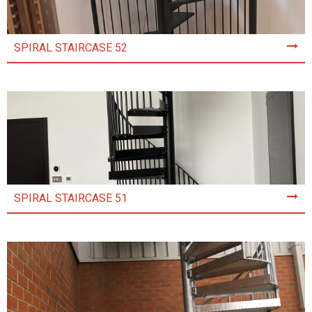
SPIRAL STAIRCASE 52
SPIRAL STAIRCASE 51