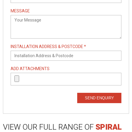
MESSAGE
INSTALLATION ADDRESS & POSTCODE *
ADD ATTACHMENTS
SEND ENQUIRY
VIEW OUR FULL RANGE OF
SPIRAL