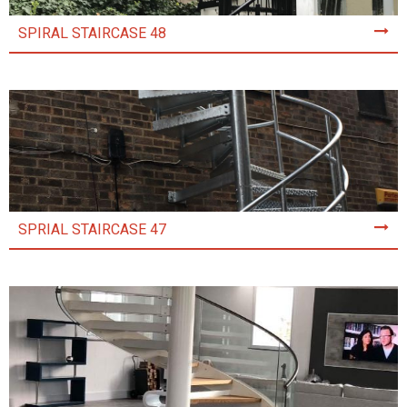
SPIRAL STAIRCASE 48
SPRIAL STAIRCASE 47