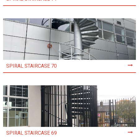
SPIRAL STAIRCASE 70
SPIRAL STAIRCASE 69