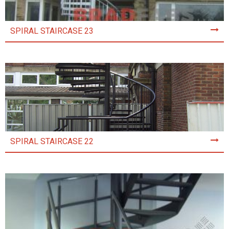
SPIRAL STAIRCASE 23
SPIRAL STAIRCASE 22