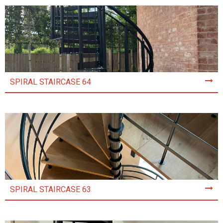
SPIRAL STAIRCASE 64
SPIRAL STAIRCASE 63