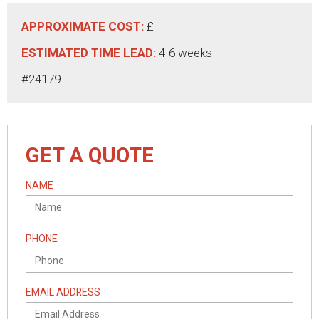
APPROXIMATE COST:
£
ESTIMATED TIME LEAD:
4-6 weeks
#24179
GET A QUOTE
NAME
PHONE
EMAIL ADDRESS