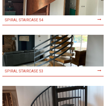
SPIRAL STAIRCASE 54
SPIRAL STAIRCASE 53