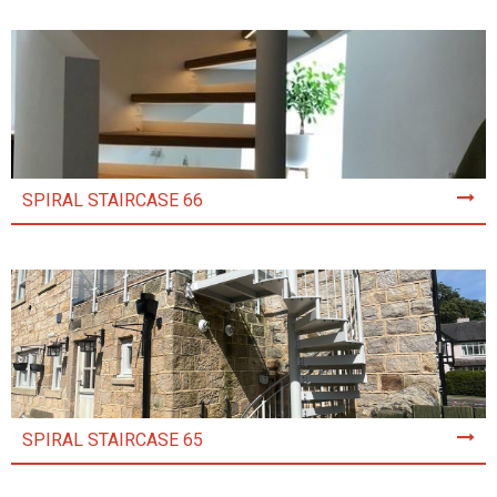
SPIRAL STAIRCASE 66
SPIRAL STAIRCASE 65