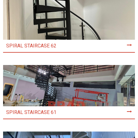
SPIRAL STAIRCASE 62
SPIRAL STAIRCASE 61