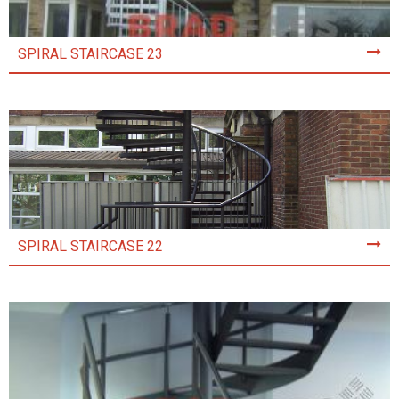
SPIRAL STAIRCASE 23
SPIRAL STAIRCASE 22