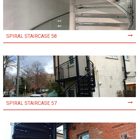
SPIRAL STAIRCASE 58
SPIRAL STAIRCASE 57