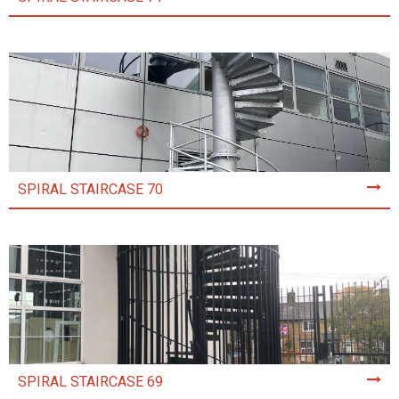
SPIRAL STAIRCASE 70
SPIRAL STAIRCASE 69