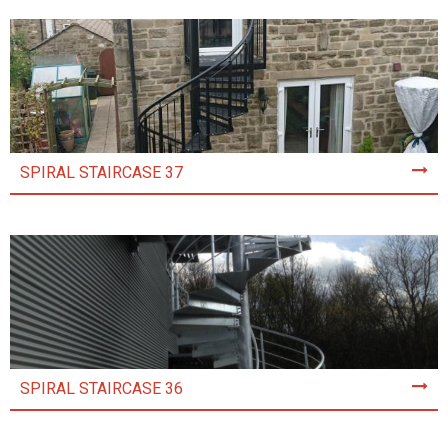
SPIRAL STAIRCASE 37
SPIRAL STAIRCASE 36