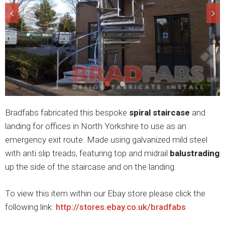
Bradfabs fabricated this bespoke
spiral staircase
and
landing for offices in North Yorkshire to use as an
emergency exit route. Made using galvanized mild steel
with anti slip treads, featuring top and midrail
balustrading
up the side of the staircase and on the landing.
To view this item within our Ebay store please click the
following link:
http://stores.ebay.co.uk/bradfabs