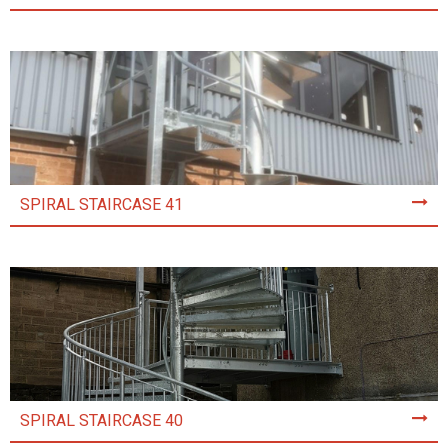
SPIRAL STAIRCASE 41
SPIRAL STAIRCASE 40