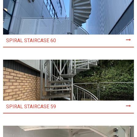
SPIRAL STAIRCASE 60
SPIRAL STAIRCASE 59