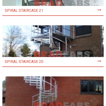
SPIRAL STAIRCASE 21
SPIRAL STAIRCASE 20