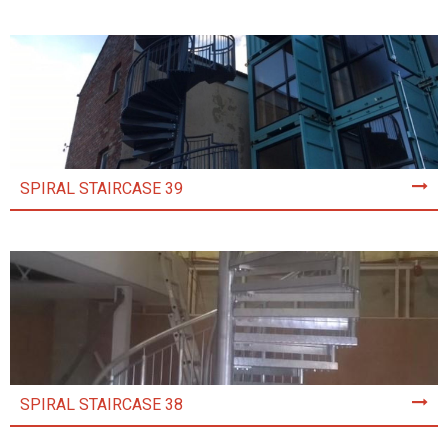
SPIRAL STAIRCASE 39
SPIRAL STAIRCASE 38