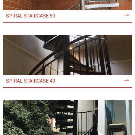
SPIRAL STAIRCASE 50
SPIRAL STAIRCASE 49