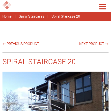
Home
|
Spiral Staircases
|
Spiral Staircase 20
PREVIOUS PRODUCT
NEXT PRODUCT
SPIRAL STAIRCASE 20