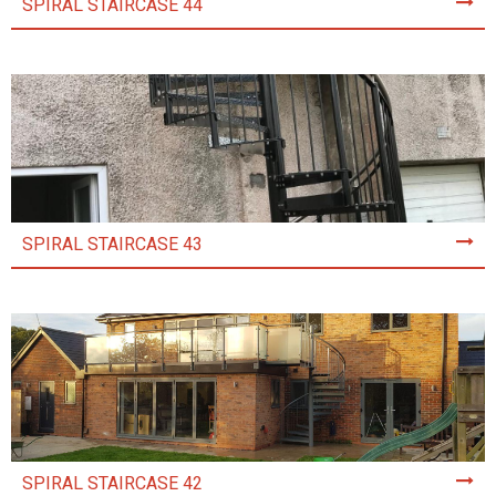
SPIRAL STAIRCASE 44
SPIRAL STAIRCASE 43
SPIRAL STAIRCASE 42