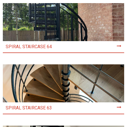
SPIRAL STAIRCASE 64
SPIRAL STAIRCASE 63