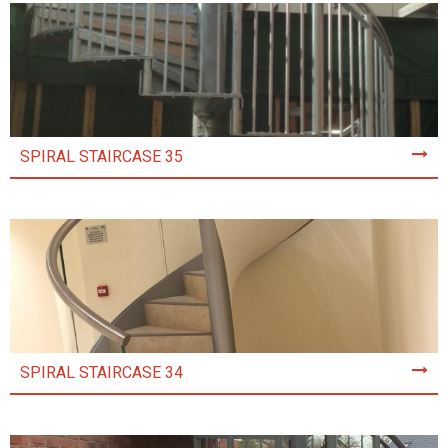
SPIRAL STAIRCASE 35
SPIRAL STAIRCASE 34