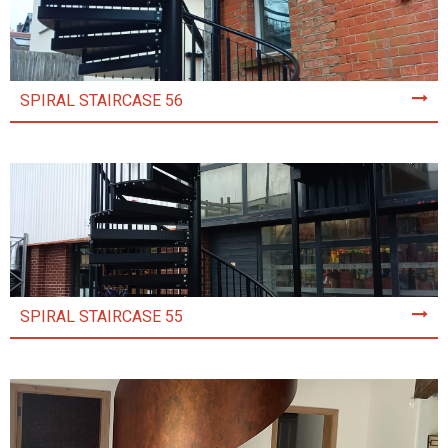
SPIRAL STAIRCASE 56
SPIRAL STAIRCASE 55