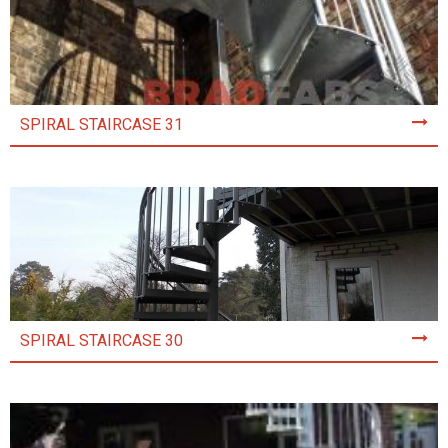
SPIRAL STAIRCASE 31
SPIRAL STAIRCASE 30