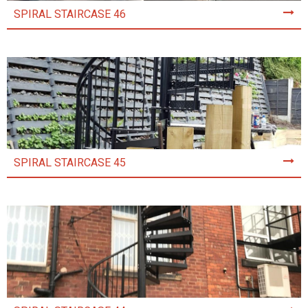
SPIRAL STAIRCASE 46
SPIRAL STAIRCASE 45