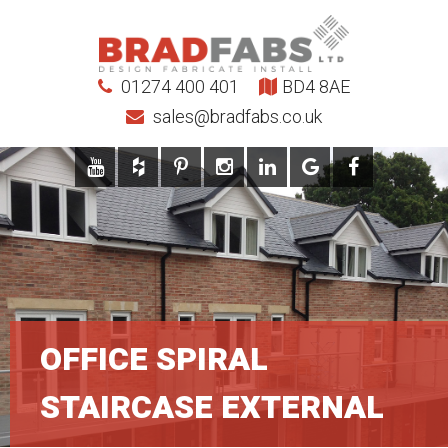
01274 400 401
BD4 8AE
sales@bradfabs.co.uk
OFFICE SPIRAL
STAIRCASE EXTERNAL