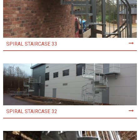
SPIRAL STAIRCASE 33
SPIRAL STAIRCASE 32