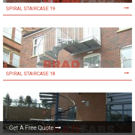
SPIRAL STAIRCASE 19
SPIRAL STAIRCASE 18
Get A Free Quote