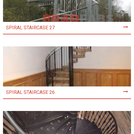
SPIRAL STAIRCASE 27
SPIRAL STAIRCASE 26