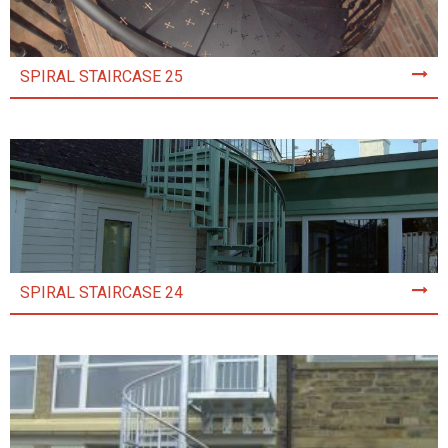
SPIRAL STAIRCASE 25
SPIRAL STAIRCASE 24