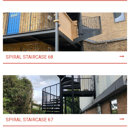
SPIRAL STAIRCASE 68
SPIRAL STAIRCASE 67