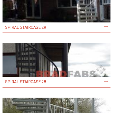
SPIRAL STAIRCASE 29
SPIRAL STAIRCASE 28