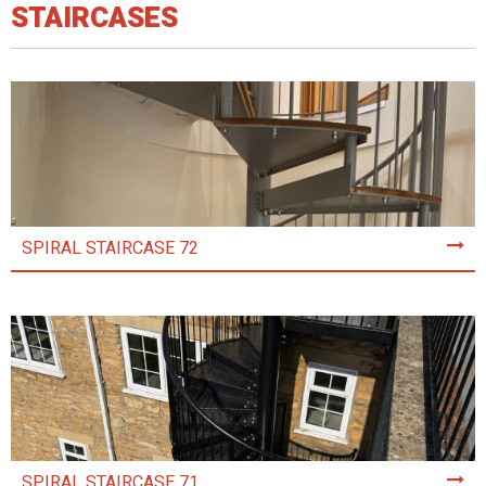
STAIRCASES
SPIRAL STAIRCASE 72
SPIRAL STAIRCASE 71