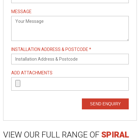
MESSAGE
INSTALLATION ADDRESS & POSTCODE *
ADD ATTACHMENTS
SEND ENQUIRY
VIEW OUR FULL RANGE OF
SPIRAL