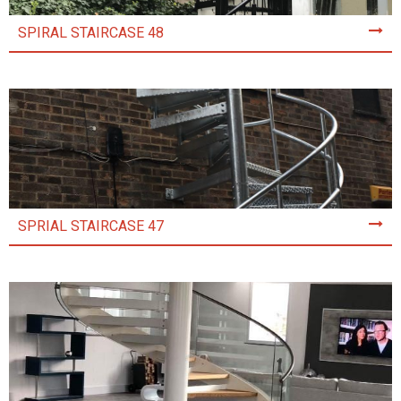
SPIRAL STAIRCASE 48
SPRIAL STAIRCASE 47