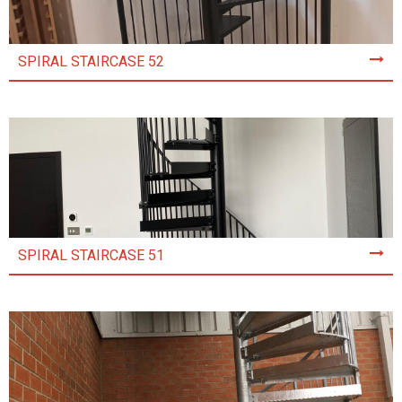
SPIRAL STAIRCASE 52
SPIRAL STAIRCASE 51