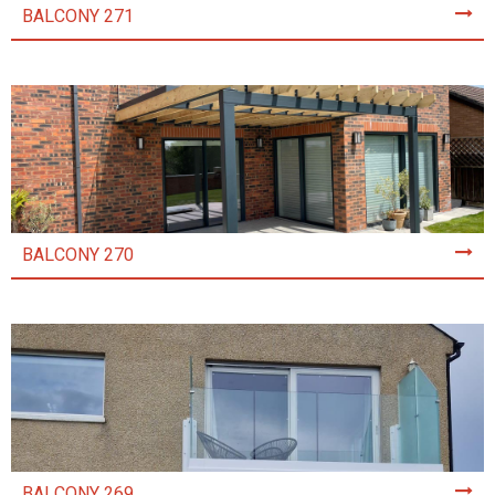
BALCONY 271
BALCONY 270
BALCONY 269