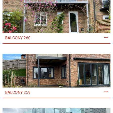
BALCONY 260
BALCONY 259