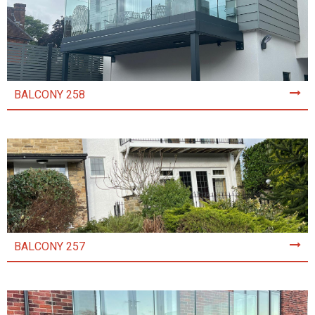
BALCONY 258
BALCONY 257