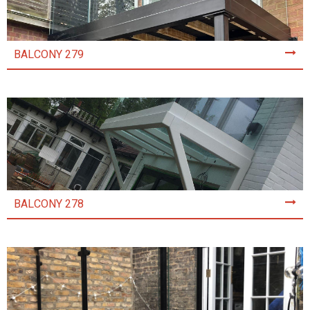
BALCONY 279
BALCONY 278