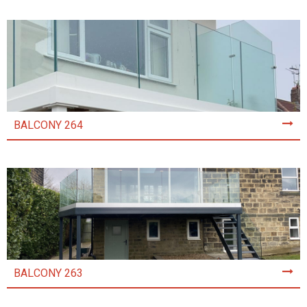
BALCONY 264
BALCONY 263