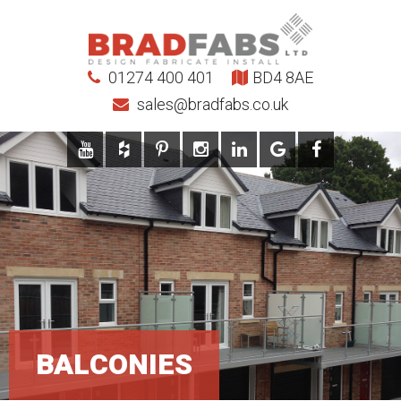
01274 400 401
BD4 8AE
sales@bradfabs.co.uk
BALCONIES