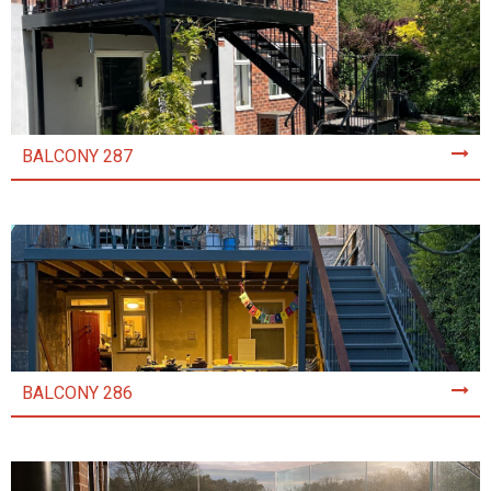
BALCONY 287
BALCONY 286