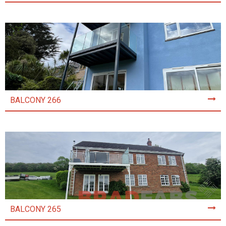
BALCONY 266
BALCONY 265