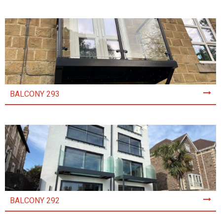
BALCONY 293
BALCONY 292