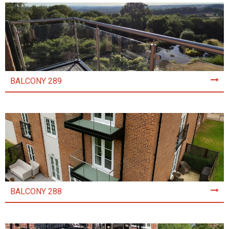
BALCONY 289
BALCONY 288