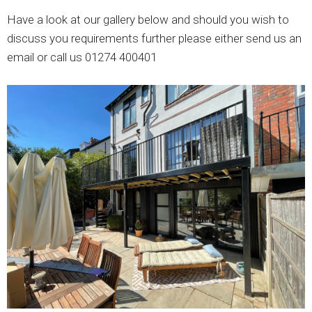
Have a look at our gallery below and should you wish to
discuss you requirements further please either send us an
email or call us 01274 400401