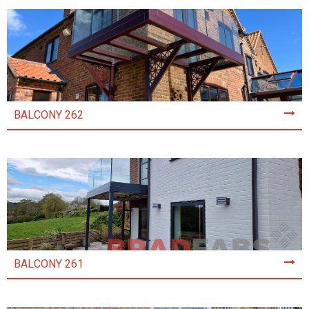
BALCONY 262
BALCONY 261