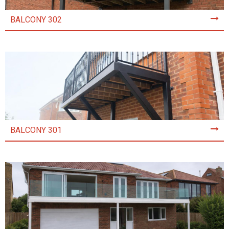
BALCONY 302
BALCONY 301