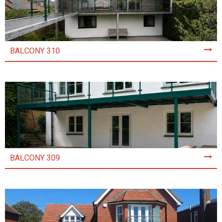
BALCONY 310
BALCONY 309