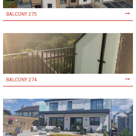
BALCONY 275
BALCONY 274