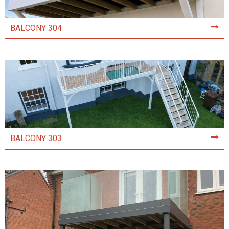
BALCONY 304
BALCONY 303