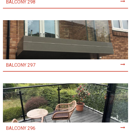
BALCONY 298
BALCONY 297
BALCONY 296