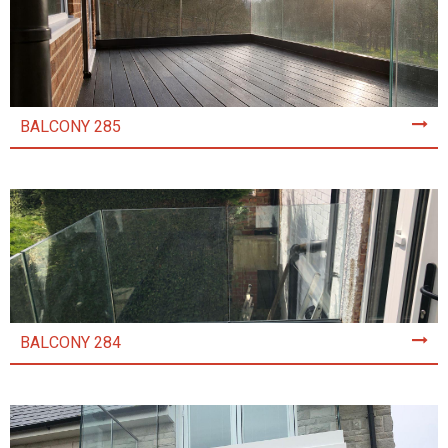
BALCONY 285
BALCONY 284