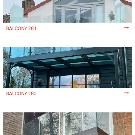
BALCONY 281
BALCONY 280