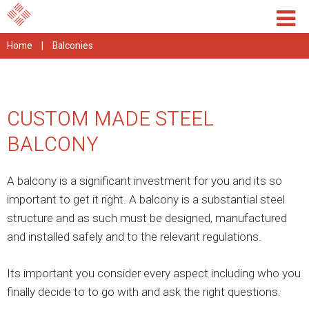
Home
|
Balconies
CUSTOM MADE STEEL
BALCONY
A balcony is a significant investment for you and its so
important to get it right. A balcony is a substantial steel
structure and as such must be designed, manufactured
and installed safely and to the relevant regulations.
Its important you consider every aspect including who you
finally decide to to go with and ask the right questions.