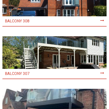
BALCONY 308
BALCONY 307