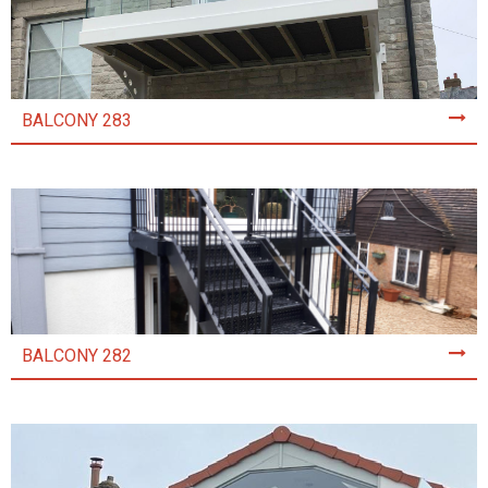
BALCONY 283
BALCONY 282