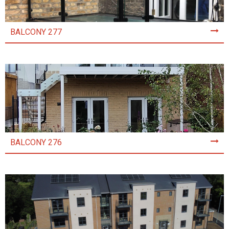
BALCONY 277
BALCONY 276