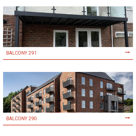
BALCONY 291
BALCONY 290