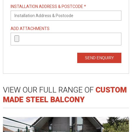
INSTALLATION ADDRESS & POSTCODE *
ADD ATTACHMENTS
SEND ENQUIRY
VIEW OUR FULL RANGE OF
CUSTOM
MADE STEEL BALCONY