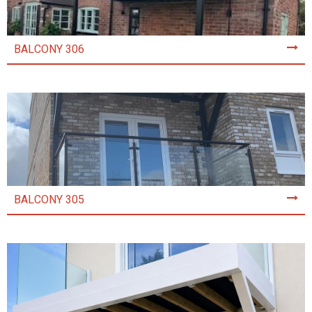
BALCONY 306
BALCONY 305