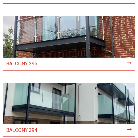
BALCONY 295
BALCONY 294