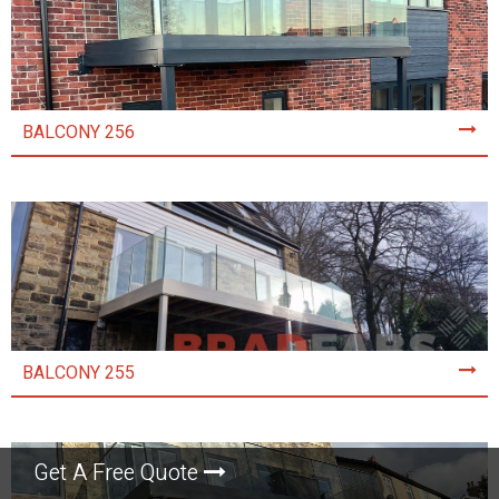
BALCONY 256
BALCONY 255
Get A Free Quote