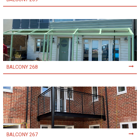
BALCONY 268
BALCONY 267