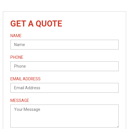
GET A QUOTE
NAME
PHONE
EMAIL ADDRESS
MESSAGE