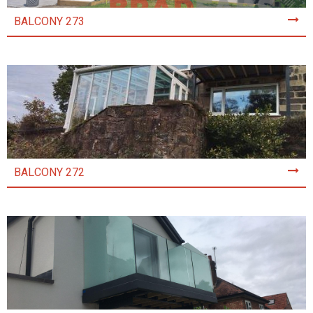
BALCONY 273
BALCONY 272