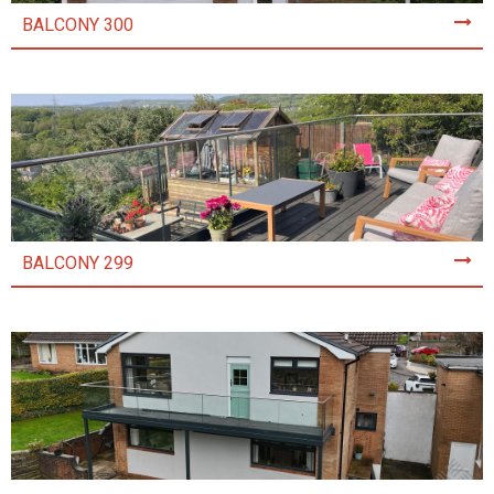
BALCONY 300
BALCONY 299