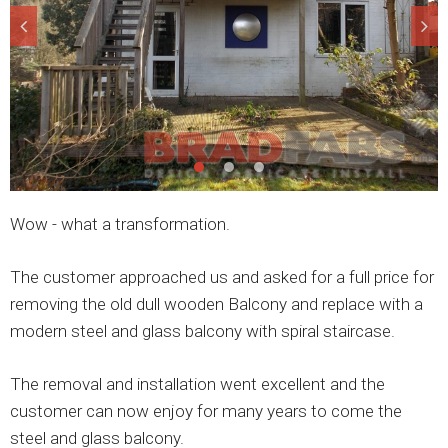
Wow - what a transformation.
The customer approached us and asked for a full price for
removing the old dull wooden Balcony and replace with a
modern steel and glass balcony with spiral staircase.
The removal and installation went excellent and the
customer can now enjoy for many years to come the
steel and glass balcony.