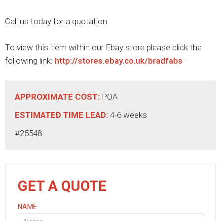
Call us today for a quotation.
To view this item within our Ebay store please click the
following link:
http://stores.ebay.co.uk/bradfabs
APPROXIMATE COST:
POA
ESTIMATED TIME LEAD:
4-6 weeks
#25548
GET A QUOTE
NAME