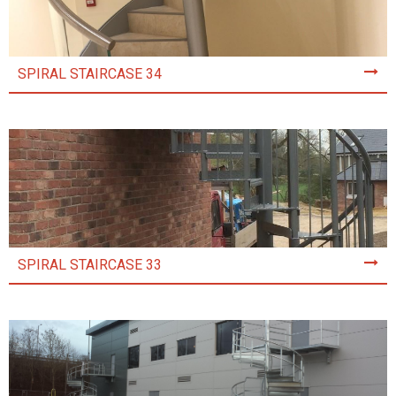
SPIRAL STAIRCASE 34
SPIRAL STAIRCASE 33