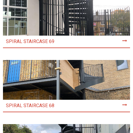
SPIRAL STAIRCASE 69
SPIRAL STAIRCASE 68