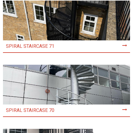
SPIRAL STAIRCASE 71
SPIRAL STAIRCASE 70