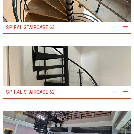
SPIRAL STAIRCASE 63
SPIRAL STAIRCASE 62