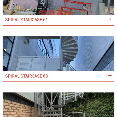
SPIRAL STAIRCASE 61
SPIRAL STAIRCASE 60