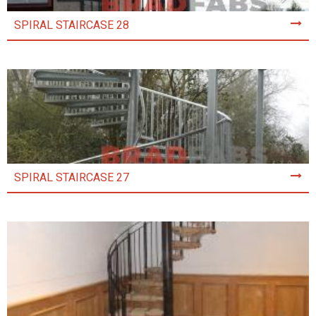
SPIRAL STAIRCASE 28
SPIRAL STAIRCASE 27