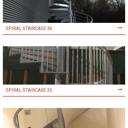
SPIRAL STAIRCASE 36
SPIRAL STAIRCASE 35