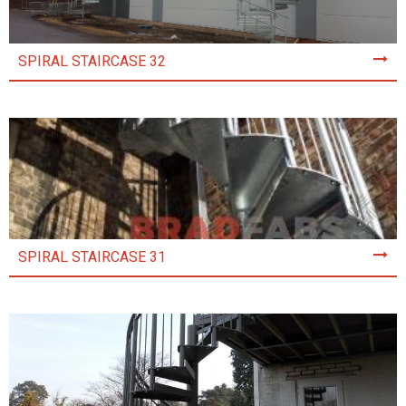
SPIRAL STAIRCASE 32
SPIRAL STAIRCASE 31