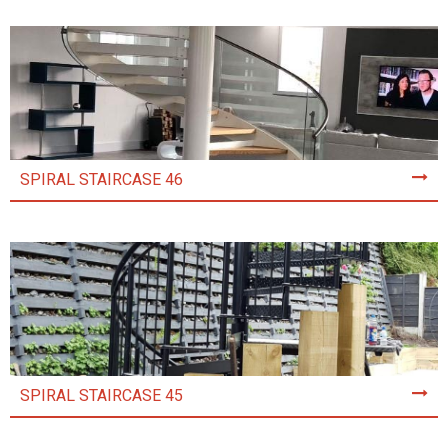
SPIRAL STAIRCASE 46
SPIRAL STAIRCASE 45