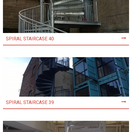
SPIRAL STAIRCASE 40
SPIRAL STAIRCASE 39