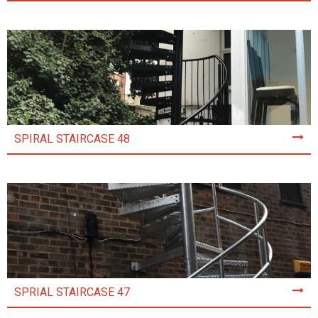
SPIRAL STAIRCASE 48
SPRIAL STAIRCASE 47