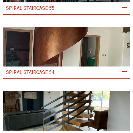
SPIRAL STAIRCASE 55
SPIRAL STAIRCASE 54