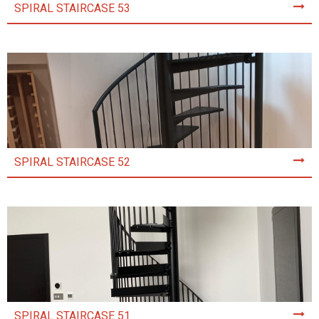
SPIRAL STAIRCASE 53
SPIRAL STAIRCASE 52
SPIRAL STAIRCASE 51