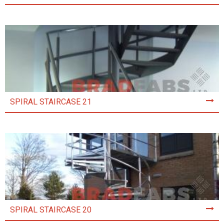
SPIRAL STAIRCASE 21
SPIRAL STAIRCASE 20