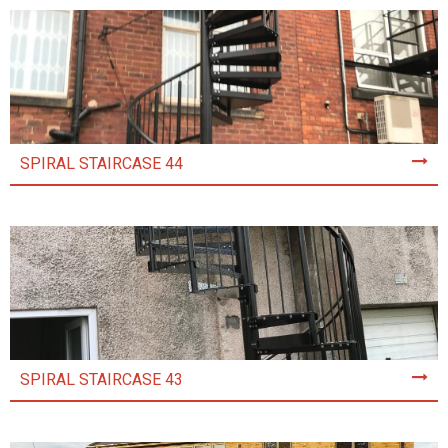
SPIRAL STAIRCASE 44
SPIRAL STAIRCASE 43