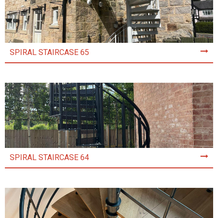
SPIRAL STAIRCASE 65
SPIRAL STAIRCASE 64