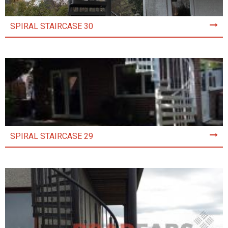
SPIRAL STAIRCASE 30
SPIRAL STAIRCASE 29