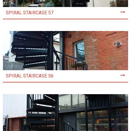
SPIRAL STAIRCASE 57
SPIRAL STAIRCASE 56