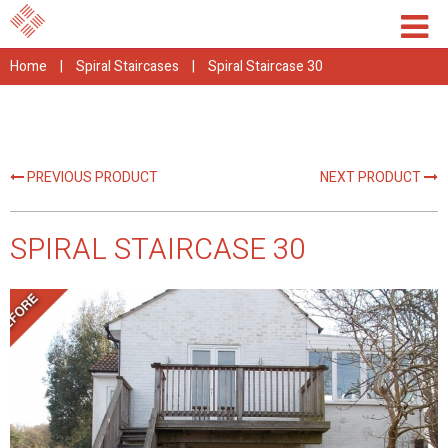
Home
|
Spiral Staircases
|
Spiral Staircase 30
PREVIOUS PRODUCT
NEXT PRODUCT
SPIRAL STAIRCASE 30