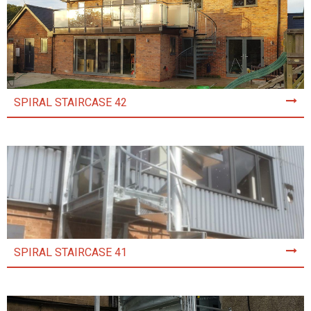
SPIRAL STAIRCASE 42
SPIRAL STAIRCASE 41