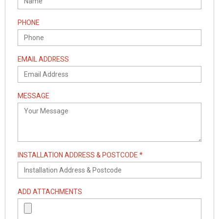
PHONE
EMAIL ADDRESS
MESSAGE
INSTALLATION ADDRESS & POSTCODE *
ADD ATTACHMENTS