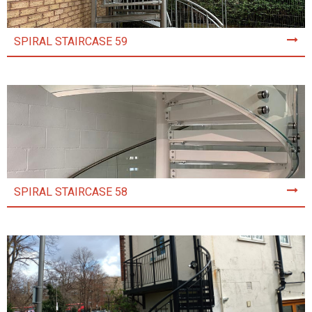
SPIRAL STAIRCASE 59
SPIRAL STAIRCASE 58