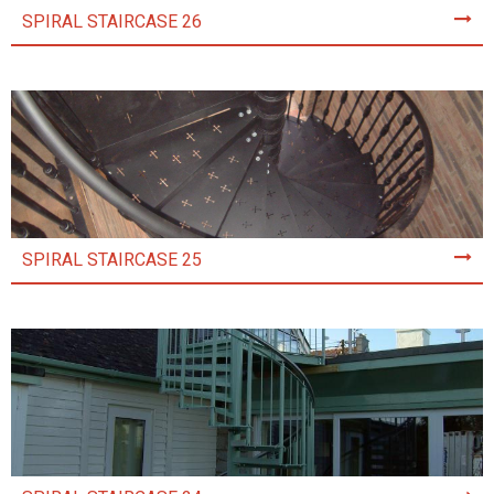
SPIRAL STAIRCASE 26
SPIRAL STAIRCASE 25