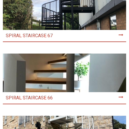
SPIRAL STAIRCASE 67
SPIRAL STAIRCASE 66