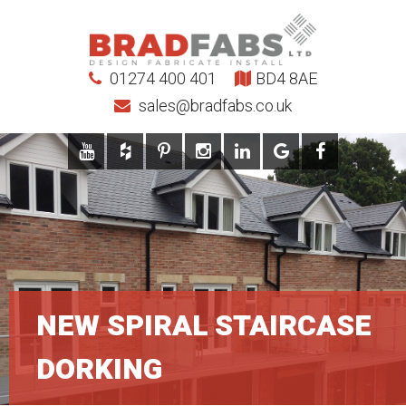
01274 400 401
BD4 8AE
sales@bradfabs.co.uk
NEW SPIRAL STAIRCASE
DORKING