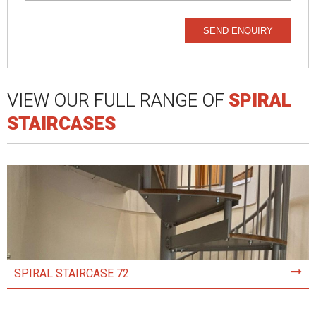
SEND ENQUIRY
VIEW OUR FULL RANGE OF
SPIRAL
STAIRCASES
SPIRAL STAIRCASE 72