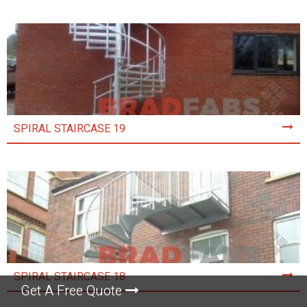
SPIRAL STAIRCASE 19
SPIRAL STAIRCASE 18
Get A Free Quote