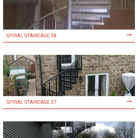
SPIRAL STAIRCASE 38
SPIRAL STAIRCASE 37