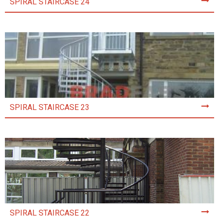
SPIRAL STAIRCASE 24
SPIRAL STAIRCASE 23
SPIRAL STAIRCASE 22