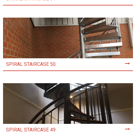
SPIRAL STAIRCASE 50
SPIRAL STAIRCASE 49