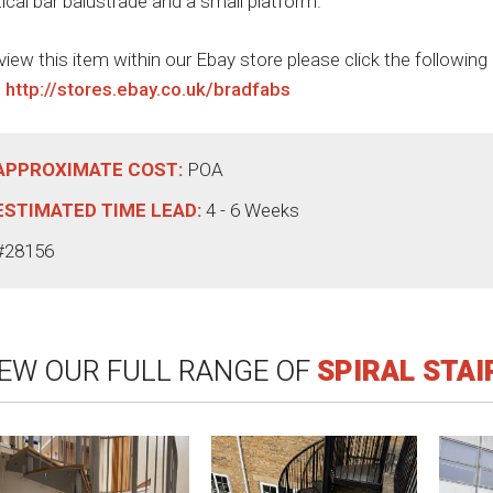
tical bar balustrade and a small platform.
view this item within our Ebay store please click the following
:
http://stores.ebay.co.uk/bradfabs
APPROXIMATE COST:
POA
ESTIMATED TIME LEAD:
4 - 6 Weeks
#28156
IEW OUR FULL RANGE OF
SPIRAL STA