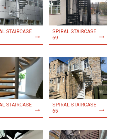
AL STAIRCASE
SPIRAL STAIRCASE
69
AL STAIRCASE
SPIRAL STAIRCASE
65