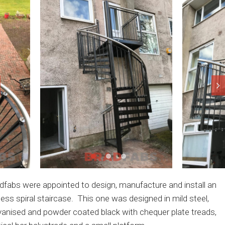
dfabs were appointed to design, manufacture and install an
ess spiral staircase. This one was designed in mild steel,
vanised and powder coated black with chequer plate treads,