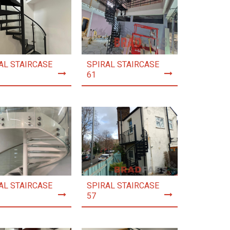
AL STAIRCASE
SPIRAL STAIRCASE
61
AL STAIRCASE
SPIRAL STAIRCASE
57