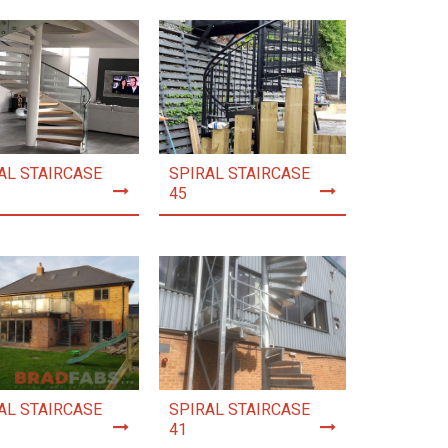
AL STAIRCASE
SPIRAL STAIRCASE
45
AL STAIRCASE
SPIRAL STAIRCASE
41