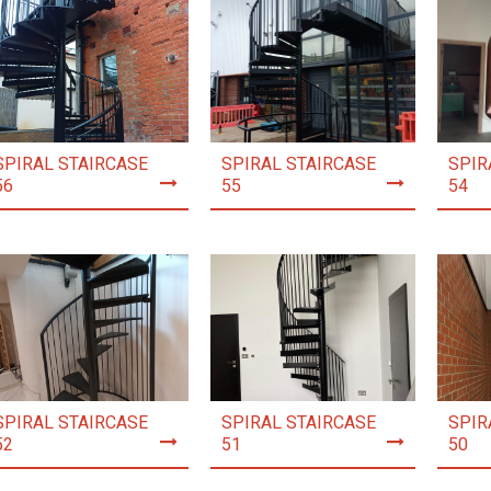
SPIRAL STAIRCASE
SPIRAL STAIRCASE
SPIR
56
55
54
SPIRAL STAIRCASE
SPIRAL STAIRCASE
SPIR
52
51
50