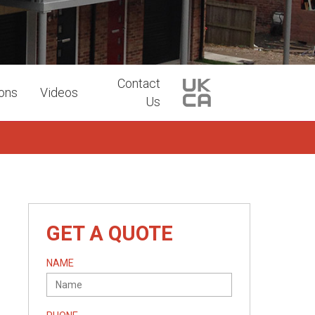
Contact
ions
Videos
Us
GET A QUOTE
NAME