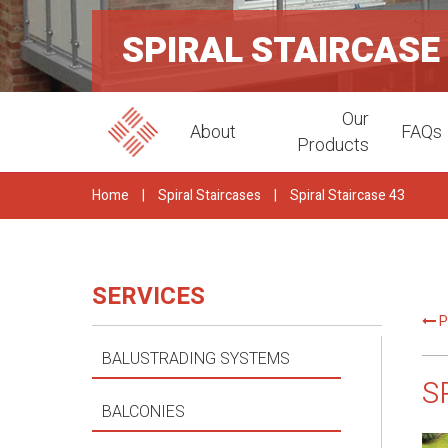
SPIRAL STAIRCASE
Our
About
FAQs
Products
Home
|
Spiral Staircases
|
Spiral Staircase 43
SERVICES
P
BALUSTRADING SYSTEMS
S
BALCONIES