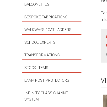
ver
BALCONETTES
To 
BESPOKE FABRICATIONS
link
WALKWAYS / CAT LADDERS
SCHOOL EXPERTS
TRANSFORMATIONS
STOCK ITEMS
V
LAMP POST PROTECTORS
INFINITY GLASS CHANNEL
SYSTEM