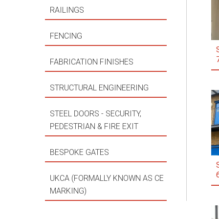
RAILINGS
FENCING
FABRICATION FINISHES
STRUCTURAL ENGINEERING
STEEL DOORS - SECURITY,
PEDESTRIAN & FIRE EXIT
BESPOKE GATES
UKCA (FORMALLY KNOWN AS CE
MARKING)