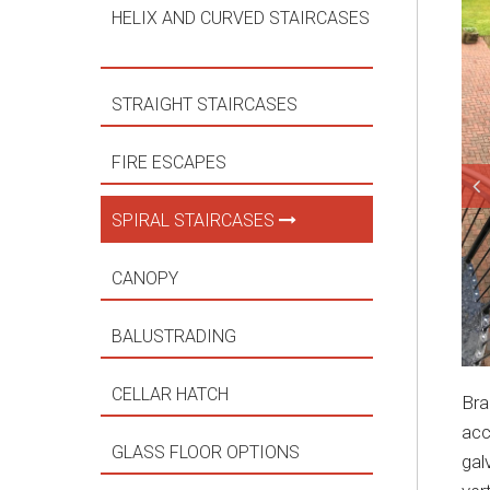
HELIX AND CURVED STAIRCASES
STRAIGHT STAIRCASES
FIRE ESCAPES
SPIRAL STAIRCASES
CANOPY
BALUSTRADING
CELLAR HATCH
Bra
acc
GLASS FLOOR OPTIONS
gal