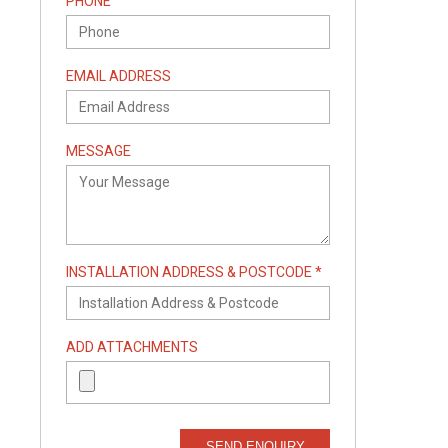
PHONE
EMAIL ADDRESS
MESSAGE
INSTALLATION ADDRESS & POSTCODE *
ADD ATTACHMENTS
SEND ENQUIRY