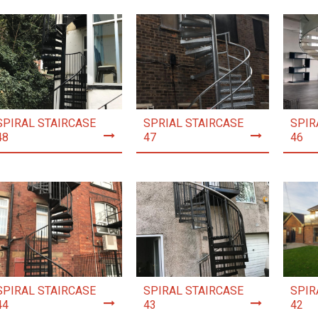
SPIRAL STAIRCASE
SPRIAL STAIRCASE
SPIR
48
47
46
SPIRAL STAIRCASE
SPIRAL STAIRCASE
SPIR
44
43
42