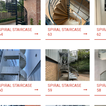
SPIRAL STAIRCASE
SPIRAL STAIRCASE
SPIR
64
63
62
SPIRAL STAIRCASE
SPIRAL STAIRCASE
SPIR
60
59
58