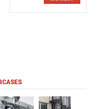
IRCASES