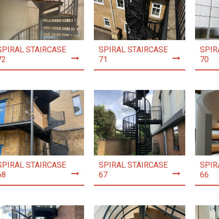
SPIRAL STAIRCASE
SPIRAL STAIRCASE
SPIR
72
71
70
SPIRAL STAIRCASE
SPIRAL STAIRCASE
SPIR
68
67
66