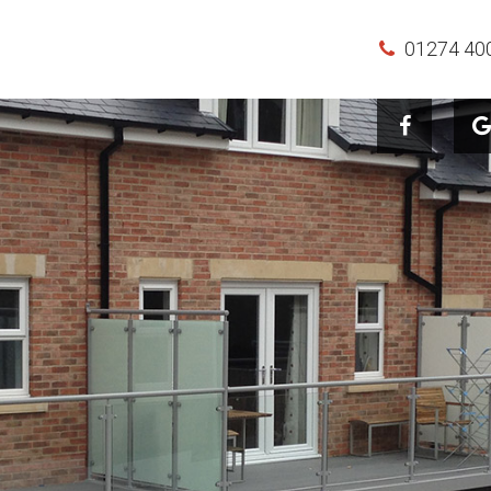
01274 40