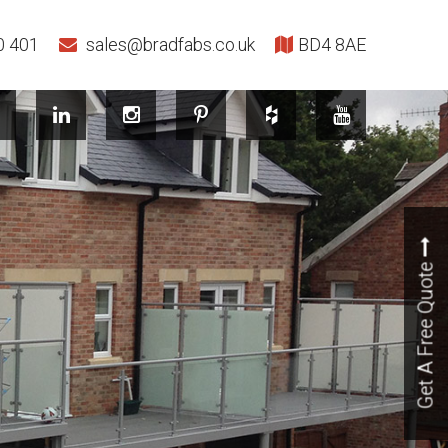
0 401
sales@bradfabs.co.uk
BD4 8AE
Get A Free Quote