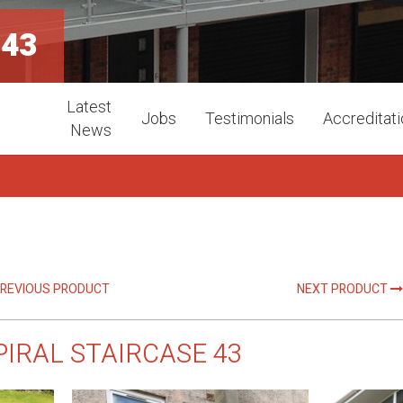
 43
Latest
Jobs
Testimonials
Accreditat
News
REVIOUS PRODUCT
NEXT PRODUCT
PIRAL STAIRCASE 43