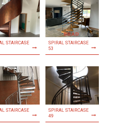
AL STAIRCASE
SPIRAL STAIRCASE
53
AL STAIRCASE
SPIRAL STAIRCASE
49