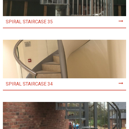
SPIRAL STAIRCASE 35
SPIRAL STAIRCASE 34