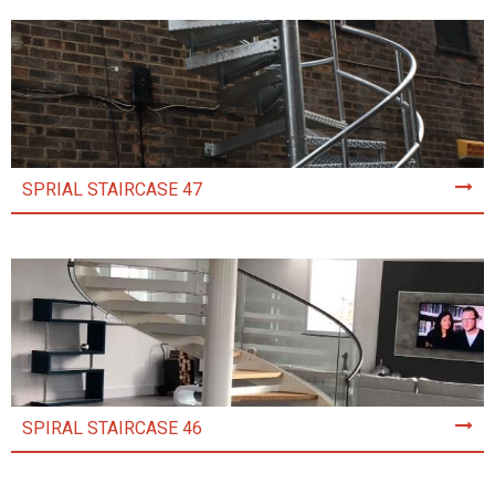
SPRIAL STAIRCASE 47
SPIRAL STAIRCASE 46