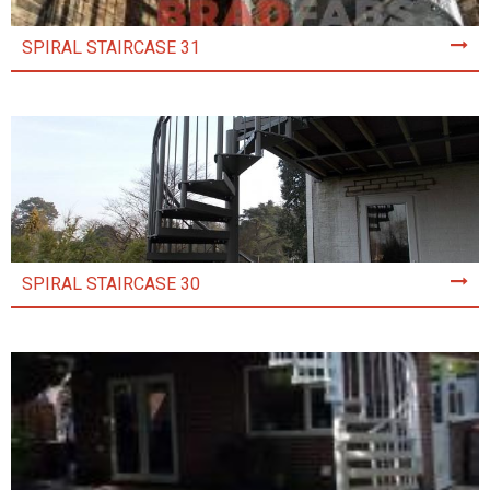
SPIRAL STAIRCASE 31
SPIRAL STAIRCASE 30