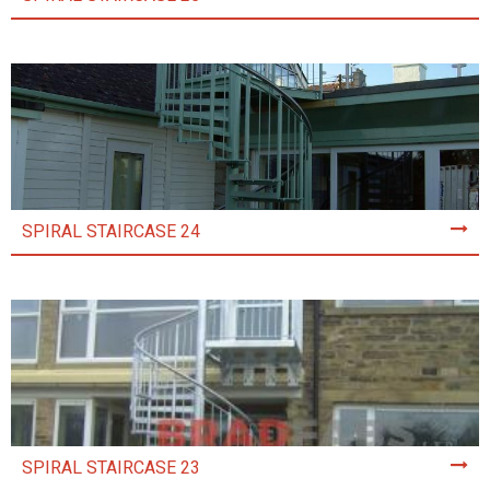
SPIRAL STAIRCASE 24
SPIRAL STAIRCASE 23