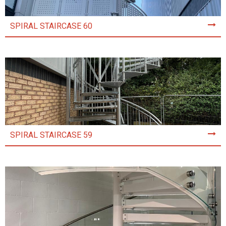
SPIRAL STAIRCASE 60
SPIRAL STAIRCASE 59