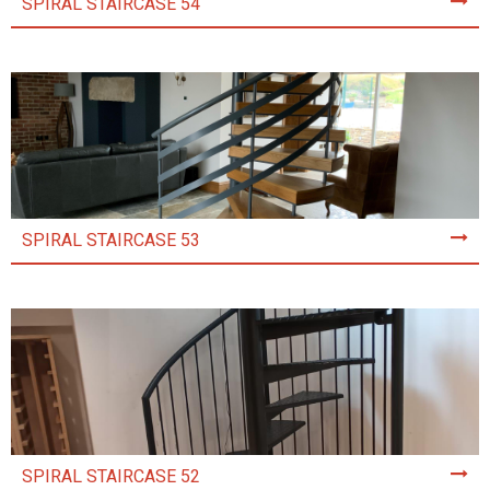
SPIRAL STAIRCASE 54
SPIRAL STAIRCASE 53
SPIRAL STAIRCASE 52