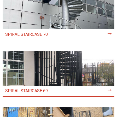
SPIRAL STAIRCASE 70
SPIRAL STAIRCASE 69