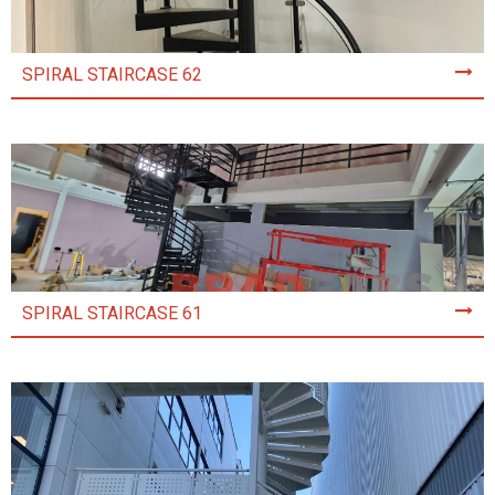
SPIRAL STAIRCASE 62
SPIRAL STAIRCASE 61