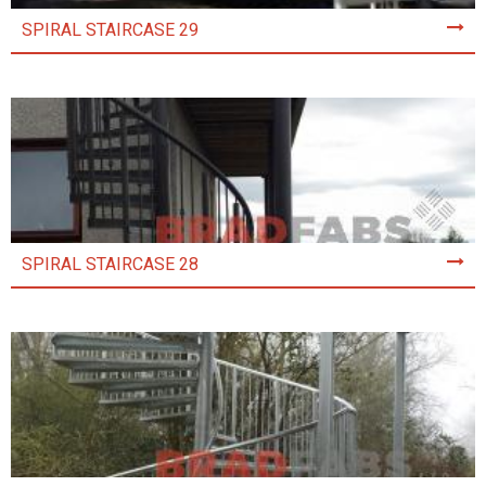
SPIRAL STAIRCASE 29
SPIRAL STAIRCASE 28