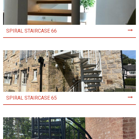
SPIRAL STAIRCASE 66
SPIRAL STAIRCASE 65