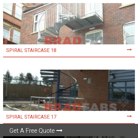
SPIRAL STAIRCASE 18
SPIRAL STAIRCASE 17
Get A Free Quote