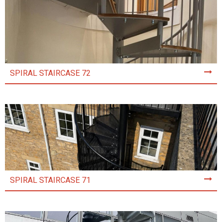
SPIRAL STAIRCASE 72
SPIRAL STAIRCASE 71