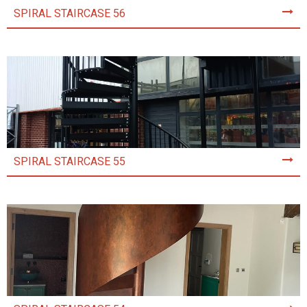
SPIRAL STAIRCASE 56
SPIRAL STAIRCASE 55