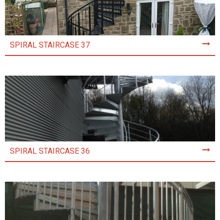
SPIRAL STAIRCASE 37
SPIRAL STAIRCASE 36