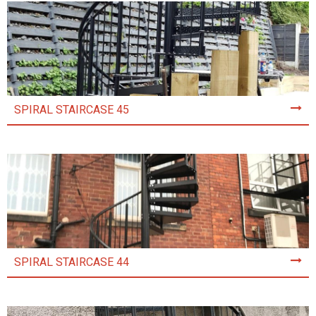
SPIRAL STAIRCASE 45
SPIRAL STAIRCASE 44