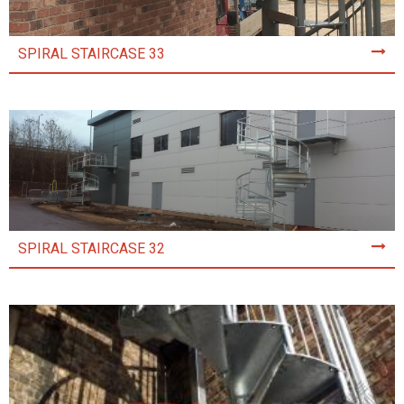
SPIRAL STAIRCASE 33
SPIRAL STAIRCASE 32