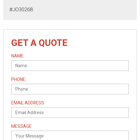
#JO30268
GET A QUOTE
NAME
PHONE
EMAIL ADDRESS
MESSAGE