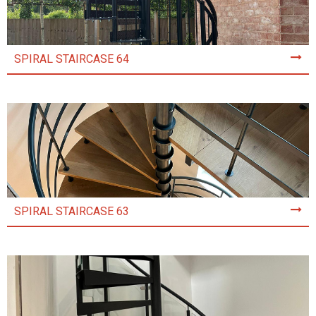
SPIRAL STAIRCASE 64
SPIRAL STAIRCASE 63