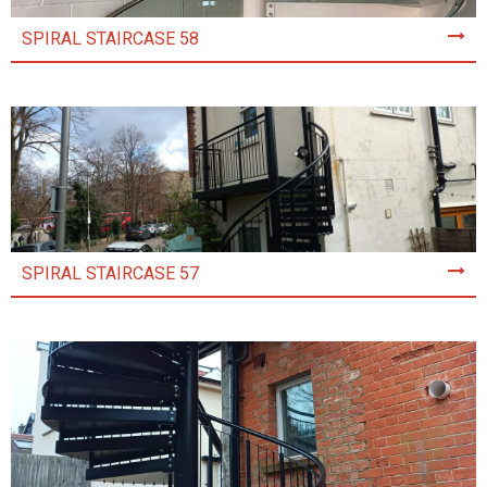
SPIRAL STAIRCASE 58
SPIRAL STAIRCASE 57