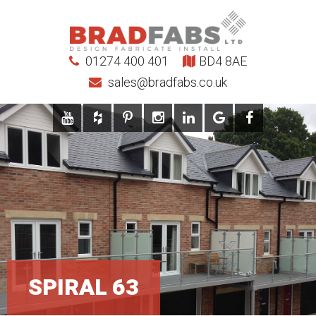
01274 400 401
BD4 8AE
sales@bradfabs.co.uk
SPIRAL 63