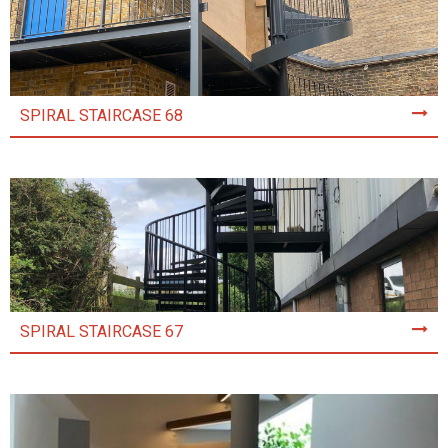
SPIRAL STAIRCASE 68
SPIRAL STAIRCASE 67