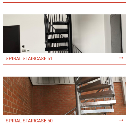
SPIRAL STAIRCASE 51
SPIRAL STAIRCASE 50