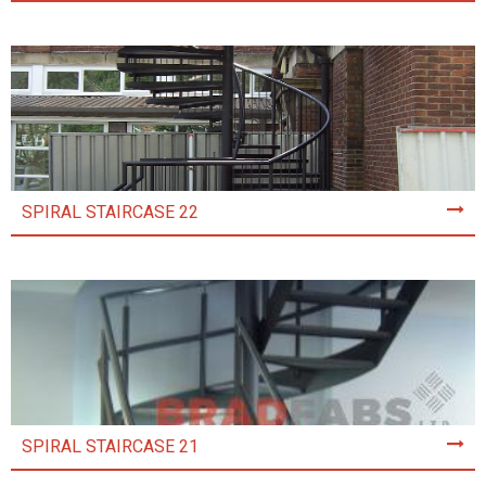
SPIRAL STAIRCASE 22
SPIRAL STAIRCASE 21