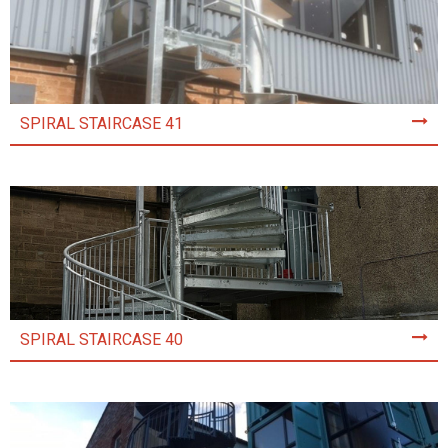
SPIRAL STAIRCASE 41
SPIRAL STAIRCASE 40