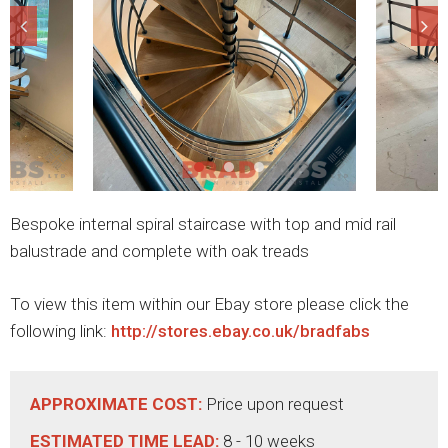
Bespoke internal spiral staircase with top and mid rail
balustrade and complete with oak treads
To view this item within our Ebay store please click the
following link:
http://stores.ebay.co.uk/bradfabs
APPROXIMATE COST:
Price upon request
ESTIMATED TIME LEAD:
8 - 10 weeks