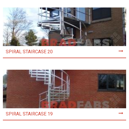
SPIRAL STAIRCASE 20
SPIRAL STAIRCASE 19