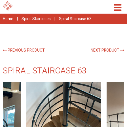
Home
|
Spiral Staircases
|
Spiral Staircase 63
PREVIOUS PRODUCT
NEXT PRODUCT
SPIRAL STAIRCASE 63