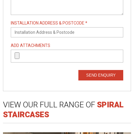
INSTALLATION ADDRESS & POSTCODE *
ADD ATTACHMENTS
SEND ENQUIRY
VIEW OUR FULL RANGE OF
SPIRAL
STAIRCASES