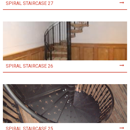
SPIRAL STAIRCASE 27
SPIRAL STAIRCASE 26
SPIRAL STAIRCASE 25