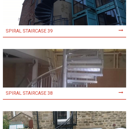
SPIRAL STAIRCASE 39
SPIRAL STAIRCASE 38