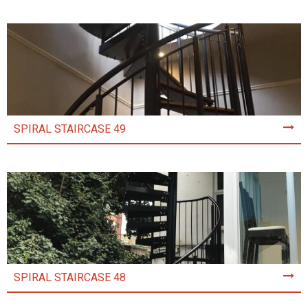
SPIRAL STAIRCASE 49
SPIRAL STAIRCASE 48