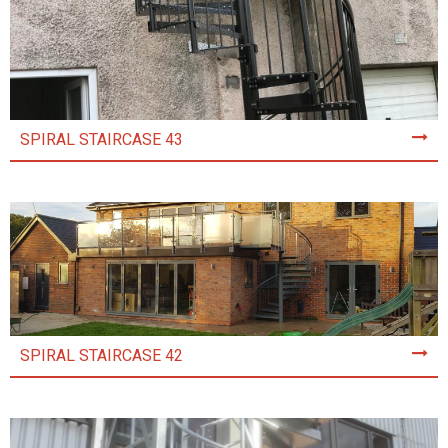
SPIRAL STAIRCASE 43
SPIRAL STAIRCASE 42