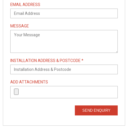
EMAIL ADDRESS
MESSAGE
INSTALLATION ADDRESS & POSTCODE *
ADD ATTACHMENTS
SEND ENQUIRY