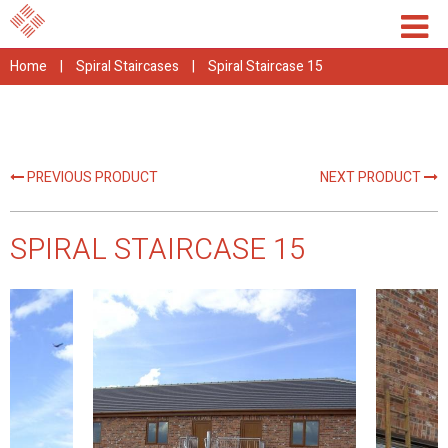
Home
|
Spiral Staircases
|
Spiral Staircase 15
PREVIOUS PRODUCT
NEXT PRODUCT
SPIRAL STAIRCASE 15