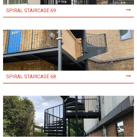
SPIRAL STAIRCASE 69
SPIRAL STAIRCASE 68