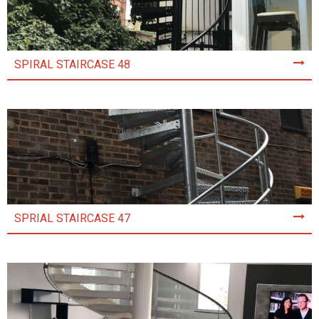
SPIRAL STAIRCASE 48
SPRIAL STAIRCASE 47