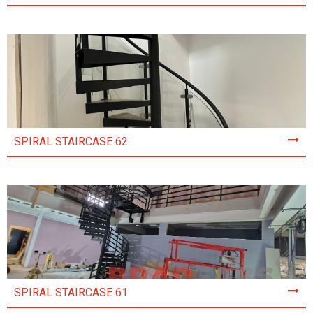
SPIRAL STAIRCASE 62
SPIRAL STAIRCASE 61