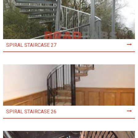
SPIRAL STAIRCASE 27
SPIRAL STAIRCASE 26