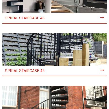
SPIRAL STAIRCASE 46
SPIRAL STAIRCASE 45