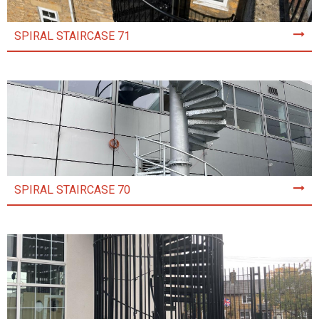
SPIRAL STAIRCASE 71
SPIRAL STAIRCASE 70