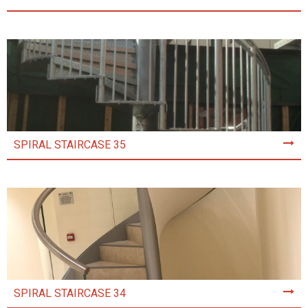
SPIRAL STAIRCASE 35
SPIRAL STAIRCASE 34