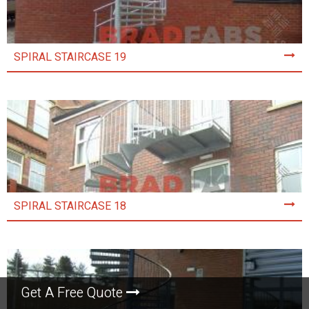
SPIRAL STAIRCASE 19
SPIRAL STAIRCASE 18
Get A Free Quote