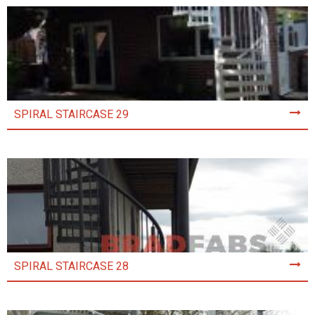
SPIRAL STAIRCASE 29
SPIRAL STAIRCASE 28