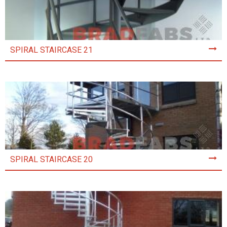
SPIRAL STAIRCASE 21
SPIRAL STAIRCASE 20