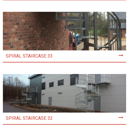
SPIRAL STAIRCASE 33
SPIRAL STAIRCASE 32