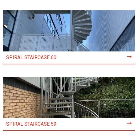
SPIRAL STAIRCASE 60
SPIRAL STAIRCASE 59