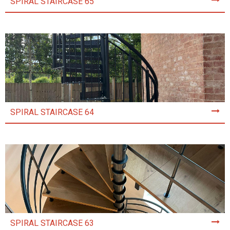
SPIRAL STAIRCASE 65
SPIRAL STAIRCASE 64
SPIRAL STAIRCASE 63