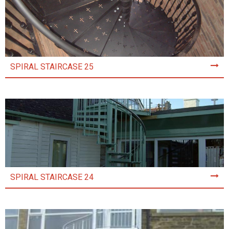
SPIRAL STAIRCASE 25
SPIRAL STAIRCASE 24