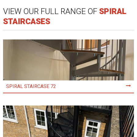
VIEW OUR FULL RANGE OF
SPIRAL
STAIRCASES
SPIRAL STAIRCASE 72