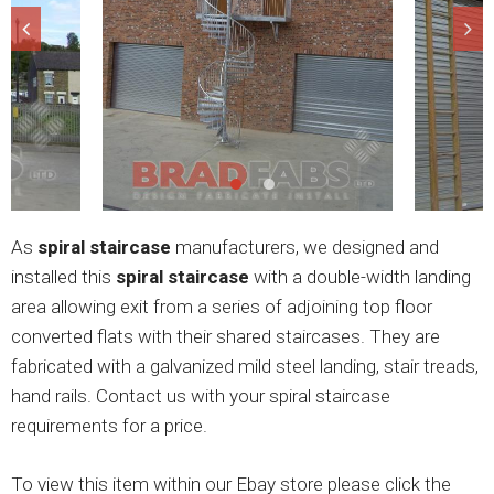
As
spiral staircase
manufacturers, we designed and
installed this
spiral staircase
with a double-width landing
area allowing exit from a series of adjoining top floor
converted flats with their shared staircases. They are
fabricated with a galvanized mild steel landing, stair treads,
hand rails. Contact us with your spiral staircase
requirements for a price.
To view this item within our Ebay store please click the