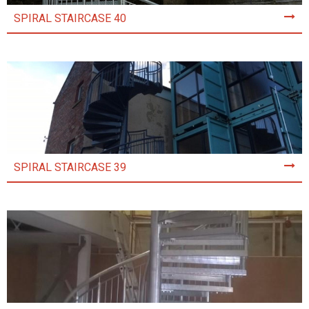
SPIRAL STAIRCASE 40
SPIRAL STAIRCASE 39