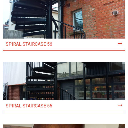
SPIRAL STAIRCASE 56
SPIRAL STAIRCASE 55