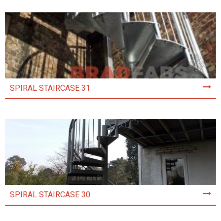
SPIRAL STAIRCASE 31
SPIRAL STAIRCASE 30