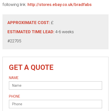
following link:
http://stores.ebay.co.uk/bradfabs
APPROXIMATE COST:
£
ESTIMATED TIME LEAD:
4-6 weeks
#22705
GET A QUOTE
NAME
PHONE