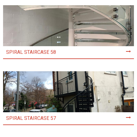
SPIRAL STAIRCASE 58
SPIRAL STAIRCASE 57