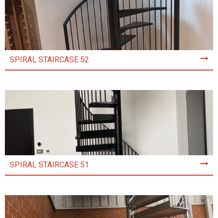
SPIRAL STAIRCASE 52
SPIRAL STAIRCASE 51