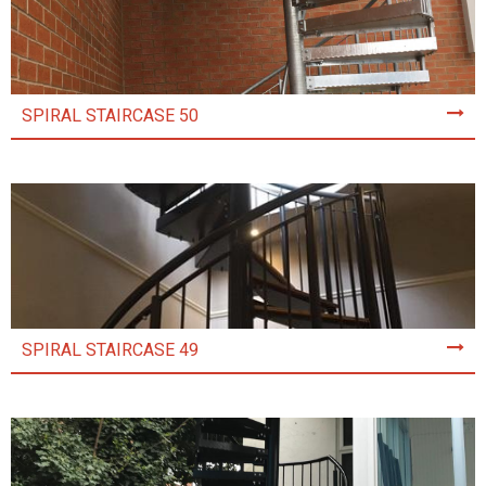
SPIRAL STAIRCASE 50
SPIRAL STAIRCASE 49