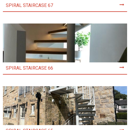
SPIRAL STAIRCASE 67
SPIRAL STAIRCASE 66