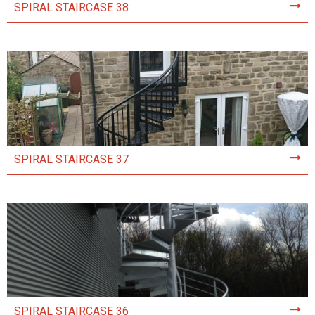
SPIRAL STAIRCASE 38
SPIRAL STAIRCASE 37
SPIRAL STAIRCASE 36