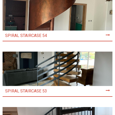
SPIRAL STAIRCASE 54
SPIRAL STAIRCASE 53