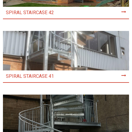
SPIRAL STAIRCASE 42
SPIRAL STAIRCASE 41