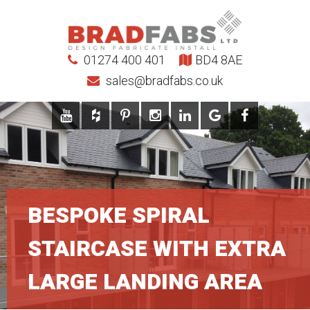
01274 400 401
BD4 8AE
sales@bradfabs.co.uk
BESPOKE SPIRAL
STAIRCASE WITH EXTRA
LARGE LANDING AREA