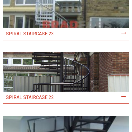
SPIRAL STAIRCASE 23
SPIRAL STAIRCASE 22