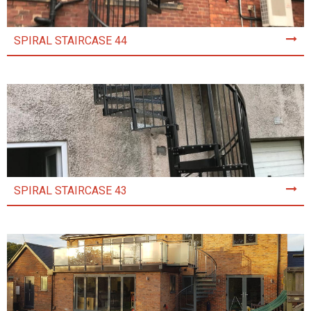
SPIRAL STAIRCASE 44
SPIRAL STAIRCASE 43