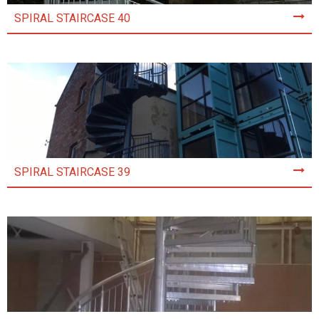
SPIRAL STAIRCASE 40
SPIRAL STAIRCASE 39