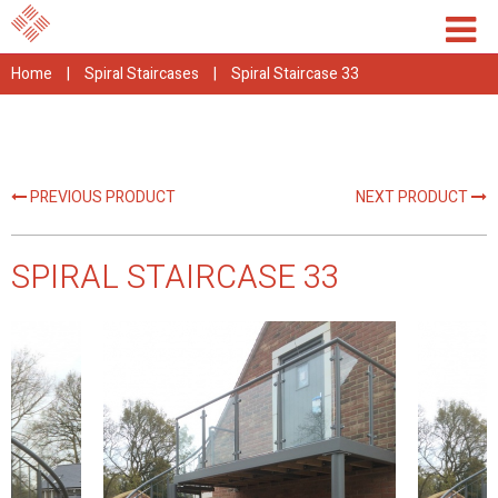
Home
|
Spiral Staircases
|
Spiral Staircase 33
PREVIOUS PRODUCT
NEXT PRODUCT
SPIRAL STAIRCASE 33