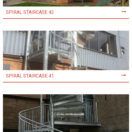
SPIRAL STAIRCASE 42
SPIRAL STAIRCASE 41