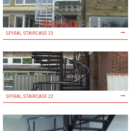
SPIRAL STAIRCASE 23
SPIRAL STAIRCASE 22