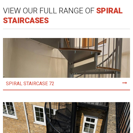
VIEW OUR FULL RANGE OF
SPIRAL
STAIRCASES
SPIRAL STAIRCASE 72