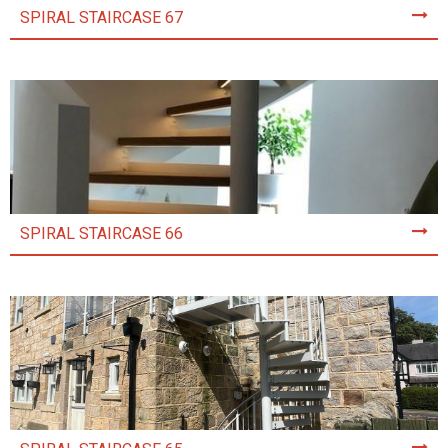
SPIRAL STAIRCASE 67
SPIRAL STAIRCASE 66