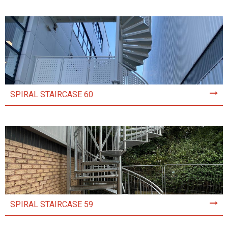
SPIRAL STAIRCASE 60
SPIRAL STAIRCASE 59