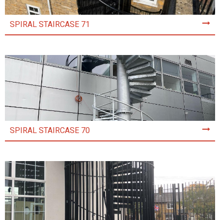
SPIRAL STAIRCASE 71
SPIRAL STAIRCASE 70