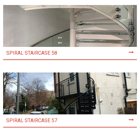
SPIRAL STAIRCASE 58
SPIRAL STAIRCASE 57