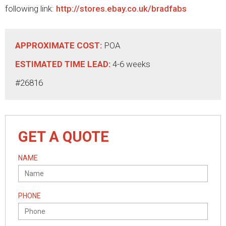
following link:
http://stores.ebay.co.uk/bradfabs
APPROXIMATE COST:
POA
ESTIMATED TIME LEAD:
4-6 weeks
#26816
GET A QUOTE
NAME
PHONE