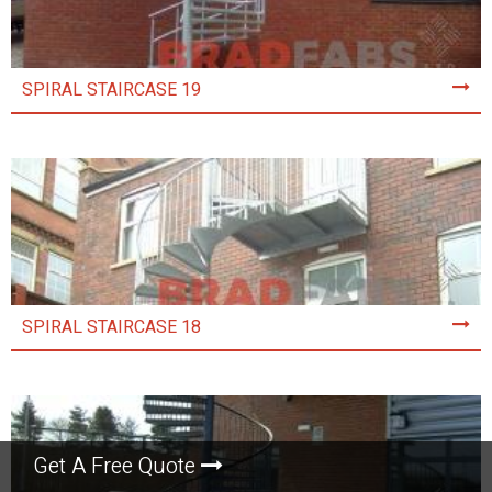
SPIRAL STAIRCASE 19
SPIRAL STAIRCASE 18
Get A Free Quote