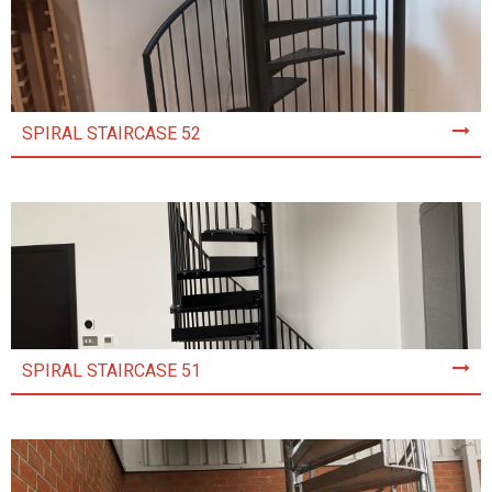
SPIRAL STAIRCASE 52
SPIRAL STAIRCASE 51