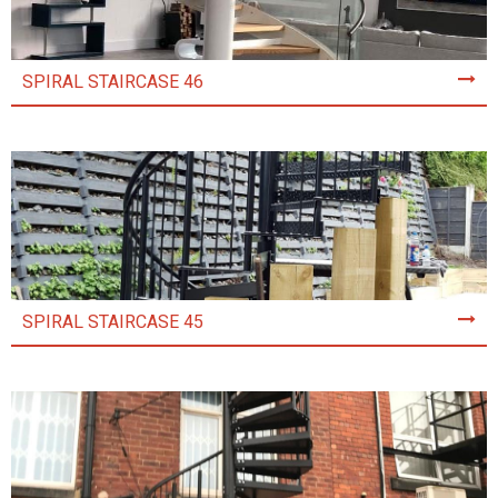
SPIRAL STAIRCASE 46
SPIRAL STAIRCASE 45