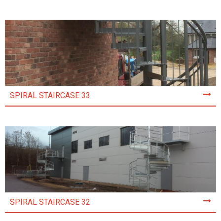
SPIRAL STAIRCASE 33
SPIRAL STAIRCASE 32