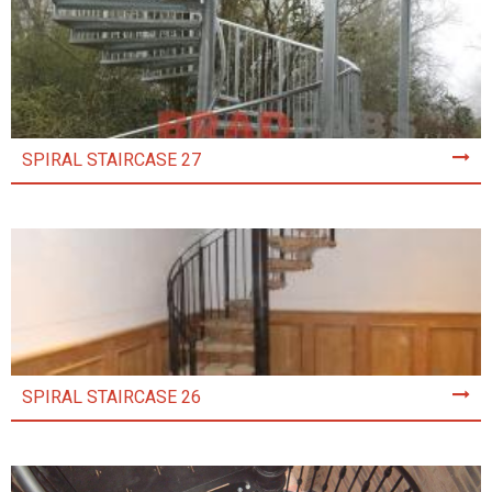
SPIRAL STAIRCASE 27
SPIRAL STAIRCASE 26