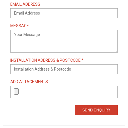
EMAIL ADDRESS
MESSAGE
INSTALLATION ADDRESS & POSTCODE *
ADD ATTACHMENTS
SEND ENQUIRY