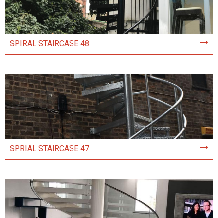
SPIRAL STAIRCASE 48
SPRIAL STAIRCASE 47