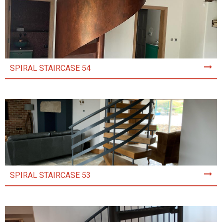
SPIRAL STAIRCASE 54
SPIRAL STAIRCASE 53