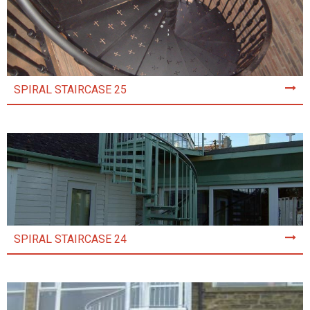
SPIRAL STAIRCASE 25
SPIRAL STAIRCASE 24