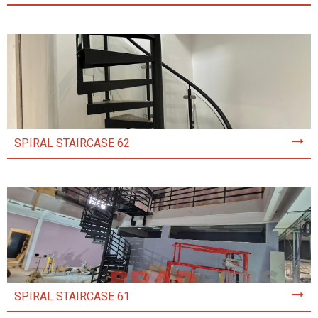
SPIRAL STAIRCASE 62
SPIRAL STAIRCASE 61