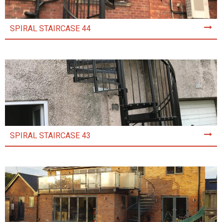
SPIRAL STAIRCASE 44
SPIRAL STAIRCASE 43