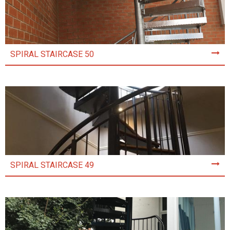
SPIRAL STAIRCASE 50
SPIRAL STAIRCASE 49