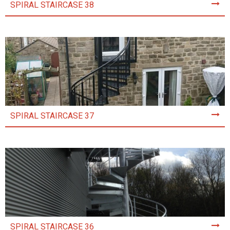
SPIRAL STAIRCASE 38
SPIRAL STAIRCASE 37
SPIRAL STAIRCASE 36