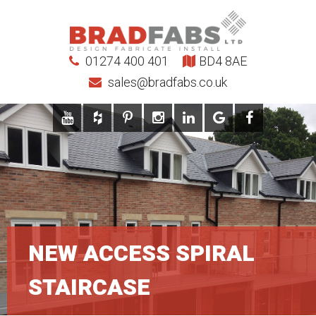
01274 400 401
BD4 8AE
sales@bradfabs.co.uk
NEW ACCESS SPIRAL
STAIRCASE