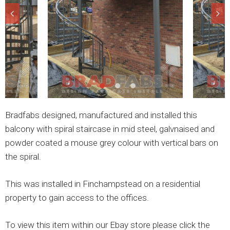
Bradfabs designed, manufactured and installed this
balcony with spiral staircase in mid steel, galvnaised and
powder coated a mouse grey colour with vertical bars on
the spiral.
This was installed in Finchampstead on a residential
property to gain access to the offices.
To view this item within our Ebay store please click the