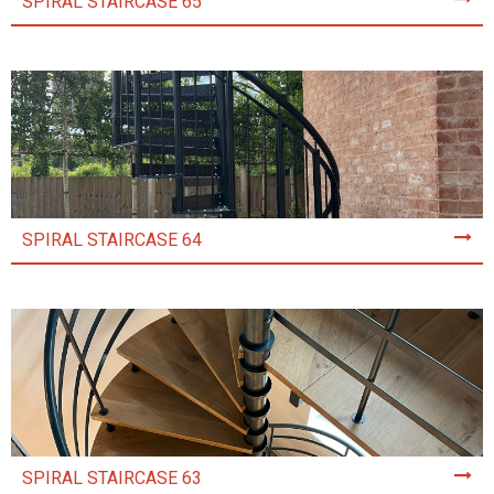
SPIRAL STAIRCASE 65
SPIRAL STAIRCASE 64
SPIRAL STAIRCASE 63