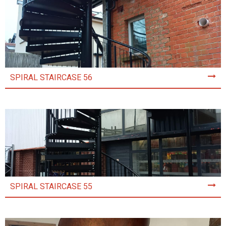
SPIRAL STAIRCASE 56
SPIRAL STAIRCASE 55