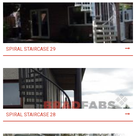
SPIRAL STAIRCASE 29
SPIRAL STAIRCASE 28