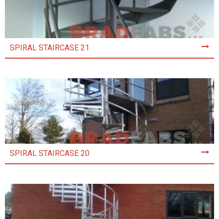
SPIRAL STAIRCASE 21
SPIRAL STAIRCASE 20