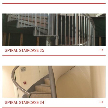
SPIRAL STAIRCASE 35
SPIRAL STAIRCASE 34