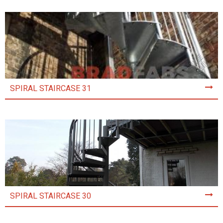
SPIRAL STAIRCASE 31
SPIRAL STAIRCASE 30