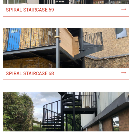
SPIRAL STAIRCASE 69
SPIRAL STAIRCASE 68