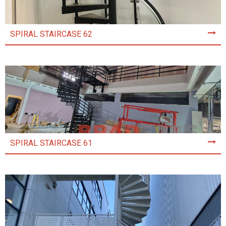
SPIRAL STAIRCASE 62
SPIRAL STAIRCASE 61