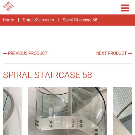
Home
|
Spiral Staircases
|
Spiral Staircase 58
PREVIOUS PRODUCT
NEXT PRODUCT
SPIRAL STAIRCASE 58