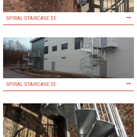
SPIRAL STAIRCASE 33
SPIRAL STAIRCASE 32