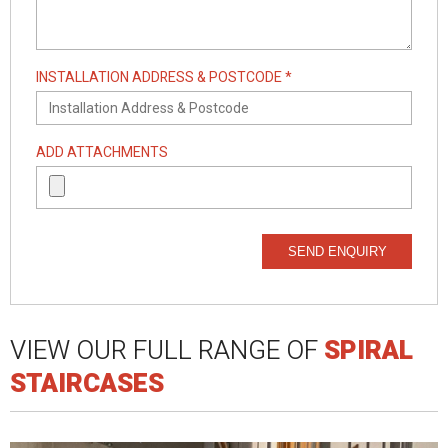
INSTALLATION ADDRESS & POSTCODE *
ADD ATTACHMENTS
SEND ENQUIRY
VIEW OUR FULL RANGE OF
SPIRAL
STAIRCASES