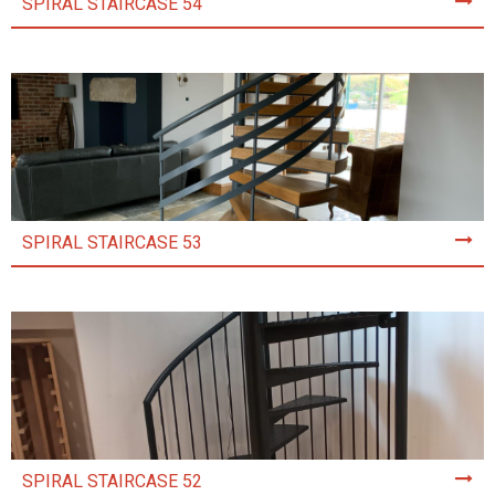
SPIRAL STAIRCASE 54
SPIRAL STAIRCASE 53
SPIRAL STAIRCASE 52