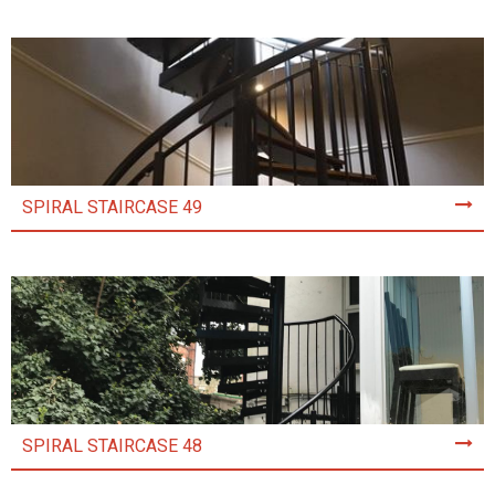
SPIRAL STAIRCASE 49
SPIRAL STAIRCASE 48