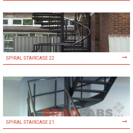
SPIRAL STAIRCASE 22
SPIRAL STAIRCASE 21