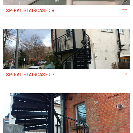
SPIRAL STAIRCASE 58
SPIRAL STAIRCASE 57