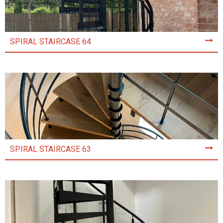
SPIRAL STAIRCASE 64
SPIRAL STAIRCASE 63