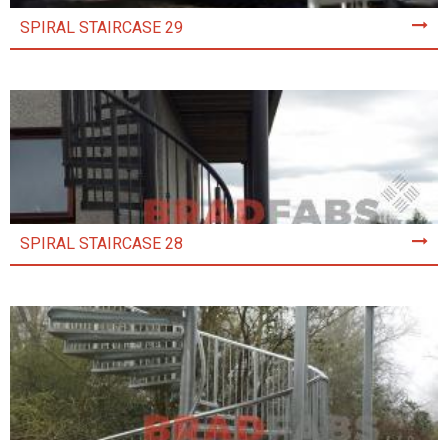
SPIRAL STAIRCASE 29
SPIRAL STAIRCASE 28