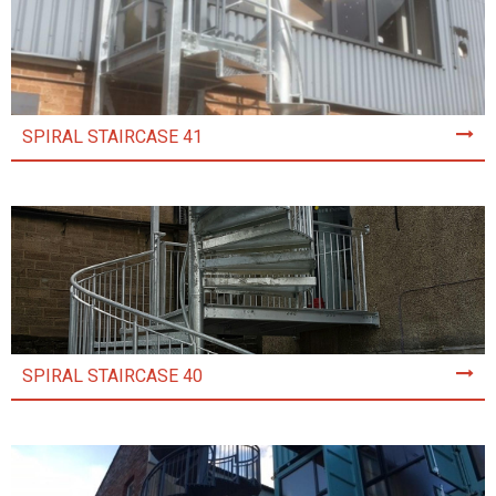
SPIRAL STAIRCASE 41
SPIRAL STAIRCASE 40