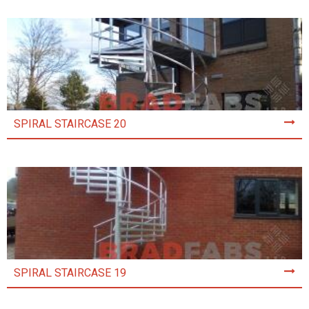
SPIRAL STAIRCASE 20
SPIRAL STAIRCASE 19