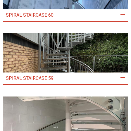
SPIRAL STAIRCASE 60
SPIRAL STAIRCASE 59