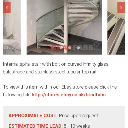
Internal spiral stair with bolt on curved infinity glass
balustrade and stainless steel tubular top rail
To view this item within our Ebay store please click the
following link:
http://stores.ebay.co.uk/bradfabs
APPROXIMATE COST:
Price upon request
ESTIMATED TIME LEAD:
8 - 10 weeks