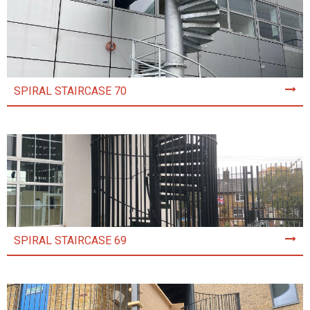
SPIRAL STAIRCASE 70
SPIRAL STAIRCASE 69