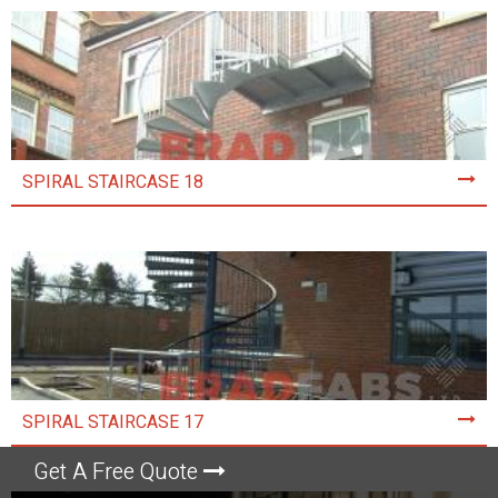
SPIRAL STAIRCASE 18
SPIRAL STAIRCASE 17
Get A Free Quote