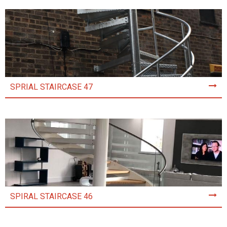
SPRIAL STAIRCASE 47
SPIRAL STAIRCASE 46