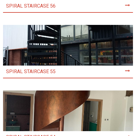
SPIRAL STAIRCASE 56
SPIRAL STAIRCASE 55