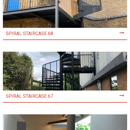
SPIRAL STAIRCASE 68
SPIRAL STAIRCASE 67