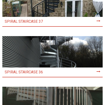
SPIRAL STAIRCASE 37
SPIRAL STAIRCASE 36