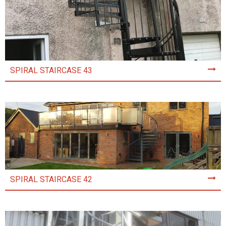
SPIRAL STAIRCASE 43
SPIRAL STAIRCASE 42