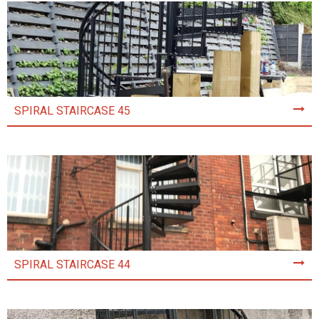
SPIRAL STAIRCASE 45
SPIRAL STAIRCASE 44