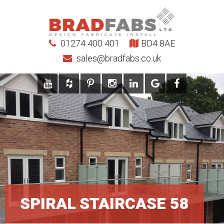
01274 400 401
BD4 8AE
sales@bradfabs.co.uk
SPIRAL STAIRCASE 58