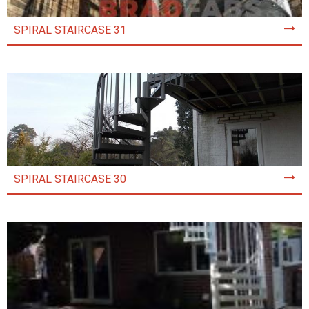
SPIRAL STAIRCASE 31
SPIRAL STAIRCASE 30