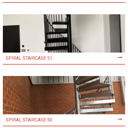
SPIRAL STAIRCASE 51
SPIRAL STAIRCASE 50