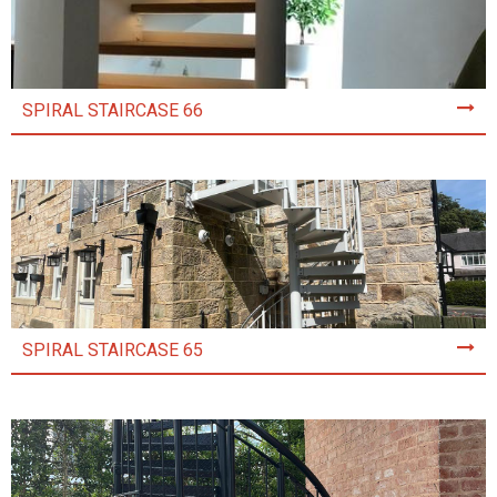
SPIRAL STAIRCASE 66
SPIRAL STAIRCASE 65