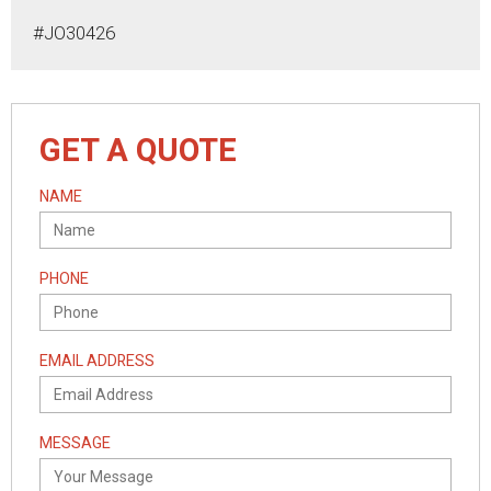
#JO30426
GET A QUOTE
NAME
PHONE
EMAIL ADDRESS
MESSAGE