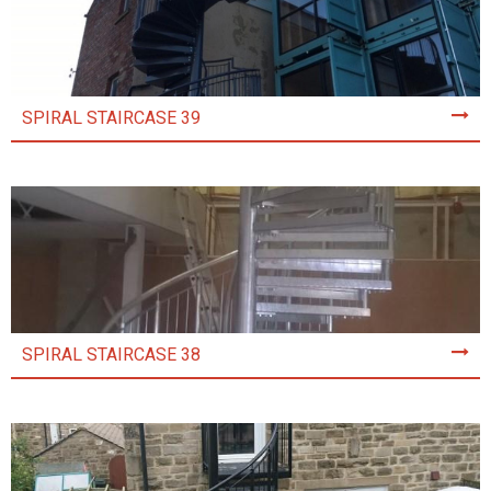
SPIRAL STAIRCASE 39
SPIRAL STAIRCASE 38