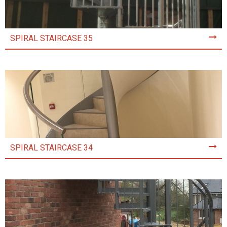
SPIRAL STAIRCASE 35
SPIRAL STAIRCASE 34