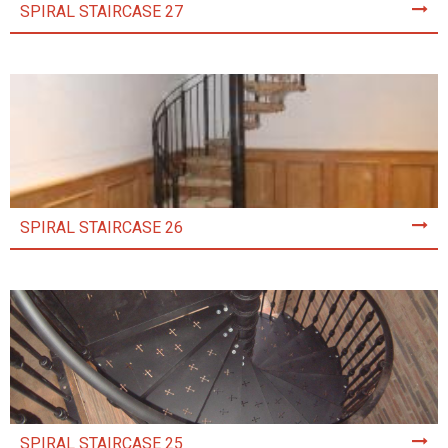
SPIRAL STAIRCASE 27
SPIRAL STAIRCASE 26
SPIRAL STAIRCASE 25