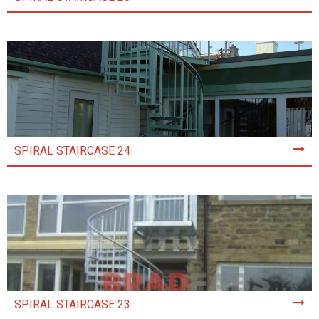
SPIRAL STAIRCASE 24
SPIRAL STAIRCASE 23