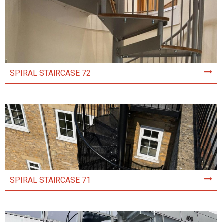
SPIRAL STAIRCASE 72
SPIRAL STAIRCASE 71