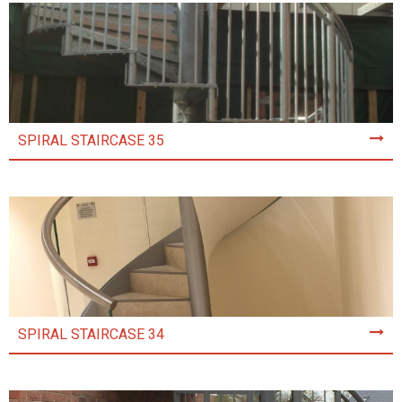
SPIRAL STAIRCASE 35
SPIRAL STAIRCASE 34