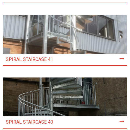
SPIRAL STAIRCASE 41
SPIRAL STAIRCASE 40