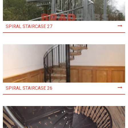
SPIRAL STAIRCASE 27
SPIRAL STAIRCASE 26