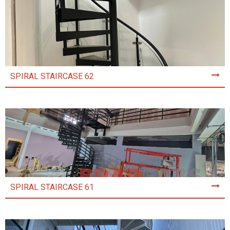
SPIRAL STAIRCASE 62
SPIRAL STAIRCASE 61