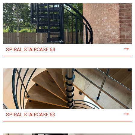
SPIRAL STAIRCASE 64
SPIRAL STAIRCASE 63