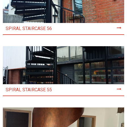
SPIRAL STAIRCASE 56
SPIRAL STAIRCASE 55