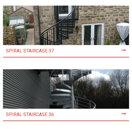
SPIRAL STAIRCASE 37
SPIRAL STAIRCASE 36