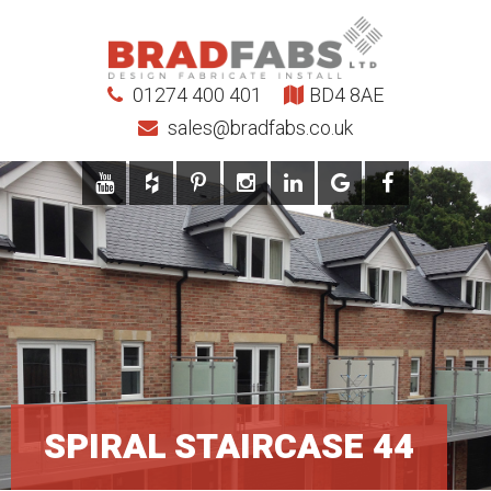
01274 400 401
BD4 8AE
sales@bradfabs.co.uk
SPIRAL STAIRCASE 44