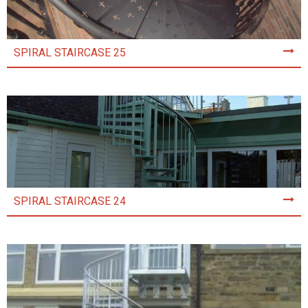
SPIRAL STAIRCASE 25
SPIRAL STAIRCASE 24