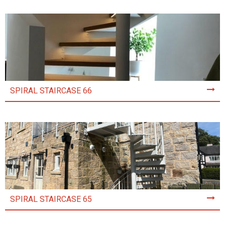
SPIRAL STAIRCASE 66
SPIRAL STAIRCASE 65