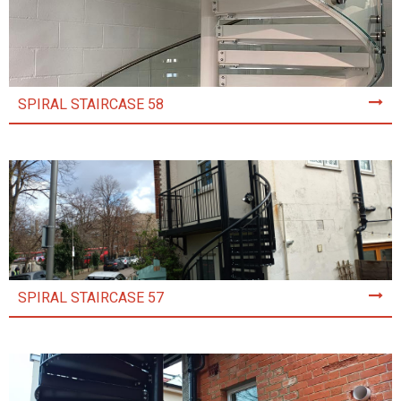
SPIRAL STAIRCASE 58
SPIRAL STAIRCASE 57