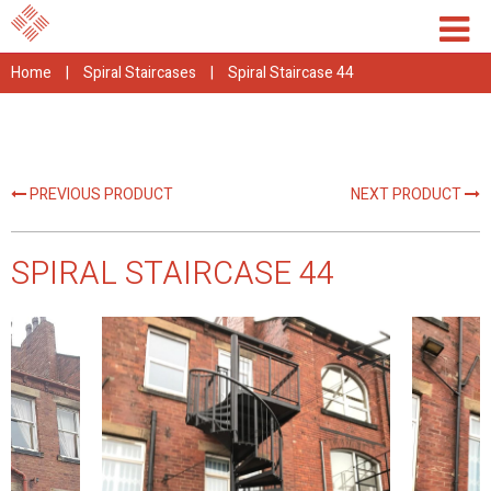
Home
|
Spiral Staircases
|
Spiral Staircase 44
PREVIOUS PRODUCT
NEXT PRODUCT
SPIRAL STAIRCASE 44