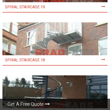
SPIRAL STAIRCASE 19
SPIRAL STAIRCASE 18
Get A Free Quote