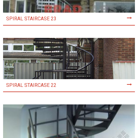
SPIRAL STAIRCASE 23
SPIRAL STAIRCASE 22