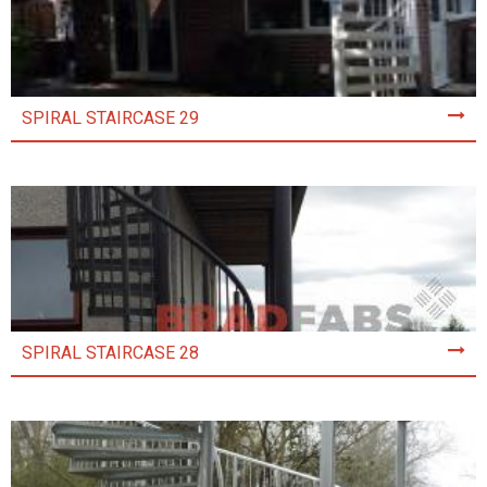
SPIRAL STAIRCASE 29
SPIRAL STAIRCASE 28