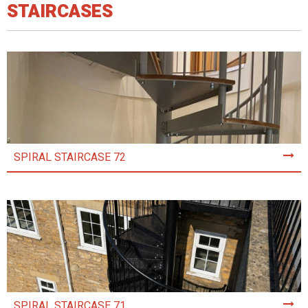
STAIRCASES
SPIRAL STAIRCASE 72
SPIRAL STAIRCASE 71