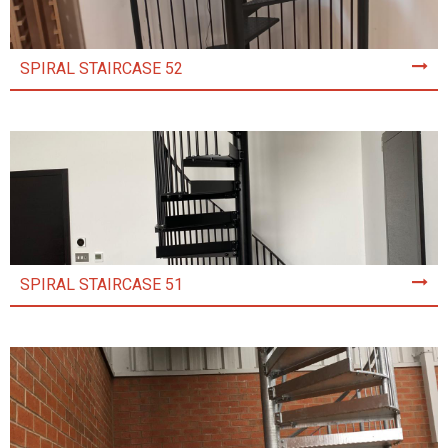
SPIRAL STAIRCASE 52
SPIRAL STAIRCASE 51