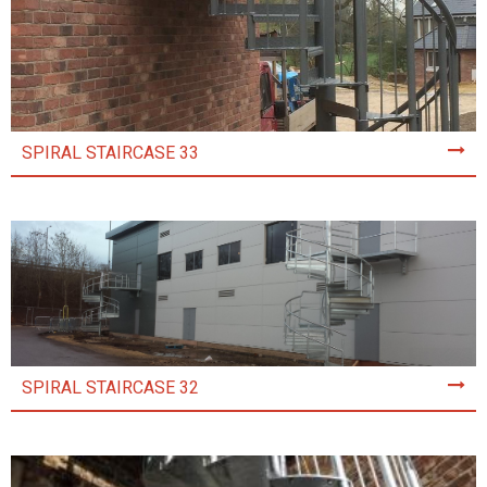
SPIRAL STAIRCASE 33
SPIRAL STAIRCASE 32