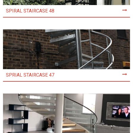
SPIRAL STAIRCASE 48
SPRIAL STAIRCASE 47