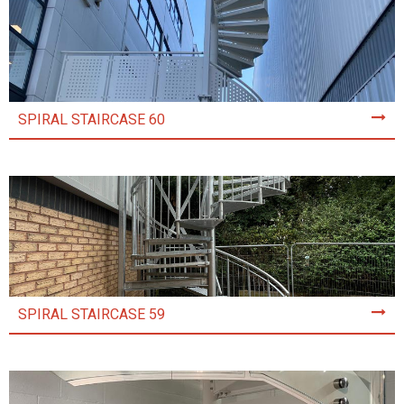
SPIRAL STAIRCASE 60
SPIRAL STAIRCASE 59