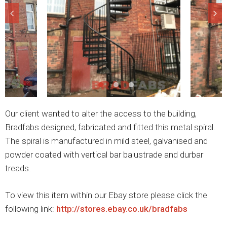
Our client wanted to alter the access to the building,
Bradfabs designed, fabricated and fitted this metal spiral.
The spiral is manufactured in mild steel, galvanised and
powder coated with vertical bar balustrade and durbar
treads.
To view this item within our Ebay store please click the
following link:
http://stores.ebay.co.uk/bradfabs