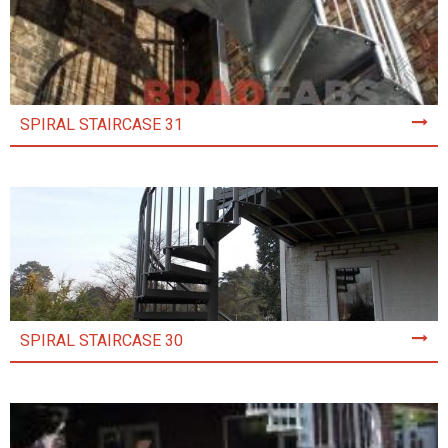
SPIRAL STAIRCASE 31
SPIRAL STAIRCASE 30