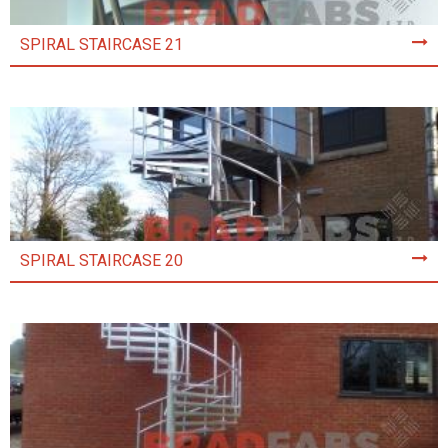
SPIRAL STAIRCASE 21
SPIRAL STAIRCASE 20