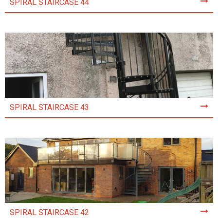
SPIRAL STAIRCASE 44
SPIRAL STAIRCASE 43
SPIRAL STAIRCASE 42