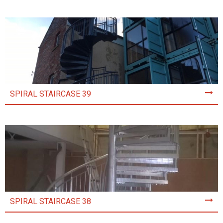
SPIRAL STAIRCASE 39
SPIRAL STAIRCASE 38