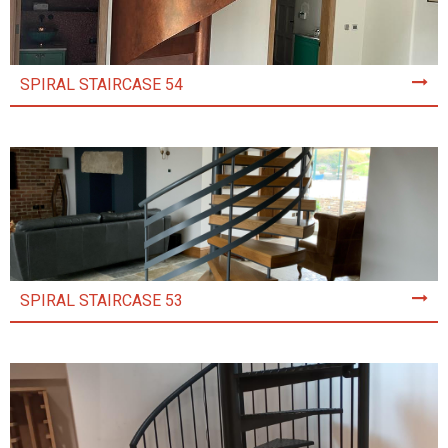
SPIRAL STAIRCASE 54
SPIRAL STAIRCASE 53