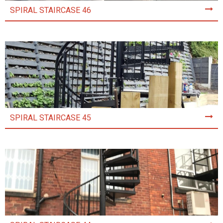
SPIRAL STAIRCASE 46
SPIRAL STAIRCASE 45