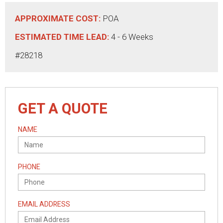
APPROXIMATE COST:
POA
ESTIMATED TIME LEAD:
4 - 6 Weeks
#28218
GET A QUOTE
NAME
PHONE
EMAIL ADDRESS