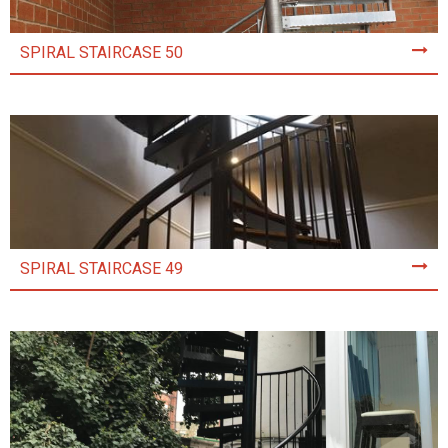
SPIRAL STAIRCASE 50
SPIRAL STAIRCASE 49