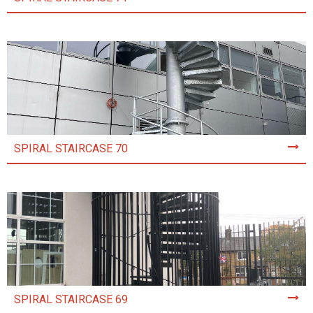
SPIRAL STAIRCASE 70
SPIRAL STAIRCASE 69