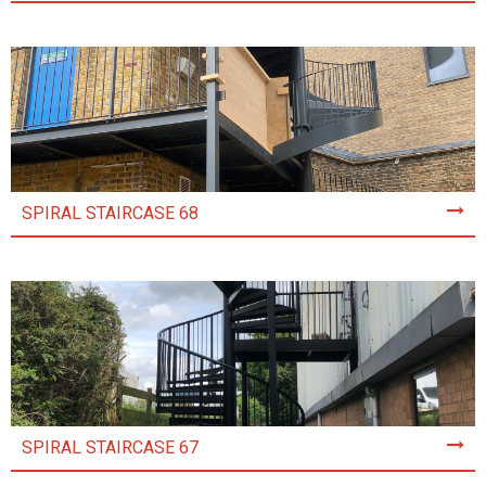
SPIRAL STAIRCASE 68
SPIRAL STAIRCASE 67