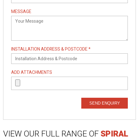
MESSAGE
INSTALLATION ADDRESS & POSTCODE *
ADD ATTACHMENTS
SEND ENQUIRY
VIEW OUR FULL RANGE OF
SPIRAL