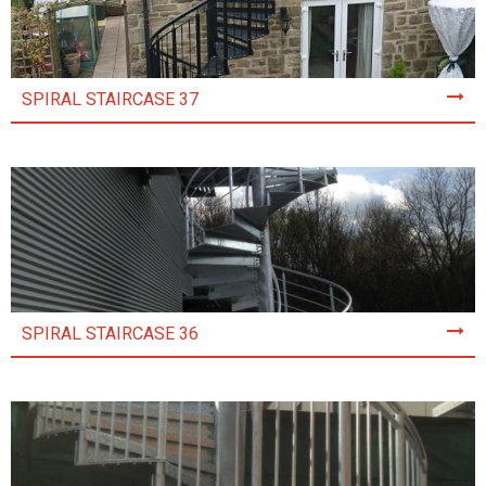
SPIRAL STAIRCASE 37
SPIRAL STAIRCASE 36