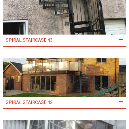
SPIRAL STAIRCASE 43
SPIRAL STAIRCASE 42