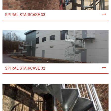
SPIRAL STAIRCASE 33
SPIRAL STAIRCASE 32