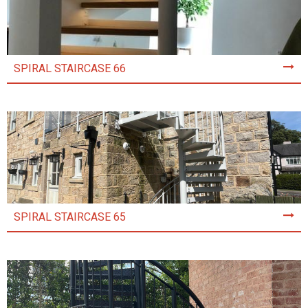
SPIRAL STAIRCASE 66
SPIRAL STAIRCASE 65