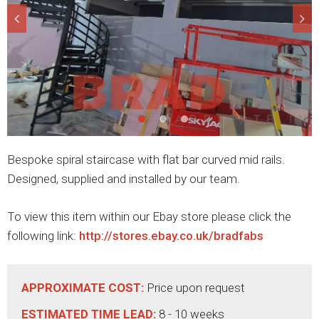
Bespoke spiral staircase with flat bar curved mid rails.
Designed, supplied and installed by our team.
To view this item within our Ebay store please click the
following link:
http://stores.ebay.co.uk/bradfabs
APPROXIMATE COST:
Price upon request
ESTIMATED TIME LEAD:
8 - 10 weeks