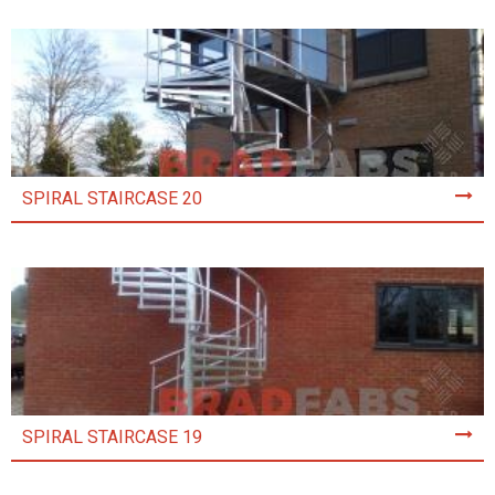
SPIRAL STAIRCASE 20
SPIRAL STAIRCASE 19