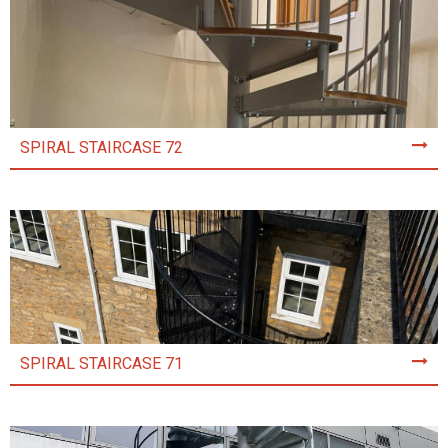
SPIRAL STAIRCASE 72
SPIRAL STAIRCASE 71