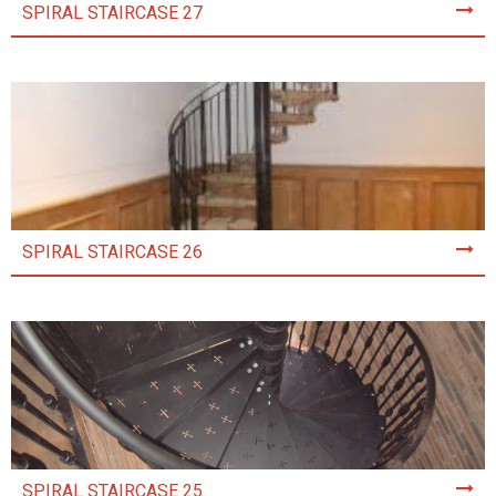
SPIRAL STAIRCASE 27
SPIRAL STAIRCASE 26
SPIRAL STAIRCASE 25