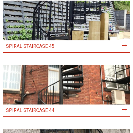
SPIRAL STAIRCASE 45
SPIRAL STAIRCASE 44