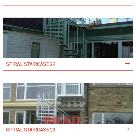
SPIRAL STAIRCASE 24
SPIRAL STAIRCASE 23