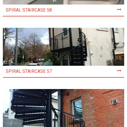
SPIRAL STAIRCASE 58
SPIRAL STAIRCASE 57