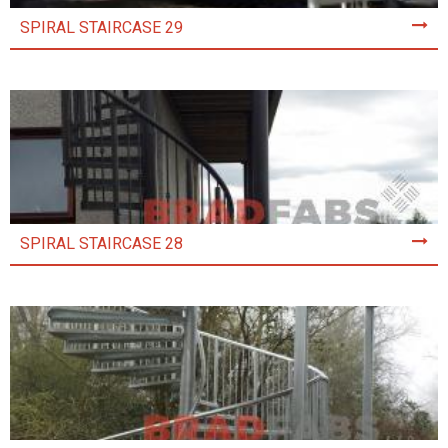
SPIRAL STAIRCASE 29
SPIRAL STAIRCASE 28