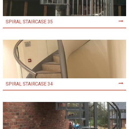
SPIRAL STAIRCASE 35
SPIRAL STAIRCASE 34