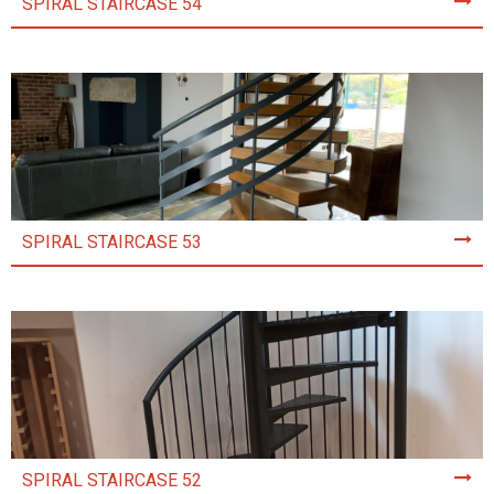
SPIRAL STAIRCASE 54
SPIRAL STAIRCASE 53
SPIRAL STAIRCASE 52