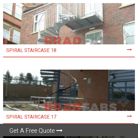
SPIRAL STAIRCASE 18
SPIRAL STAIRCASE 17
Get A Free Quote