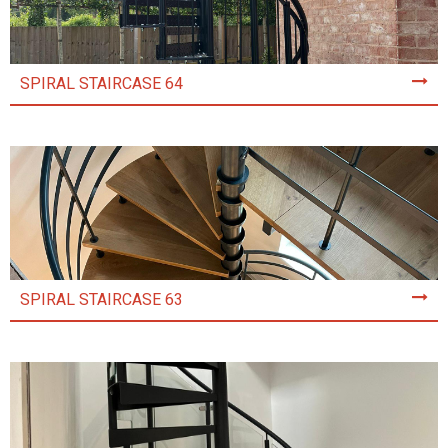
SPIRAL STAIRCASE 64
SPIRAL STAIRCASE 63