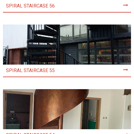
SPIRAL STAIRCASE 56
SPIRAL STAIRCASE 55