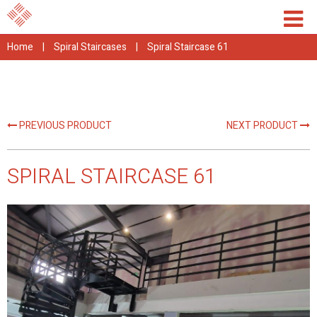
Home
|
Spiral Staircases
|
Spiral Staircase 61
PREVIOUS PRODUCT
NEXT PRODUCT
SPIRAL STAIRCASE 61