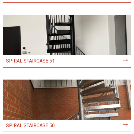
SPIRAL STAIRCASE 51
SPIRAL STAIRCASE 50