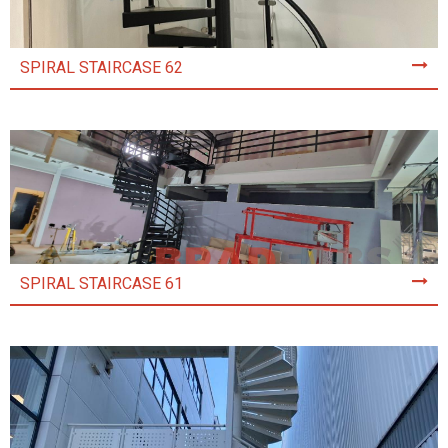
SPIRAL STAIRCASE 62
SPIRAL STAIRCASE 61