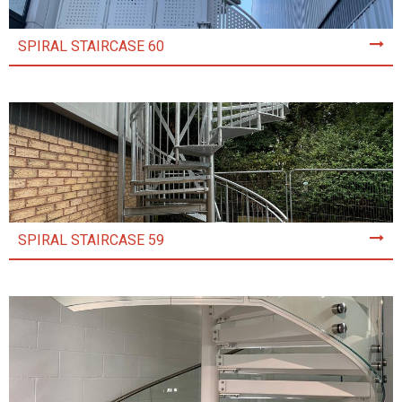
SPIRAL STAIRCASE 60
SPIRAL STAIRCASE 59