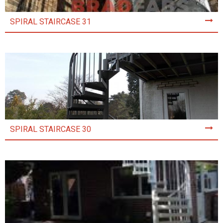
SPIRAL STAIRCASE 31
SPIRAL STAIRCASE 30