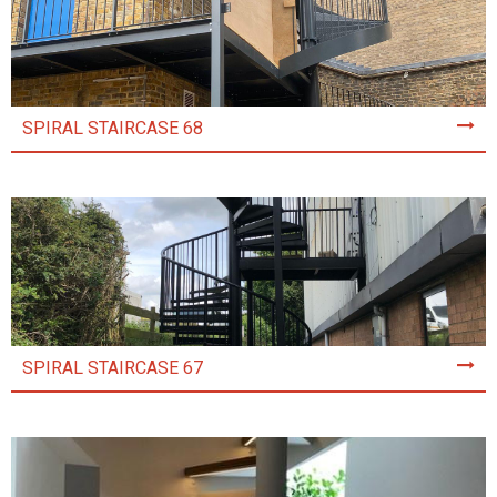
SPIRAL STAIRCASE 68
SPIRAL STAIRCASE 67