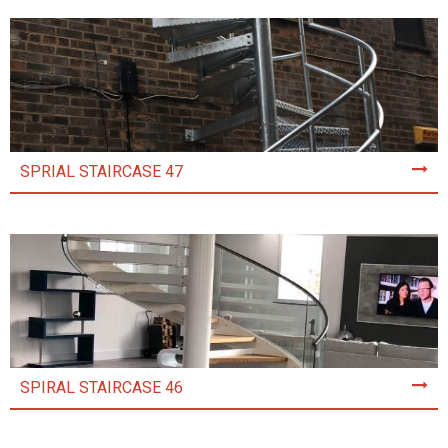
SPRIAL STAIRCASE 47
SPIRAL STAIRCASE 46