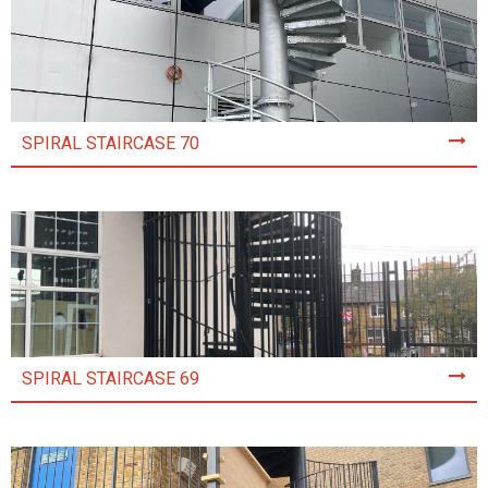
SPIRAL STAIRCASE 70
SPIRAL STAIRCASE 69