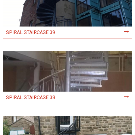
SPIRAL STAIRCASE 39
SPIRAL STAIRCASE 38