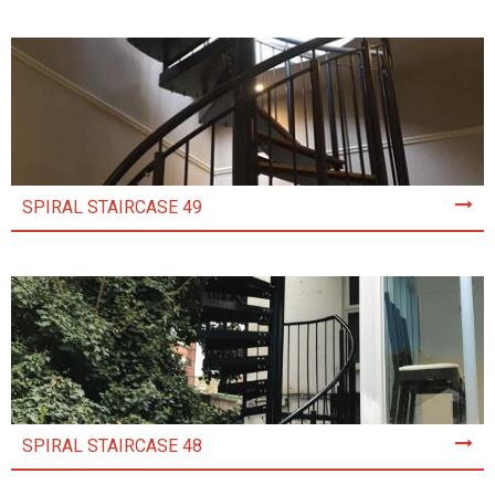
SPIRAL STAIRCASE 49
SPIRAL STAIRCASE 48