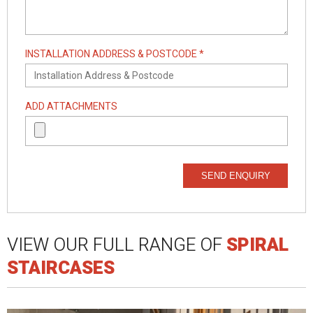
INSTALLATION ADDRESS & POSTCODE *
ADD ATTACHMENTS
SEND ENQUIRY
VIEW OUR FULL RANGE OF
SPIRAL
STAIRCASES