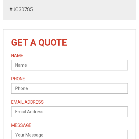
#JO30785
GET A QUOTE
NAME
PHONE
EMAIL ADDRESS
MESSAGE