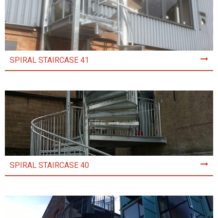
SPIRAL STAIRCASE 41
SPIRAL STAIRCASE 40