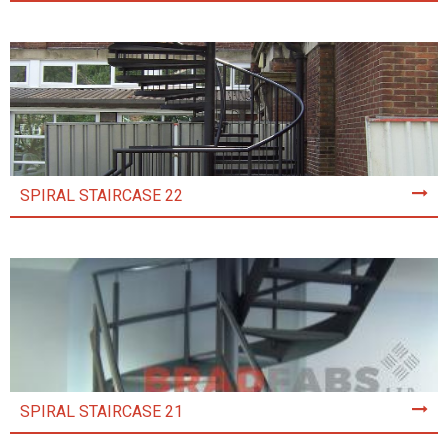
SPIRAL STAIRCASE 22
SPIRAL STAIRCASE 21