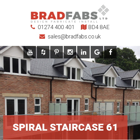
01274 400 401
BD4 8AE
sales@bradfabs.co.uk
SPIRAL STAIRCASE 61