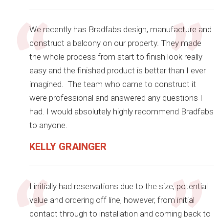
We recently has Bradfabs design, manufacture and
construct a balcony on our property. They made
the whole process from start to finish look really
easy and the finished product is better than I ever
imagined. The team who came to construct it
were professional and answered any questions I
had. I would absolutely highly recommend Bradfabs
to anyone.
KELLY GRAINGER
I initially had reservations due to the size, potential
value and ordering off line, however, from initial
contact through to installation and coming back to