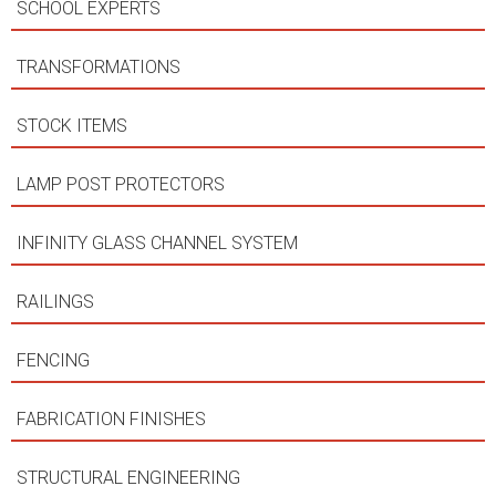
SCHOOL EXPERTS
TRANSFORMATIONS
STOCK ITEMS
LAMP POST PROTECTORS
INFINITY GLASS CHANNEL SYSTEM
RAILINGS
FENCING
FABRICATION FINISHES
STRUCTURAL ENGINEERING