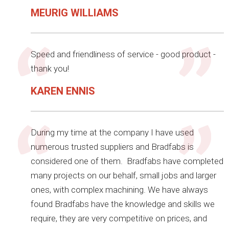
MEURIG WILLIAMS
Speed and friendliness of service - good product -
thank you!
KAREN ENNIS
During my time at the company I have used
numerous trusted suppliers and Bradfabs is
considered one of them. Bradfabs have completed
many projects on our behalf, small jobs and larger
ones, with complex machining. We have always
found Bradfabs have the knowledge and skills we
require, they are very competitive on prices, and