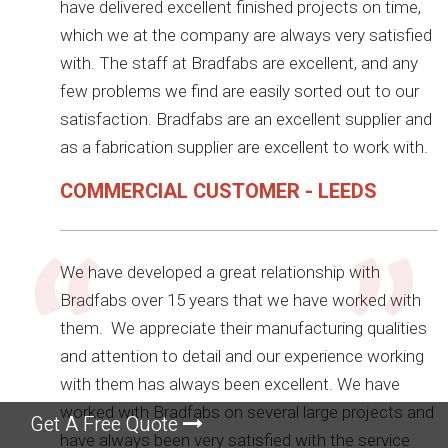
have delivered excellent finished projects on time,
which we at the company are always very satisfied
with. The staff at Bradfabs are excellent, and any
few problems we find are easily sorted out to our
satisfaction. Bradfabs are an excellent supplier and
as a fabrication supplier are excellent to work with.
COMMERCIAL CUSTOMER - LEEDS
We have developed a great relationship with
Bradfabs over 15 years that we have worked with
them. We appreciate their manufacturing qualities
and attention to detail and our experience working
with them has always been excellent. We have
worked with Bradfabs on several large projects and
Get A Free Quote
have always been very satisfied with the service