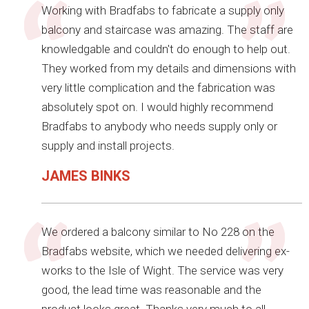
Working with Bradfabs to fabricate a supply only
balcony and staircase was amazing. The staff are
knowledgable and couldn't do enough to help out.
They worked from my details and dimensions with
very little complication and the fabrication was
absolutely spot on. I would highly recommend
Bradfabs to anybody who needs supply only or
supply and install projects.
JAMES BINKS
We ordered a balcony similar to No 228 on the
Bradfabs website, which we needed delivering ex-
works to the Isle of Wight. The service was very
good, the lead time was reasonable and the