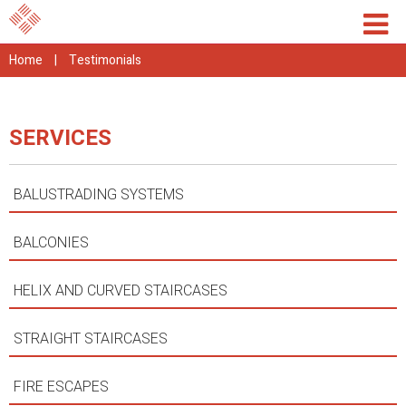
Home
|
Testimonials
SERVICES
BALUSTRADING SYSTEMS
BALCONIES
HELIX AND CURVED STAIRCASES
STRAIGHT STAIRCASES
FIRE ESCAPES