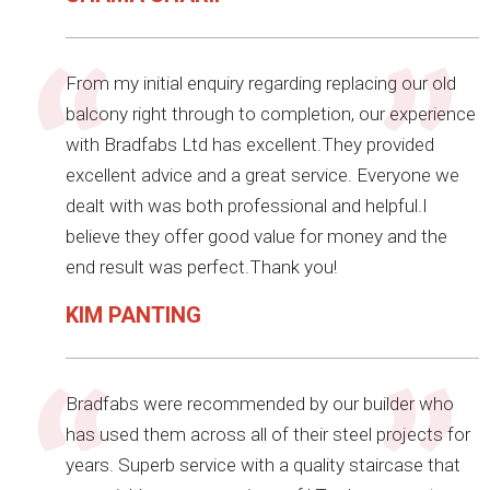
From my initial enquiry regarding replacing our old
balcony right through to completion, our experience
with Bradfabs Ltd has excellent.They provided
excellent advice and a great service. Everyone we
dealt with was both professional and helpful.I
believe they offer good value for money and the
end result was perfect.Thank you!
KIM PANTING
Bradfabs were recommended by our builder who
has used them across all of their steel projects for
years. Superb service with a quality staircase that