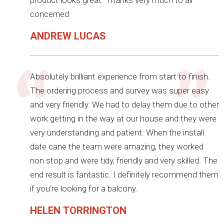
product looks great. Thanks very much to all
concerned
ANDREW LUCAS
Absolutely brilliant experience from start to finish.
The ordering process and survey was super easy
and very friendly. We had to delay them due to other
work getting in the way at our house and they were
very understanding and patient. When the install
date cane the team were amazing, they worked
non stop and were tidy, friendly and very skilled. The
end result is fantastic. I definitely recommend them
if you're looking for a balcony.
HELEN TORRINGTON