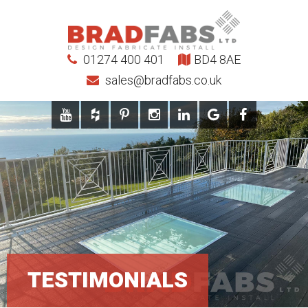
01274 400 401
BD4 8AE
sales@bradfabs.co.uk
TESTIMONIALS