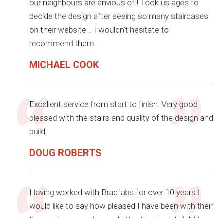
our neighbours are envious of ! Took us ages to
decide the design after seeing so many staircases
on their website .. I wouldn’t hesitate to
recommend them.
MICHAEL COOK
Excellent service from start to finish. Very good
pleased with the stairs and quality of the design and
build.
DOUG ROBERTS
Having worked with Bradfabs for over 10 years I
would like to say how pleased I have been with their