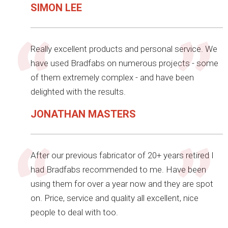
SIMON LEE
Really excellent products and personal service. We
have used Bradfabs on numerous projects - some
of them extremely complex - and have been
delighted with the results.
JONATHAN MASTERS
After our previous fabricator of 20+ years retired I
had Bradfabs recommended to me. Have been
using them for over a year now and they are spot
on. Price, service and quality all excellent, nice
people to deal with too.