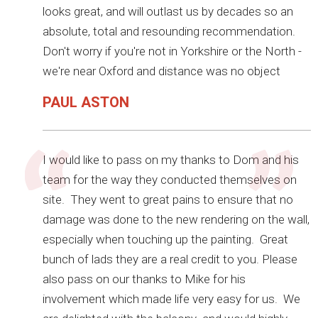
looks great, and will outlast us by decades so an
absolute, total and resounding recommendation.
Don't worry if you're not in Yorkshire or the North -
we're near Oxford and distance was no object
PAUL ASTON
I would like to pass on my thanks to Dom and his
team for the way they conducted themselves on
site. They went to great pains to ensure that no
damage was done to the new rendering on the wall,
especially when touching up the painting. Great
bunch of lads they are a real credit to you. Please
also pass on our thanks to Mike for his
involvement which made life very easy for us. We