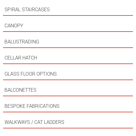
SPIRAL STAIRCASES
CANOPY
BALUSTRADING
CELLAR HATCH
GLASS FLOOR OPTIONS
BALCONETTES
BESPOKE FABRICATIONS
WALKWAYS / CAT LADDERS