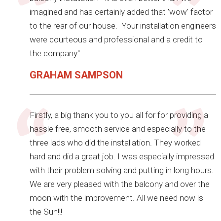
imagined and has certainly added that 'wow' factor
to the rear of our house. Your installation engineers
were courteous and professional and a credit to
the company"
GRAHAM SAMPSON
Firstly, a big thank you to you all for for providing a
hassle free, smooth service and especially to the
three lads who did the installation. They worked
hard and did a great job. I was especially impressed
with their problem solving and putting in long hours.
We are very pleased with the balcony and over the
moon with the improvement. All we need now is
the Sun!!!