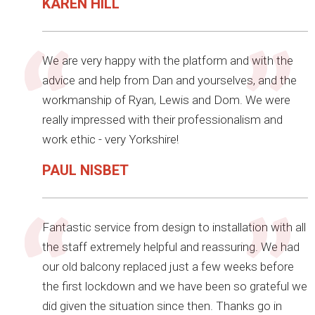
KAREN HILL
We are very happy with the platform and with the
advice and help from Dan and yourselves, and the
workmanship of Ryan, Lewis and Dom. We were
really impressed with their professionalism and
work ethic - very Yorkshire!
PAUL NISBET
Fantastic service from design to installation with all
the staff extremely helpful and reassuring. We had
our old balcony replaced just a few weeks before
the first lockdown and we have been so grateful we
did given the situation since then. Thanks go in