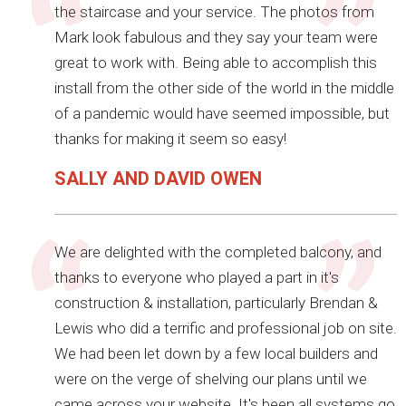
the staircase and your service. The photos from
Mark look fabulous and they say your team were
great to work with. Being able to accomplish this
install from the other side of the world in the middle
of a pandemic would have seemed impossible, but
thanks for making it seem so easy!
SALLY AND DAVID OWEN
We are delighted with the completed balcony, and
thanks to everyone who played a part in it's
construction & installation, particularly Brendan &
Lewis who did a terrific and professional job on site.
We had been let down by a few local builders and
were on the verge of shelving our plans until we
came across your website. It's been all systems go