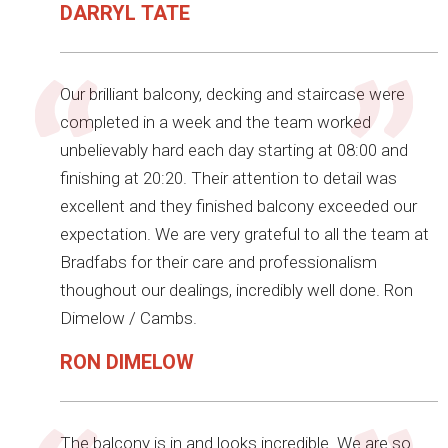
DARRYL TATE
Our brilliant balcony, decking and staircase were
completed in a week and the team worked
unbelievably hard each day starting at 08:00 and
finishing at 20:20. Their attention to detail was
excellent and they finished balcony exceeded our
expectation. We are very grateful to all the team at
Bradfabs for their care and professionalism
thoughout our dealings, incredibly well done. Ron
Dimelow / Cambs.
RON DIMELOW
The balcony is in and looks incredible. We are so