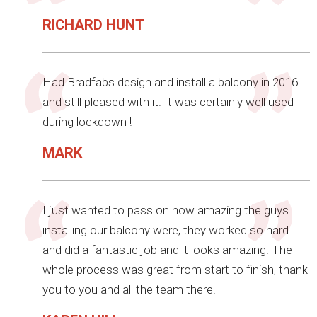
RICHARD HUNT
Had Bradfabs design and install a balcony in 2016
and still pleased with it. It was certainly well used
during lockdown !
MARK
I just wanted to pass on how amazing the guys
installing our balcony were, they worked so hard
and did a fantastic job and it looks amazing. The
whole process was great from start to finish, thank
you to you and all the team there.