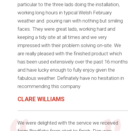
particular to the three lads doing the installation,
working long hours in typical Welsh February
weather and pouring rain with nothing but smiling
faces. They were great lads, working hard and
keeping a tidy site at all times and we very
impressed with their problem solving on-site. We
are really pleased with the finished product which
has been used extensively over the past 16 months
and have lucky enough to fully enjoy given the
fabulous weather. Definately have no hesitation in
recommending this company
CLARE WILLIAMS
We were delighted with the service we received