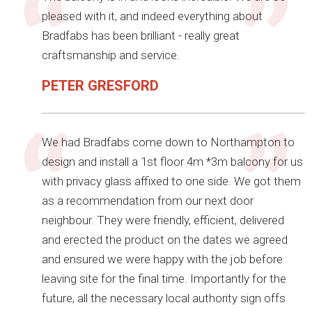
pleased with it, and indeed everything about
Bradfabs has been brilliant - really great
craftsmanship and service.
PETER GRESFORD
We had Bradfabs come down to Northampton to
design and install a 1st floor 4m *3m balcony for us
with privacy glass affixed to one side. We got them
as a recommendation from our next door
neighbour. They were friendly, efficient, delivered
and erected the product on the dates we agreed
and ensured we were happy with the job before
leaving site for the final time. Importantly for the
future, all the necessary local authority sign offs