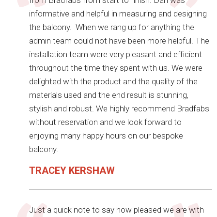
from Bradfabs from start to finish. Dan was
informative and helpful in measuring and designing
the balcony. When we rang up for anything the
admin team could not have been more helpful. The
installation team were very pleasant and efficient
throughout the time they spent with us. We were
delighted with the product and the quality of the
materials used and the end result is stunning,
stylish and robust. We highly recommend Bradfabs
without reservation and we look forward to
enjoying many happy hours on our bespoke
balcony.
TRACEY KERSHAW
Just a quick note to say how pleased we are with