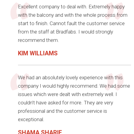
Excellent company to deal with. Extremely happy
with the balcony and with the whole process from
start to finish. Cannot fault the customer service
from the staff at Bradfabs. I would strongly
recommend them.
KIM WILLIAMS
We had an absolutely lovely experience with this
company I would highly recommend. We had some
issues which were dealt with extremely well. I
couldn’t have asked for more. They are very
professional and the customer service is
exceptional.
SHAMA SHARIF