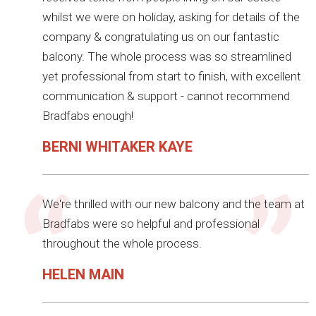
whilst we were on holiday, asking for details of the
company & congratulating us on our fantastic
balcony. The whole process was so streamlined
yet professional from start to finish, with excellent
communication & support - cannot recommend
Bradfabs enough!
BERNI WHITAKER KAYE
We're thrilled with our new balcony and the team at
Bradfabs were so helpful and professional
throughout the whole process.
HELEN MAIN