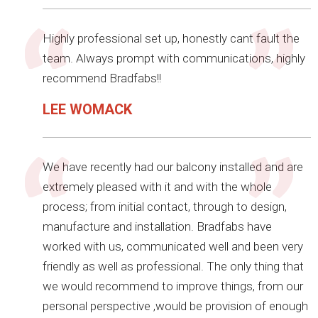
Highly professional set up, honestly cant fault the
team. Always prompt with communications, highly
recommend Bradfabs!!
LEE WOMACK
We have recently had our balcony installed and are
extremely pleased with it and with the whole
process; from initial contact, through to design,
manufacture and installation. Bradfabs have
worked with us, communicated well and been very
friendly as well as professional. The only thing that
we would recommend to improve things, from our
personal perspective ,would be provision of enough