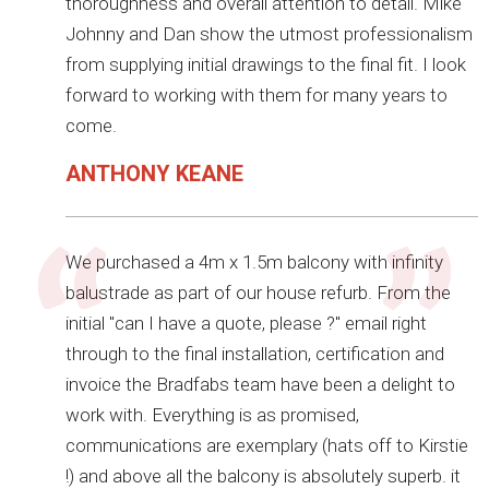
thoroughness and overall attention to detail. Mike
Johnny and Dan show the utmost professionalism
from supplying initial drawings to the final fit. I look
forward to working with them for many years to
come.
ANTHONY KEANE
We purchased a 4m x 1.5m balcony with infinity
balustrade as part of our house refurb. From the
initial "can I have a quote, please ?" email right
through to the final installation, certification and
invoice the Bradfabs team have been a delight to
work with. Everything is as promised,
communications are exemplary (hats off to Kirstie
!) and above all the balcony is absolutely superb. it