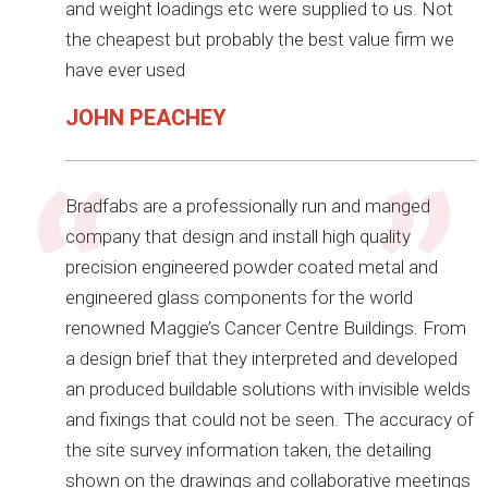
and weight loadings etc were supplied to us. Not
the cheapest but probably the best value firm we
have ever used
JOHN PEACHEY
Bradfabs are a professionally run and manged
company that design and install high quality
precision engineered powder coated metal and
engineered glass components for the world
renowned Maggie’s Cancer Centre Buildings. From
a design brief that they interpreted and developed
an produced buildable solutions with invisible welds
and fixings that could not be seen. The accuracy of
the site survey information taken, the detailing
shown on the drawings and collaborative meetings