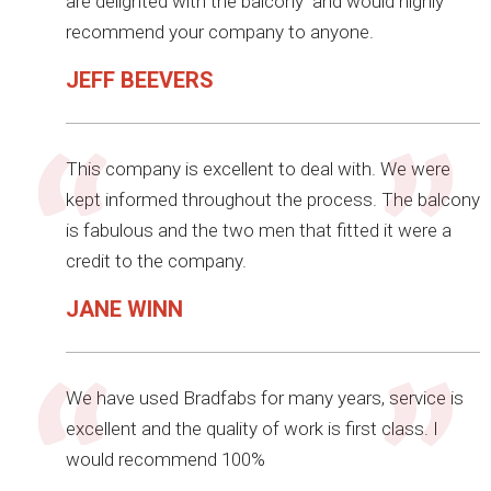
are delighted with the balcony and would highly
recommend your company to anyone.
JEFF BEEVERS
This company is excellent to deal with. We were
kept informed throughout the process. The balcony
is fabulous and the two men that fitted it were a
credit to the company.
JANE WINN
We have used Bradfabs for many years, service is
excellent and the quality of work is first class. I
would recommend 100%