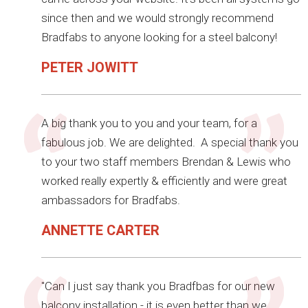
since then and we would strongly recommend
Bradfabs to anyone looking for a steel balcony!
PETER JOWITT
A big thank you to you and your team, for a
fabulous job. We are delighted. A special thank you
to your two staff members Brendan & Lewis who
worked really expertly & efficiently and were great
ambassadors for Bradfabs.
ANNETTE CARTER
"Can I just say thank you Bradfbas for our new
balcony installation - it is even better than we