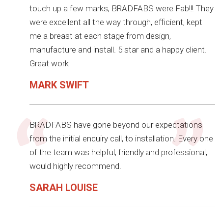
touch up a few marks, BRADFABS were Fab!!! They
were excellent all the way through, efficient, kept
me a breast at each stage from design,
manufacture and install. 5 star and a happy client.
Great work
MARK SWIFT
BRADFABS have gone beyond our expectations
from the initial enquiry call, to installation. Every one
of the team was helpful, friendly and professional,
would highly recommend.
SARAH LOUISE