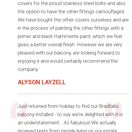
covers for the proud stainless steel bolts and also
the option to have the other fittings camouflaged.
We have bought the other covers ourselves and are
in the process of painting the other fittings with a
primer and black Hammerite paint, which we feel
gives a better overall finish. However we are very
pleased with our balcony, are looking forward to
enjoying it and would certainly recommend the
company.
ALYSON LAYZELL
Just returned from holiday to find our Bradfabs
balcony installed - to say we're delighted with it is
an understatement....its fabulous! We actually
received texts from people living on our estate