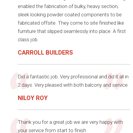
enabled the fabrication of bulky, heavy section,
sleek looking powder coated components to be
fabricated offsite. They come to site finished like
furniture that slipped seamlessly into place. A first
class job.
CARROLL BUILDERS
Did a fantastic job. Very professional and did it all in
2 days. Very pleased with both balcony and service
NILOY ROY
Thank you for a great job we are very happy with
your service from start to finish