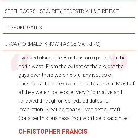
STEEL DOORS - SECURITY, PEDESTRIAN & FIRE EXIT
BESPOKE GATES
UKCA (FORMALLY KNOWN AS CE MARKING)
I worked along side Bradfabs on a project in the
north west. From the outset of the project the
guys over there were helpful any issues or
questions I had they were there to answer. Most of
all they were nice people. Very informative and
followed through on scheduled dates for
installation. Great company. Even better staff.
Consider this business. You won't be disapointed.
CHRISTOPHER FRANCIS