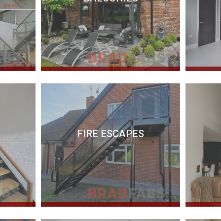
FIRE ESCAPES