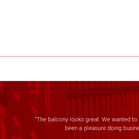
“The balcony looks great. We wanted to s
been a pleasure doing busine