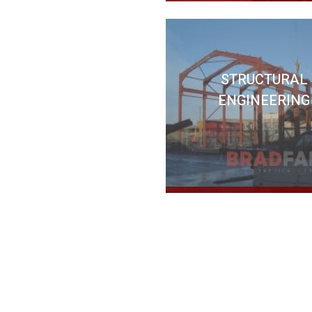
STRUCTURAL
ENGINEERING