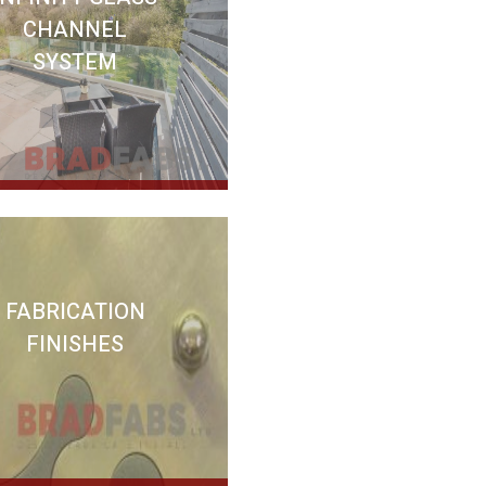
CHANNEL
SYSTEM
FABRICATION
FINISHES