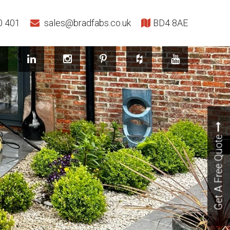
0 401
sales@bradfabs.co.uk
BD4 8AE
Get A Free Quote