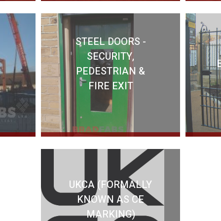
STEEL DOORS -
SECURITY,
PEDESTRIAN &
FIRE EXIT
UKCA (FORMALLY
KNOWN AS CE
MARKING)