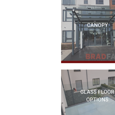
CANOPY
GLASS FLOOR
OPTIONS