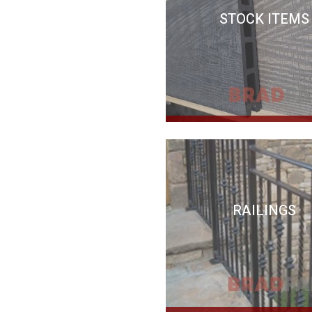
STOCK ITEMS
RAILINGS