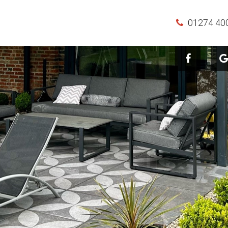
01274 40