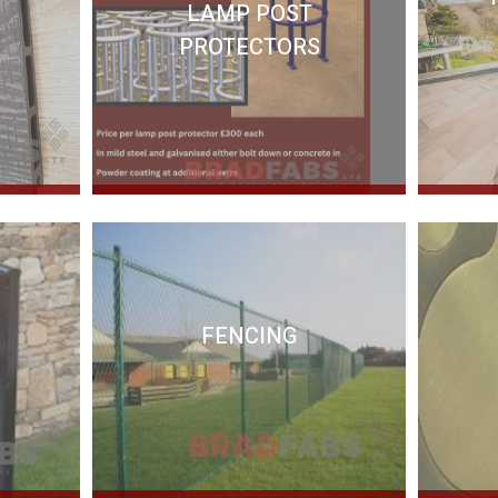
LAMP POST
PROTECTORS
FENCING