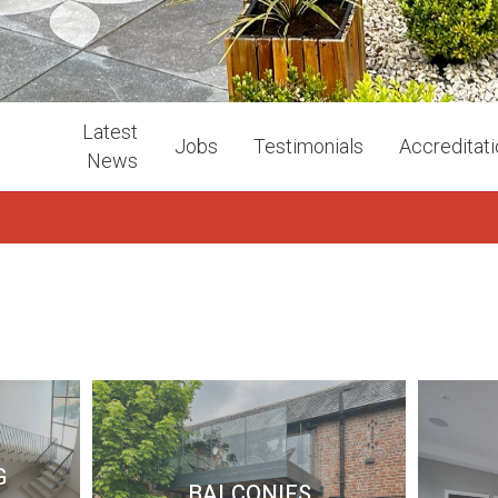
Latest
Jobs
Testimonials
Accreditat
News
G
BALCONIES