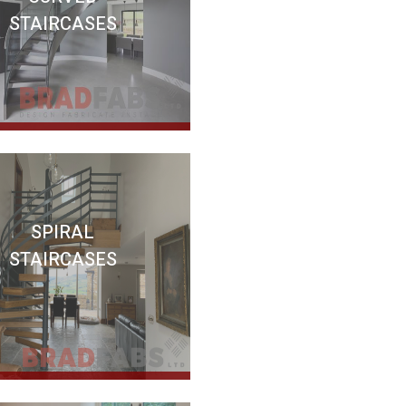
STAIRCASES
SPIRAL
STAIRCASES