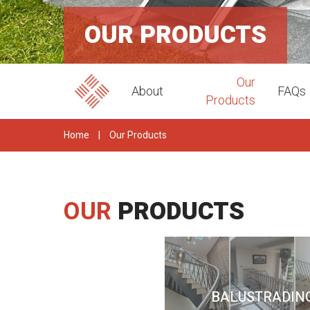
OUR PRODUCTS
Our
About
FAQs
Products
Home
|
Our Products
OUR
PRODUCTS
BALUSTRADIN