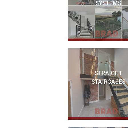
SYSTEMS
STRAIGHT
STAIRCASES