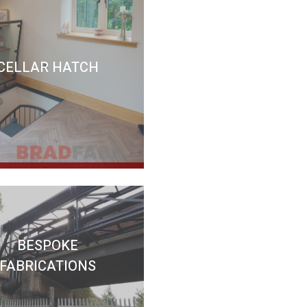
CELLAR HATCH
BESPOKE
FABRICATIONS