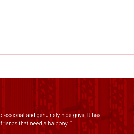
fessional and genuinely nice guys! It has
riends that need a balcony. ”