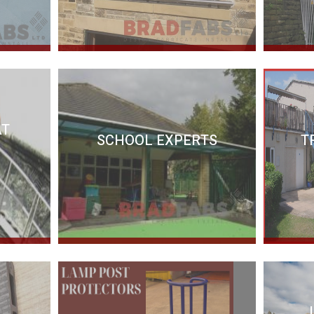
AT
SCHOOL EXPERTS
T