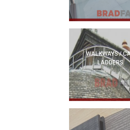
WALKWAYS / C
LADDERS