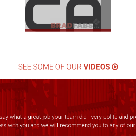
SEE SOME OF OUR
VIDEOS
ay what a great job your team did - very polite and pro
ss with you and we will recommend you to any of our f