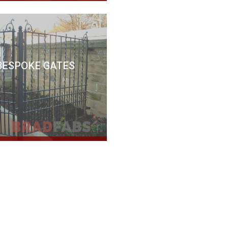
BESPOKE GATES