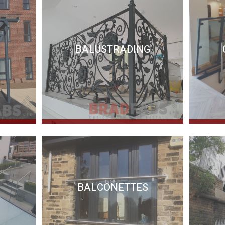
BALUSTRADING
BALCONETTES