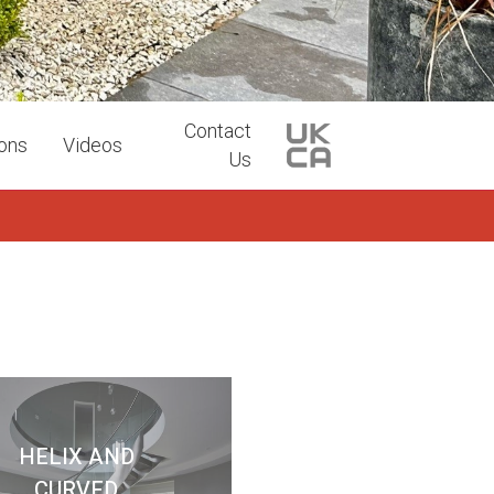
Contact
ions
Videos
Us
HELIX AND
CURVED