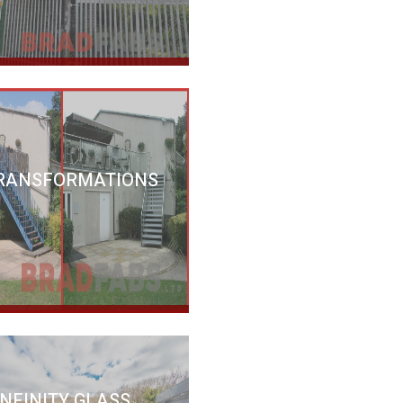
RANSFORMATIONS
INFINITY GLASS