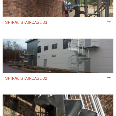
SPIRAL STAIRCASE 33
SPIRAL STAIRCASE 32