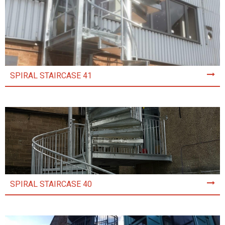
SPIRAL STAIRCASE 41
SPIRAL STAIRCASE 40