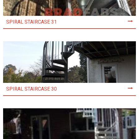
SPIRAL STAIRCASE 31
SPIRAL STAIRCASE 30