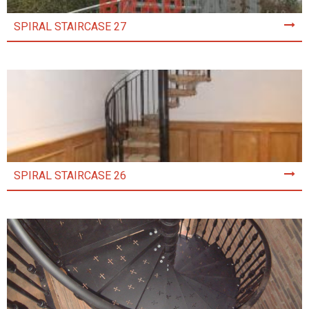
SPIRAL STAIRCASE 27
SPIRAL STAIRCASE 26