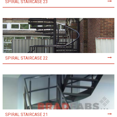
SPIRAL STAIRCASE 23
SPIRAL STAIRCASE 22
SPIRAL STAIRCASE 21