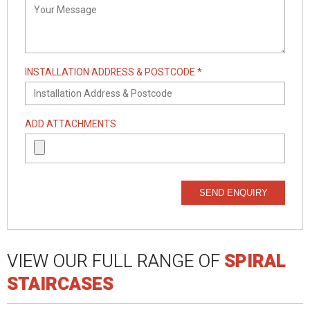
INSTALLATION ADDRESS & POSTCODE *
ADD ATTACHMENTS
SEND ENQUIRY
VIEW OUR FULL RANGE OF
SPIRAL
STAIRCASES