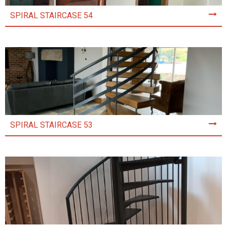
SPIRAL STAIRCASE 54
SPIRAL STAIRCASE 53