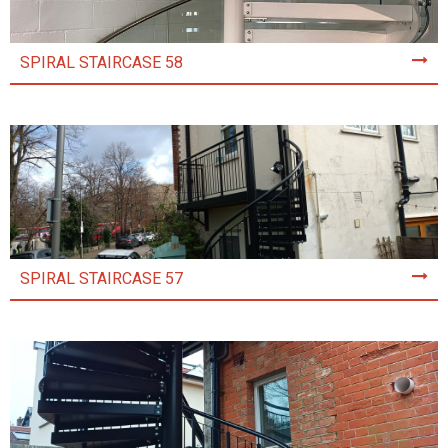
SPIRAL STAIRCASE 58
SPIRAL STAIRCASE 57