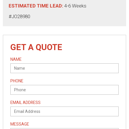
ESTIMATED TIME LEAD:
4-6 Weeks
#JO28980
GET A QUOTE
NAME
PHONE
EMAIL ADDRESS
MESSAGE