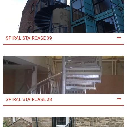
SPIRAL STAIRCASE 39
SPIRAL STAIRCASE 38