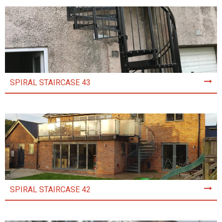
SPIRAL STAIRCASE 43
SPIRAL STAIRCASE 42