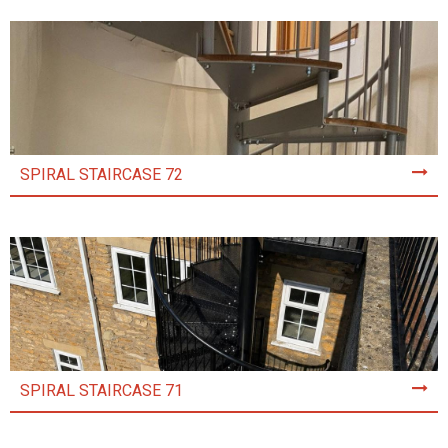
SPIRAL STAIRCASE 72
SPIRAL STAIRCASE 71