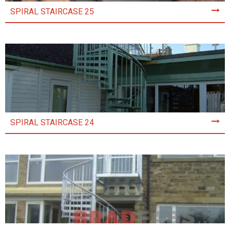
SPIRAL STAIRCASE 25
SPIRAL STAIRCASE 24