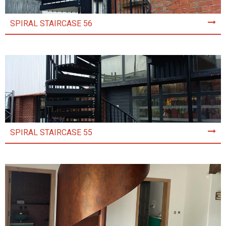
SPIRAL STAIRCASE 56
SPIRAL STAIRCASE 55