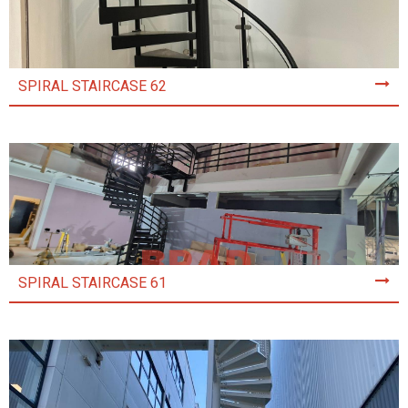
SPIRAL STAIRCASE 62
SPIRAL STAIRCASE 61