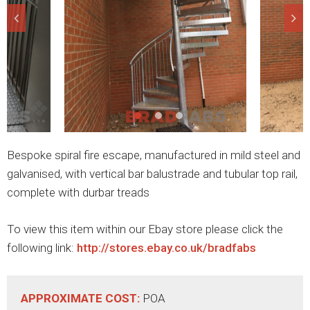
Bespoke spiral fire escape, manufactured in mild steel and
galvanised, with vertical bar balustrade and tubular top rail,
complete with durbar treads
To view this item within our Ebay store please click the
following link:
http://stores.ebay.co.uk/bradfabs
APPROXIMATE COST:
POA