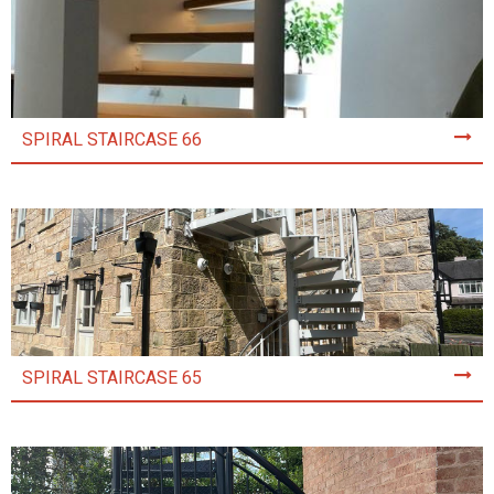
SPIRAL STAIRCASE 66
SPIRAL STAIRCASE 65