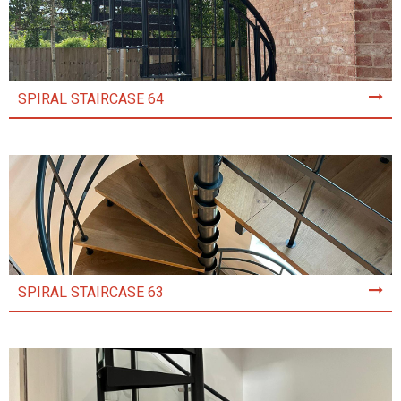
SPIRAL STAIRCASE 64
SPIRAL STAIRCASE 63