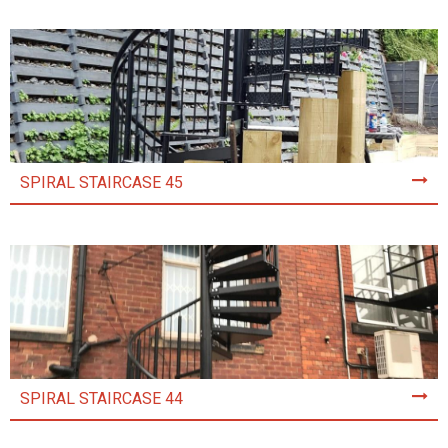
SPIRAL STAIRCASE 45
SPIRAL STAIRCASE 44