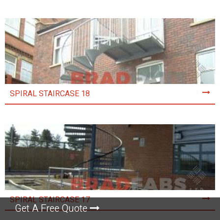
SPIRAL STAIRCASE 18
SPIRAL STAIRCASE 17
Get A Free Quote