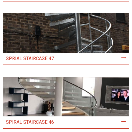
SPRIAL STAIRCASE 47
SPIRAL STAIRCASE 46