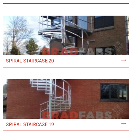
SPIRAL STAIRCASE 20
SPIRAL STAIRCASE 19