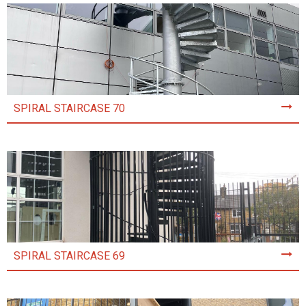
SPIRAL STAIRCASE 70
SPIRAL STAIRCASE 69