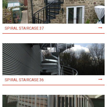
SPIRAL STAIRCASE 37
SPIRAL STAIRCASE 36