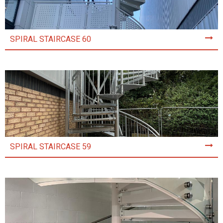
SPIRAL STAIRCASE 60
SPIRAL STAIRCASE 59