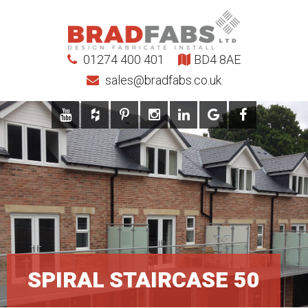
01274 400 401
BD4 8AE
sales@bradfabs.co.uk
SPIRAL STAIRCASE 50