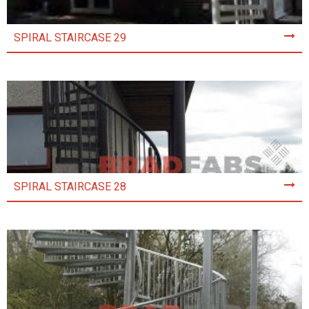
SPIRAL STAIRCASE 29
SPIRAL STAIRCASE 28