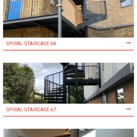
SPIRAL STAIRCASE 68
SPIRAL STAIRCASE 67