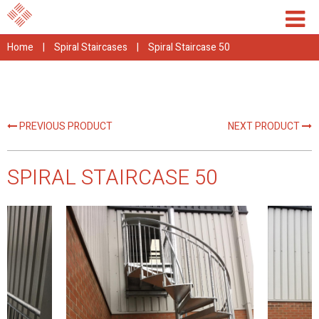
Home
|
Spiral Staircases
|
Spiral Staircase 50
PREVIOUS PRODUCT
NEXT PRODUCT
SPIRAL STAIRCASE 50