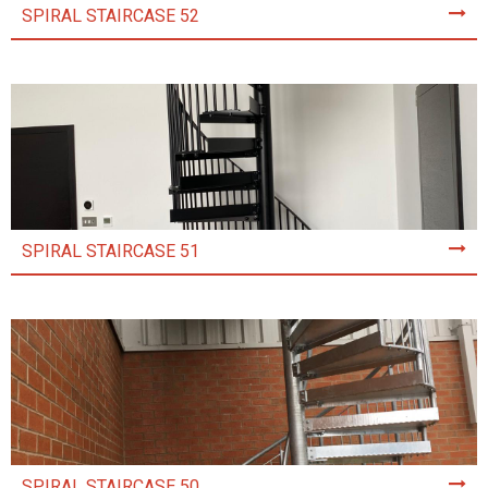
SPIRAL STAIRCASE 52
SPIRAL STAIRCASE 51
SPIRAL STAIRCASE 50