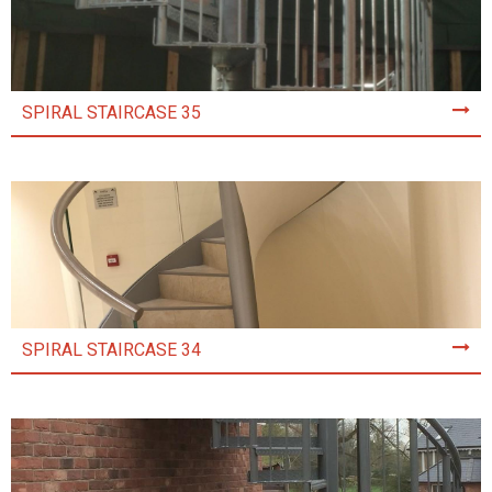
SPIRAL STAIRCASE 35
SPIRAL STAIRCASE 34