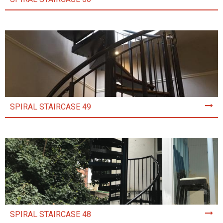
SPIRAL STAIRCASE 49
SPIRAL STAIRCASE 48