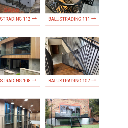
STRADING 112
BALUSTRADING 111
STRADING 108
BALUSTRADING 107