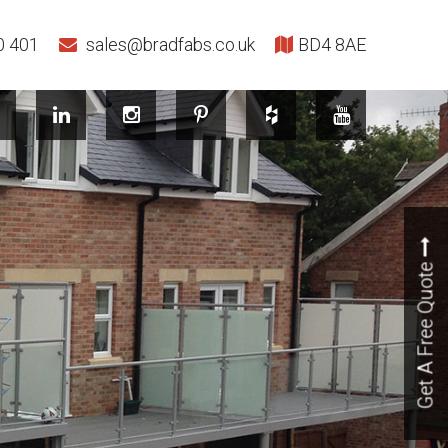
0 401
sales@bradfabs.co.uk
BD4 8AE
Get A Free Quote