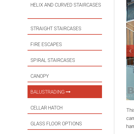
HELIX AND CURVED STAIRCASES
STRAIGHT STAIRCASES
FIRE ESCAPES
SPIRAL STAIRCASES
CANOPY
BALUSTRADING
CELLAR HATCH
Thi
car
GLASS FLOOR OPTIONS
har