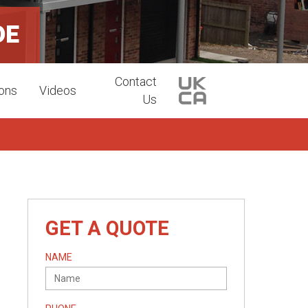
DE
Contact
ions
Videos
Us
GET A QUOTE
NAME