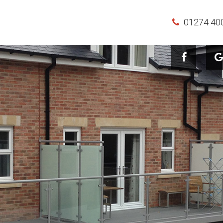
01274 40