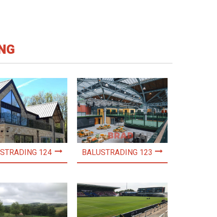
NG
STRADING 124
BALUSTRADING 123