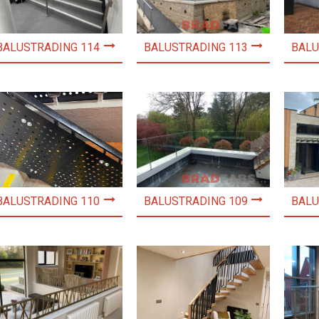
BALUSTRADING 114
BALUSTRADING 113
BALU
BALUSTRADING 110
BALUSTRADING 109
BALU