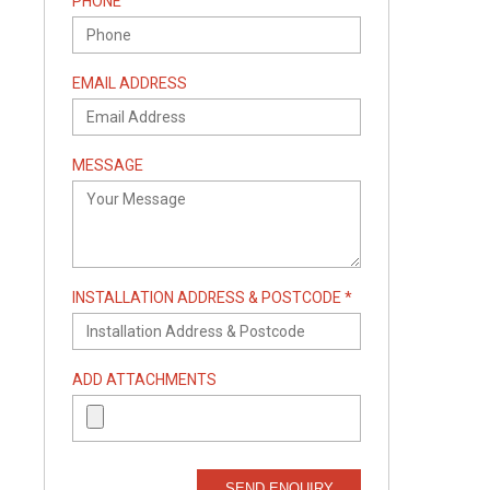
PHONE
EMAIL ADDRESS
MESSAGE
INSTALLATION ADDRESS & POSTCODE *
ADD ATTACHMENTS
SEND ENQUIRY