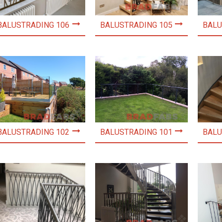
BALUSTRADING 106
BALUSTRADING 105
BALU
BALUSTRADING 102
BALUSTRADING 101
BALU