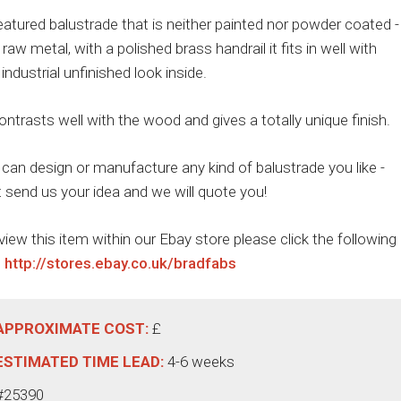
featured balustrade that is neither painted nor powder coated -
is raw metal, with a polished brass handrail it fits in well with
 industrial unfinished look inside.
contrasts well with the wood and gives a totally unique finish.
can design or manufacture any kind of balustrade you like -
t send us your idea and we will quote you!
view this item within our Ebay store please click the following
:
http://stores.ebay.co.uk/bradfabs
APPROXIMATE COST:
£
ESTIMATED TIME LEAD:
4-6 weeks
#25390