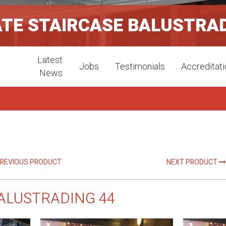
ATE STAIRCASE BALUSTRA
Latest
Jobs
Testimonials
Accreditat
News
REVIOUS PRODUCT
NEXT PRODUCT
ALUSTRADING 44