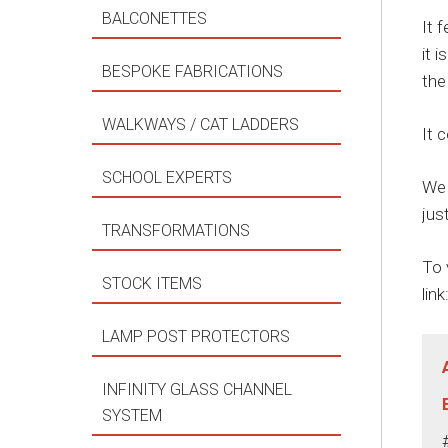
BALCONETTES
It 
it 
BESPOKE FABRICATIONS
the
WALKWAYS / CAT LADDERS
It 
SCHOOL EXPERTS
We 
jus
TRANSFORMATIONS
To 
STOCK ITEMS
link
LAMP POST PROTECTORS
INFINITY GLASS CHANNEL
SYSTEM