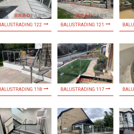
BALUSTRADING 122
BALUSTRADING 121
BALU
BALUSTRADING 118
BALUSTRADING 117
BALU