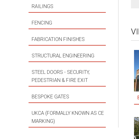
RAILINGS
FENCING
V
FABRICATION FINISHES
STRUCTURAL ENGINEERING
STEEL DOORS - SECURITY,
PEDESTRIAN & FIRE EXIT
BESPOKE GATES
UKCA (FORMALLY KNOWN AS CE
MARKING)