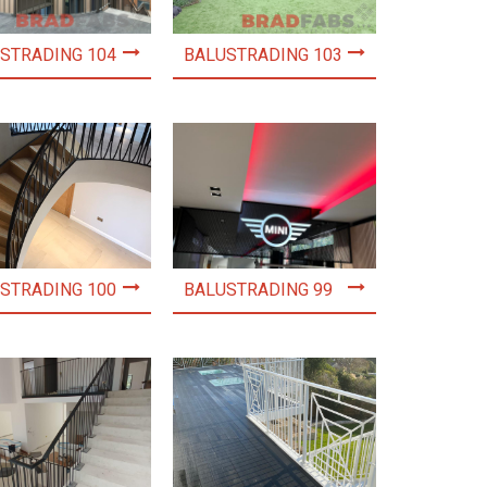
STRADING 104
BALUSTRADING 103
STRADING 100
BALUSTRADING 99