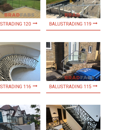
STRADING 120
BALUSTRADING 119
STRADING 116
BALUSTRADING 115