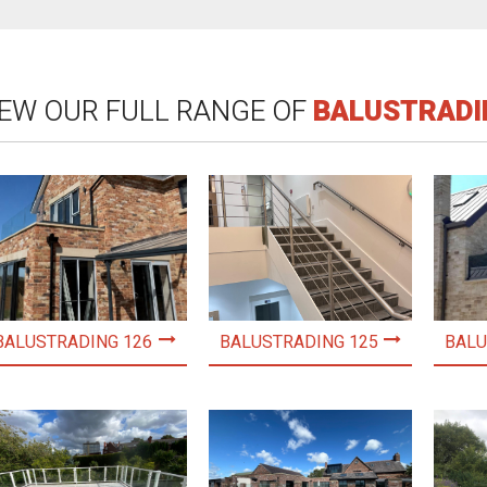
IEW OUR FULL RANGE OF
BALUSTRADI
BALUSTRADING 126
BALUSTRADING 125
BALU