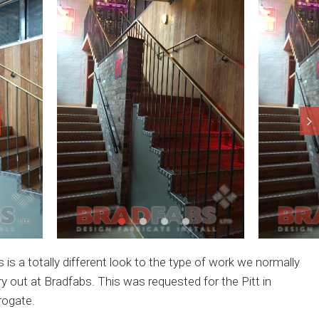
s is a totally different look to the type of work we normally
ry out at Bradfabs. This was requested for the Pitt in
rogate.