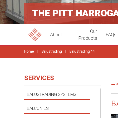
THE PITT HARROG
Our
About
FAQs
Products
Home
|
Balustrading
|
Balustrading 44
SERVICES
P
BALUSTRADING SYSTEMS
B
BALCONIES