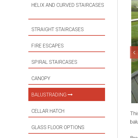
HELIX AND CURVED STAIRCASES
STRAIGHT STAIRCASES
FIRE ESCAPES
SPIRAL STAIRCASES
CANOPY
BALUSTRADING
CELLAR HATCH
Thi
bal
GLASS FLOOR OPTIONS