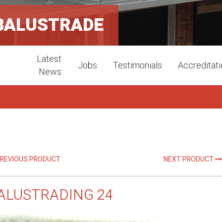
BALUSTRADE
Latest
Jobs
Testimonials
Accreditat
News
REVIOUS PRODUCT
NEXT PRODUCT
ALUSTRADING 24