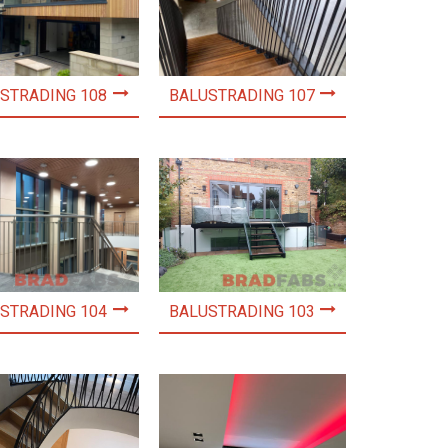
STRADING 108
BALUSTRADING 107
STRADING 104
BALUSTRADING 103