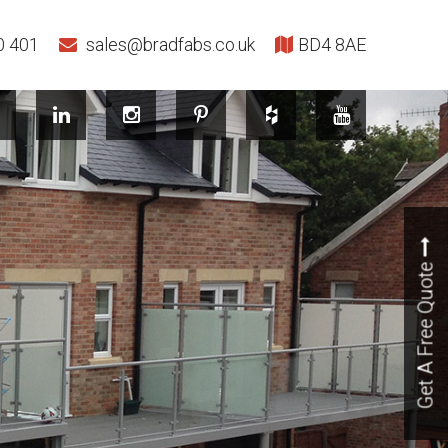
0 401
sales@bradfabs.co.uk
BD4 8AE
Get A Free Quote