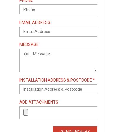
PHONE
EMAIL ADDRESS
MESSAGE
INSTALLATION ADDRESS & POSTCODE *
ADD ATTACHMENTS
SEND ENQUIRY