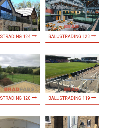
STRADING 124
BALUSTRADING 123
STRADING 120
BALUSTRADING 119