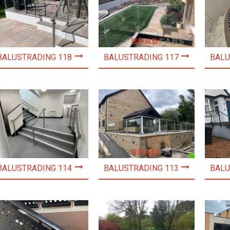
BALUSTRADING 118
BALUSTRADING 117
BALU
BALUSTRADING 114
BALUSTRADING 113
BALU