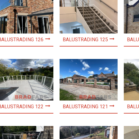
BALUSTRADING 126
BALUSTRADING 125
BALU
BALUSTRADING 122
BALUSTRADING 121
BALU