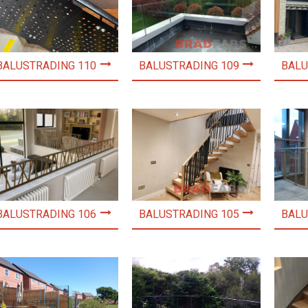
BALUSTRADING 110
BALUSTRADING 109
BALU
BALUSTRADING 106
BALUSTRADING 105
BALU