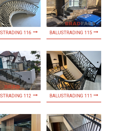
STRADING 116
BALUSTRADING 115
STRADING 112
BALUSTRADING 111