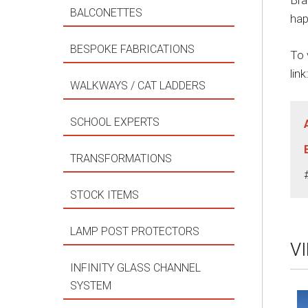
Bra
BALCONETTES
hap
BESPOKE FABRICATIONS
To 
link
WALKWAYS / CAT LADDERS
SCHOOL EXPERTS
TRANSFORMATIONS
STOCK ITEMS
LAMP POST PROTECTORS
V
INFINITY GLASS CHANNEL
SYSTEM