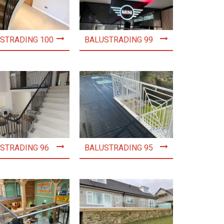
STRADING 100
BALUSTRADING 99
STRADING 96
BALUSTRADING 95