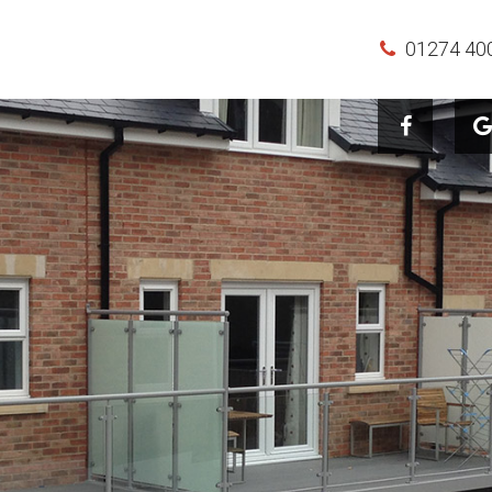
01274 40