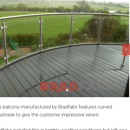
s balcony manufactured by Bradfabs features curved
ustrade to give the customer impressive views!