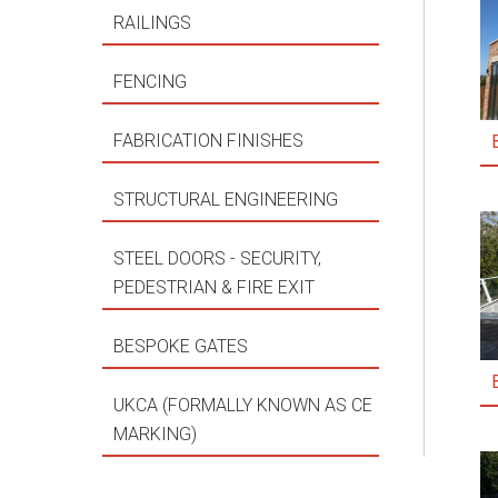
RAILINGS
FENCING
FABRICATION FINISHES
STRUCTURAL ENGINEERING
STEEL DOORS - SECURITY,
PEDESTRIAN & FIRE EXIT
BESPOKE GATES
UKCA (FORMALLY KNOWN AS CE
MARKING)