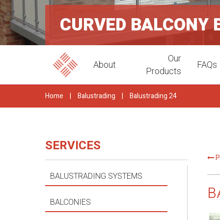
CURVED BALCONY 
Our
About
FAQs
Products
Home
|
Balustrading
|
Balustrading 24
SERVICES
P
BALUSTRADING SYSTEMS
B
BALCONIES