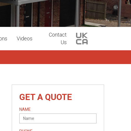
Contact
ions
Videos
Us
GET A QUOTE
NAME