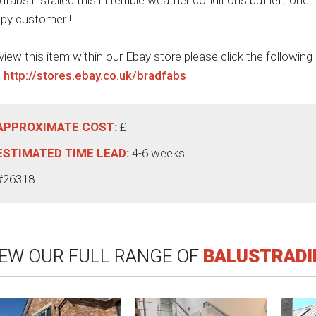
dfabs installed this in terrible weather conditions but left one
py customer !
view this item within our Ebay store please click the following
:
http://stores.ebay.co.uk/bradfabs
APPROXIMATE COST:
£
ESTIMATED TIME LEAD:
4-6 weeks
#26318
IEW OUR FULL RANGE OF
BALUSTRADI