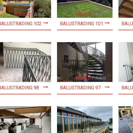
BALUSTRADING 102
BALUSTRADING 101
BALU
BALUSTRADING 98
BALUSTRADING 97
BALU