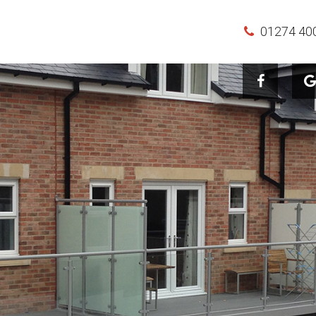
01274 40