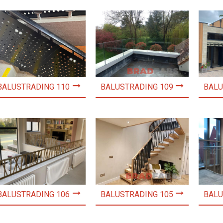
BALUSTRADING 110
BALUSTRADING 109
BALU
BALUSTRADING 106
BALUSTRADING 105
BALU