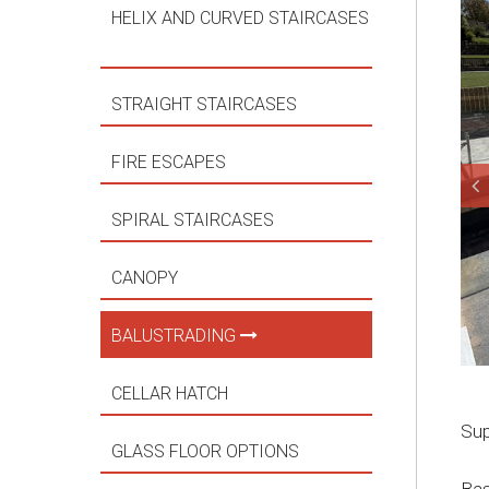
HELIX AND CURVED STAIRCASES
STRAIGHT STAIRCASES
FIRE ESCAPES
SPIRAL STAIRCASES
CANOPY
BALUSTRADING
CELLAR HATCH
Sup
GLASS FLOOR OPTIONS