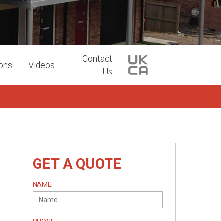
Contact
ions
Videos
Us
GET A QUOTE
NAME