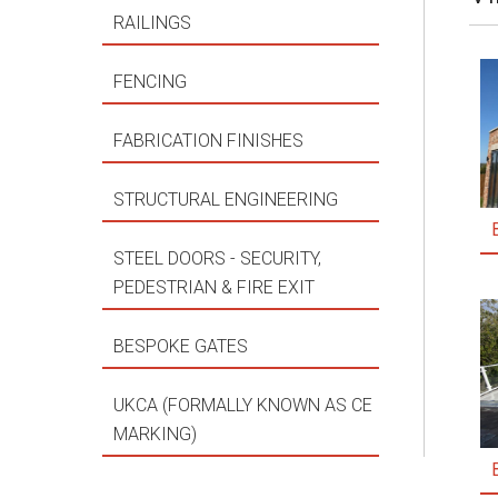
RAILINGS
FENCING
FABRICATION FINISHES
STRUCTURAL ENGINEERING
STEEL DOORS - SECURITY,
PEDESTRIAN & FIRE EXIT
BESPOKE GATES
UKCA (FORMALLY KNOWN AS CE
MARKING)