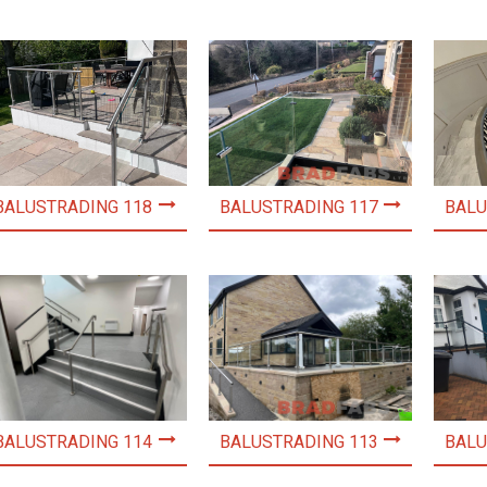
BALUSTRADING 118
BALUSTRADING 117
BALU
BALUSTRADING 114
BALUSTRADING 113
BALU