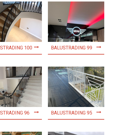
STRADING 100
BALUSTRADING 99
STRADING 96
BALUSTRADING 95