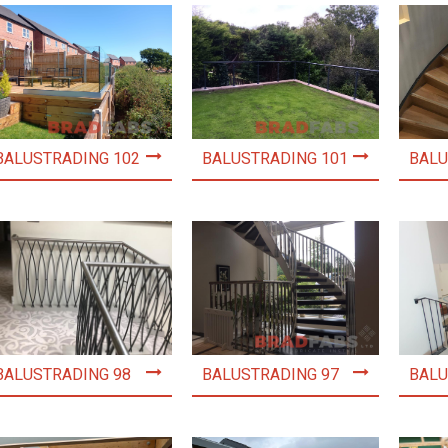
BALUSTRADING 102
BALUSTRADING 101
BALU
BALUSTRADING 98
BALUSTRADING 97
BALU