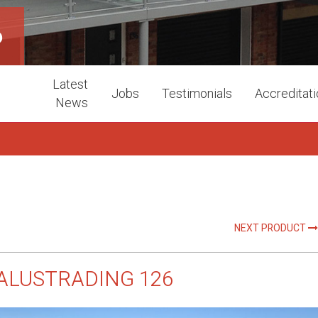
6
Latest
Jobs
Testimonials
Accreditat
News
NEXT PRODUCT
ALUSTRADING 126