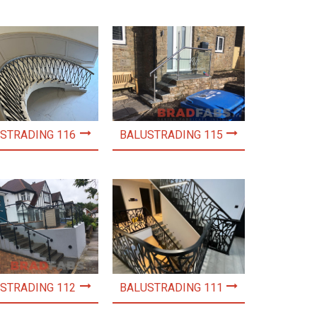
STRADING 116
BALUSTRADING 115
STRADING 112
BALUSTRADING 111