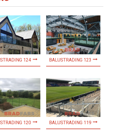
STRADING 124
BALUSTRADING 123
STRADING 120
BALUSTRADING 119