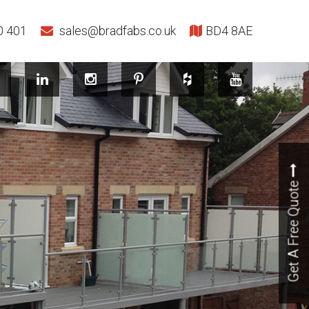
0 401
sales@bradfabs.co.uk
BD4 8AE
Get A Free Quote