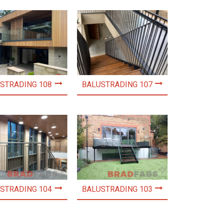
STRADING 108
BALUSTRADING 107
STRADING 104
BALUSTRADING 103