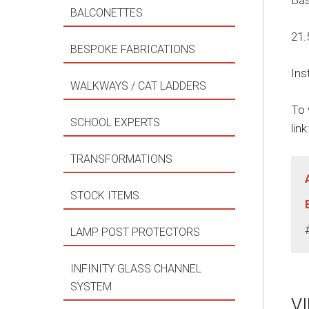
Bas
BALCONETTES
21.
BESPOKE FABRICATIONS
Ins
WALKWAYS / CAT LADDERS
To 
SCHOOL EXPERTS
link
TRANSFORMATIONS
STOCK ITEMS
LAMP POST PROTECTORS
INFINITY GLASS CHANNEL
SYSTEM
V