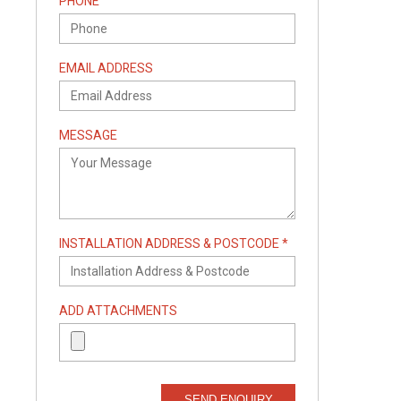
PHONE
EMAIL ADDRESS
MESSAGE
INSTALLATION ADDRESS & POSTCODE *
ADD ATTACHMENTS
SEND ENQUIRY