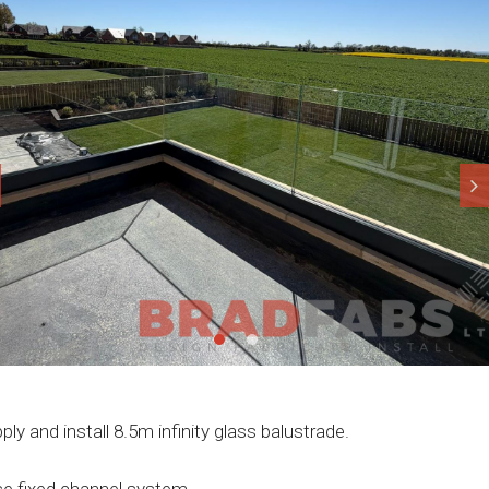
ply and install 8.5m infinity glass balustrade.