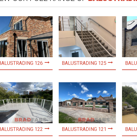
BALUSTRADING 126
BALUSTRADING 125
BALU
BALUSTRADING 122
BALUSTRADING 121
BALU