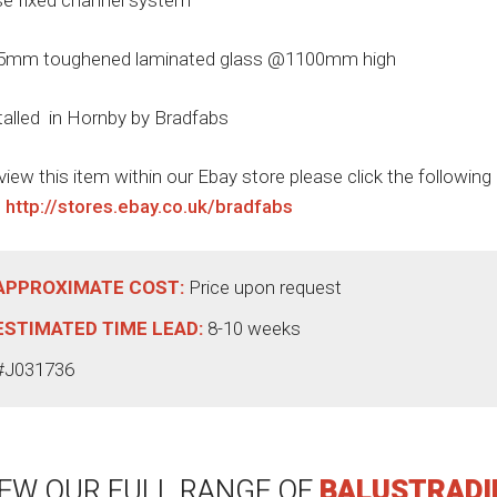
e fixed channel system
5mm toughened laminated glass @1100mm high
talled in Hornby by Bradfabs
view this item within our Ebay store please click the following
:
http://stores.ebay.co.uk/bradfabs
APPROXIMATE COST:
Price upon request
ESTIMATED TIME LEAD:
8-10 weeks
#J031736
IEW OUR FULL RANGE OF
BALUSTRADI