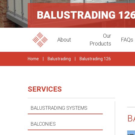
BALUSTRADING 12
Our
About
FAQs
Products
Home
|
Balustrading
|
Balustrading 126
SERVICES
BALUSTRADING SYSTEMS
B
BALCONIES