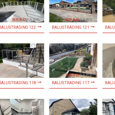
BALUSTRADING 122
BALUSTRADING 121
BALU
BALUSTRADING 118
BALUSTRADING 117
BALU