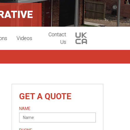
RATIVE
Contact
ions
Videos
Us
GET A QUOTE
NAME