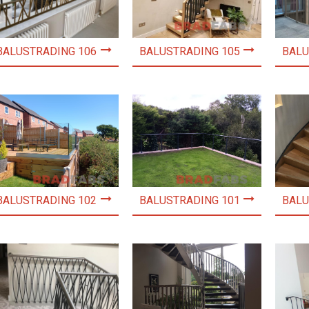
BALUSTRADING 106
BALUSTRADING 105
BALU
BALUSTRADING 102
BALUSTRADING 101
BALU