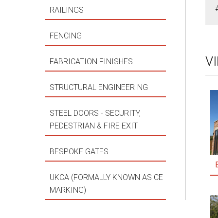
RAILINGS
FENCING
V
FABRICATION FINISHES
STRUCTURAL ENGINEERING
STEEL DOORS - SECURITY,
PEDESTRIAN & FIRE EXIT
BESPOKE GATES
UKCA (FORMALLY KNOWN AS CE
MARKING)