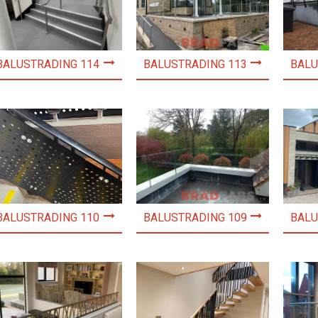
BALUSTRADING 114
BALUSTRADING 113
BALU
BALUSTRADING 110
BALUSTRADING 109
BALU