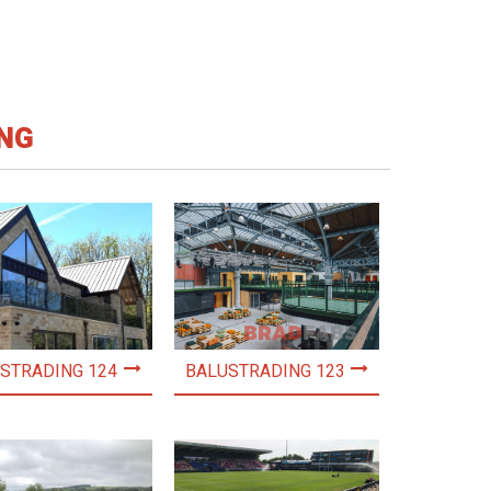
NG
STRADING 124
BALUSTRADING 123