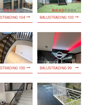
STRADING 104
BALUSTRADING 103
STRADING 100
BALUSTRADING 99