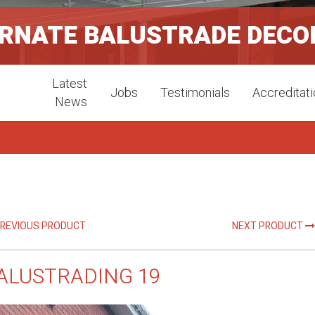
ORNATE BALUSTRADE DECO
Latest
Jobs
Testimonials
Accreditat
News
REVIOUS PRODUCT
NEXT PRODUCT
ALUSTRADING 19