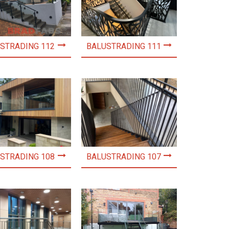
STRADING 112
BALUSTRADING 111
STRADING 108
BALUSTRADING 107