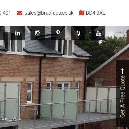
0 401
sales@bradfabs.co.uk
BD4 8AE
Get A Free Quote