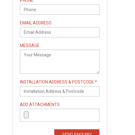
PHONE
EMAIL ADDRESS
MESSAGE
INSTALLATION ADDRESS & POSTCODE *
ADD ATTACHMENTS
SEND ENQUIRY