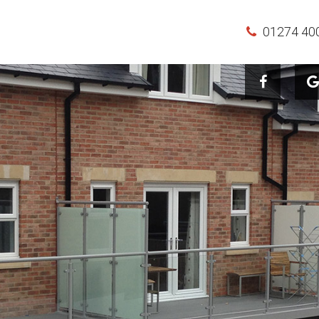
01274 40