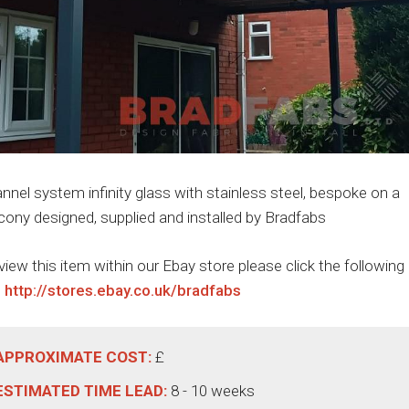
nnel system infinity glass with stainless steel, bespoke on a
cony designed, supplied and installed by Bradfabs
view this item within our Ebay store please click the following
:
http://stores.ebay.co.uk/bradfabs
APPROXIMATE COST:
£
ESTIMATED TIME LEAD:
8 - 10 weeks