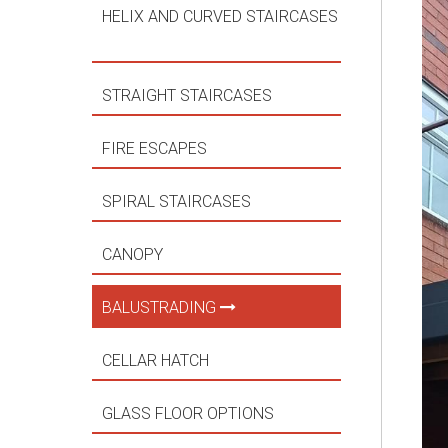
HELIX AND CURVED STAIRCASES
STRAIGHT STAIRCASES
FIRE ESCAPES
SPIRAL STAIRCASES
CANOPY
BALUSTRADING
CELLAR HATCH
GLASS FLOOR OPTIONS