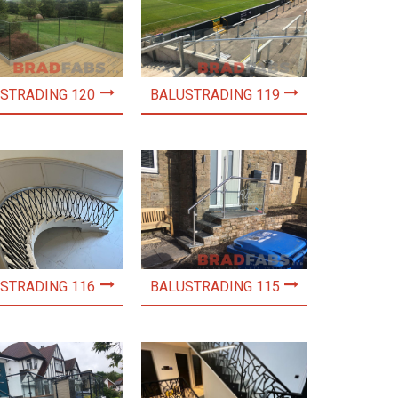
STRADING 120
BALUSTRADING 119
STRADING 116
BALUSTRADING 115