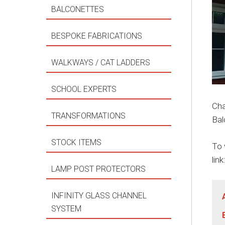
BALCONETTES
BESPOKE FABRICATIONS
WALKWAYS / CAT LADDERS
SCHOOL EXPERTS
Cha
TRANSFORMATIONS
Bal
STOCK ITEMS
To 
link
LAMP POST PROTECTORS
INFINITY GLASS CHANNEL
SYSTEM