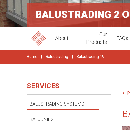
BALUSTRADING 2 
Our
About
FAQs
Products
Home
|
Balustrading
|
Balustrading 19
SERVICES
P
BALUSTRADING SYSTEMS
B
BALCONIES