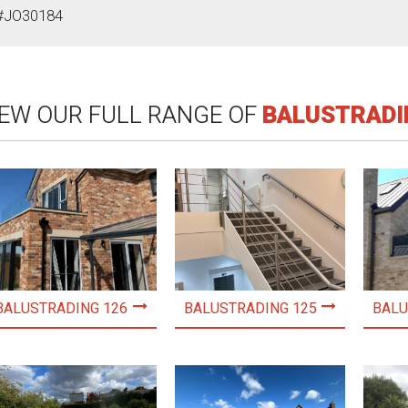
#JO30184
IEW OUR FULL RANGE OF
BALUSTRADI
BALUSTRADING 126
BALUSTRADING 125
BALU