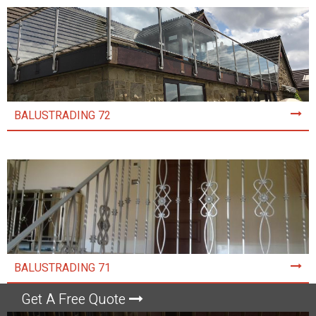
BALUSTRADING 72
BALUSTRADING 71
Get A Free Quote