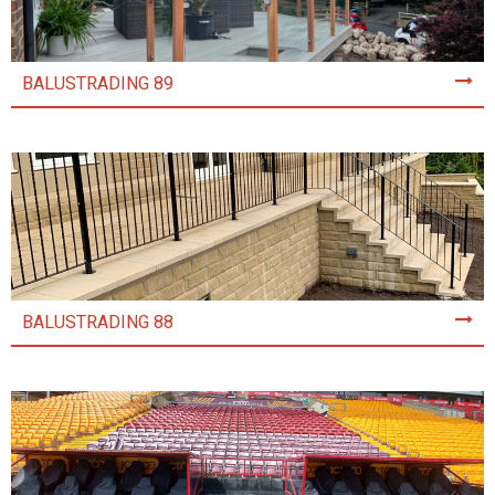
BALUSTRADING 89
BALUSTRADING 88