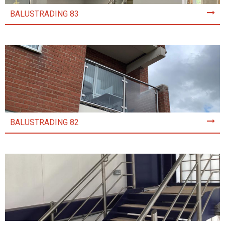
BALUSTRADING 83
BALUSTRADING 82