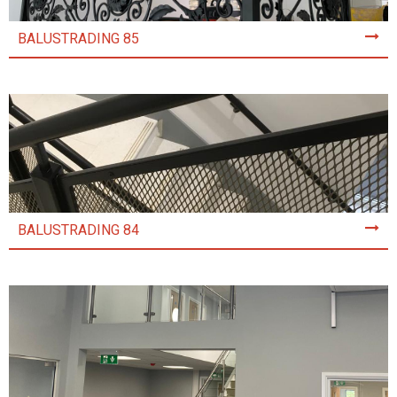
BALUSTRADING 85
BALUSTRADING 84