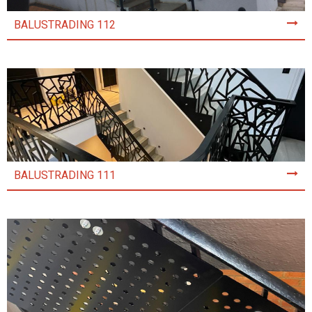
BALUSTRADING 112
BALUSTRADING 111