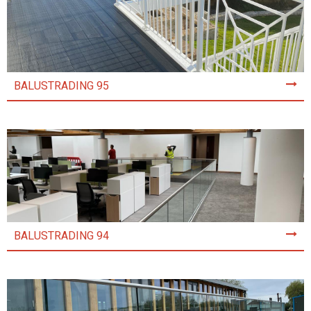
BALUSTRADING 95
BALUSTRADING 94