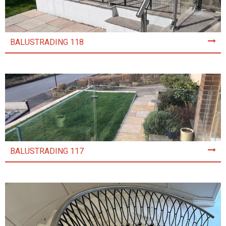
BALUSTRADING 118
BALUSTRADING 117