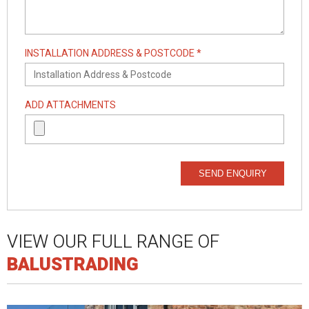
INSTALLATION ADDRESS & POSTCODE *
ADD ATTACHMENTS
SEND ENQUIRY
VIEW OUR FULL RANGE OF
BALUSTRADING