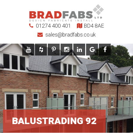
01274 400 401
BD4 8AE
sales@bradfabs.co.uk
BALUSTRADING 92