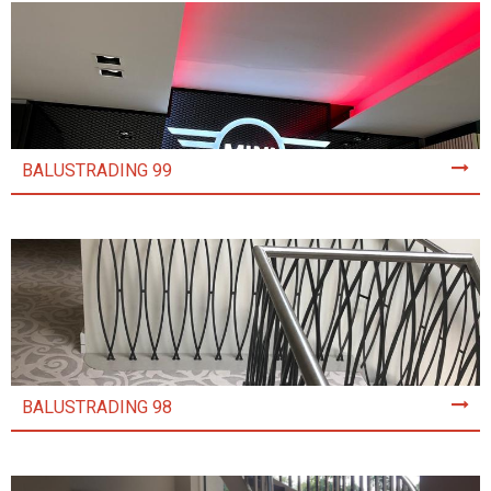
BALUSTRADING 99
BALUSTRADING 98