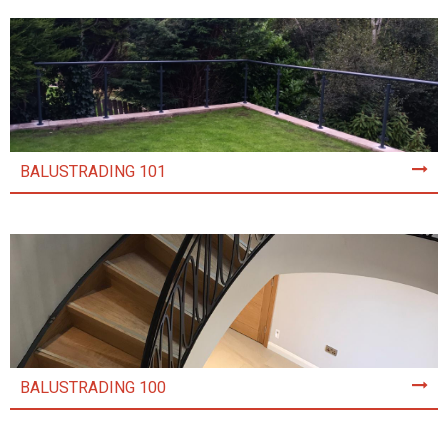
BALUSTRADING 101
BALUSTRADING 100