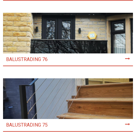
BALUSTRADING 76
BALUSTRADING 75