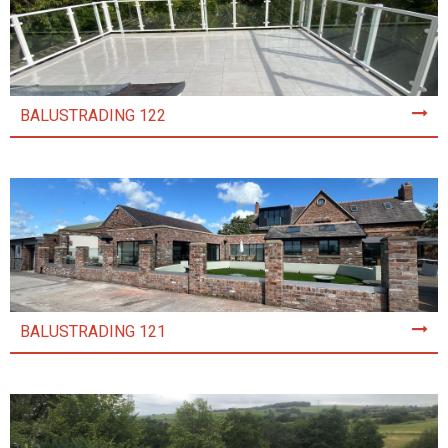
BALUSTRADING 122
BALUSTRADING 121