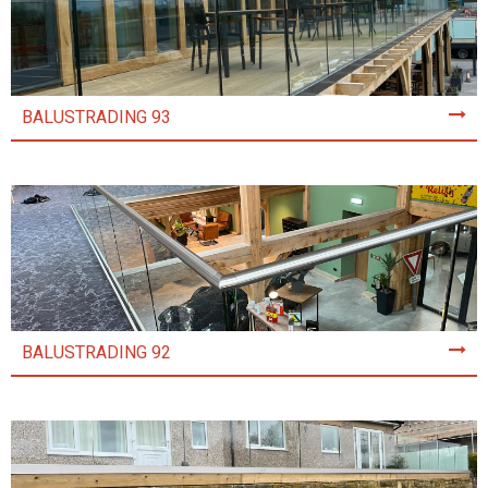
BALUSTRADING 93
BALUSTRADING 92