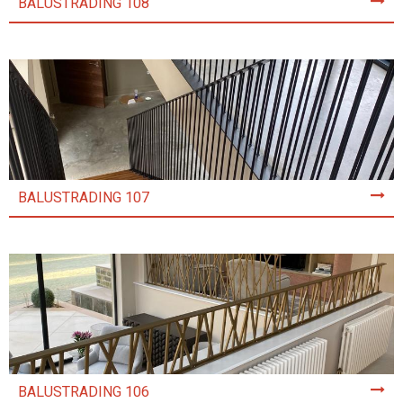
BALUSTRADING 108
BALUSTRADING 107
BALUSTRADING 106