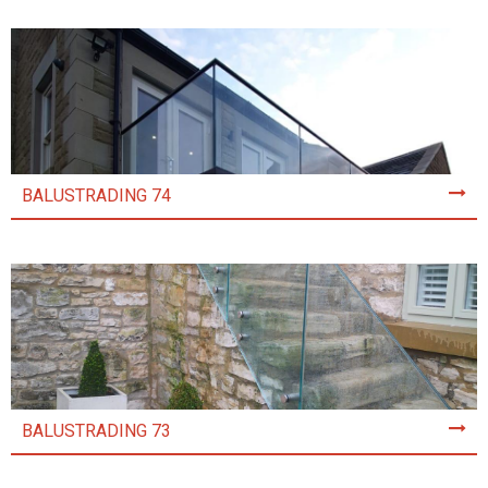
BALUSTRADING 74
BALUSTRADING 73