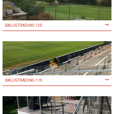
BALUSTRADING 120
BALUSTRADING 119