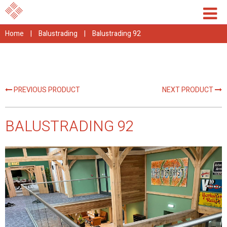
Home
|
Balustrading
|
Balustrading 92
PREVIOUS PRODUCT
NEXT PRODUCT
BALUSTRADING 92