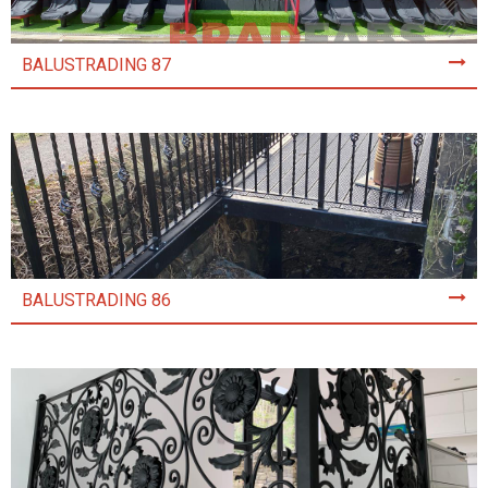
BALUSTRADING 87
BALUSTRADING 86