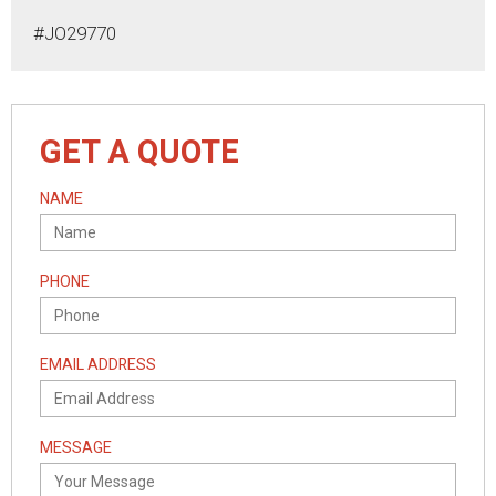
#JO29770
GET A QUOTE
NAME
PHONE
EMAIL ADDRESS
MESSAGE