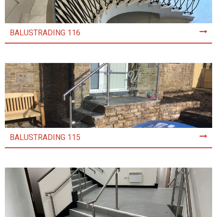
BALUSTRADING 116
BALUSTRADING 115