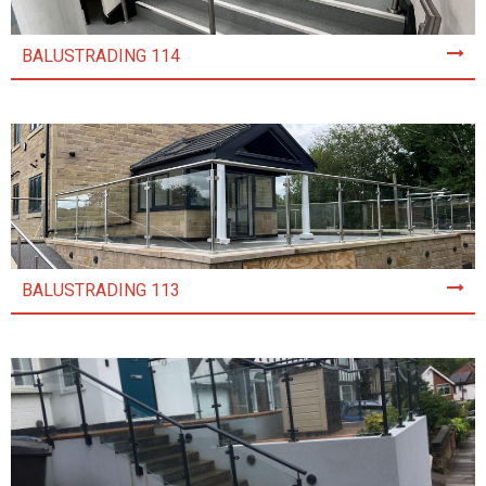
BALUSTRADING 114
BALUSTRADING 113