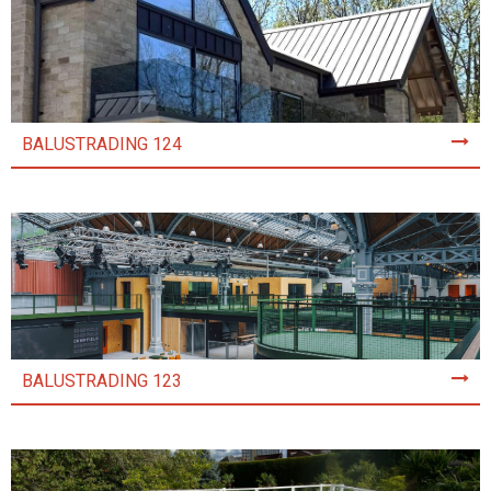
BALUSTRADING 124
BALUSTRADING 123