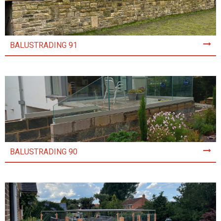
BALUSTRADING 91
BALUSTRADING 90