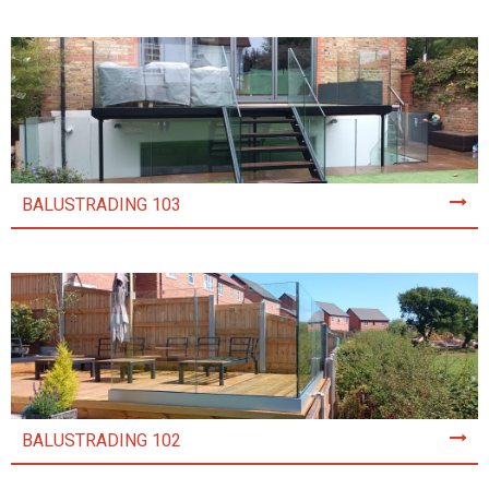
BALUSTRADING 103
BALUSTRADING 102