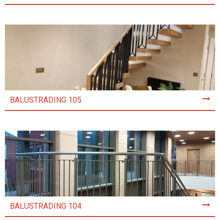
BALUSTRADING 105
BALUSTRADING 104