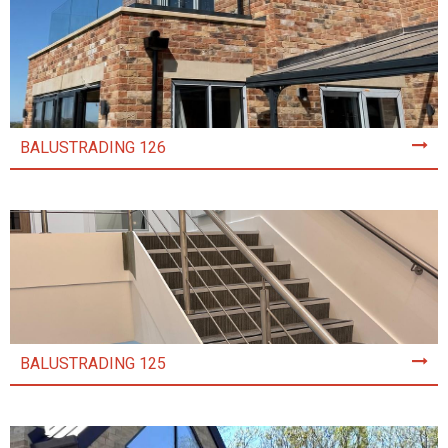
BALUSTRADING 126
BALUSTRADING 125