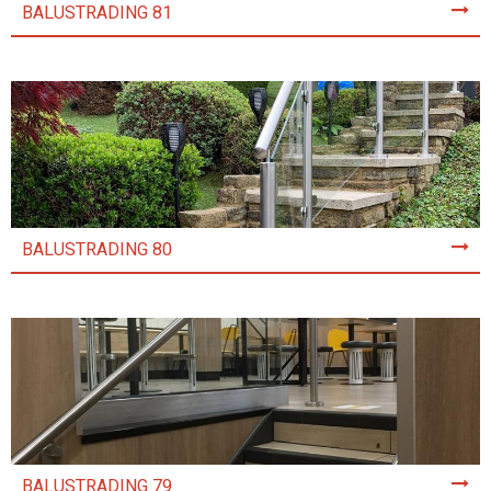
BALUSTRADING 81
BALUSTRADING 80
BALUSTRADING 79