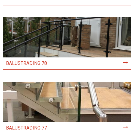
BALUSTRADING 78
BALUSTRADING 77