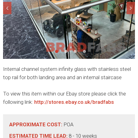
Internal channel system infinity glass with stainless steel
top rail for both landing area and an internal staircase
To view this item within our Ebay store please click the
following link:
http://stores.ebay.co.uk/bradfabs
APPROXIMATE COST:
POA
ESTIMATED TIME LEAD:
8 - 10 weeks