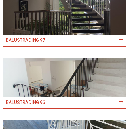
BALUSTRADING 97
BALUSTRADING 96