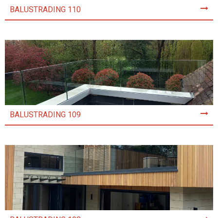
BALUSTRADING 110
BALUSTRADING 109