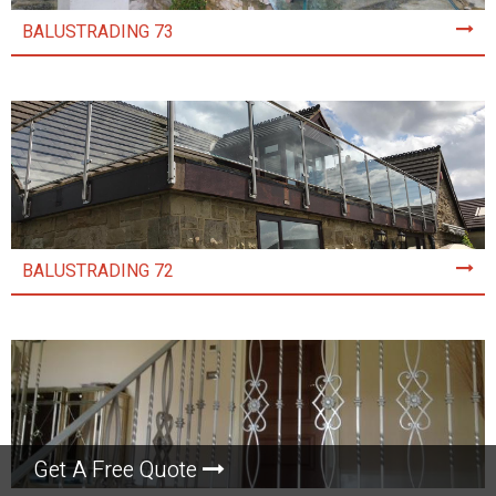
BALUSTRADING 73
BALUSTRADING 72
Get A Free Quote