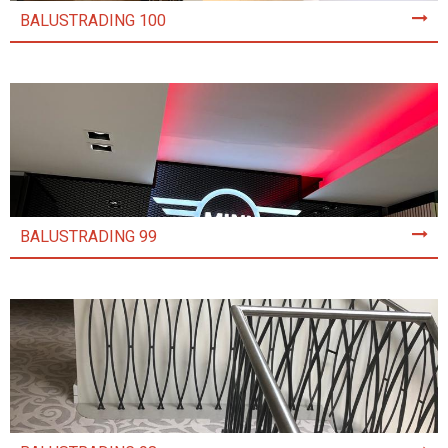
BALUSTRADING 100
BALUSTRADING 99