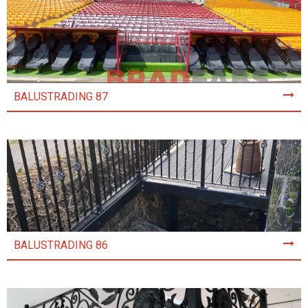
BALUSTRADING 87
BALUSTRADING 86