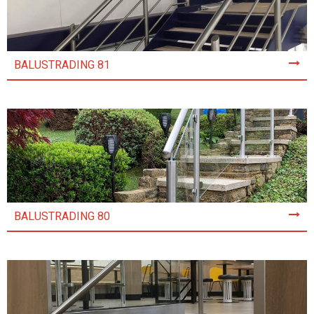
BALUSTRADING 81
BALUSTRADING 80