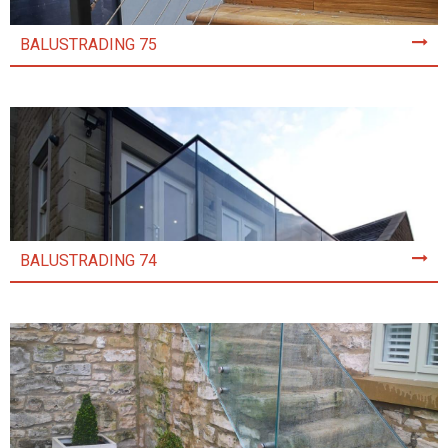
BALUSTRADING 75
BALUSTRADING 74