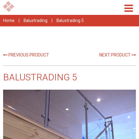
Home
|
Balustrading
|
Balustrading 5
PREVIOUS PRODUCT
NEXT PRODUCT
BALUSTRADING 5