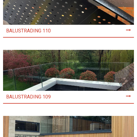
BALUSTRADING 110
BALUSTRADING 109