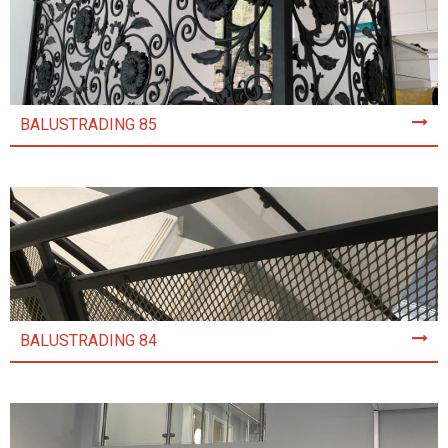
BALUSTRADING 85
BALUSTRADING 84