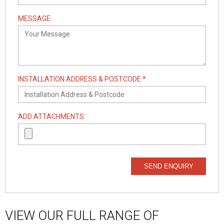
MESSAGE
INSTALLATION ADDRESS & POSTCODE *
ADD ATTACHMENTS
SEND ENQUIRY
VIEW OUR FULL RANGE OF