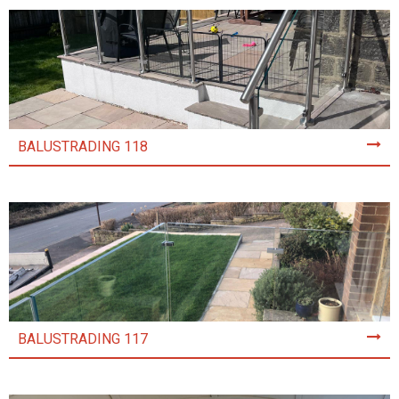
BALUSTRADING 118
BALUSTRADING 117