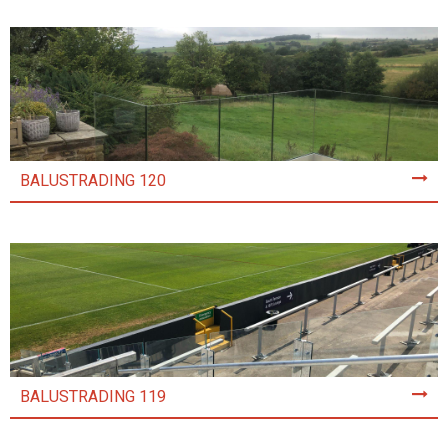
BALUSTRADING 120
BALUSTRADING 119