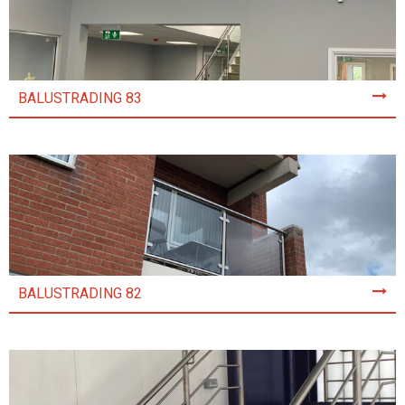
BALUSTRADING 83
BALUSTRADING 82