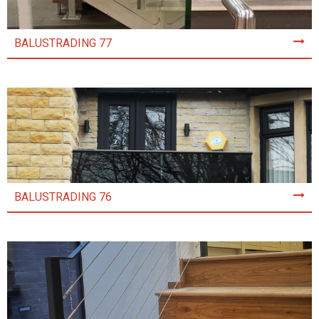
BALUSTRADING 77
BALUSTRADING 76