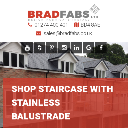
01274 400 401
BD4 8AE
sales@bradfabs.co.uk
SHOP STAIRCASE WITH
STAINLESS
BALUSTRADE