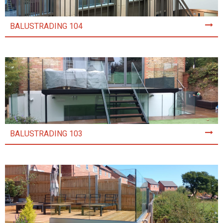
BALUSTRADING 104
BALUSTRADING 103