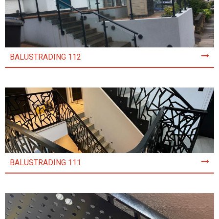
BALUSTRADING 112
BALUSTRADING 111