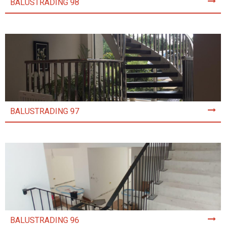
BALUSTRADING 98
BALUSTRADING 97
BALUSTRADING 96