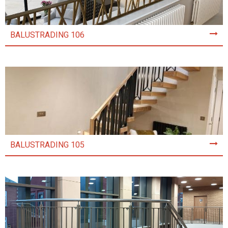
BALUSTRADING 106
BALUSTRADING 105