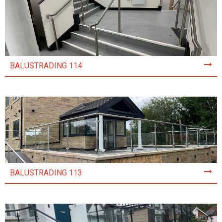
BALUSTRADING 114
BALUSTRADING 113