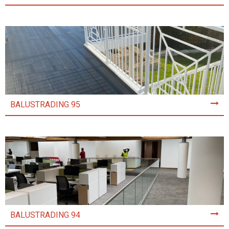
BALUSTRADING 95
BALUSTRADING 94