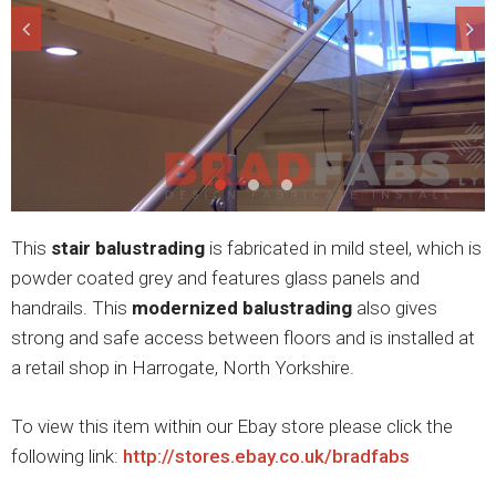
This
stair balustrading
is fabricated in mild steel, which is
powder coated grey and features glass panels and
handrails. This
modernized balustrading
also gives
strong and safe access between floors and is installed at
a retail shop in Harrogate, North Yorkshire.
To view this item within our Ebay store please click the
following link:
http://stores.ebay.co.uk/bradfabs