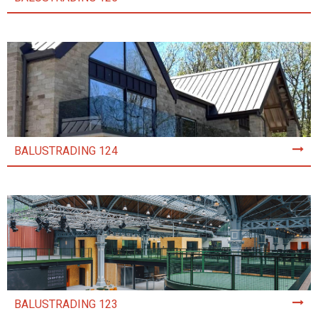
BALUSTRADING 124
BALUSTRADING 123