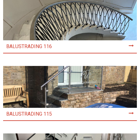
BALUSTRADING 116
BALUSTRADING 115