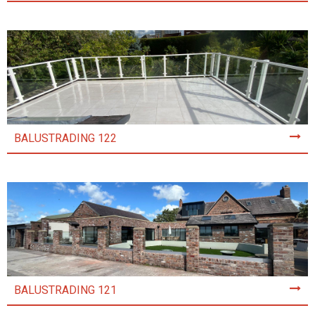
BALUSTRADING 122
BALUSTRADING 121