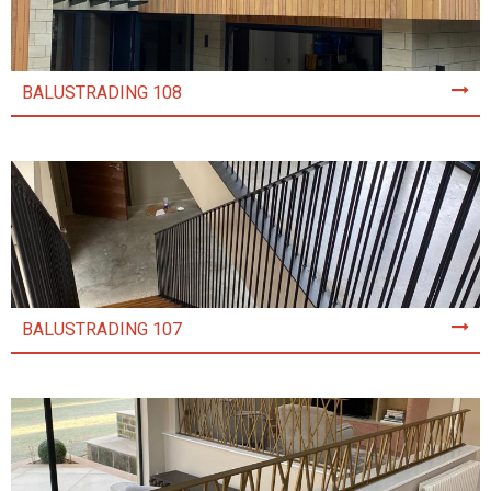
BALUSTRADING 108
BALUSTRADING 107