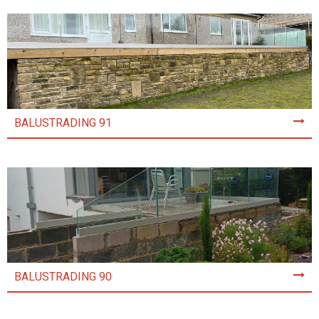
BALUSTRADING 91
BALUSTRADING 90