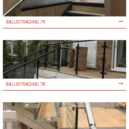
BALUSTRADING 79
BALUSTRADING 78