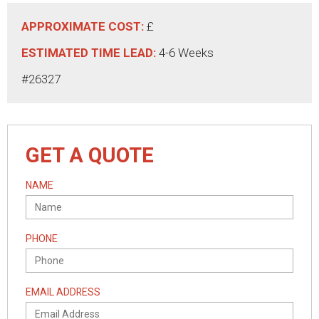
APPROXIMATE COST:
£
ESTIMATED TIME LEAD:
4-6 Weeks
#26327
GET A QUOTE
NAME
PHONE
EMAIL ADDRESS