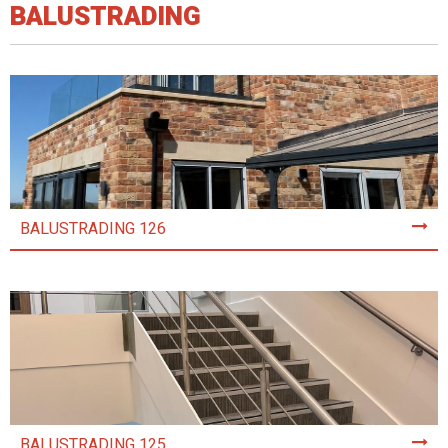
BALUSTRADING
BALUSTRADING 126
BALUSTRADING 125