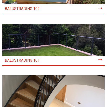
BALUSTRADING 102
BALUSTRADING 101