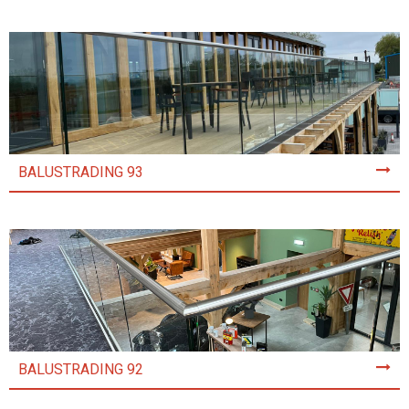
BALUSTRADING 93
BALUSTRADING 92