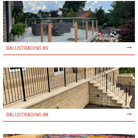
BALUSTRADING 89
BALUSTRADING 88