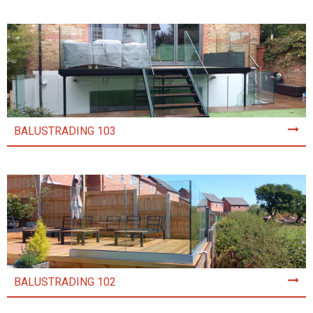
BALUSTRADING 103
BALUSTRADING 102