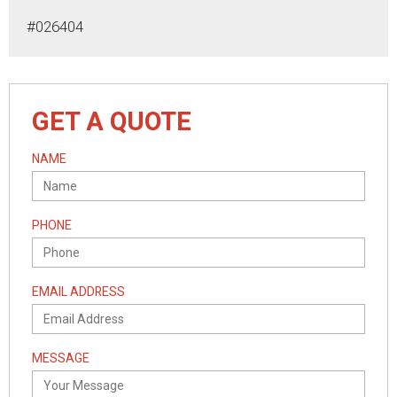
#026404
GET A QUOTE
NAME
PHONE
EMAIL ADDRESS
MESSAGE