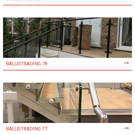
BALUSTRADING 78
BALUSTRADING 77