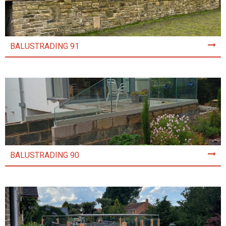
BALUSTRADING 91
BALUSTRADING 90