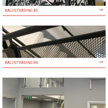
BALUSTRADING 85
BALUSTRADING 84