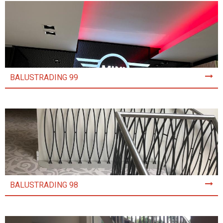
BALUSTRADING 99
BALUSTRADING 98