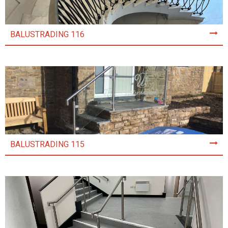
BALUSTRADING 116
BALUSTRADING 115