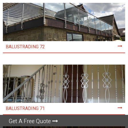
BALUSTRADING 72
BALUSTRADING 71
Get A Free Quote