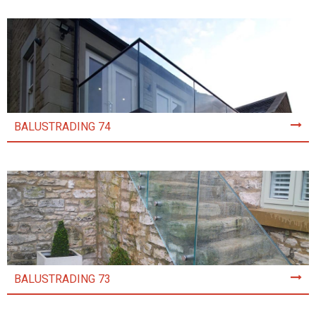
BALUSTRADING 74
BALUSTRADING 73