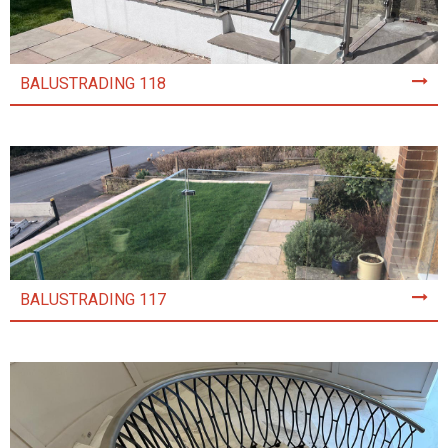
BALUSTRADING 118
BALUSTRADING 117