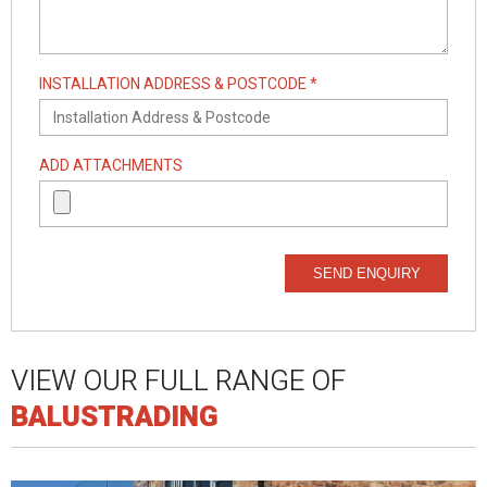
INSTALLATION ADDRESS & POSTCODE *
ADD ATTACHMENTS
SEND ENQUIRY
VIEW OUR FULL RANGE OF
BALUSTRADING