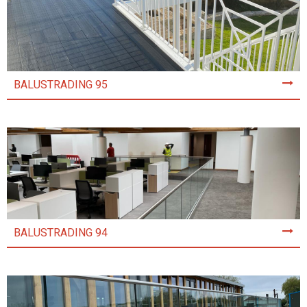
BALUSTRADING 95
BALUSTRADING 94