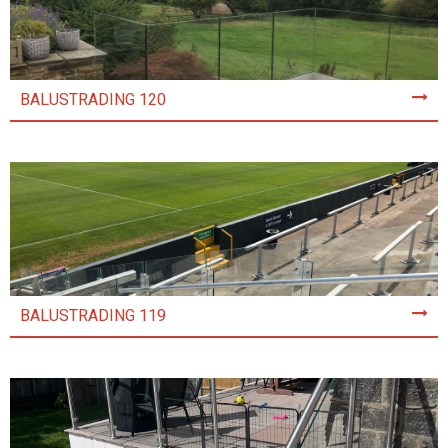
BALUSTRADING 120
BALUSTRADING 119