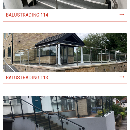
BALUSTRADING 114
BALUSTRADING 113