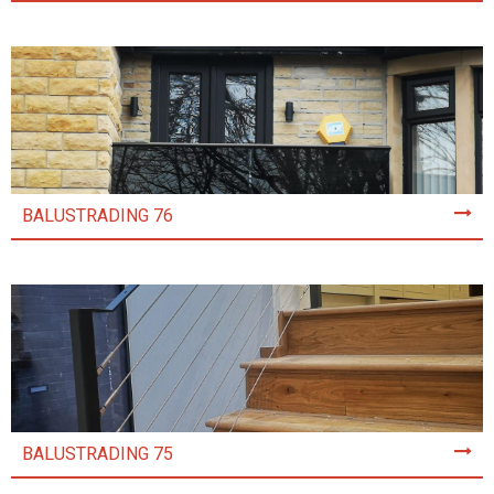
BALUSTRADING 76
BALUSTRADING 75