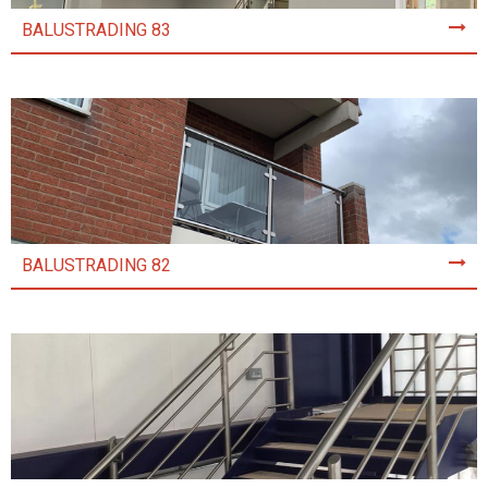
BALUSTRADING 83
BALUSTRADING 82