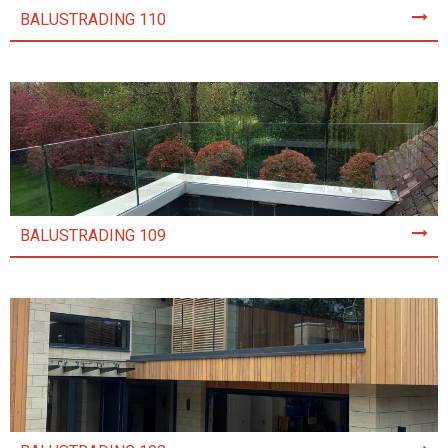
BALUSTRADING 110
BALUSTRADING 109