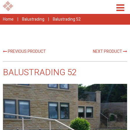
Home
|
Balustrading
|
Balustrading 52
PREVIOUS PRODUCT
NEXT PRODUCT
BALUSTRADING 52