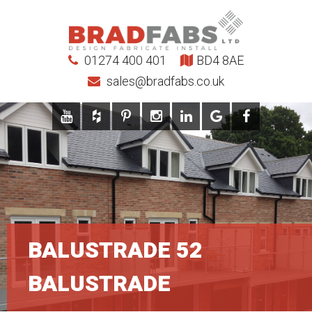
01274 400 401
BD4 8AE
sales@bradfabs.co.uk
BALUSTRADE 52
BALUSTRADE