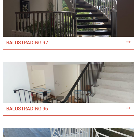
BALUSTRADING 97
BALUSTRADING 96