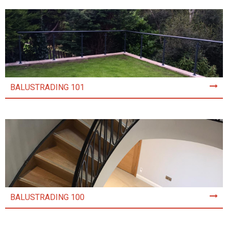
BALUSTRADING 101
BALUSTRADING 100