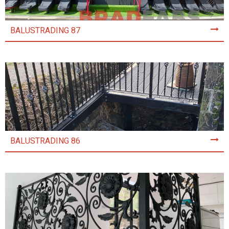
BALUSTRADING 87
BALUSTRADING 86