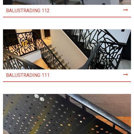
BALUSTRADING 112
BALUSTRADING 111