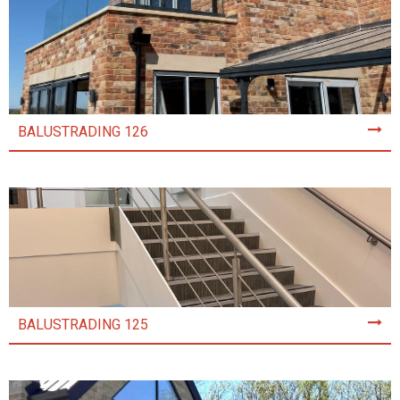
BALUSTRADING 126
BALUSTRADING 125