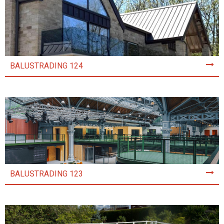
BALUSTRADING 124
BALUSTRADING 123