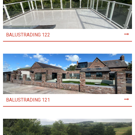
BALUSTRADING 122
BALUSTRADING 121