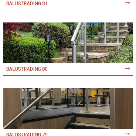
BALUSTRADING 81
BALUSTRADING 80
BALUSTRADING 79