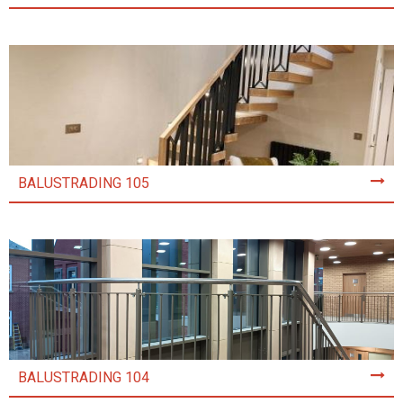
BALUSTRADING 105
BALUSTRADING 104