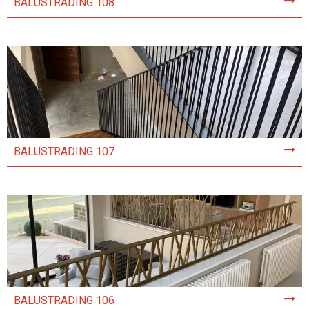
BALUSTRADING 108
BALUSTRADING 107
BALUSTRADING 106