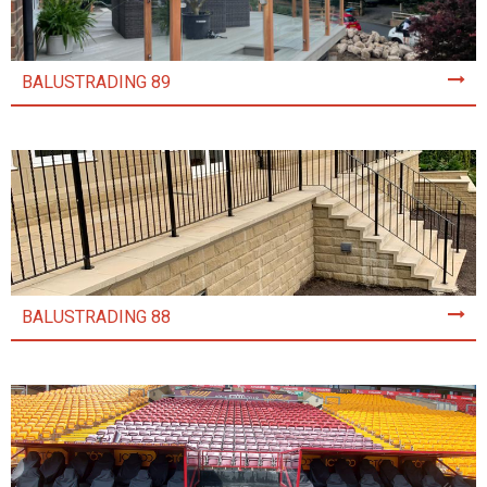
BALUSTRADING 89
BALUSTRADING 88