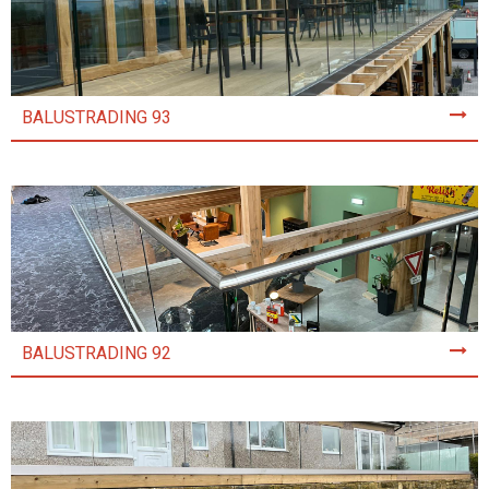
BALUSTRADING 93
BALUSTRADING 92