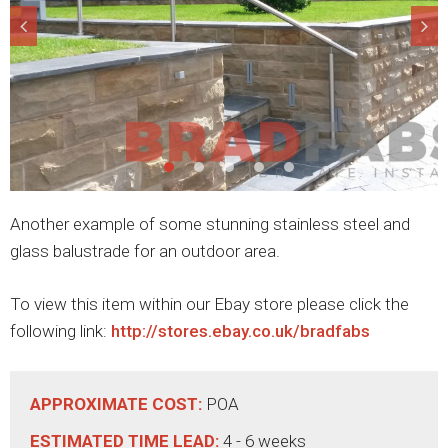
Another example of some stunning stainless steel and
glass balustrade for an outdoor area.
To view this item within our Ebay store please click the
following link:
http://stores.ebay.co.uk/bradfabs
APPROXIMATE COST:
POA
ESTIMATED TIME LEAD:
4 - 6 weeks