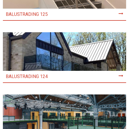
BALUSTRADING 125
BALUSTRADING 124