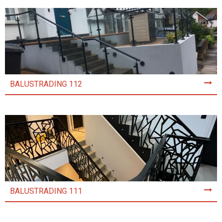
BALUSTRADING 112
BALUSTRADING 111