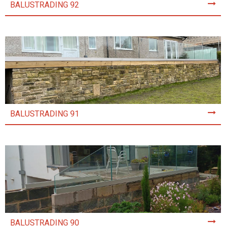
BALUSTRADING 92
BALUSTRADING 91
BALUSTRADING 90