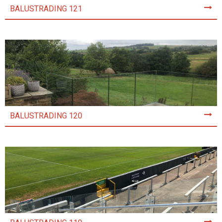
BALUSTRADING 121
BALUSTRADING 120