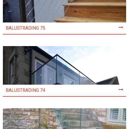
BALUSTRADING 75
BALUSTRADING 74