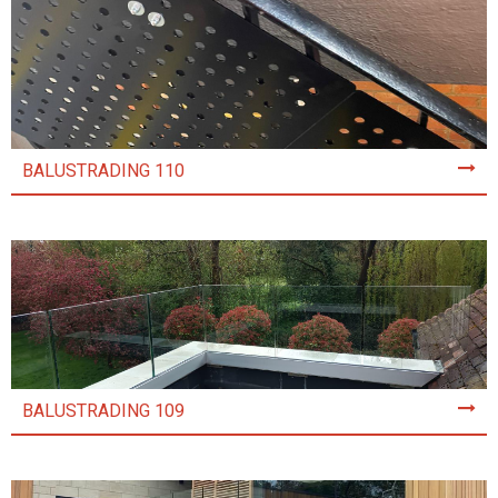
BALUSTRADING 110
BALUSTRADING 109