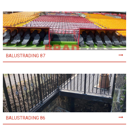
BALUSTRADING 87
BALUSTRADING 86