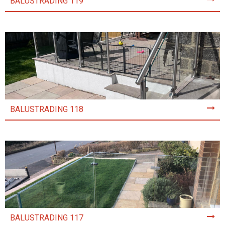
BALUSTRADING 119
BALUSTRADING 118
BALUSTRADING 117