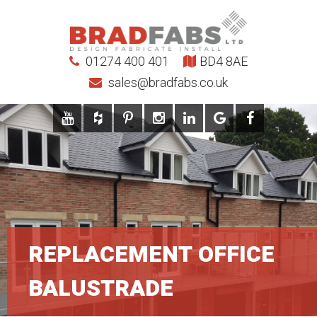
01274 400 401
BD4 8AE
sales@bradfabs.co.uk
REPLACEMENT OFFICE
BALUSTRADE