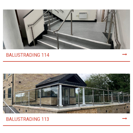
BALUSTRADING 114
BALUSTRADING 113