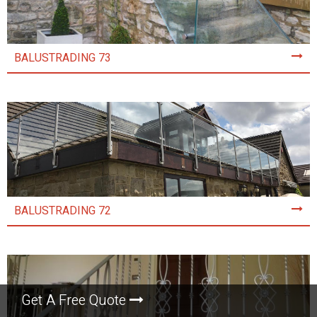
BALUSTRADING 73
BALUSTRADING 72
Get A Free Quote