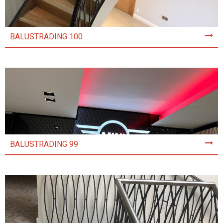
BALUSTRADING 100
BALUSTRADING 99