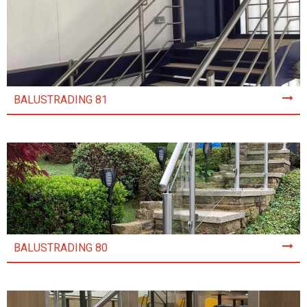
BALUSTRADING 81
BALUSTRADING 80