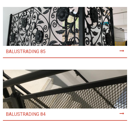
BALUSTRADING 85
BALUSTRADING 84