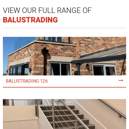
VIEW OUR FULL RANGE OF
BALUSTRADING
BALUSTRADING 126