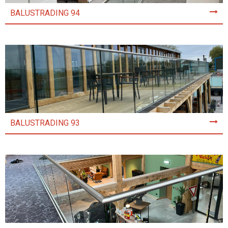
BALUSTRADING 94
BALUSTRADING 93