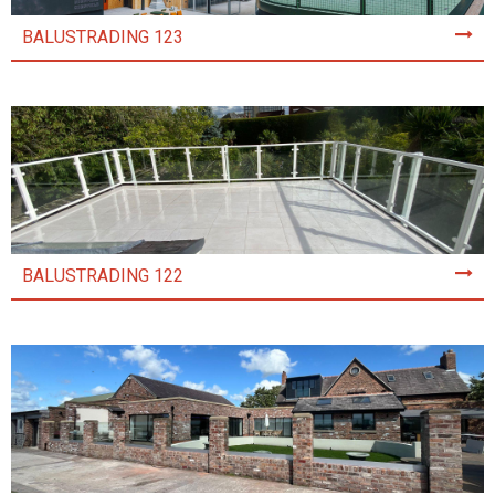
BALUSTRADING 123
BALUSTRADING 122