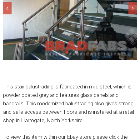
This stair balustrading is fabricated in mild steel, which is
powder coated grey and features glass panels and
handrails. This modernized balustrading also gives strong
and safe access between floors and is installed at a retail
shop in Harrogate, North Yorkshire.
To view this item within our Ebay store please click the