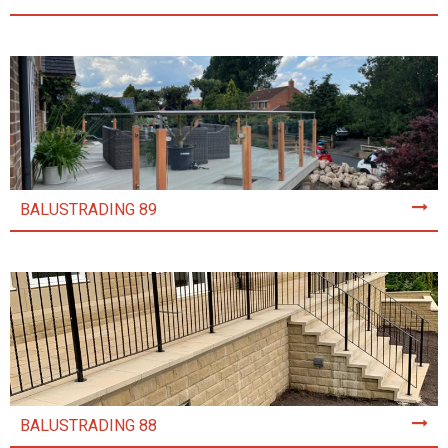
BALUSTRADING 89
BALUSTRADING 88