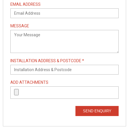
EMAIL ADDRESS
MESSAGE
INSTALLATION ADDRESS & POSTCODE *
ADD ATTACHMENTS
SEND ENQUIRY