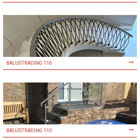
BALUSTRADING 116
BALUSTRADING 115