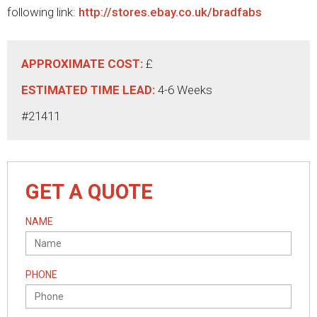
following link:
http://stores.ebay.co.uk/bradfabs
APPROXIMATE COST:
£
ESTIMATED TIME LEAD:
4-6 Weeks
#21411
GET A QUOTE
NAME
PHONE