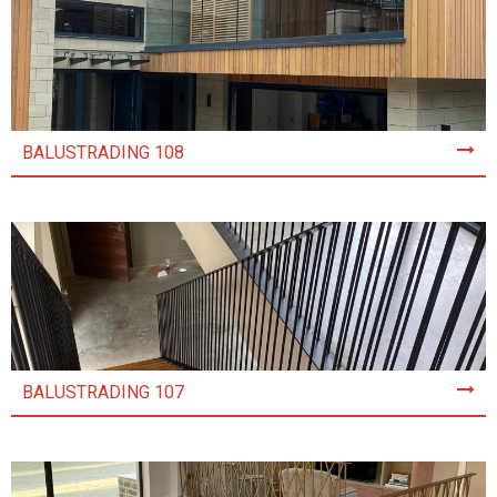
BALUSTRADING 108
BALUSTRADING 107