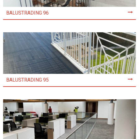
BALUSTRADING 96
BALUSTRADING 95