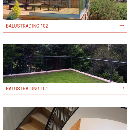
BALUSTRADING 102
BALUSTRADING 101