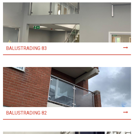
BALUSTRADING 83
BALUSTRADING 82