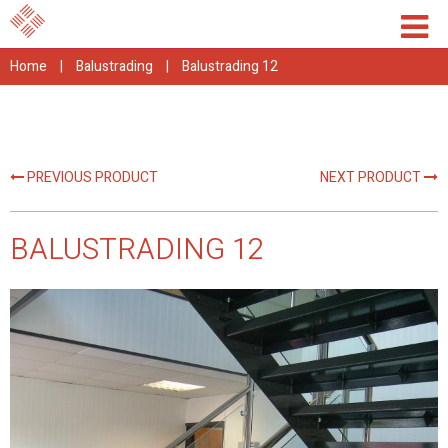
Home
|
Balustrading
|
Balustrading 12
PREVIOUS PRODUCT
NEXT PRODUCT
BALUSTRADING 12