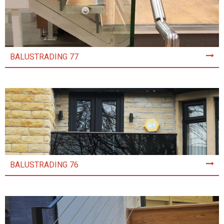
BALUSTRADING 77
BALUSTRADING 76