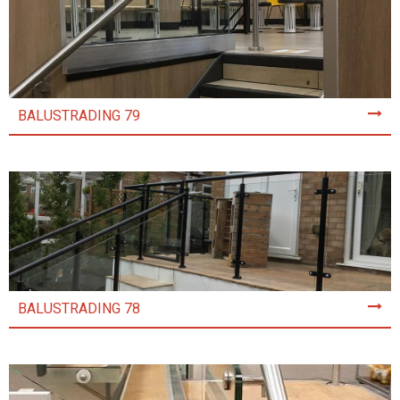
BALUSTRADING 79
BALUSTRADING 78