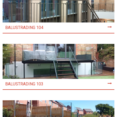
BALUSTRADING 104
BALUSTRADING 103