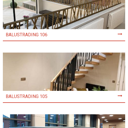
BALUSTRADING 106
BALUSTRADING 105