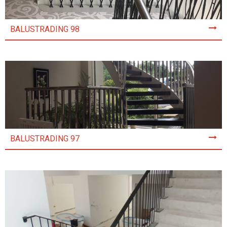
BALUSTRADING 98
BALUSTRADING 97