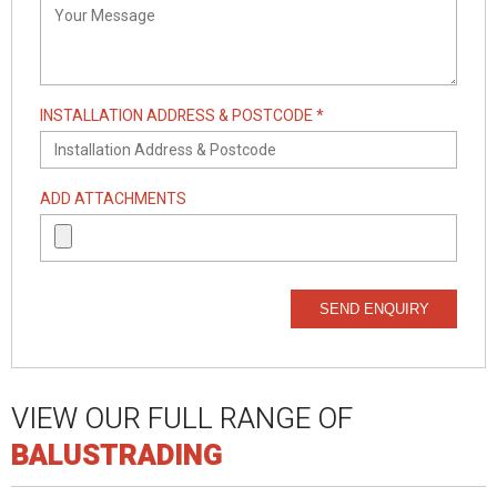
INSTALLATION ADDRESS & POSTCODE *
ADD ATTACHMENTS
SEND ENQUIRY
VIEW OUR FULL RANGE OF
BALUSTRADING