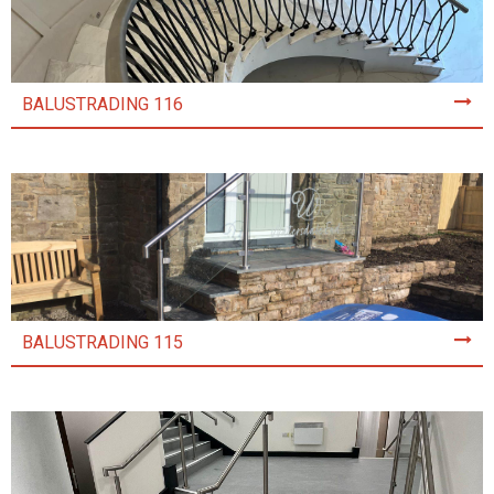
BALUSTRADING 116
BALUSTRADING 115