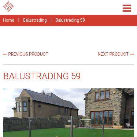
Home
|
Balustrading
|
Balustrading 59
PREVIOUS PRODUCT
NEXT PRODUCT
BALUSTRADING 59