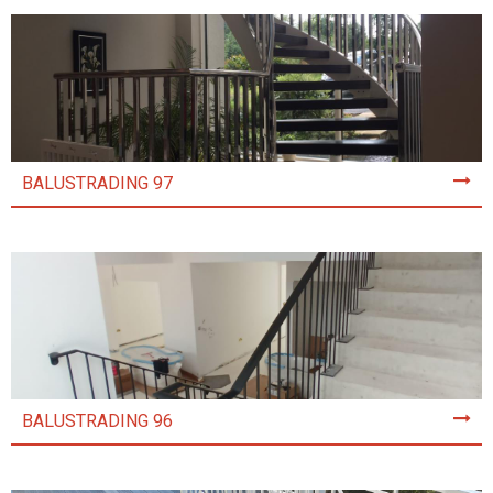
BALUSTRADING 97
BALUSTRADING 96