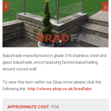
Balustrade manufactured in grade 316 stainless steel and
glass balustrade, encompassing facited balustrading
around curved wall.
To view this item within our Ebay store please click the
following link:
http://stores.ebay.co.uk/bradfabs
APPROXIMATE COST:
POA