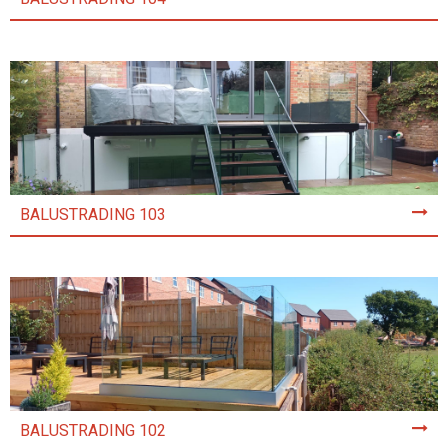
BALUSTRADING 103
BALUSTRADING 102