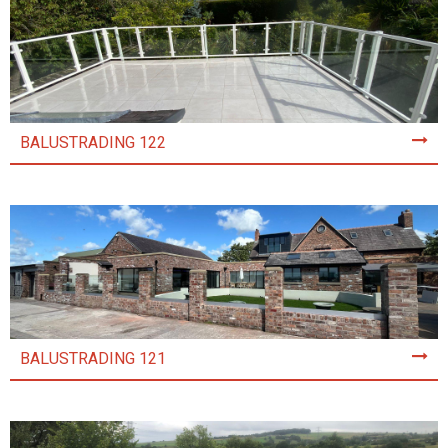
BALUSTRADING 122
BALUSTRADING 121