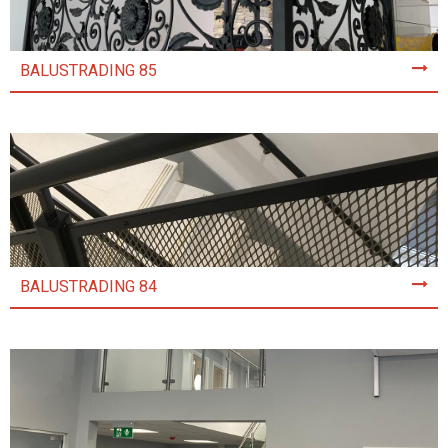
BALUSTRADING 85
BALUSTRADING 84