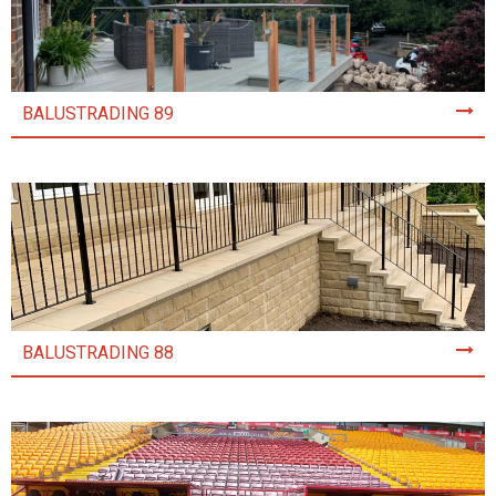
BALUSTRADING 89
BALUSTRADING 88