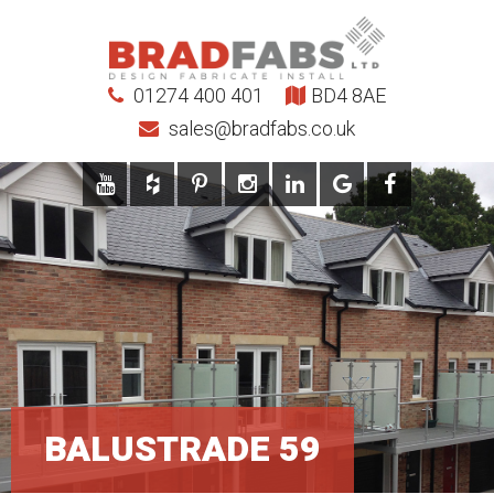
01274 400 401
BD4 8AE
sales@bradfabs.co.uk
BALUSTRADE 59