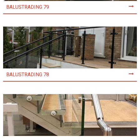
BALUSTRADING 79
BALUSTRADING 78