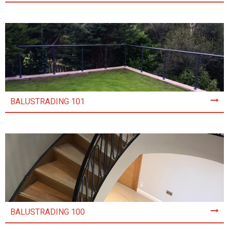
BALUSTRADING 101
BALUSTRADING 100