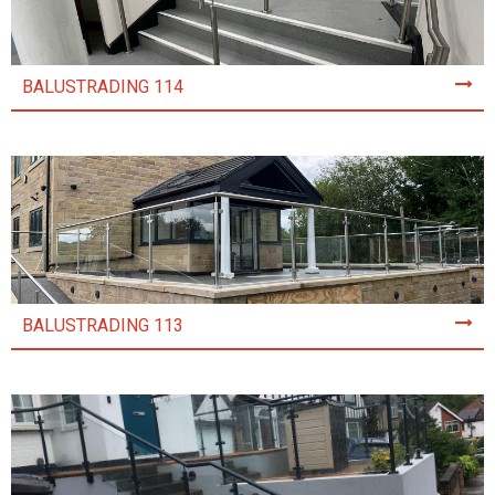
BALUSTRADING 114
BALUSTRADING 113