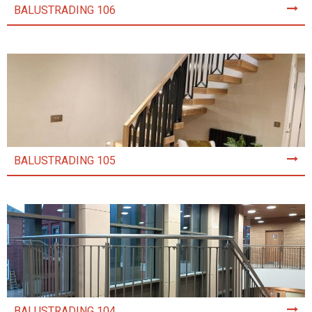
BALUSTRADING 106
BALUSTRADING 105
BALUSTRADING 104