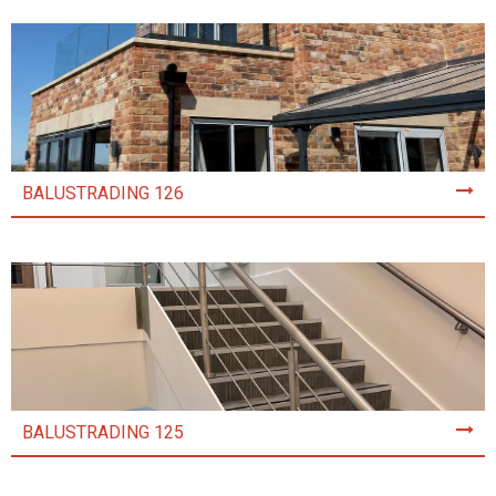
BALUSTRADING 126
BALUSTRADING 125