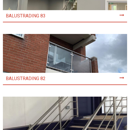
BALUSTRADING 83
BALUSTRADING 82