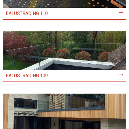
BALUSTRADING 110
BALUSTRADING 109