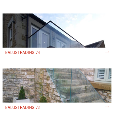
BALUSTRADING 74
BALUSTRADING 73