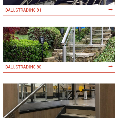
BALUSTRADING 81
BALUSTRADING 80