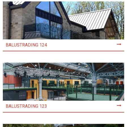
BALUSTRADING 124
BALUSTRADING 123