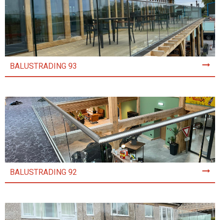
BALUSTRADING 93
BALUSTRADING 92