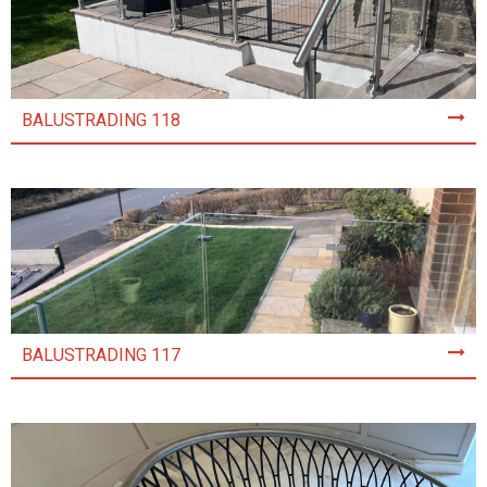
BALUSTRADING 118
BALUSTRADING 117