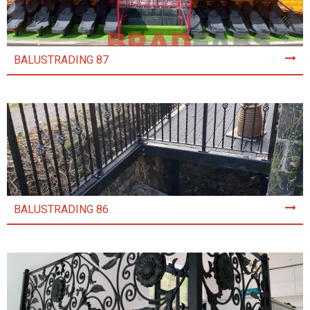
BALUSTRADING 87
BALUSTRADING 86