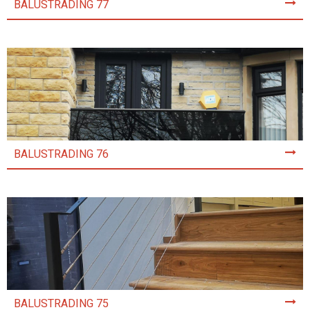
BALUSTRADING 77
BALUSTRADING 76
BALUSTRADING 75