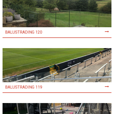
BALUSTRADING 120
BALUSTRADING 119