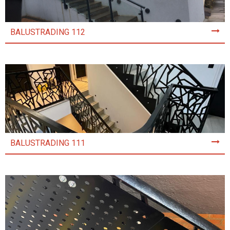
BALUSTRADING 112
BALUSTRADING 111