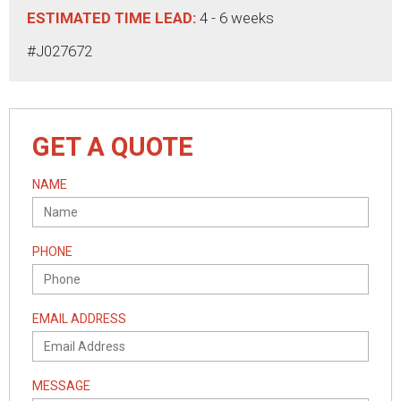
ESTIMATED TIME LEAD:
4 - 6 weeks
#J027672
GET A QUOTE
NAME
PHONE
EMAIL ADDRESS
MESSAGE