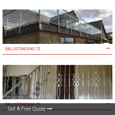
BALUSTRADING 72
BALUSTRADING 71
Get A Free Quote