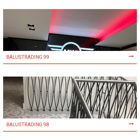
BALUSTRADING 99
BALUSTRADING 98