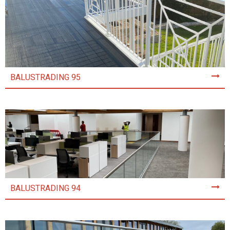
BALUSTRADING 95
BALUSTRADING 94