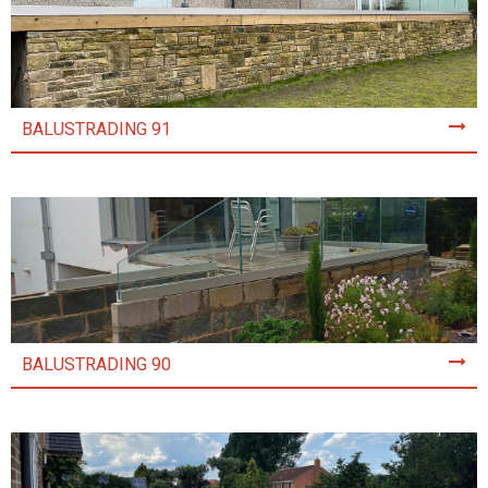
BALUSTRADING 91
BALUSTRADING 90