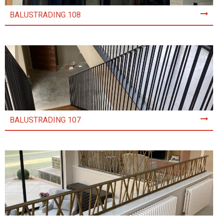
BALUSTRADING 108
BALUSTRADING 107