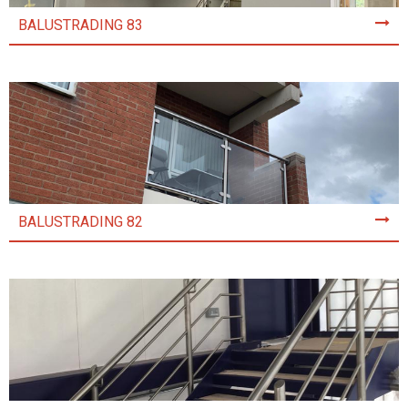
BALUSTRADING 83
BALUSTRADING 82