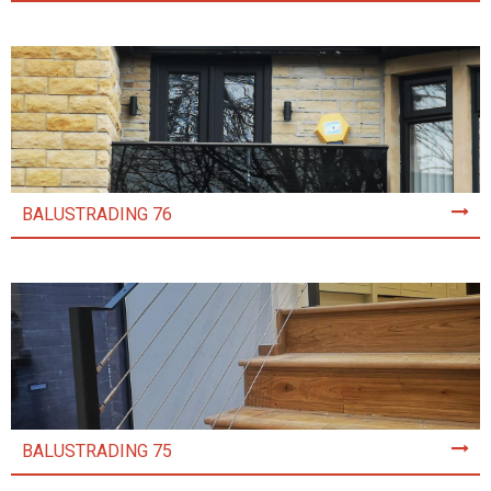
BALUSTRADING 76
BALUSTRADING 75