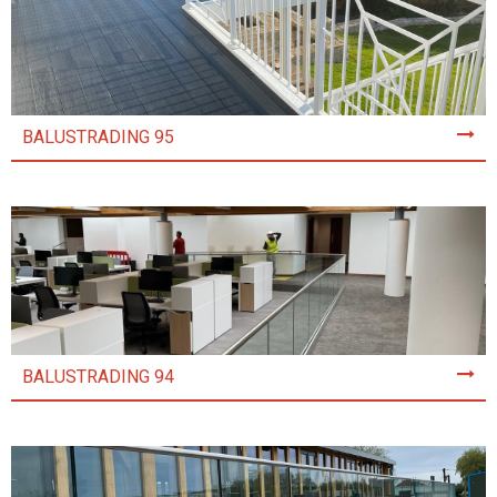
BALUSTRADING 95
BALUSTRADING 94