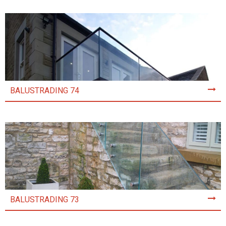
BALUSTRADING 74
BALUSTRADING 73