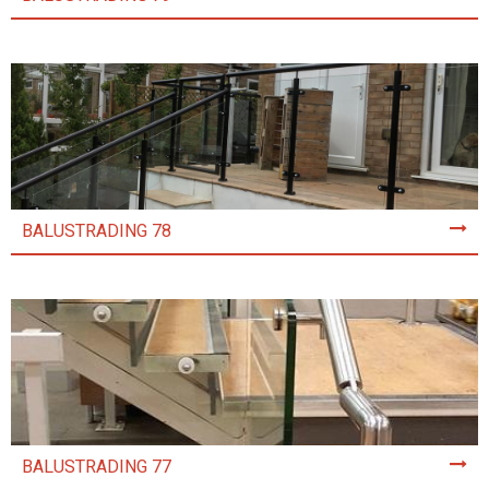
BALUSTRADING 78
BALUSTRADING 77