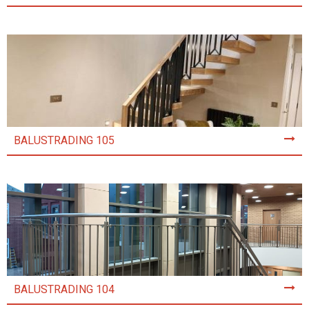
BALUSTRADING 105
BALUSTRADING 104