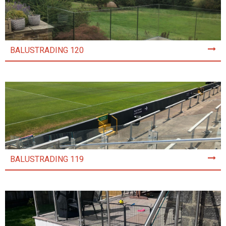
BALUSTRADING 120
BALUSTRADING 119