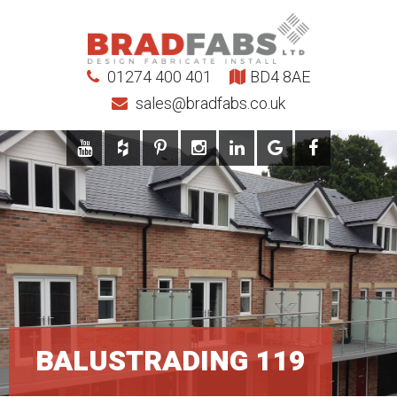
01274 400 401
BD4 8AE
sales@bradfabs.co.uk
BALUSTRADING 119