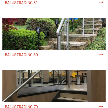
BALUSTRADING 81
BALUSTRADING 80
BALUSTRADING 79