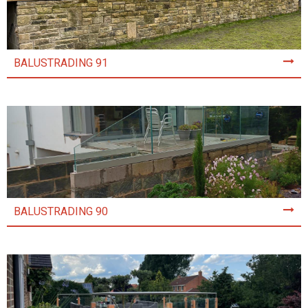
BALUSTRADING 91
BALUSTRADING 90