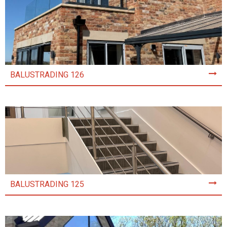
BALUSTRADING 126
BALUSTRADING 125