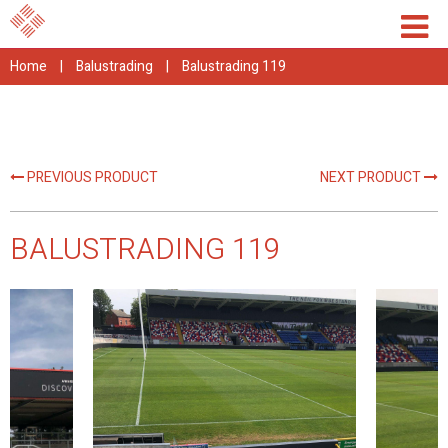
Home
|
Balustrading
|
Balustrading 119
PREVIOUS PRODUCT
NEXT PRODUCT
BALUSTRADING 119