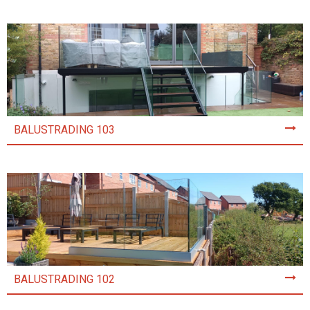
BALUSTRADING 103
BALUSTRADING 102