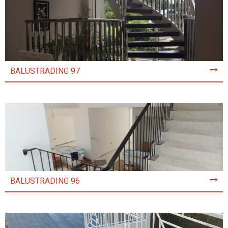
BALUSTRADING 97
BALUSTRADING 96