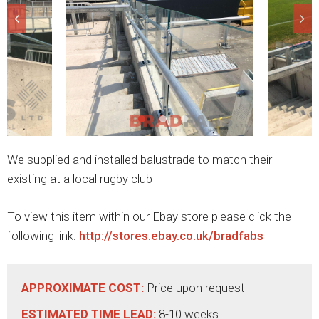
We supplied and installed balustrade to match their
existing at a local rugby club
To view this item within our Ebay store please click the
following link:
http://stores.ebay.co.uk/bradfabs
APPROXIMATE COST:
Price upon request
ESTIMATED TIME LEAD:
8-10 weeks