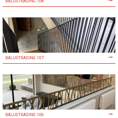
BALUSTRADING 108
BALUSTRADING 107
BALUSTRADING 106