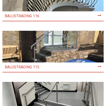
BALUSTRADING 116
BALUSTRADING 115