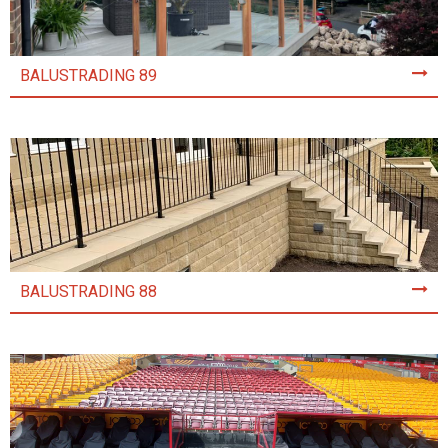
BALUSTRADING 89
BALUSTRADING 88