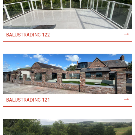
BALUSTRADING 122
BALUSTRADING 121