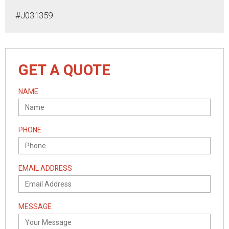
#J031359
GET A QUOTE
NAME
PHONE
EMAIL ADDRESS
MESSAGE