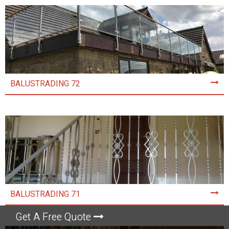
BALUSTRADING 72
BALUSTRADING 71
Get A Free Quote