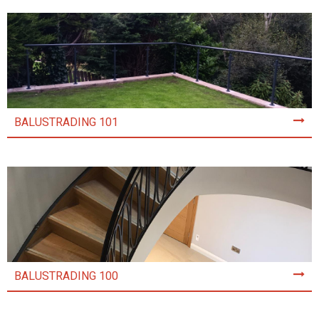
BALUSTRADING 101
BALUSTRADING 100