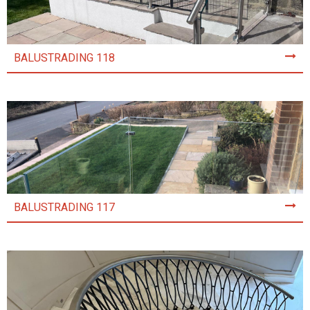
BALUSTRADING 118
BALUSTRADING 117