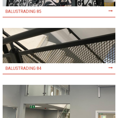
BALUSTRADING 85
BALUSTRADING 84