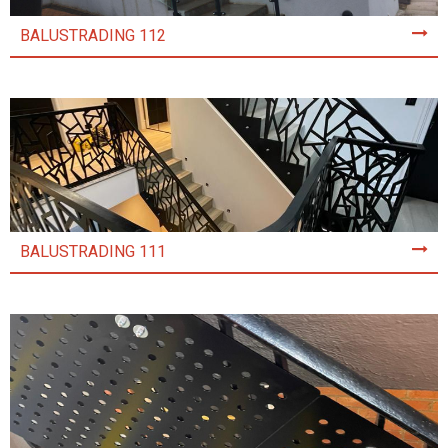
BALUSTRADING 112
BALUSTRADING 111