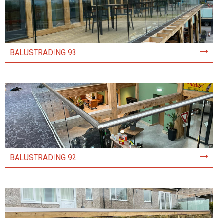
BALUSTRADING 93
BALUSTRADING 92