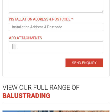
INSTALLATION ADDRESS & POSTCODE *
ADD ATTACHMENTS
SEND ENQUIRY
VIEW OUR FULL RANGE OF
BALUSTRADING