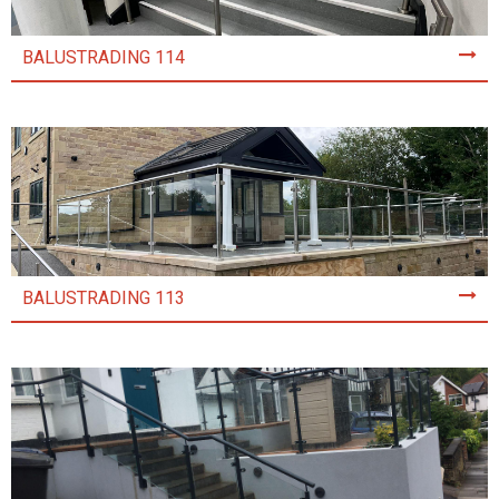
BALUSTRADING 114
BALUSTRADING 113