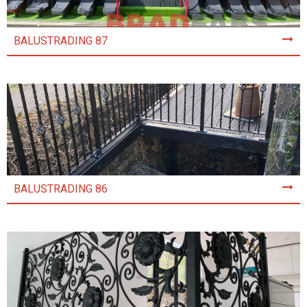
BALUSTRADING 87
BALUSTRADING 86