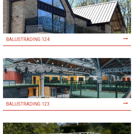
BALUSTRADING 124
BALUSTRADING 123