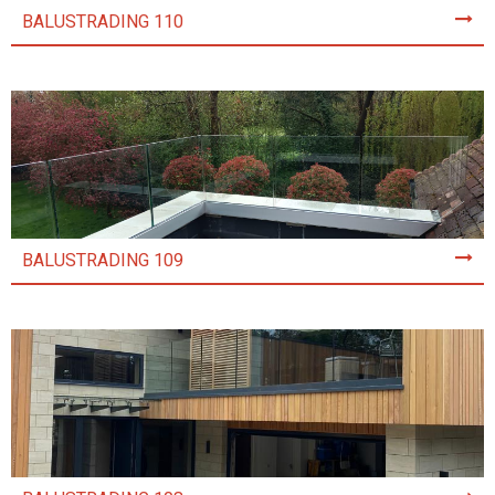
BALUSTRADING 110
BALUSTRADING 109