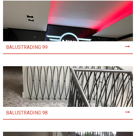
BALUSTRADING 99
BALUSTRADING 98