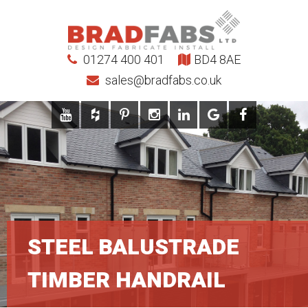
01274 400 401
BD4 8AE
sales@bradfabs.co.uk
STEEL BALUSTRADE
TIMBER HANDRAIL