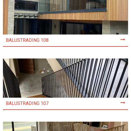
BALUSTRADING 108
BALUSTRADING 107