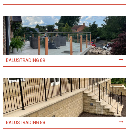
BALUSTRADING 89
BALUSTRADING 88