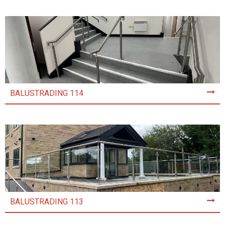
BALUSTRADING 114
BALUSTRADING 113