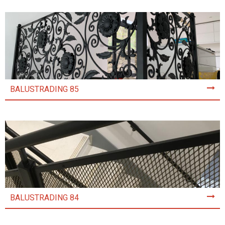
BALUSTRADING 85
BALUSTRADING 84