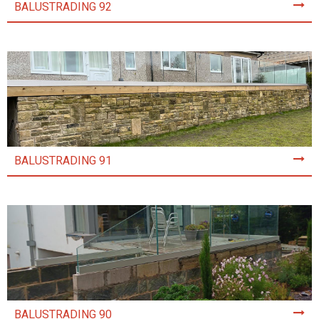
BALUSTRADING 92
BALUSTRADING 91
BALUSTRADING 90