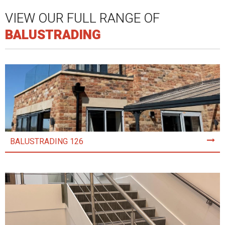
VIEW OUR FULL RANGE OF
BALUSTRADING
BALUSTRADING 126