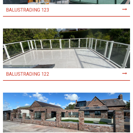
BALUSTRADING 123
BALUSTRADING 122