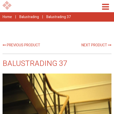
Home
|
Balustrading
|
Balustrading 37
PREVIOUS PRODUCT
NEXT PRODUCT
BALUSTRADING 37