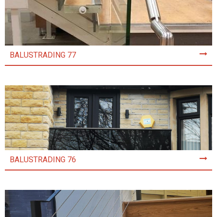
BALUSTRADING 77
BALUSTRADING 76