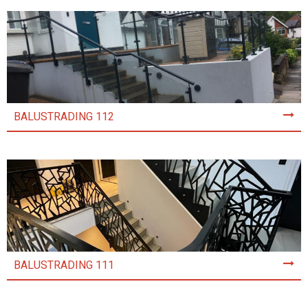
BALUSTRADING 112
BALUSTRADING 111