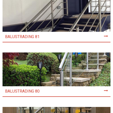
BALUSTRADING 81
BALUSTRADING 80