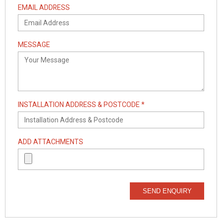
EMAIL ADDRESS
MESSAGE
INSTALLATION ADDRESS & POSTCODE *
ADD ATTACHMENTS
SEND ENQUIRY