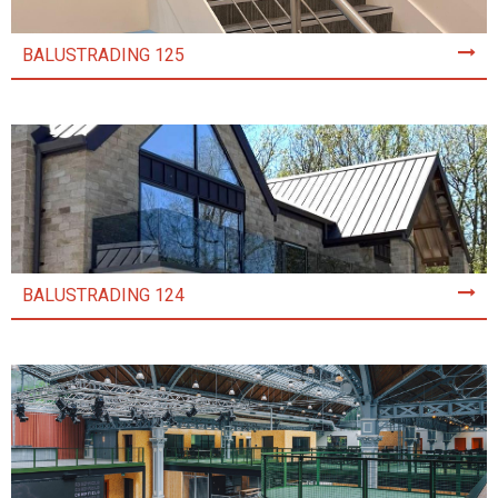
BALUSTRADING 125
BALUSTRADING 124