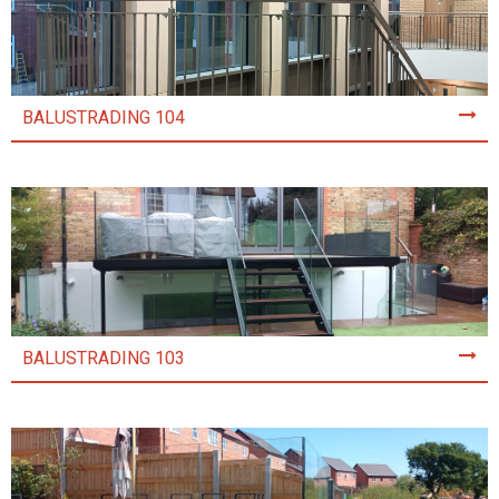
BALUSTRADING 104
BALUSTRADING 103