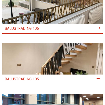
BALUSTRADING 106
BALUSTRADING 105