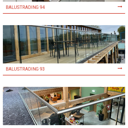
BALUSTRADING 94
BALUSTRADING 93