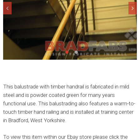
This balustrade with timber handrail is fabricated in mild
steel and is powder coated green for many years
functional use. This balustrading also features a warm-to-
touch timber hand railing and is installed at training center
in Bradford, West Yorkshire.
To view this item within our Ebay store please click the