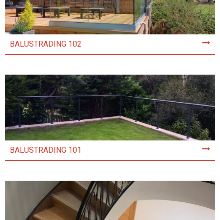
BALUSTRADING 102
BALUSTRADING 101