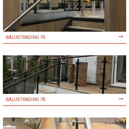
BALUSTRADING 79
BALUSTRADING 78