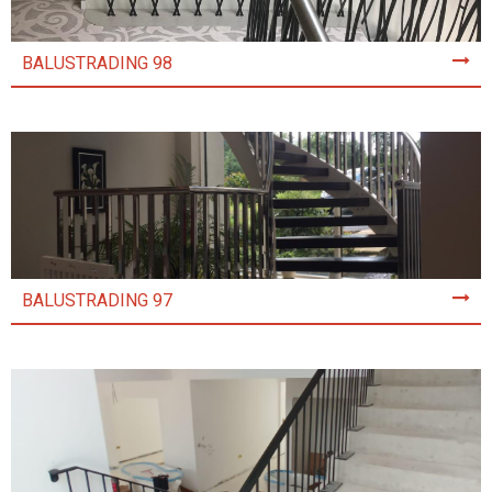
BALUSTRADING 98
BALUSTRADING 97