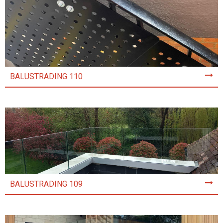
BALUSTRADING 110
BALUSTRADING 109