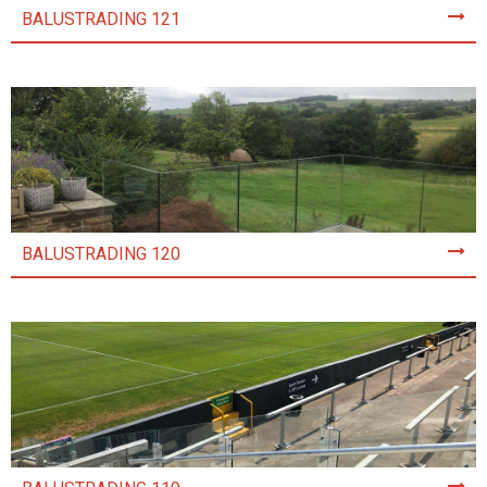
BALUSTRADING 121
BALUSTRADING 120