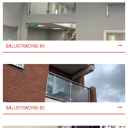
BALUSTRADING 83
BALUSTRADING 82