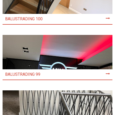
BALUSTRADING 100
BALUSTRADING 99