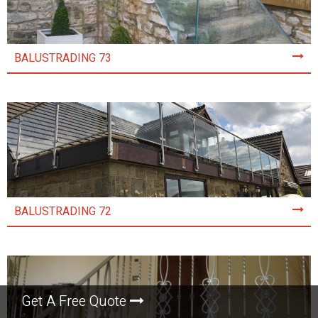
BALUSTRADING 73
BALUSTRADING 72
Get A Free Quote