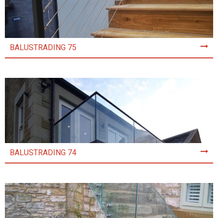
BALUSTRADING 75
BALUSTRADING 74