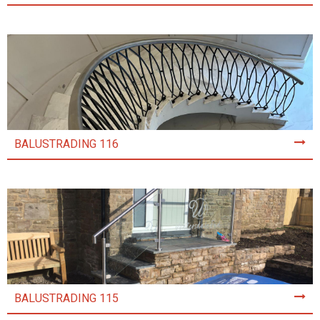
BALUSTRADING 116
BALUSTRADING 115