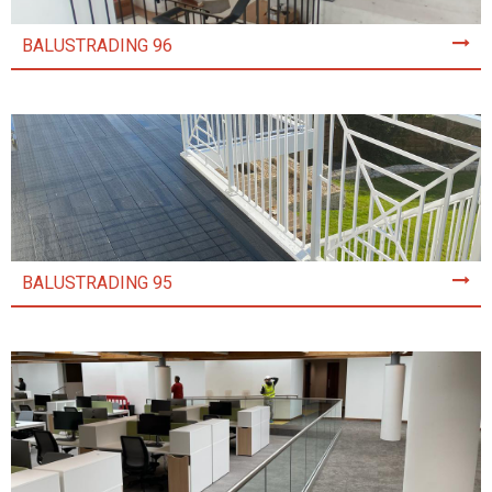
BALUSTRADING 96
BALUSTRADING 95