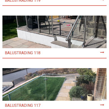
BALUSTRADING 119
BALUSTRADING 118
BALUSTRADING 117