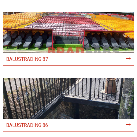
BALUSTRADING 87
BALUSTRADING 86