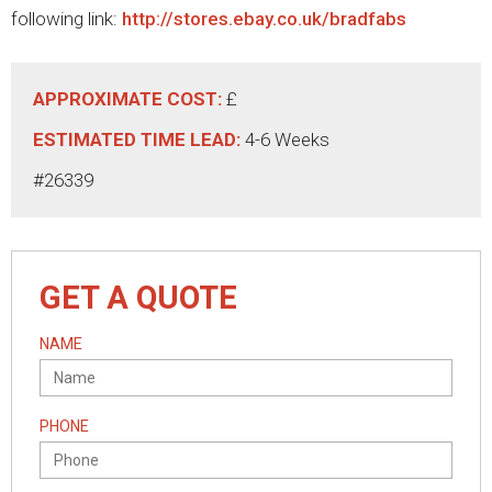
following link:
http://stores.ebay.co.uk/bradfabs
APPROXIMATE COST:
£
ESTIMATED TIME LEAD:
4-6 Weeks
#26339
GET A QUOTE
NAME
PHONE