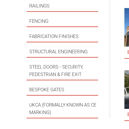
RAILINGS
FENCING
FABRICATION FINISHES
STRUCTURAL ENGINEERING
STEEL DOORS - SECURITY,
PEDESTRIAN & FIRE EXIT
BESPOKE GATES
UKCA (FORMALLY KNOWN AS CE
MARKING)