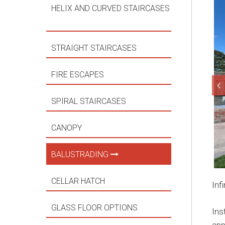
HELIX AND CURVED STAIRCASES
STRAIGHT STAIRCASES
FIRE ESCAPES
SPIRAL STAIRCASES
CANOPY
BALUSTRADING
CELLAR HATCH
Inf
GLASS FLOOR OPTIONS
Ins