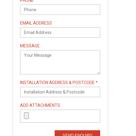
PHONE
EMAIL ADDRESS
MESSAGE
INSTALLATION ADDRESS & POSTCODE *
ADD ATTACHMENTS
SEND ENQUIRY