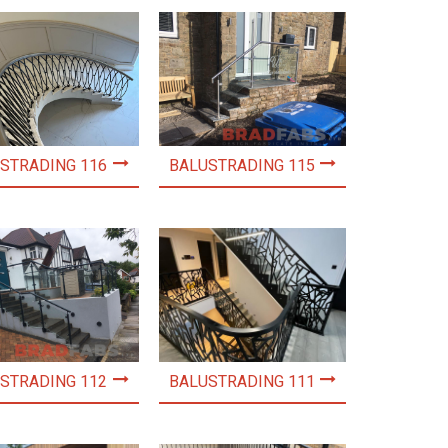
STRADING 116
BALUSTRADING 115
STRADING 112
BALUSTRADING 111