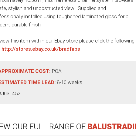
roximately 16.38 m, this frameless channel system provides
afe, stylish and unobstructed view. Supplied and
fessionally installed using toughened laminated glass for a
ern, durable finish
view this item within our Ebay store please click the following
:
http://stores.ebay.co.uk/bradfabs
APPROXIMATE COST:
POA
ESTIMATED TIME LEAD:
8-10 weeks
#J031452
IEW OUR FULL RANGE OF
BALUSTRADI