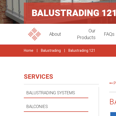
BALUSTRADING 12
Our
About
FAQs
Products
Home
|
Balustrading
|
Balustrading 121
SERVICES
P
BALUSTRADING SYSTEMS
B
BALCONIES