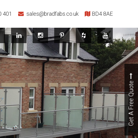
0 401
sales@bradfabs.co.uk
BD4 8AE
Get A Free Quote