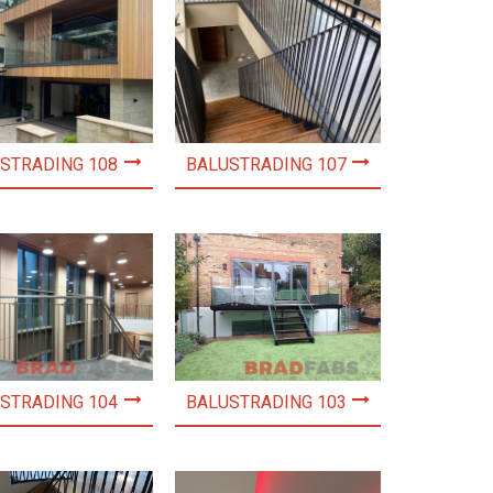
STRADING 108
BALUSTRADING 107
STRADING 104
BALUSTRADING 103