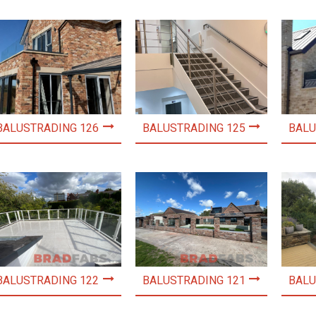
BALUSTRADING 126
BALUSTRADING 125
BALU
BALUSTRADING 122
BALUSTRADING 121
BALU