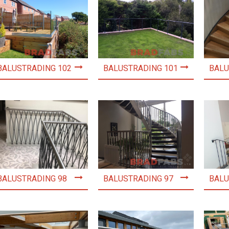
BALUSTRADING 102
BALUSTRADING 101
BALU
BALUSTRADING 98
BALUSTRADING 97
BALU