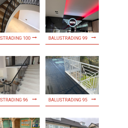
STRADING 100
BALUSTRADING 99
STRADING 96
BALUSTRADING 95