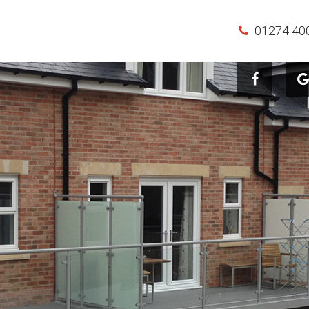
01274 40