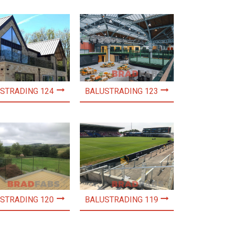
STRADING 124
BALUSTRADING 123
STRADING 120
BALUSTRADING 119