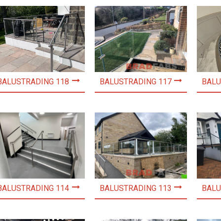
BALUSTRADING 118
BALUSTRADING 117
BALU
BALUSTRADING 114
BALUSTRADING 113
BALU