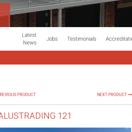
1
Latest
Jobs
Testimonials
Accreditat
News
REVIOUS PRODUCT
NEXT PRODUCT
ALUSTRADING 121