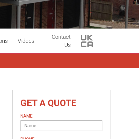
Contact
ions
Videos
Us
GET A QUOTE
NAME