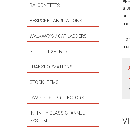
app
BALCONETTES
a s
pro
BESPOKE FABRICATIONS
mod
WALKWAYS / CAT LADDERS
To 
link
SCHOOL EXPERTS
TRANSFORMATIONS
STOCK ITEMS
LAMP POST PROTECTORS
INFINITY GLASS CHANNEL
V
SYSTEM