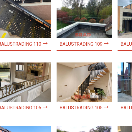
BALUSTRADING 110
BALUSTRADING 109
BALU
BALUSTRADING 106
BALUSTRADING 105
BALU