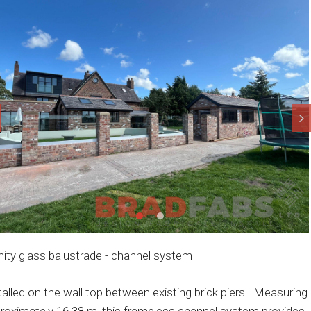
inity glass balustrade - channel system
talled on the wall top between existing brick piers. Measuring