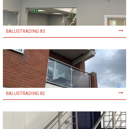
BALUSTRADING 83
BALUSTRADING 82