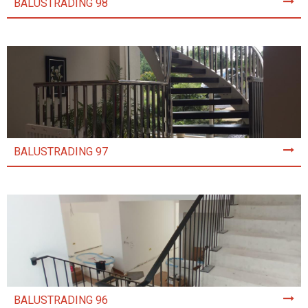
BALUSTRADING 98
BALUSTRADING 97
BALUSTRADING 96