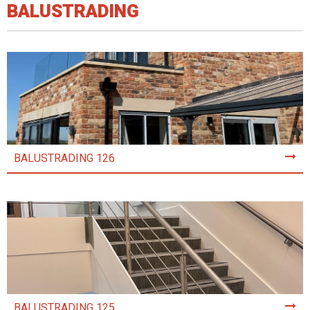
BALUSTRADING
BALUSTRADING 126
BALUSTRADING 125