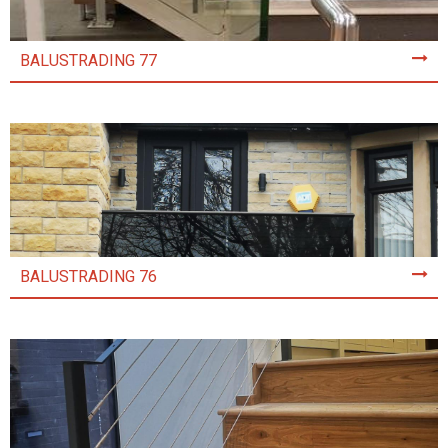
BALUSTRADING 77
BALUSTRADING 76