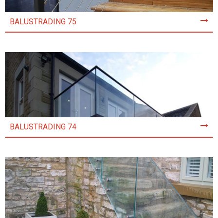
BALUSTRADING 75
BALUSTRADING 74