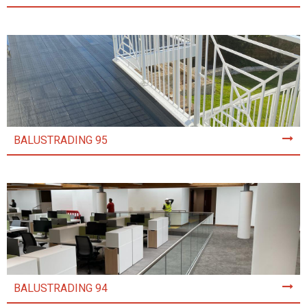
BALUSTRADING 95
BALUSTRADING 94