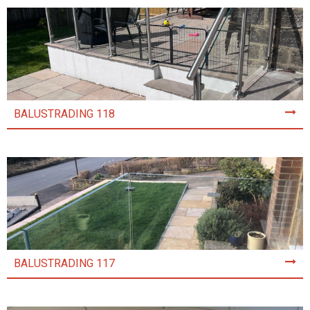
BALUSTRADING 118
BALUSTRADING 117