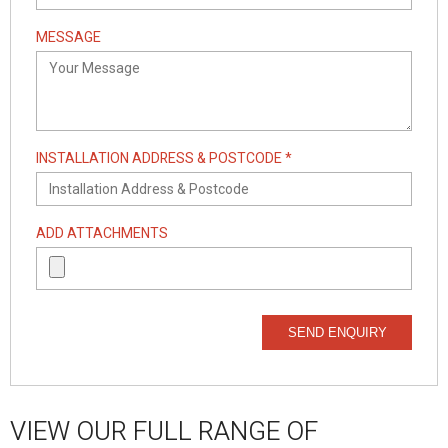
MESSAGE
INSTALLATION ADDRESS & POSTCODE *
ADD ATTACHMENTS
SEND ENQUIRY
VIEW OUR FULL RANGE OF