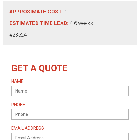
APPROXIMATE COST:
£
ESTIMATED TIME LEAD:
4-6 weeks
#23524
GET A QUOTE
NAME
PHONE
EMAIL ADDRESS