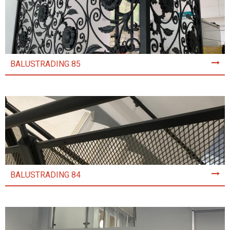
BALUSTRADING 85
BALUSTRADING 84