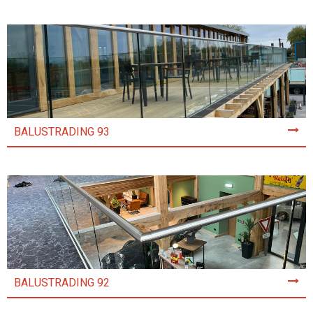
BALUSTRADING 93
BALUSTRADING 92