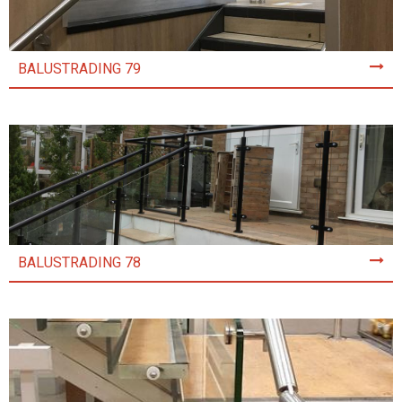
BALUSTRADING 79
BALUSTRADING 78