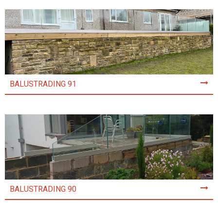
BALUSTRADING 91
BALUSTRADING 90