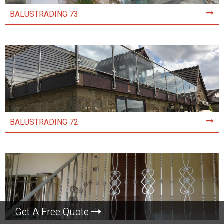
BALUSTRADING 73
BALUSTRADING 72
Get A Free Quote