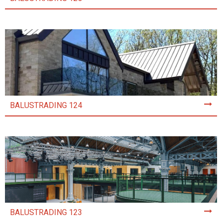
BALUSTRADING 124
BALUSTRADING 123