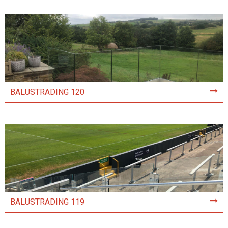
BALUSTRADING 120
BALUSTRADING 119