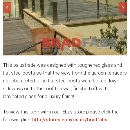
This balustrade was designed with toughened glass and
flat steel posts so that the view from the garden terrace is
not obstructed . The flat steel posts were bolted down
sideways on to the roof top wall, finished off with
laminated glass for a luxury finish!
To view this item within our Ebay store please click the
following link:
http://stores.ebay.co.uk/bradfabs