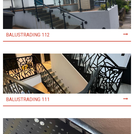
BALUSTRADING 112
BALUSTRADING 111