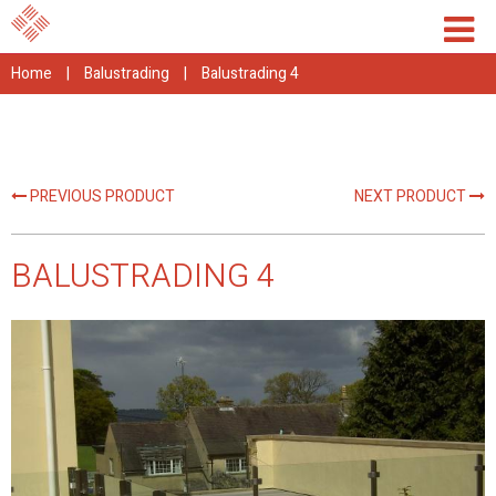
Home
|
Balustrading
|
Balustrading 4
PREVIOUS PRODUCT
NEXT PRODUCT
BALUSTRADING 4