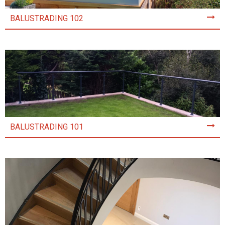
BALUSTRADING 102
BALUSTRADING 101