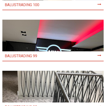
BALUSTRADING 100
BALUSTRADING 99