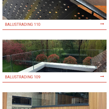
BALUSTRADING 110
BALUSTRADING 109