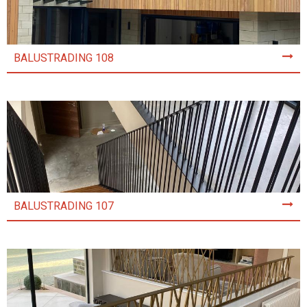
BALUSTRADING 108
BALUSTRADING 107