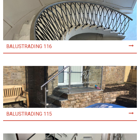
BALUSTRADING 116
BALUSTRADING 115