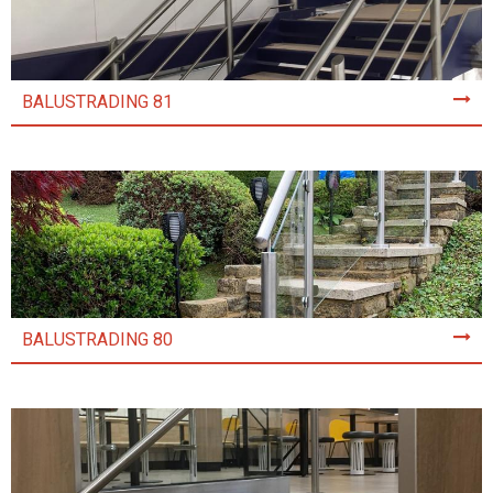
BALUSTRADING 81
BALUSTRADING 80