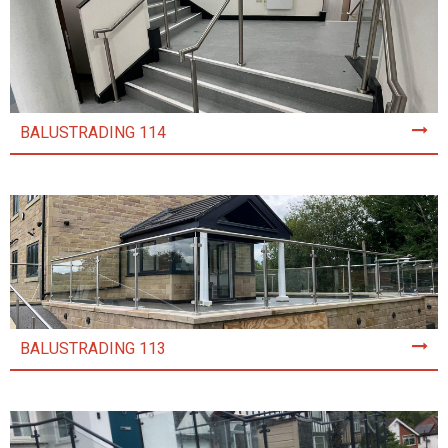
BALUSTRADING 114
BALUSTRADING 113