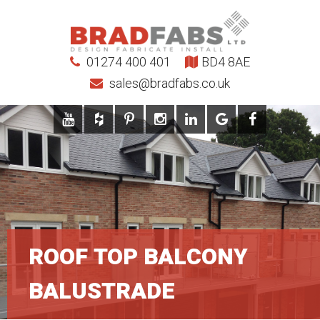
01274 400 401
BD4 8AE
sales@bradfabs.co.uk
ROOF TOP BALCONY
BALUSTRADE