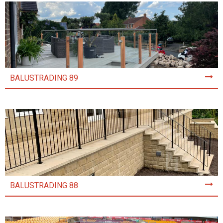
BALUSTRADING 89
BALUSTRADING 88