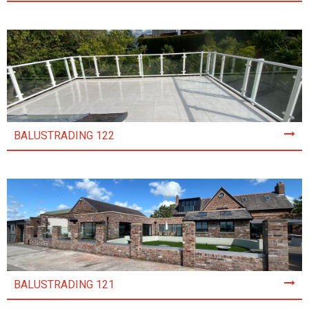
BALUSTRADING 122
BALUSTRADING 121