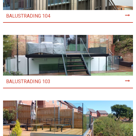
BALUSTRADING 104
BALUSTRADING 103