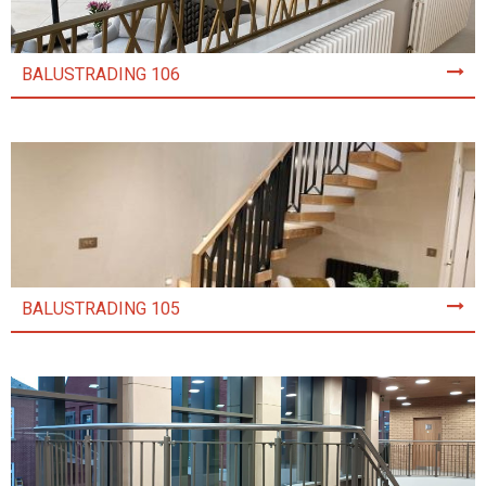
BALUSTRADING 106
BALUSTRADING 105