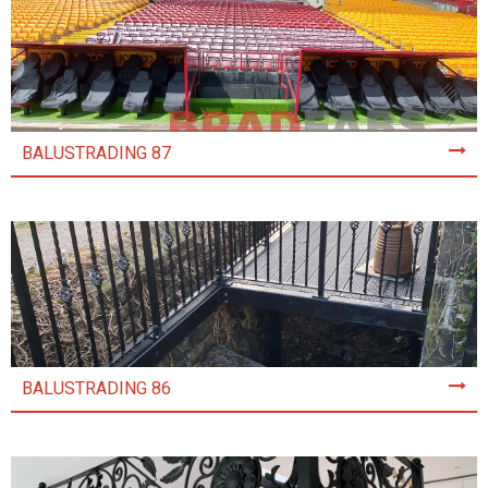
BALUSTRADING 87
BALUSTRADING 86