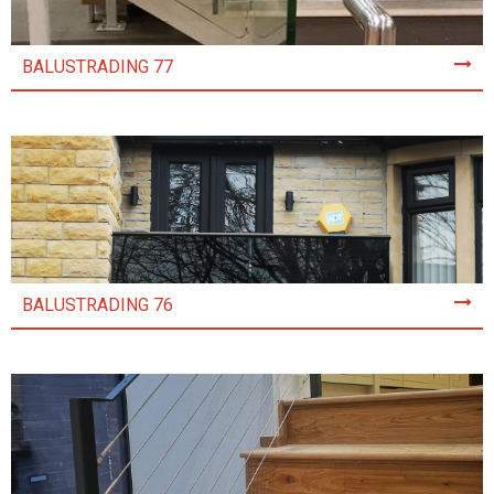
BALUSTRADING 77
BALUSTRADING 76