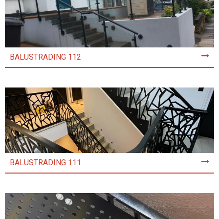
BALUSTRADING 112
BALUSTRADING 111