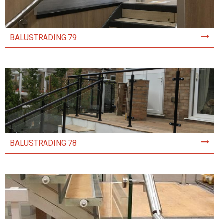
BALUSTRADING 79
BALUSTRADING 78