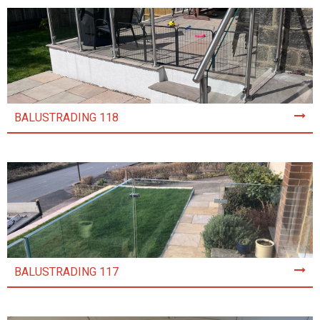
BALUSTRADING 118
BALUSTRADING 117