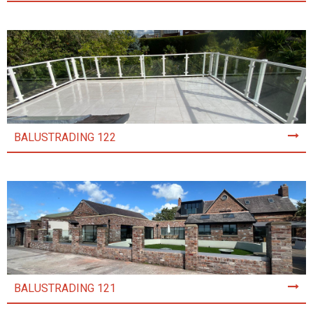
BALUSTRADING 122
BALUSTRADING 121