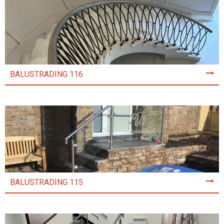
BALUSTRADING 116
BALUSTRADING 115