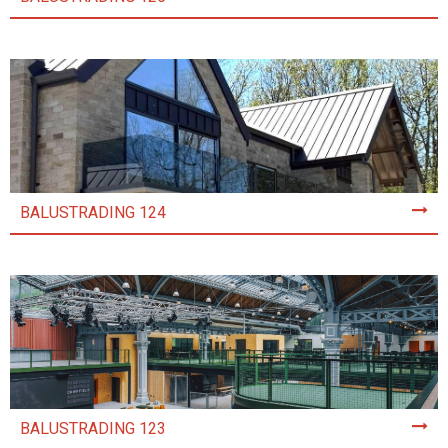
BALUSTRADING 124
BALUSTRADING 123