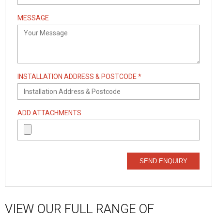
MESSAGE
INSTALLATION ADDRESS & POSTCODE *
ADD ATTACHMENTS
SEND ENQUIRY
VIEW OUR FULL RANGE OF