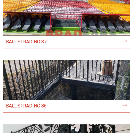
BALUSTRADING 87
BALUSTRADING 86