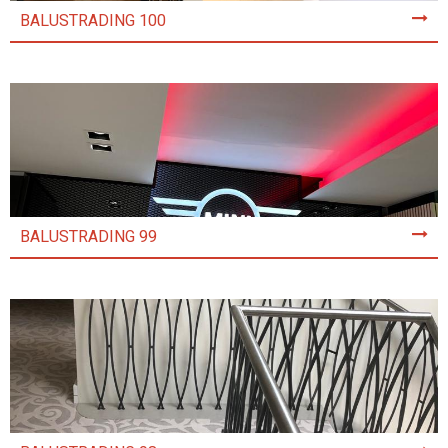
BALUSTRADING 100
BALUSTRADING 99