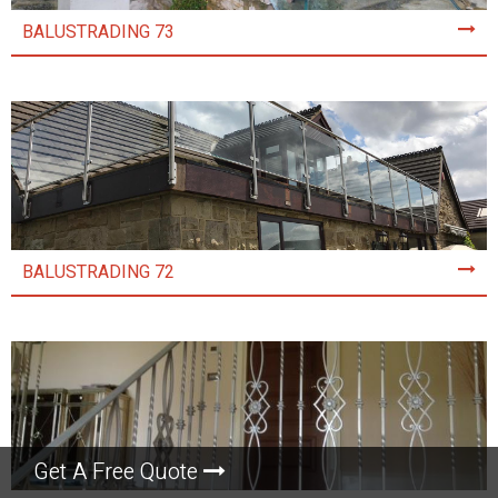
BALUSTRADING 73
BALUSTRADING 72
Get A Free Quote