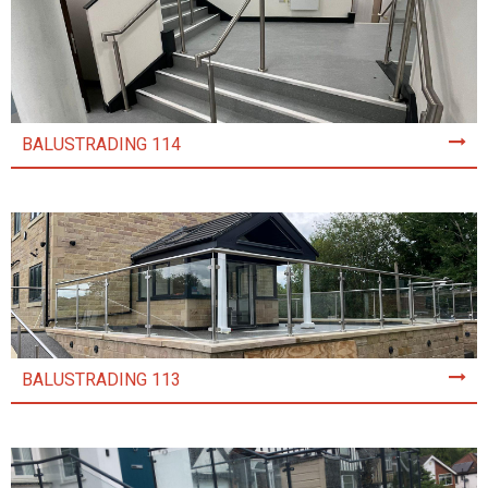
BALUSTRADING 114
BALUSTRADING 113