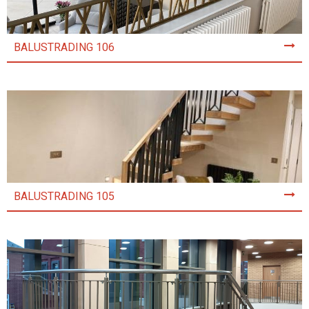
BALUSTRADING 106
BALUSTRADING 105