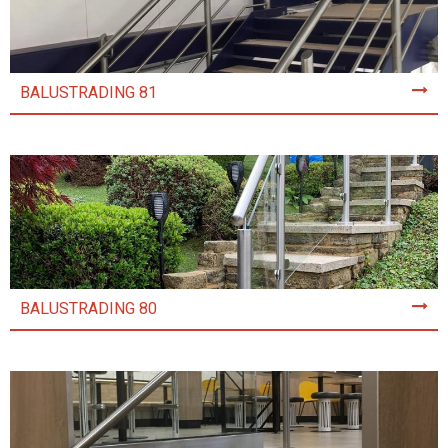
BALUSTRADING 81
BALUSTRADING 80