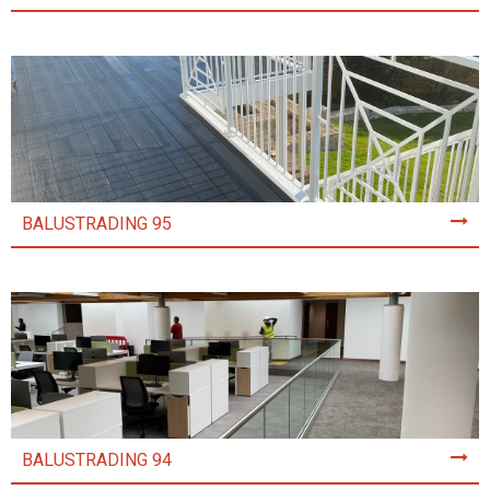
BALUSTRADING 95
BALUSTRADING 94