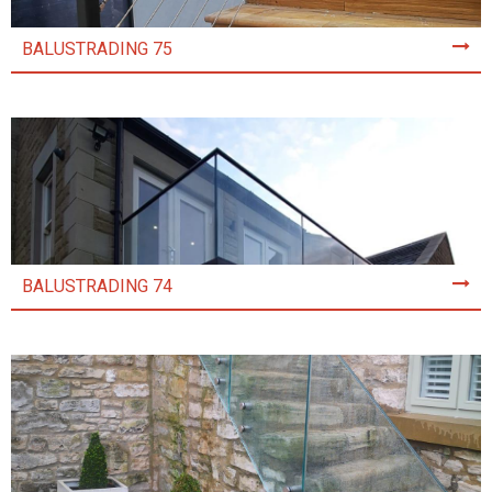
BALUSTRADING 75
BALUSTRADING 74