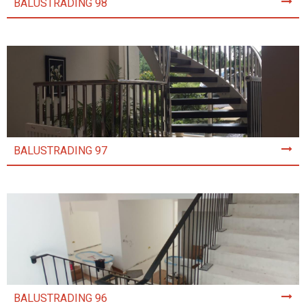
BALUSTRADING 98
BALUSTRADING 97
BALUSTRADING 96