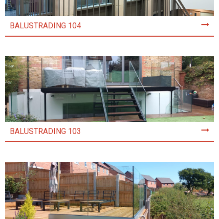
BALUSTRADING 104
BALUSTRADING 103