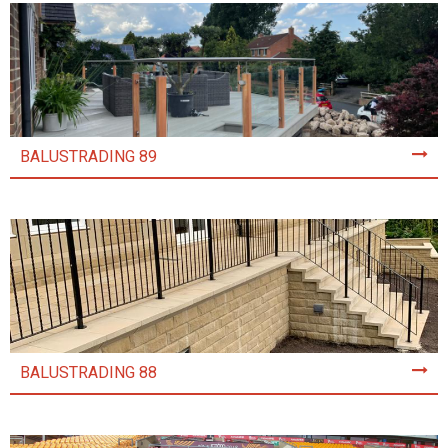
BALUSTRADING 89
BALUSTRADING 88