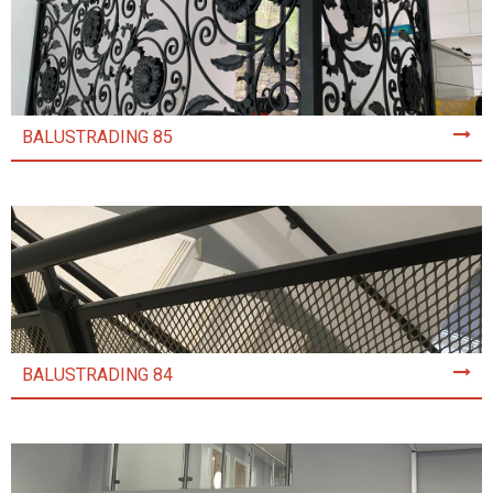
BALUSTRADING 85
BALUSTRADING 84