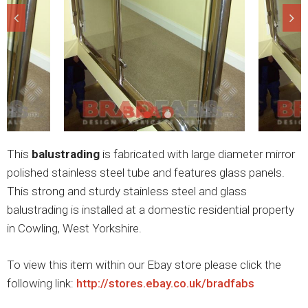
This
balustrading
is fabricated with large diameter mirror
polished stainless steel tube and features glass panels.
This strong and sturdy stainless steel and glass
balustrading is installed at a domestic residential property
in Cowling, West Yorkshire.
To view this item within our Ebay store please click the
following link:
http://stores.ebay.co.uk/bradfabs