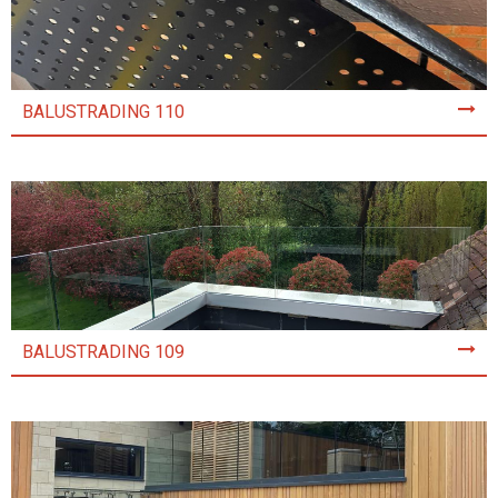
BALUSTRADING 110
BALUSTRADING 109