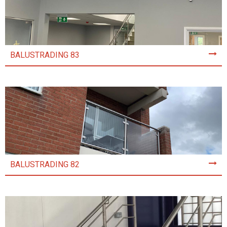
BALUSTRADING 83
BALUSTRADING 82