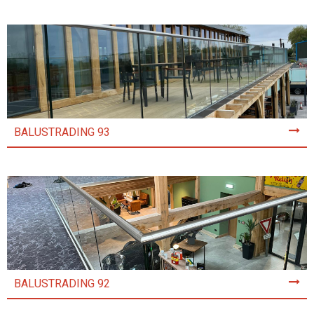
BALUSTRADING 93
BALUSTRADING 92