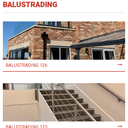
BALUSTRADING
BALUSTRADING 126
BALUSTRADING 125