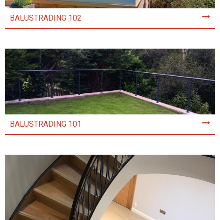
BALUSTRADING 102
BALUSTRADING 101