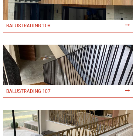
BALUSTRADING 108
BALUSTRADING 107