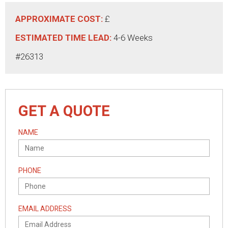
APPROXIMATE COST:
£
ESTIMATED TIME LEAD:
4-6 Weeks
#26313
GET A QUOTE
NAME
PHONE
EMAIL ADDRESS