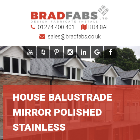
01274 400 401
BD4 8AE
sales@bradfabs.co.uk
HOUSE BALUSTRADE
MIRROR POLISHED
STAINLESS