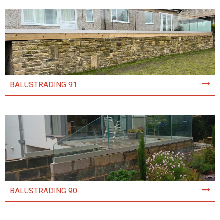
BALUSTRADING 91
BALUSTRADING 90