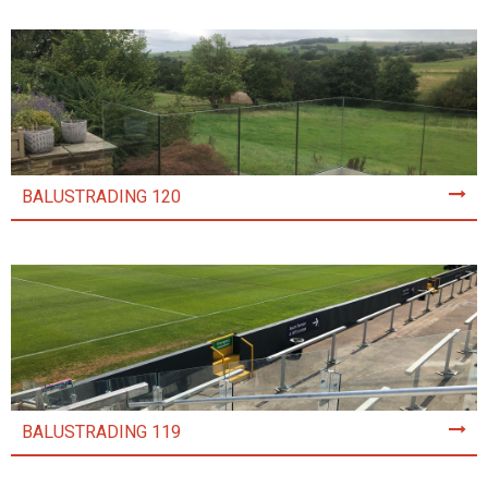
BALUSTRADING 120
BALUSTRADING 119