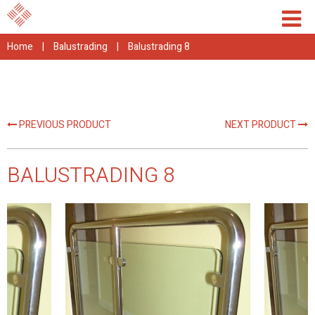
Home
|
Balustrading
|
Balustrading 8
PREVIOUS PRODUCT
NEXT PRODUCT
BALUSTRADING 8