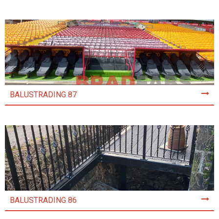
BALUSTRADING 87
BALUSTRADING 86