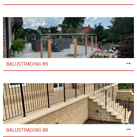
BALUSTRADING 89
BALUSTRADING 88