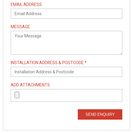
EMAIL ADDRESS
MESSAGE
INSTALLATION ADDRESS & POSTCODE *
ADD ATTACHMENTS
SEND ENQUIRY