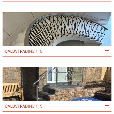
BALUSTRADING 116
BALUSTRADING 115