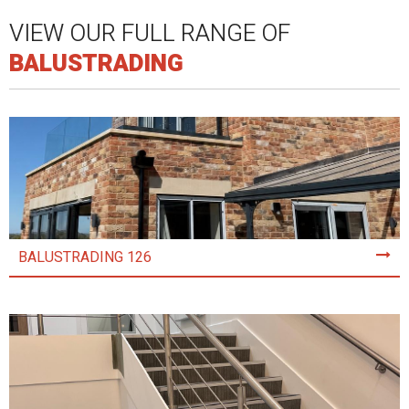
VIEW OUR FULL RANGE OF
BALUSTRADING
BALUSTRADING 126