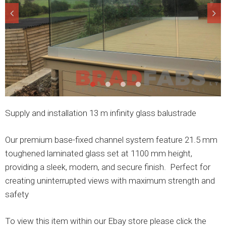
Supply and installation 13 m infinity glass balustrade
Our premium base-fixed channel system feature 21.5 mm
toughened laminated glass set at 1100 mm height,
providing a sleek, modern, and secure finish. Perfect for
creating uninterrupted views with maximum strength and
safety
To view this item within our Ebay store please click the