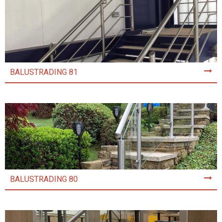
BALUSTRADING 81
BALUSTRADING 80