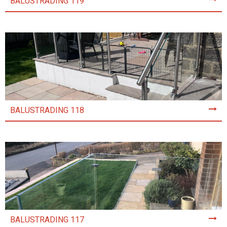
BALUSTRADING 119
BALUSTRADING 118
BALUSTRADING 117