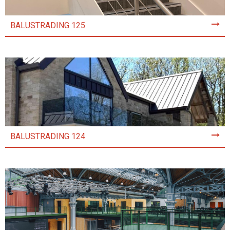
BALUSTRADING 125
BALUSTRADING 124