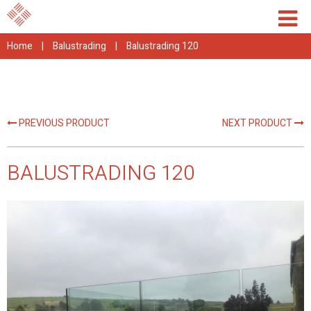
Home
|
Balustrading
|
Balustrading 120
PREVIOUS PRODUCT
NEXT PRODUCT
BALUSTRADING 120