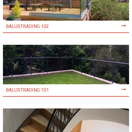
BALUSTRADING 102
BALUSTRADING 101