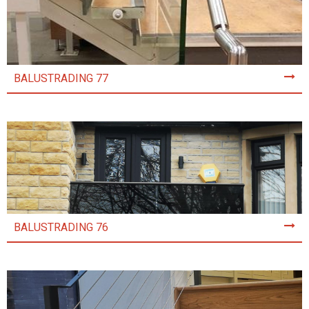
BALUSTRADING 77
BALUSTRADING 76