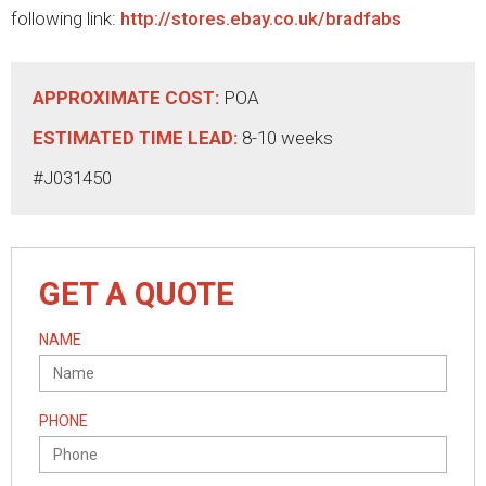
following link:
http://stores.ebay.co.uk/bradfabs
APPROXIMATE COST:
POA
ESTIMATED TIME LEAD:
8-10 weeks
#J031450
GET A QUOTE
NAME
PHONE