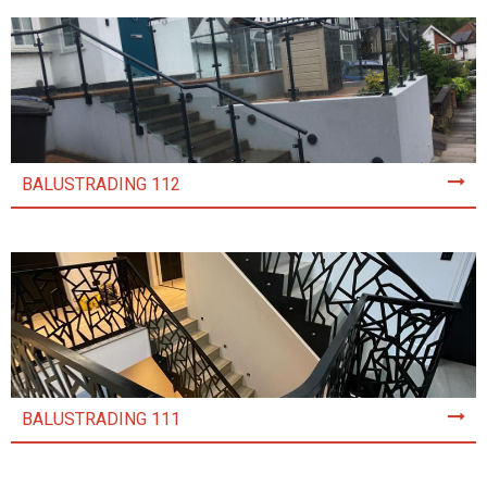
BALUSTRADING 112
BALUSTRADING 111