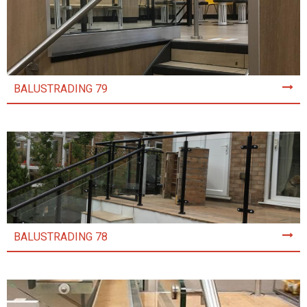
BALUSTRADING 79
BALUSTRADING 78