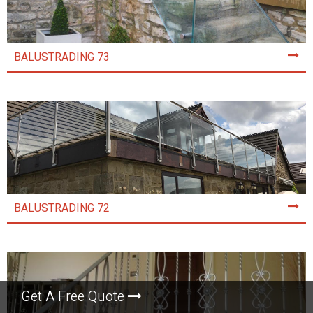
BALUSTRADING 73
BALUSTRADING 72
Get A Free Quote