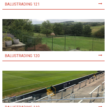
BALUSTRADING 121
BALUSTRADING 120