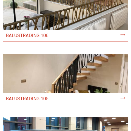
BALUSTRADING 106
BALUSTRADING 105