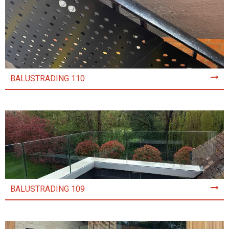
BALUSTRADING 110
BALUSTRADING 109