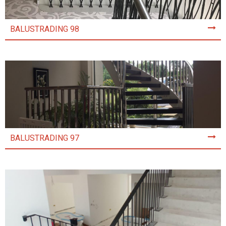
BALUSTRADING 98
BALUSTRADING 97