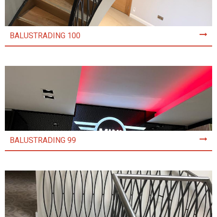
BALUSTRADING 100
BALUSTRADING 99