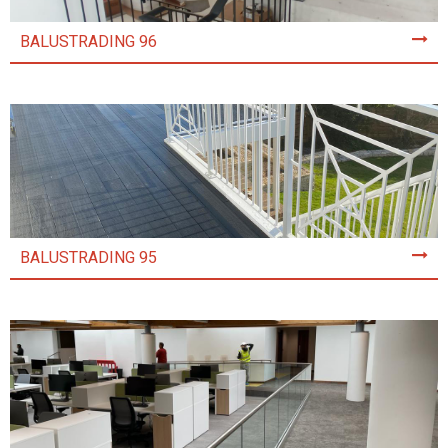
BALUSTRADING 96
BALUSTRADING 95