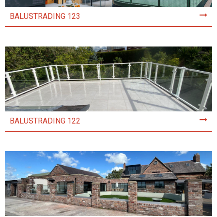
BALUSTRADING 123
BALUSTRADING 122