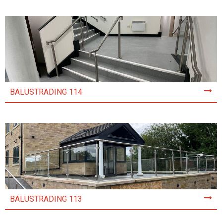
BALUSTRADING 114
BALUSTRADING 113