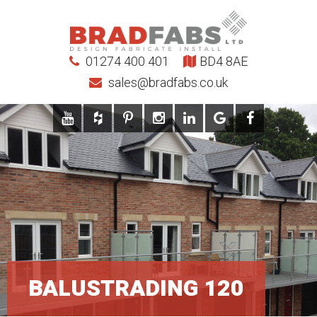
01274 400 401
BD4 8AE
sales@bradfabs.co.uk
BALUSTRADING 120