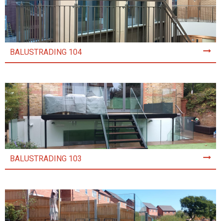
BALUSTRADING 104
BALUSTRADING 103