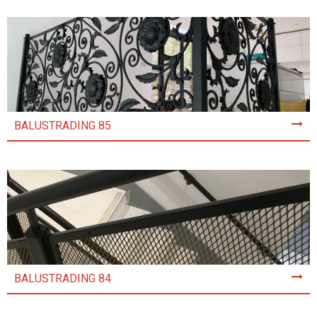
BALUSTRADING 85
BALUSTRADING 84