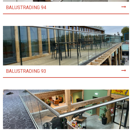
BALUSTRADING 94
BALUSTRADING 93