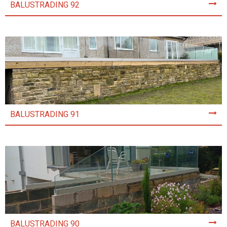
BALUSTRADING 92
BALUSTRADING 91
BALUSTRADING 90