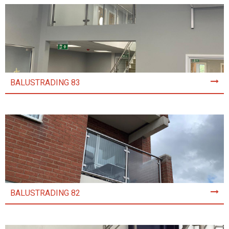
BALUSTRADING 83
BALUSTRADING 82