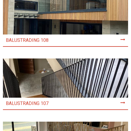
BALUSTRADING 108
BALUSTRADING 107