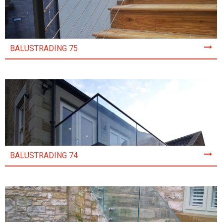
BALUSTRADING 75
BALUSTRADING 74