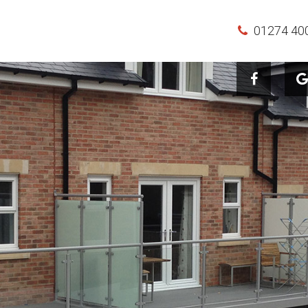
01274 40