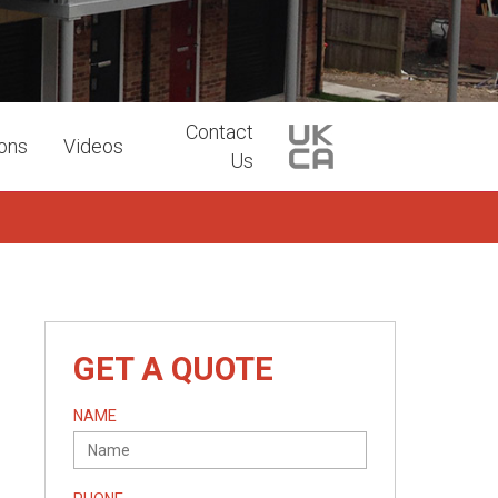
Contact
ions
Videos
Us
GET A QUOTE
NAME