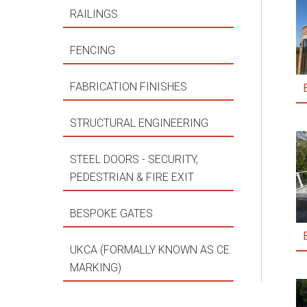
RAILINGS
FENCING
FABRICATION FINISHES
STRUCTURAL ENGINEERING
STEEL DOORS - SECURITY,
PEDESTRIAN & FIRE EXIT
BESPOKE GATES
UKCA (FORMALLY KNOWN AS CE
MARKING)