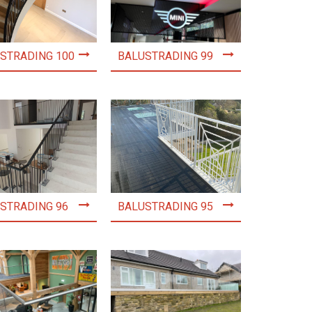
STRADING 100
BALUSTRADING 99
STRADING 96
BALUSTRADING 95