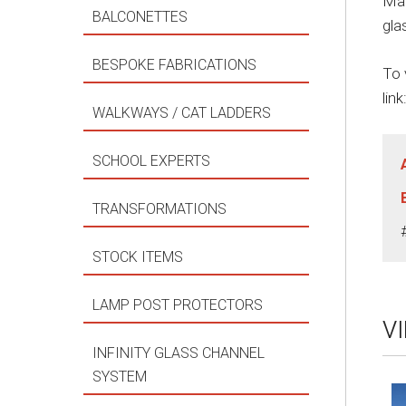
Man
BALCONETTES
gla
BESPOKE FABRICATIONS
To 
link
WALKWAYS / CAT LADDERS
SCHOOL EXPERTS
TRANSFORMATIONS
STOCK ITEMS
LAMP POST PROTECTORS
V
INFINITY GLASS CHANNEL
SYSTEM