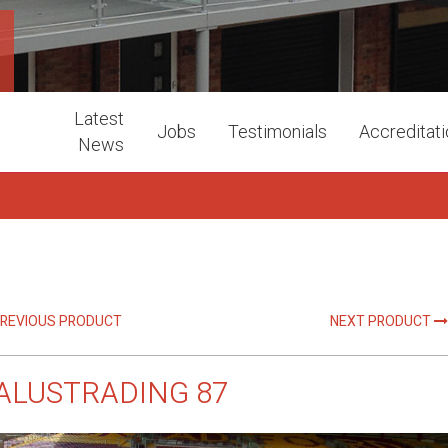
Latest
Jobs
Testimonials
Accreditat
News
REVIOUS PRODUCT
NEXT PRODUCT
ALUSTRADING 87