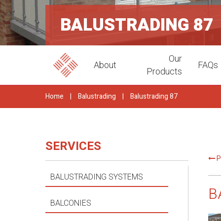
BALUSTRADING 87
Our
About
FAQs
Products
Home
|
Balustrading
|
Balustrading 87
SERVICES
P
BALUSTRADING SYSTEMS
B
BALCONIES