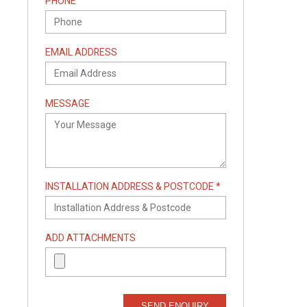
PHONE
EMAIL ADDRESS
MESSAGE
INSTALLATION ADDRESS & POSTCODE *
ADD ATTACHMENTS
SEND ENQUIRY