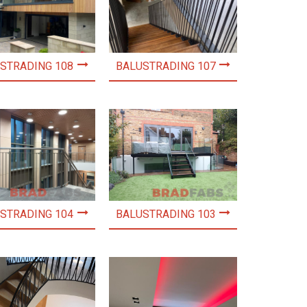
STRADING 108
BALUSTRADING 107
STRADING 104
BALUSTRADING 103