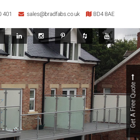
0 401
sales@bradfabs.co.uk
BD4 8AE
Get A Free Quote