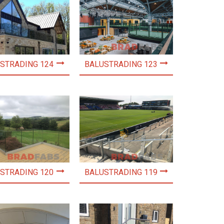
STRADING 124
BALUSTRADING 123
STRADING 120
BALUSTRADING 119