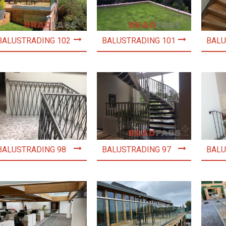
BALUSTRADING 102
BALUSTRADING 101
BALU
BALUSTRADING 98
BALUSTRADING 97
BALU