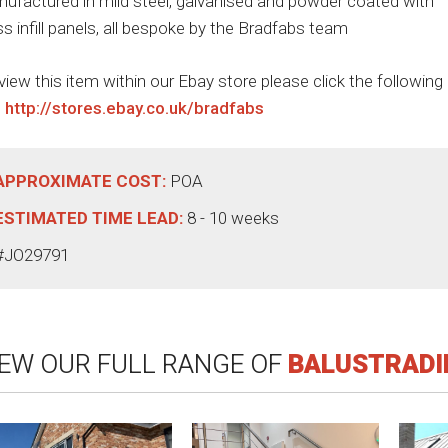
ufactured in mild steel, galvanised and powder coated with
ss infill panels, all bespoke by the Bradfabs team
view this item within our Ebay store please click the following
:
http://stores.ebay.co.uk/bradfabs
APPROXIMATE COST:
POA
ESTIMATED TIME LEAD:
8 - 10 weeks
#JO29791
IEW OUR FULL RANGE OF
BALUSTRADI