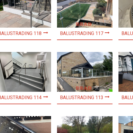
BALUSTRADING 118
BALUSTRADING 117
BALU
BALUSTRADING 114
BALUSTRADING 113
BALU