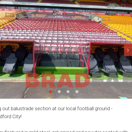
 out balustrade section at our local football ground -
dford City!