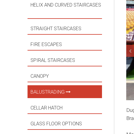
HELIX AND CURVED STAIRCASES
STRAIGHT STAIRCASES
FIRE ESCAPES
SPIRAL STAIRCASES
CANOPY
BALUSTRADING
CELLAR HATCH
Dug
Bra
GLASS FLOOR OPTIONS