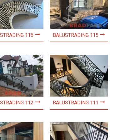
STRADING 116
BALUSTRADING 115
STRADING 112
BALUSTRADING 111