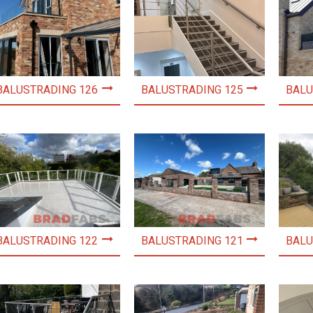
BALUSTRADING 126
BALUSTRADING 125
BALU
BALUSTRADING 122
BALUSTRADING 121
BALU