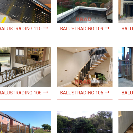
BALUSTRADING 110
BALUSTRADING 109
BALU
BALUSTRADING 106
BALUSTRADING 105
BALU