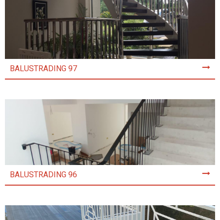
BALUSTRADING 97
BALUSTRADING 96