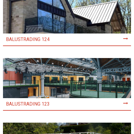
BALUSTRADING 124
BALUSTRADING 123