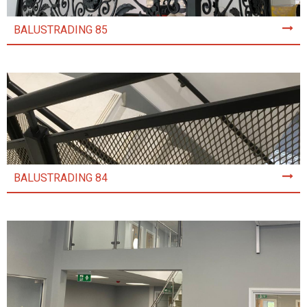
BALUSTRADING 85
BALUSTRADING 84