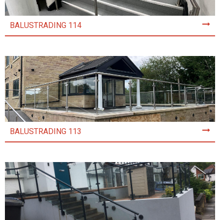
BALUSTRADING 114
BALUSTRADING 113