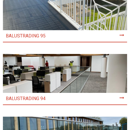
BALUSTRADING 95
BALUSTRADING 94