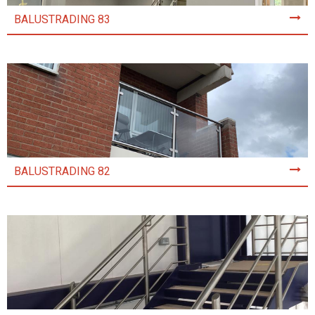
BALUSTRADING 83
BALUSTRADING 82