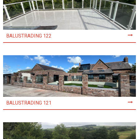
BALUSTRADING 122
BALUSTRADING 121