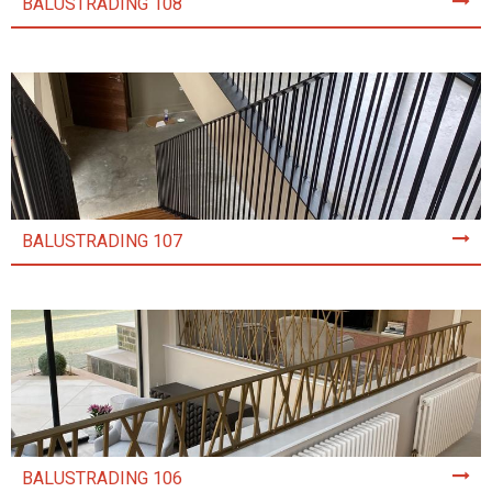
BALUSTRADING 108
BALUSTRADING 107
BALUSTRADING 106