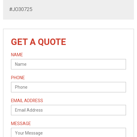
#JO30725
GET A QUOTE
NAME
PHONE
EMAIL ADDRESS
MESSAGE