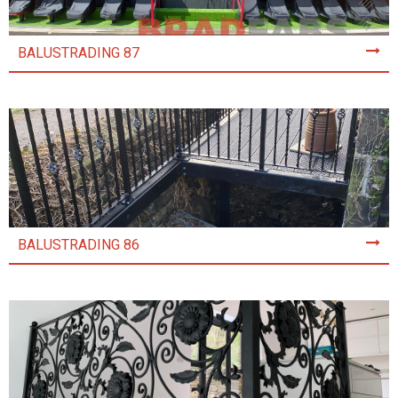
BALUSTRADING 87
BALUSTRADING 86