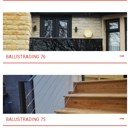
BALUSTRADING 76
BALUSTRADING 75