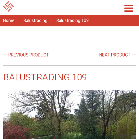
Home
|
Balustrading
|
Balustrading 109
PREVIOUS PRODUCT
NEXT PRODUCT
BALUSTRADING 109