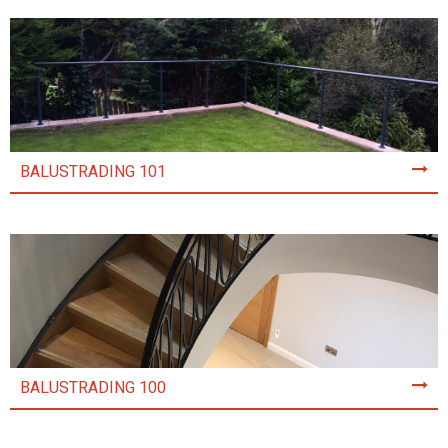
BALUSTRADING 101
BALUSTRADING 100