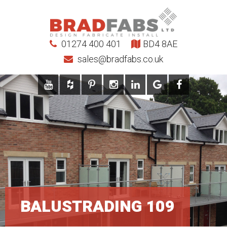
01274 400 401
BD4 8AE
sales@bradfabs.co.uk
BALUSTRADING 109