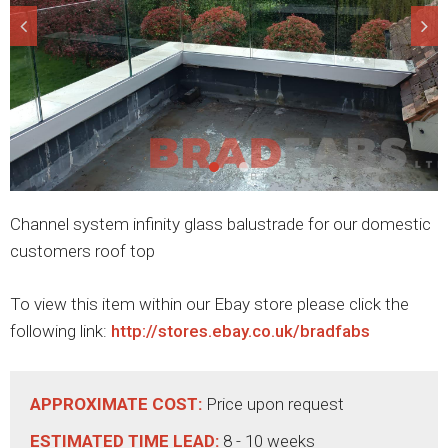
Channel system infinity glass balustrade for our domestic
customers roof top
To view this item within our Ebay store please click the
following link:
http://stores.ebay.co.uk/bradfabs
APPROXIMATE COST:
Price upon request
ESTIMATED TIME LEAD:
8 - 10 weeks