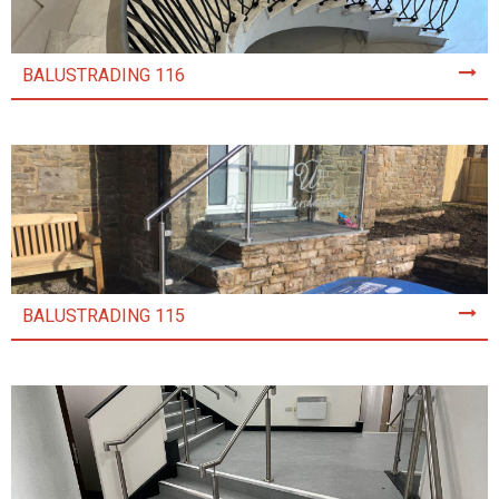
BALUSTRADING 116
BALUSTRADING 115