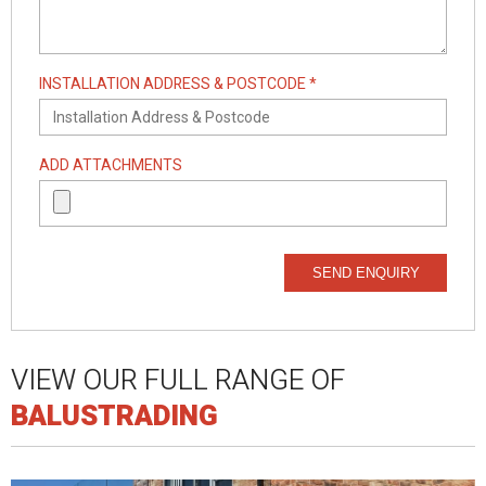
INSTALLATION ADDRESS & POSTCODE *
ADD ATTACHMENTS
SEND ENQUIRY
VIEW OUR FULL RANGE OF
BALUSTRADING