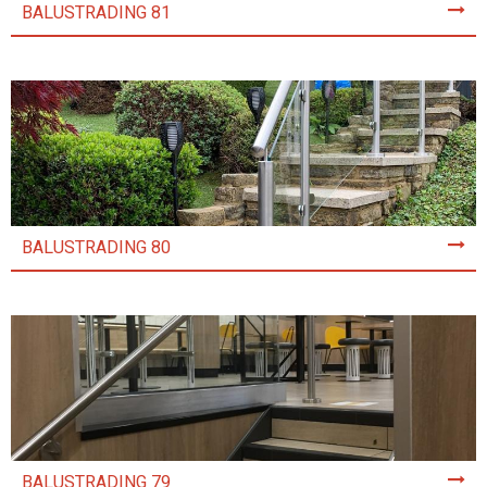
BALUSTRADING 81
BALUSTRADING 80
BALUSTRADING 79