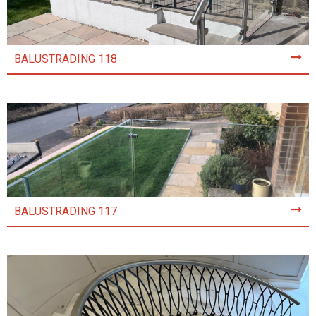
BALUSTRADING 118
BALUSTRADING 117