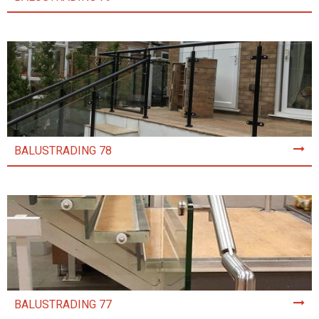
BALUSTRADING 78
BALUSTRADING 77