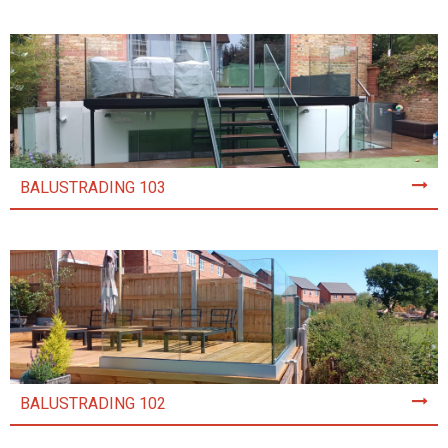
BALUSTRADING 103
BALUSTRADING 102