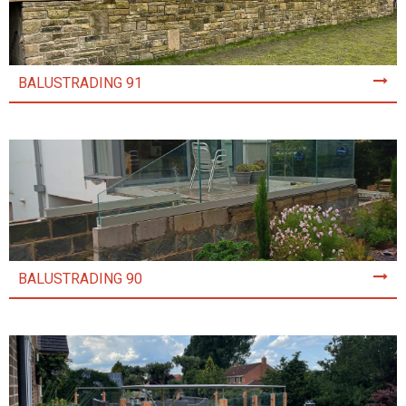
BALUSTRADING 91
BALUSTRADING 90