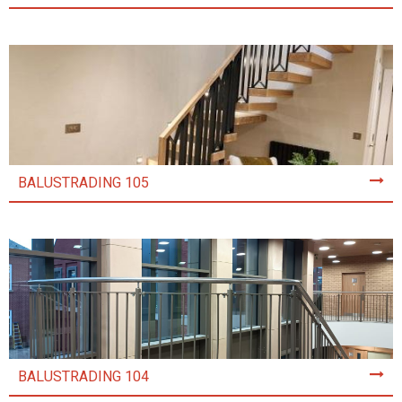
BALUSTRADING 105
BALUSTRADING 104