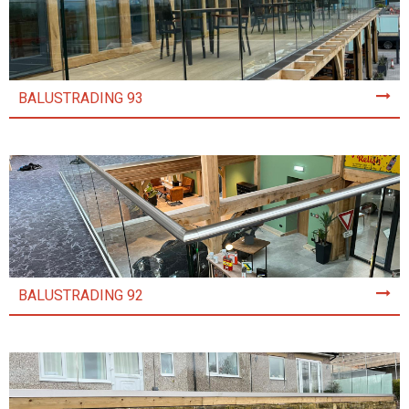
BALUSTRADING 93
BALUSTRADING 92