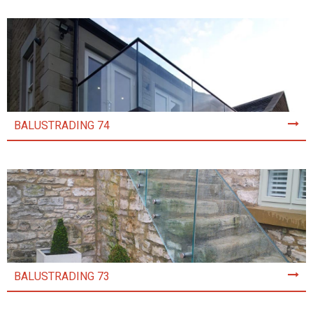
BALUSTRADING 74
BALUSTRADING 73