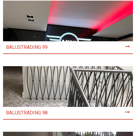
BALUSTRADING 99
BALUSTRADING 98