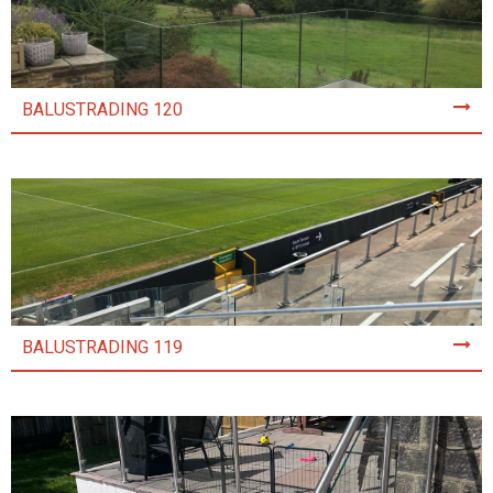
BALUSTRADING 120
BALUSTRADING 119