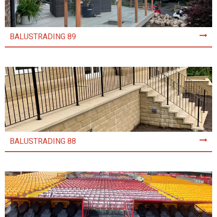
BALUSTRADING 89
BALUSTRADING 88