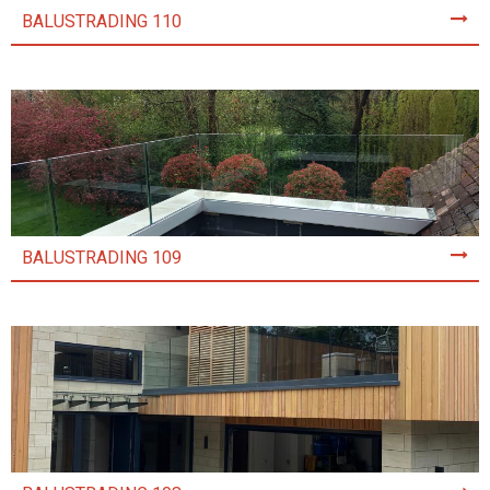
BALUSTRADING 110
BALUSTRADING 109