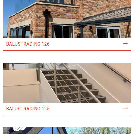
BALUSTRADING 126
BALUSTRADING 125