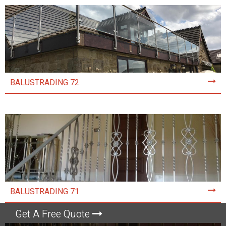
BALUSTRADING 72
BALUSTRADING 71
Get A Free Quote