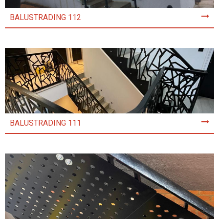
BALUSTRADING 112
BALUSTRADING 111