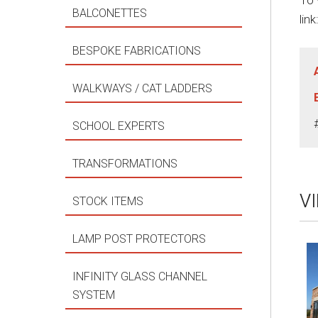
To 
BALCONETTES
link
BESPOKE FABRICATIONS
WALKWAYS / CAT LADDERS
SCHOOL EXPERTS
TRANSFORMATIONS
V
STOCK ITEMS
LAMP POST PROTECTORS
INFINITY GLASS CHANNEL
SYSTEM