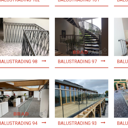
BALUSTRADING 102
BALUSTRADING 101
BALU
BALUSTRADING 98
BALUSTRADING 97
BALU
BALUSTRADING 94
BALUSTRADING 93
BALU