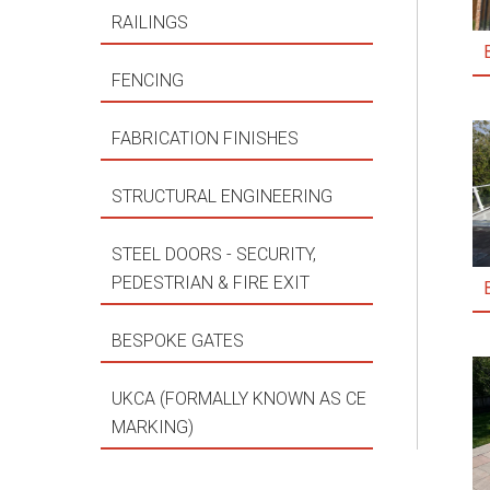
RAILINGS
FENCING
FABRICATION FINISHES
STRUCTURAL ENGINEERING
STEEL DOORS - SECURITY,
PEDESTRIAN & FIRE EXIT
BESPOKE GATES
UKCA (FORMALLY KNOWN AS CE
MARKING)