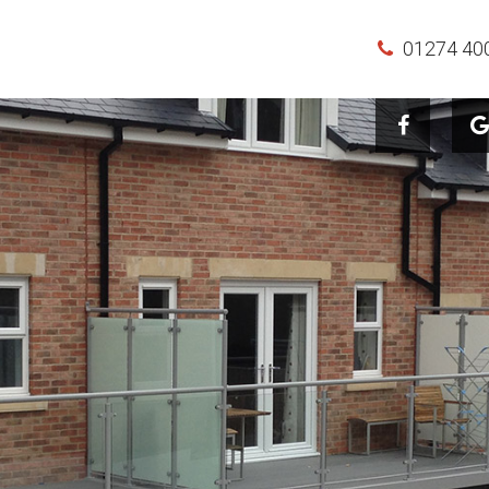
01274 40