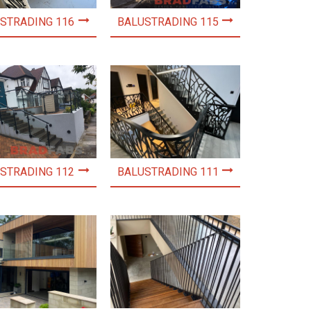
STRADING 116
BALUSTRADING 115
STRADING 112
BALUSTRADING 111