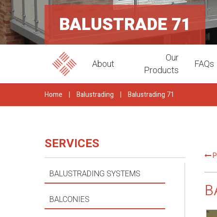
BALUSTRADE 71
Our
About
FAQs
Products
Home
|
Balustrading
|
Balustrading 71
SERVICES
P
BALUSTRADING SYSTEMS
B
BALCONIES