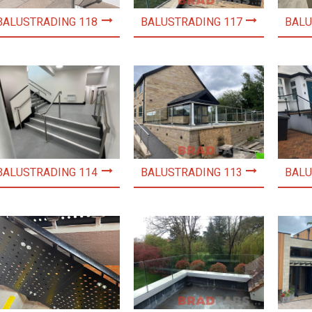
BALUSTRADING 118
BALUSTRADING 117
BALU
BALUSTRADING 114
BALUSTRADING 113
BALU