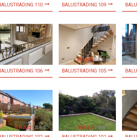
BALUSTRADING 110
BALUSTRADING 109
BALU
BALUSTRADING 106
BALUSTRADING 105
BALU