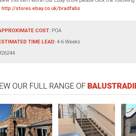
view this item within our Ebay store please click the following
:
http://stores.ebay.co.uk/bradfabs
APPROXIMATE COST:
POA
ESTIMATED TIME LEAD:
4-6 Weeks
#26244
IEW OUR FULL RANGE OF
BALUSTRADI