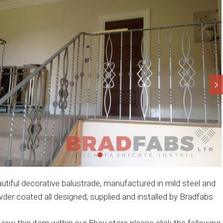
utiful decorative balustrade, manufactured in mild steel and
der coated all designed, supplied and installed by Bradfabs