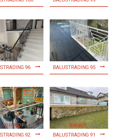
STRADING 100
BALUSTRADING 99
STRADING 96
BALUSTRADING 95
STRADING 92
BALUSTRADING 91