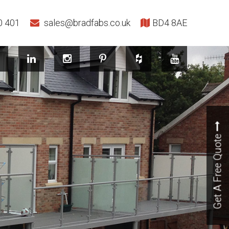
0 401
sales@bradfabs.co.uk
BD4 8AE
Get A Free Quote