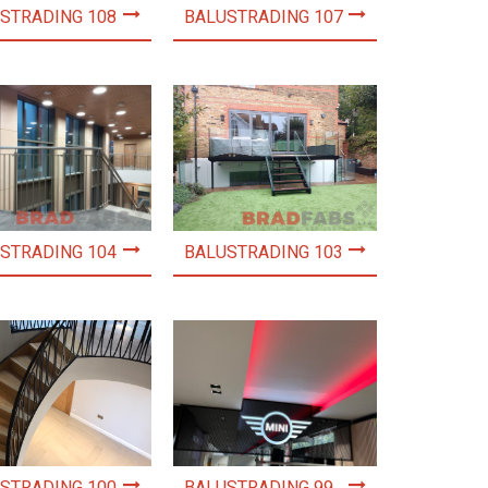
STRADING 108
BALUSTRADING 107
STRADING 104
BALUSTRADING 103