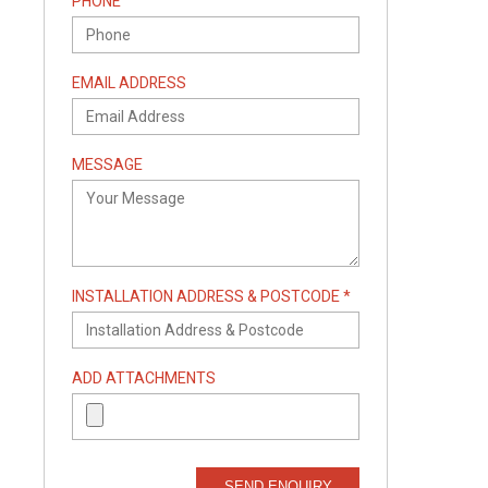
PHONE
EMAIL ADDRESS
MESSAGE
INSTALLATION ADDRESS & POSTCODE *
ADD ATTACHMENTS
SEND ENQUIRY