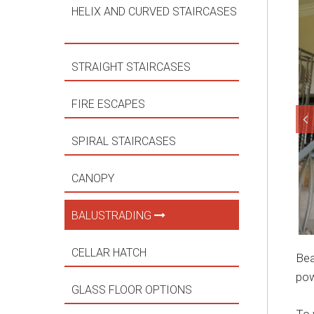
HELIX AND CURVED STAIRCASES
STRAIGHT STAIRCASES
FIRE ESCAPES
SPIRAL STAIRCASES
CANOPY
BALUSTRADING
CELLAR HATCH
Bea
pow
GLASS FLOOR OPTIONS