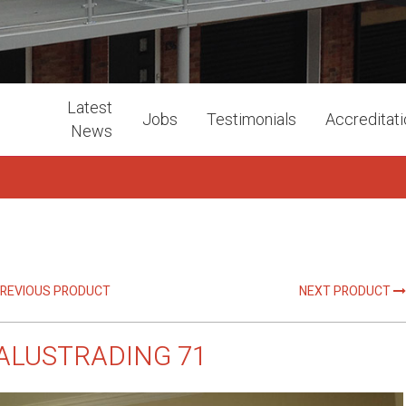
Latest
Jobs
Testimonials
Accreditat
News
REVIOUS PRODUCT
NEXT PRODUCT
ALUSTRADING 71