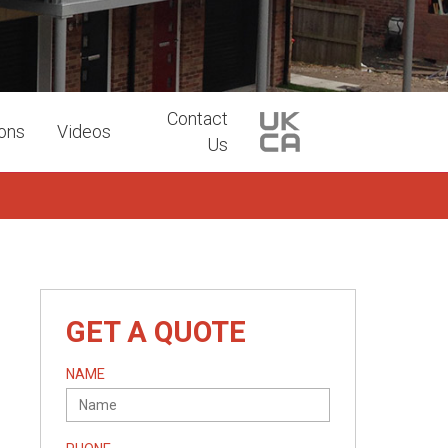
Contact
ions
Videos
Us
GET A QUOTE
NAME