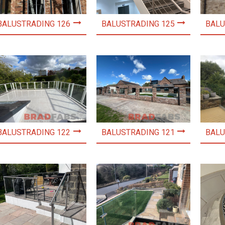
BALUSTRADING 126
BALUSTRADING 125
BALU
BALUSTRADING 122
BALUSTRADING 121
BALU