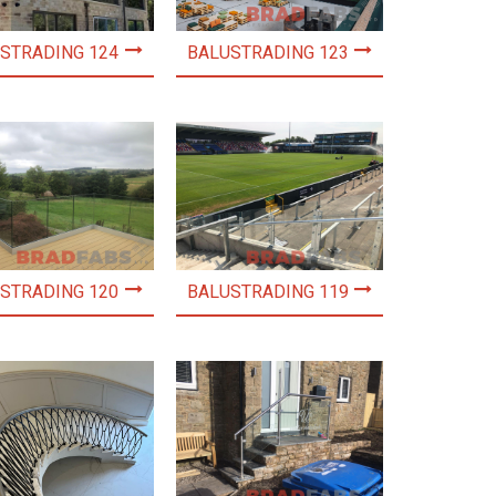
STRADING 124
BALUSTRADING 123
STRADING 120
BALUSTRADING 119