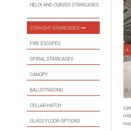
HELIX AND CURVED STAIRCASES
STRAIGHT STAIRCASES
FIRE ESCAPES
SPIRAL STAIRCASES
CANOPY
BALUSTRADING
CELLAR HATCH
Lar
mid
GLASS FLOOR OPTIONS
no