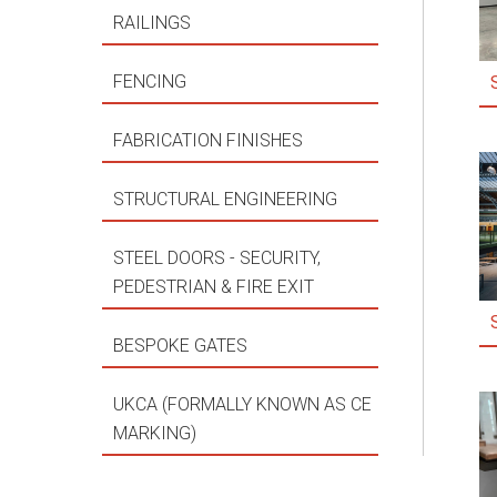
RAILINGS
FENCING
FABRICATION FINISHES
STRUCTURAL ENGINEERING
STEEL DOORS - SECURITY,
PEDESTRIAN & FIRE EXIT
BESPOKE GATES
UKCA (FORMALLY KNOWN AS CE
MARKING)