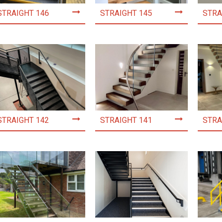
STRAIGHT 146
STRAIGHT 145
STRA
STRAIGHT 142
STRAIGHT 141
STRA