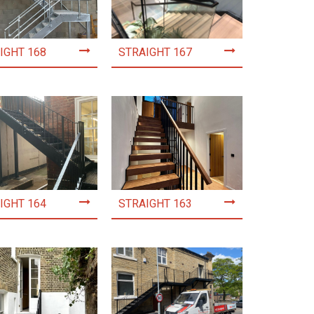
IGHT 168
STRAIGHT 167
IGHT 164
STRAIGHT 163