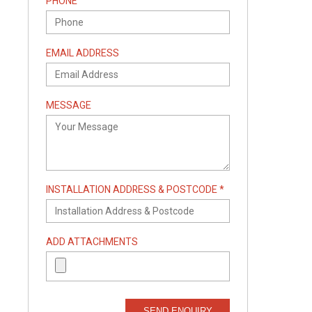
PHONE
EMAIL ADDRESS
MESSAGE
INSTALLATION ADDRESS & POSTCODE *
ADD ATTACHMENTS
SEND ENQUIRY