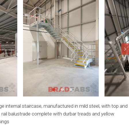
ge internal staircase, manufactured in mild steel, with top and
 rail balustrade complete with durbar treads and yellow
sings