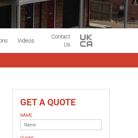
Contact
ions
Videos
Us
GET A QUOTE
NAME