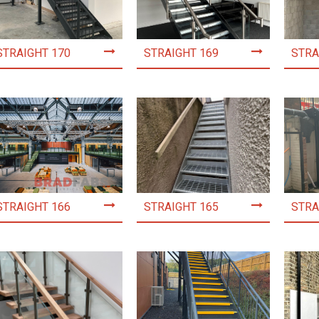
STRAIGHT 170
STRAIGHT 169
STRA
STRAIGHT 166
STRAIGHT 165
STRA