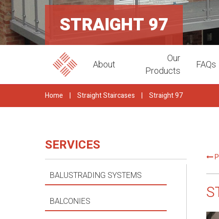
STRAIGHT 97
Our
About
FAQs
Products
Home
|
Straight Staircases
|
Straight 97
SERVICES
P
BALUSTRADING SYSTEMS
S
BALCONIES