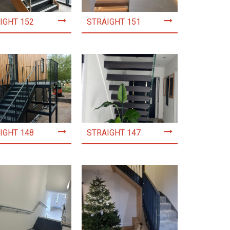
IGHT 152
STRAIGHT 151
IGHT 148
STRAIGHT 147