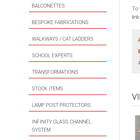
BALCONETTES
To 
link
BESPOKE FABRICATIONS
WALKWAYS / CAT LADDERS
SCHOOL EXPERTS
TRANSFORMATIONS
STOCK ITEMS
V
LAMP POST PROTECTORS
INFINITY GLASS CHANNEL
SYSTEM