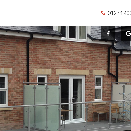
01274 40