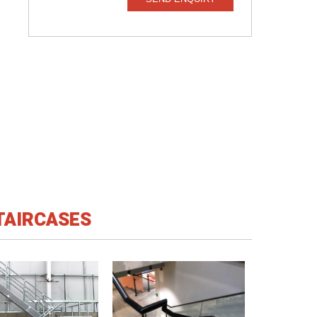
TAIRCASES