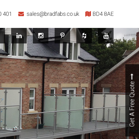
0 401
sales@bradfabs.co.uk
BD4 8AE
Get A Free Quote