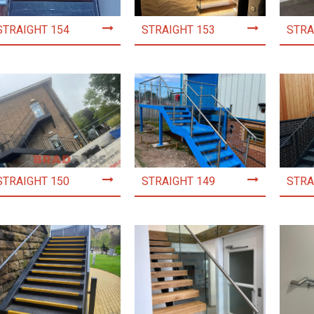
STRAIGHT 154
STRAIGHT 153
STRA
STRAIGHT 150
STRAIGHT 149
STRA