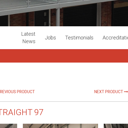
Latest
Jobs
Testimonials
Accreditat
News
REVIOUS PRODUCT
NEXT PRODUCT
TRAIGHT 97