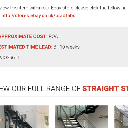
view this item within our Ebay store please click the following
:
http://stores.ebay.co.uk/bradfabs
APPROXIMATE COST:
POA
ESTIMATED TIME LEAD:
8 - 10 weeks
#JO29611
IEW OUR FULL RANGE OF
STRAIGHT S