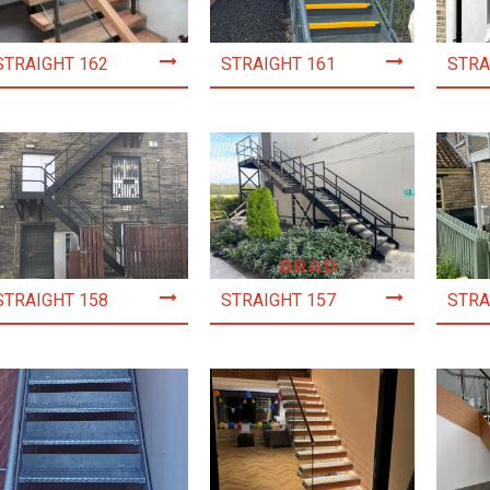
STRAIGHT 162
STRAIGHT 161
STRA
STRAIGHT 158
STRAIGHT 157
STRA