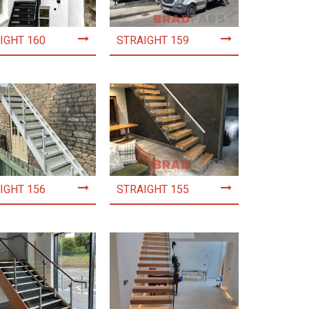
IGHT 160
STRAIGHT 159
IGHT 156
STRAIGHT 155