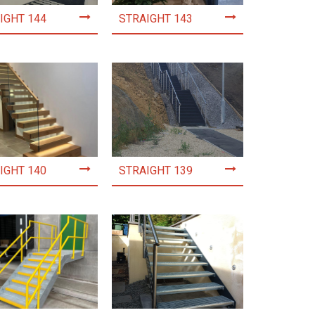
IGHT 144
STRAIGHT 143
IGHT 140
STRAIGHT 139