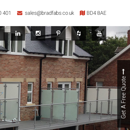
0 401
sales@bradfabs.co.uk
BD4 8AE
Get A Free Quote