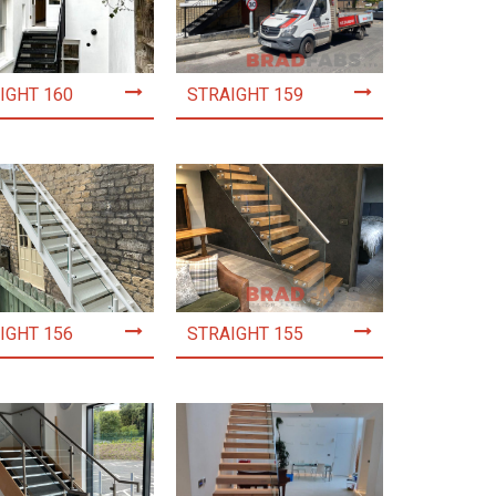
IGHT 160
STRAIGHT 159
IGHT 156
STRAIGHT 155