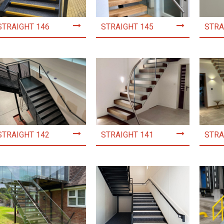
STRAIGHT 146
STRAIGHT 145
STRA
STRAIGHT 142
STRAIGHT 141
STRA