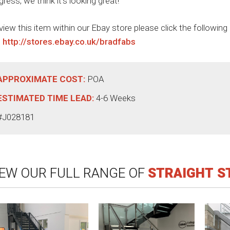
gress, we think it's looking great!
view this item within our Ebay store please click the following
:
http://stores.ebay.co.uk/bradfabs
APPROXIMATE COST:
POA
ESTIMATED TIME LEAD:
4-6 Weeks
#J028181
IEW OUR FULL RANGE OF
STRAIGHT S