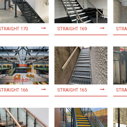
STRAIGHT 170
STRAIGHT 169
STRA
STRAIGHT 166
STRAIGHT 165
STRA