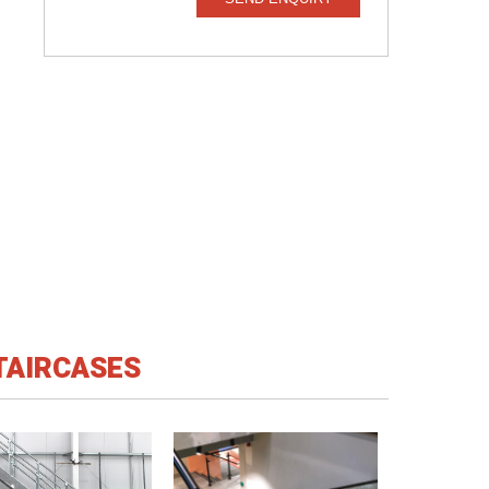
TAIRCASES