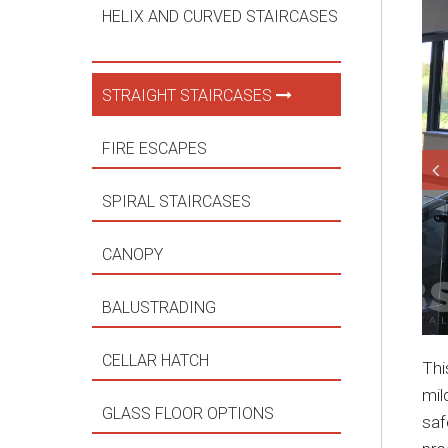
HELIX AND CURVED STAIRCASES
STRAIGHT STAIRCASES
FIRE ESCAPES
SPIRAL STAIRCASES
CANOPY
BALUSTRADING
CELLAR HATCH
Thi
mil
GLASS FLOOR OPTIONS
saf