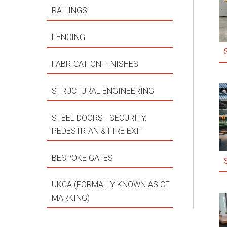
RAILINGS
FENCING
FABRICATION FINISHES
STRUCTURAL ENGINEERING
STEEL DOORS - SECURITY,
PEDESTRIAN & FIRE EXIT
BESPOKE GATES
UKCA (FORMALLY KNOWN AS CE
MARKING)