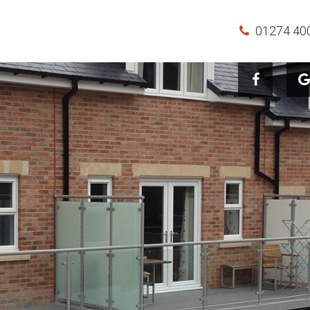
01274 40