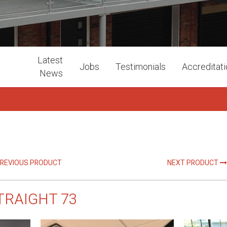
Latest
Jobs
Testimonials
Accreditat
News
REVIOUS PRODUCT
NEXT PRODUCT
TRAIGHT 73