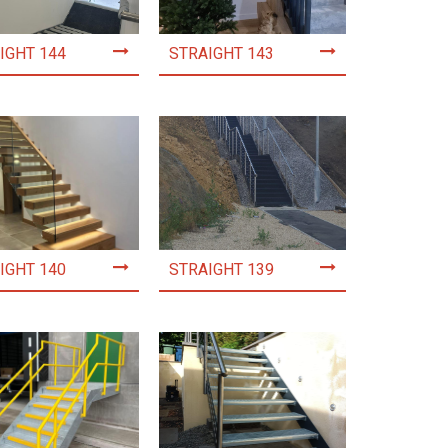
IGHT 144
STRAIGHT 143
IGHT 140
STRAIGHT 139