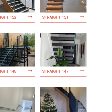
IGHT 152
STRAIGHT 151
IGHT 148
STRAIGHT 147