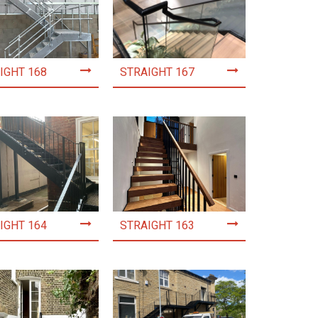
IGHT 168
STRAIGHT 167
IGHT 164
STRAIGHT 163