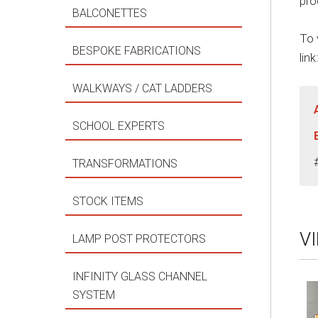
pro
BALCONETTES
To 
BESPOKE FABRICATIONS
link
WALKWAYS / CAT LADDERS
SCHOOL EXPERTS
TRANSFORMATIONS
STOCK ITEMS
V
LAMP POST PROTECTORS
INFINITY GLASS CHANNEL
SYSTEM