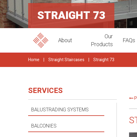
STRAIGHT 73
Our
About
FAQs
Products
Home
|
Straight Staircases
|
Straight 73
SERVICES
P
BALUSTRADING SYSTEMS
S
BALCONIES