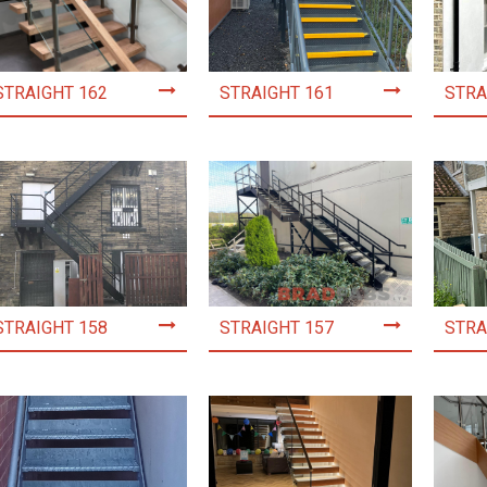
STRAIGHT 162
STRAIGHT 161
STRA
STRAIGHT 158
STRAIGHT 157
STRA