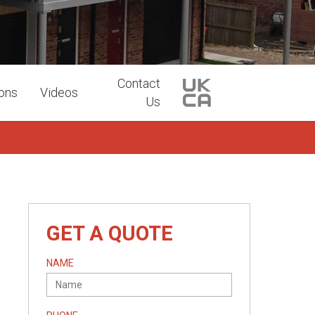
Contact
ions
Videos
Us
GET A QUOTE
NAME