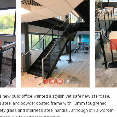
s new build office wanted a stylish yet safe new staircase,
d steel and powder coated frame with 10mm toughened
ety glass and stainless steel handrail, although still a work-in-