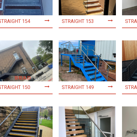
STRAIGHT 154
STRAIGHT 153
STRA
STRAIGHT 150
STRAIGHT 149
STRA