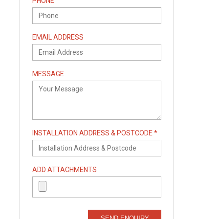
PHONE
EMAIL ADDRESS
MESSAGE
INSTALLATION ADDRESS & POSTCODE *
ADD ATTACHMENTS
SEND ENQUIRY