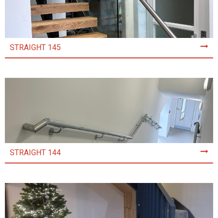
STRAIGHT 145
STRAIGHT 144