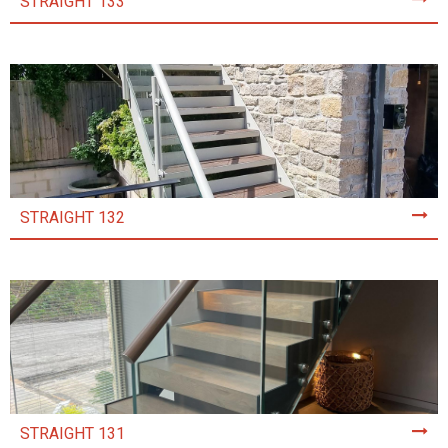
STRAIGHT 133
STRAIGHT 132
STRAIGHT 131