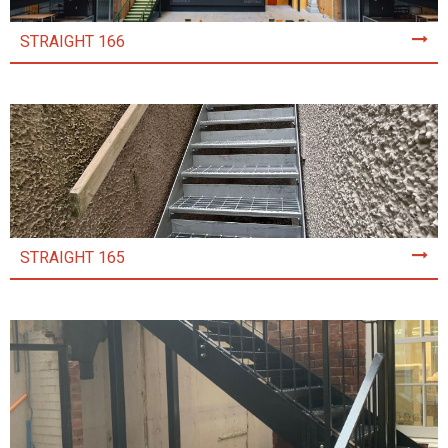
STRAIGHT 166
STRAIGHT 165