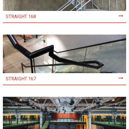
STRAIGHT 168
STRAIGHT 167