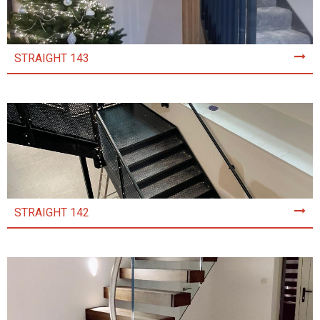
STRAIGHT 143
STRAIGHT 142