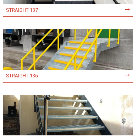
STRAIGHT 137
STRAIGHT 136