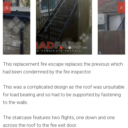
This replacement fire escape replaces the previous which
had been condemned by the fire inspector.
This was a complicated design as the roof was unsuitable
for load bearing and so had to be supported by fastening
to the walls.
The staircase features two flights, one down and one
across the roof to the fire exit door.