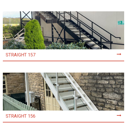
STRAIGHT 157
STRAIGHT 156