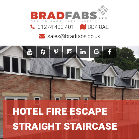
01274 400 401
BD4 8AE
sales@bradfabs.co.uk
HOTEL FIRE ESCAPE
STRAIGHT STAIRCASE