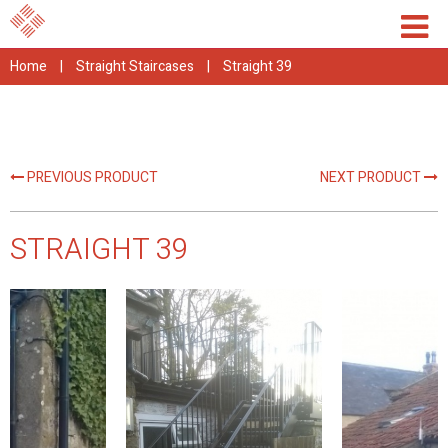
Home
|
Straight Staircases
|
Straight 39
PREVIOUS PRODUCT
NEXT PRODUCT
STRAIGHT 39