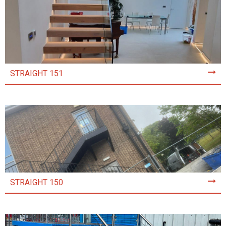
STRAIGHT 151
STRAIGHT 150