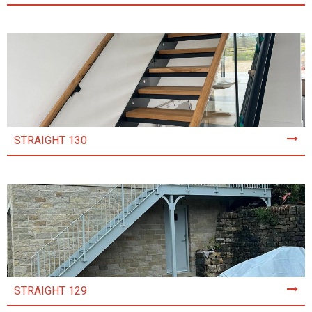
STRAIGHT 130
STRAIGHT 129