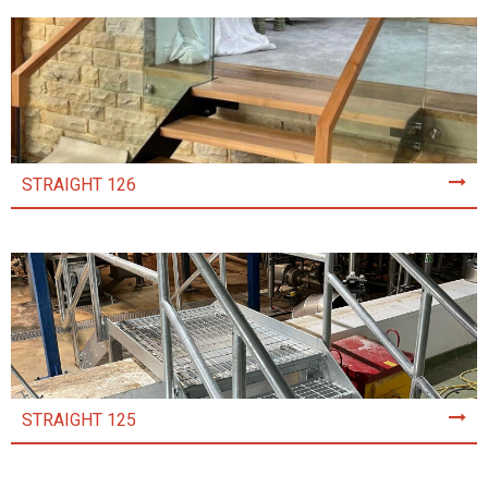
STRAIGHT 126
STRAIGHT 125