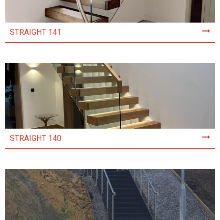
STRAIGHT 141
STRAIGHT 140