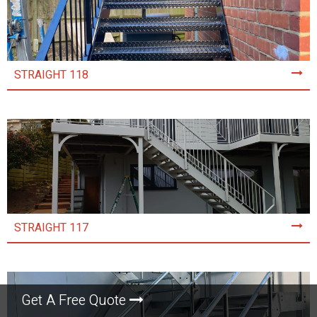
STRAIGHT 118
STRAIGHT 117
Get A Free Quote