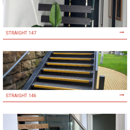
STRAIGHT 147
STRAIGHT 146