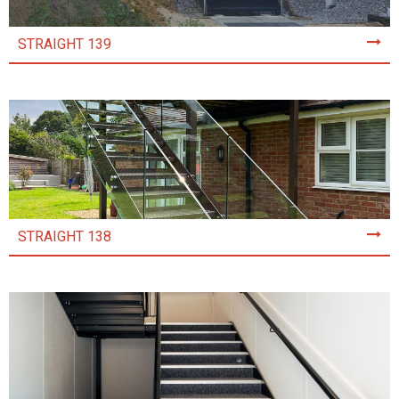
STRAIGHT 139
STRAIGHT 138