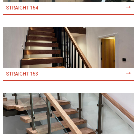
STRAIGHT 164
STRAIGHT 163