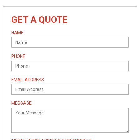
GET A QUOTE
NAME
PHONE
EMAIL ADDRESS
MESSAGE