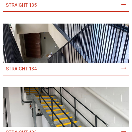
STRAIGHT 135
STRAIGHT 134