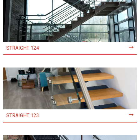
STRAIGHT 124
STRAIGHT 123