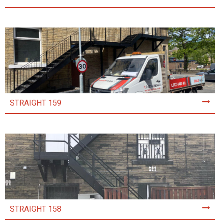
STRAIGHT 159
STRAIGHT 158