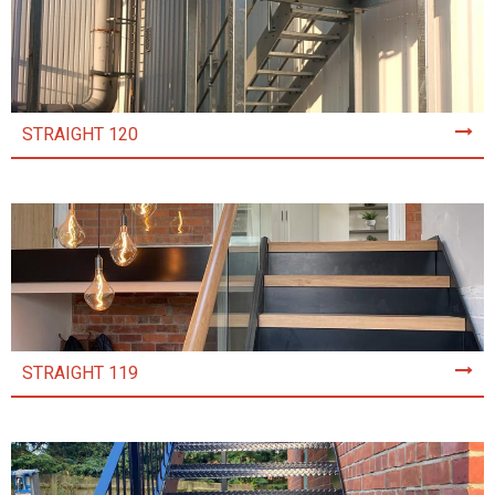
STRAIGHT 120
STRAIGHT 119