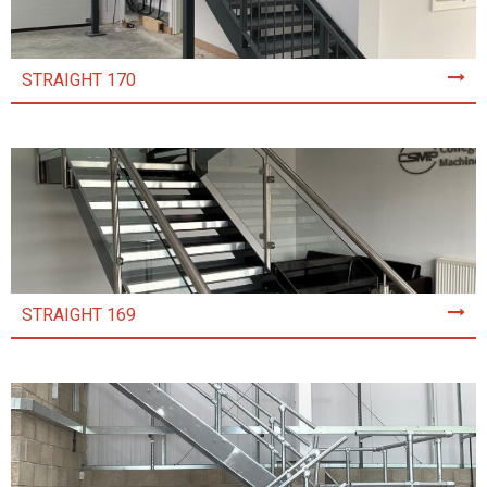
STRAIGHT 170
STRAIGHT 169