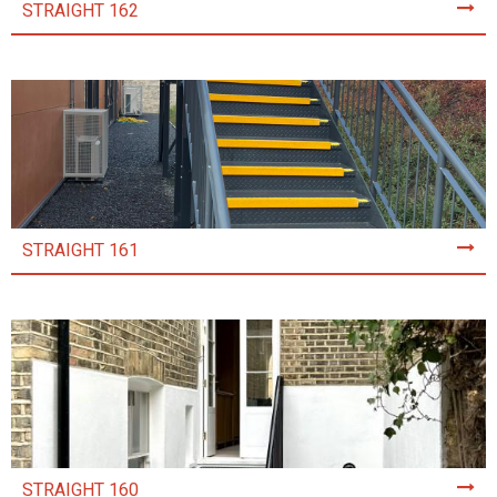
STRAIGHT 162
STRAIGHT 161
STRAIGHT 160