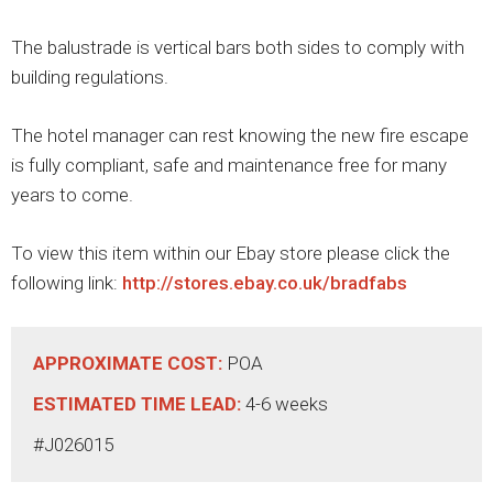
The balustrade is vertical bars both sides to comply with
building regulations.
The hotel manager can rest knowing the new fire escape
is fully compliant, safe and maintenance free for many
years to come.
To view this item within our Ebay store please click the
following link:
http://stores.ebay.co.uk/bradfabs
APPROXIMATE COST:
POA
ESTIMATED TIME LEAD:
4-6 weeks
#J026015