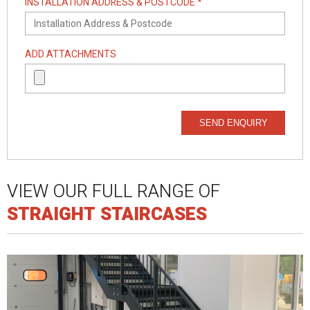
INSTALLATION ADDRESS & POSTCODE *
ADD ATTACHMENTS
SEND ENQUIRY
VIEW OUR FULL RANGE OF
STRAIGHT STAIRCASES