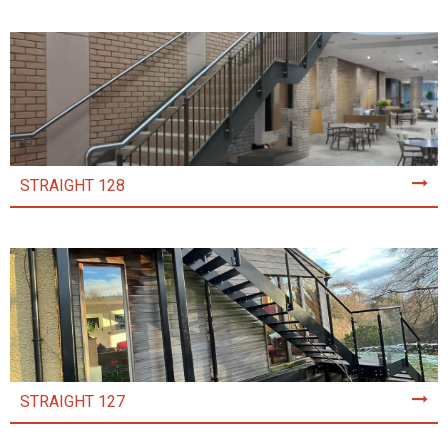
STRAIGHT 128
STRAIGHT 127