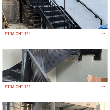
STRAIGHT 122
STRAIGHT 121