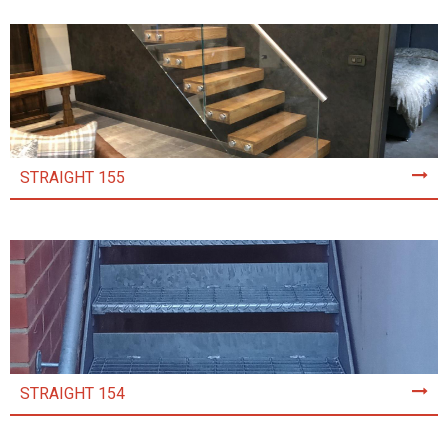
STRAIGHT 155
STRAIGHT 154