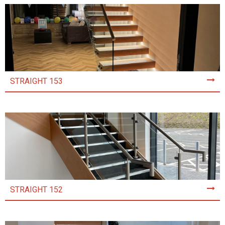
STRAIGHT 153
STRAIGHT 152