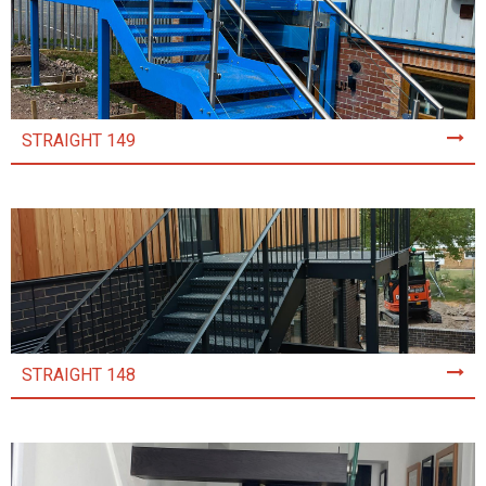
STRAIGHT 149
STRAIGHT 148