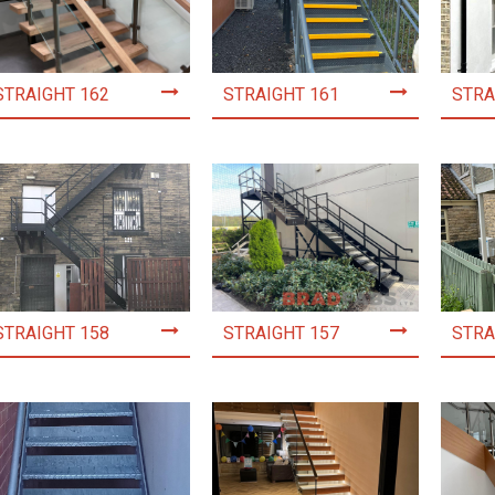
STRAIGHT 162
STRAIGHT 161
STRA
STRAIGHT 158
STRAIGHT 157
STRA