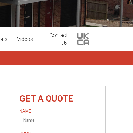
Contact
ions
Videos
Us
GET A QUOTE
NAME