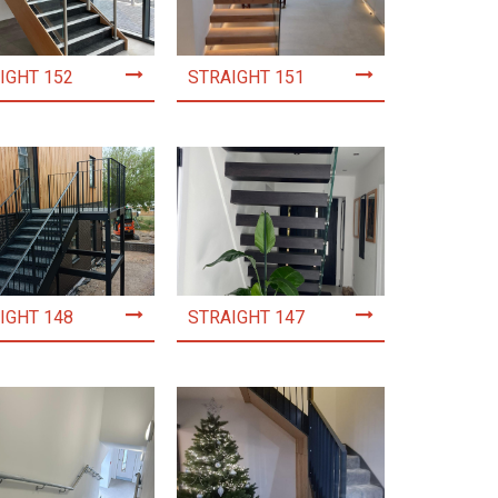
IGHT 152
STRAIGHT 151
IGHT 148
STRAIGHT 147