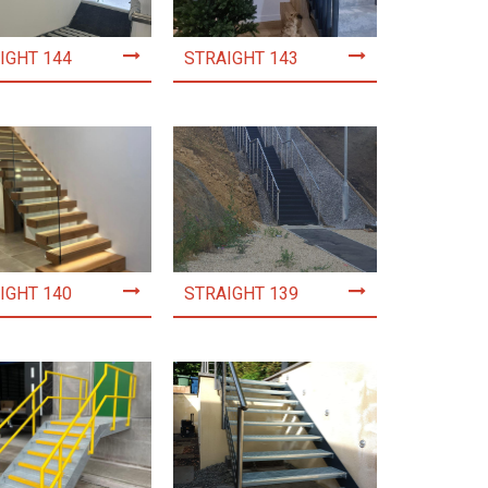
IGHT 144
STRAIGHT 143
IGHT 140
STRAIGHT 139