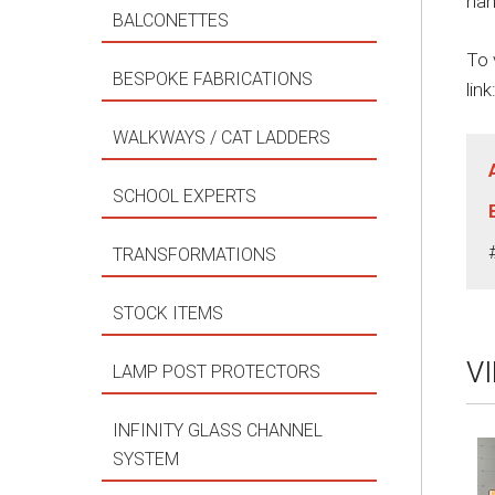
han
BALCONETTES
To 
BESPOKE FABRICATIONS
link
WALKWAYS / CAT LADDERS
SCHOOL EXPERTS
TRANSFORMATIONS
STOCK ITEMS
V
LAMP POST PROTECTORS
INFINITY GLASS CHANNEL
SYSTEM