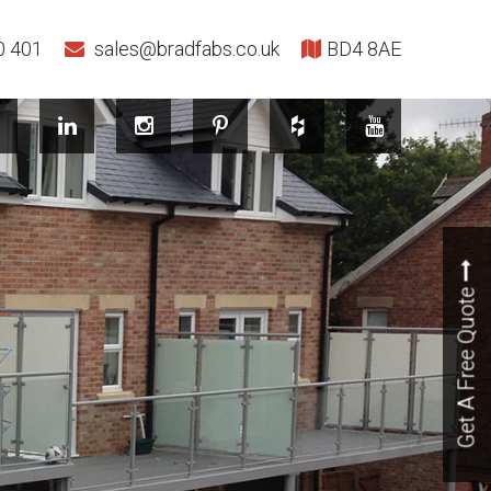
0 401
sales@bradfabs.co.uk
BD4 8AE
Get A Free Quote