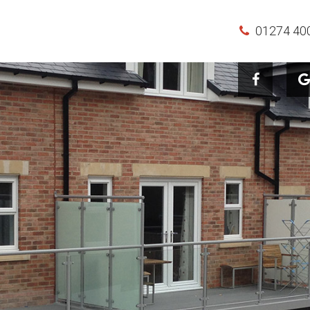
01274 40