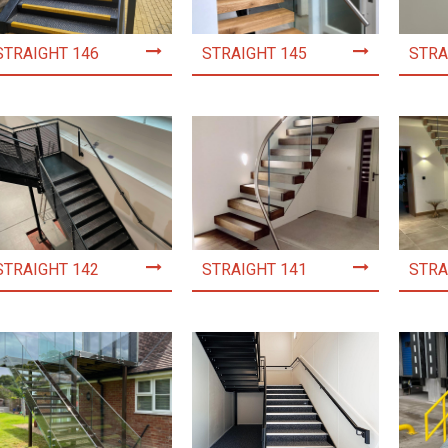
STRAIGHT 146
STRAIGHT 145
STRA
STRAIGHT 142
STRAIGHT 141
STRA