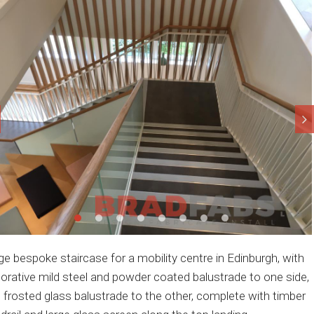
ge bespoke staircase for a mobility centre in Edinburgh, with
orative mild steel and powder coated balustrade to one side,
 frosted glass balustrade to the other, complete with timber