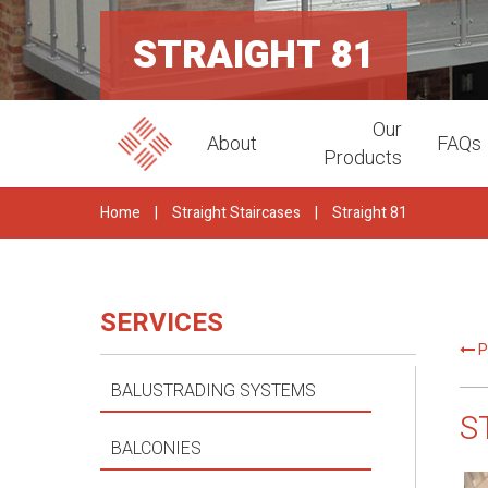
STRAIGHT 81
Our
About
FAQs
Products
Home
|
Straight Staircases
|
Straight 81
SERVICES
P
BALUSTRADING SYSTEMS
S
BALCONIES