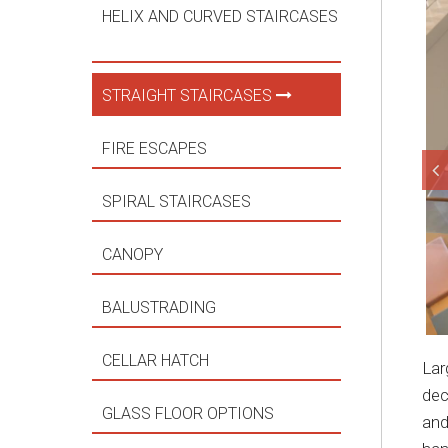
HELIX AND CURVED STAIRCASES
STRAIGHT STAIRCASES
FIRE ESCAPES
SPIRAL STAIRCASES
CANOPY
BALUSTRADING
CELLAR HATCH
Lar
dec
GLASS FLOOR OPTIONS
and