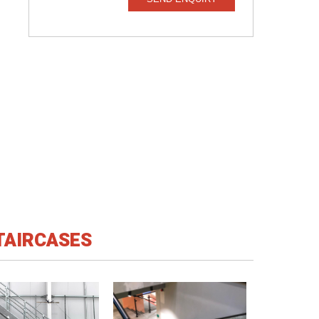
TAIRCASES