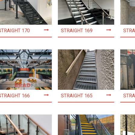
STRAIGHT 170
STRAIGHT 169
STRA
STRAIGHT 166
STRAIGHT 165
STRA