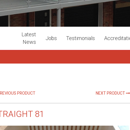
Latest
Jobs
Testimonials
Accreditat
News
REVIOUS PRODUCT
NEXT PRODUCT
TRAIGHT 81