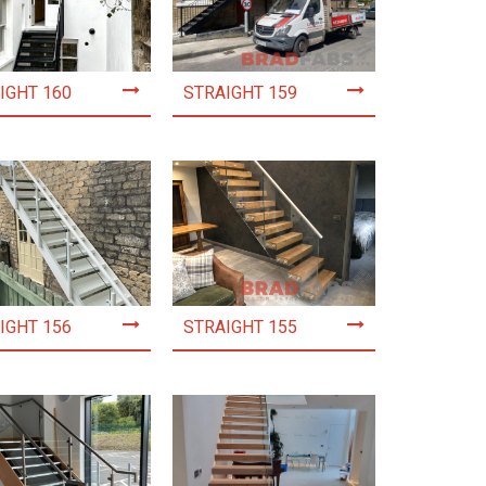
IGHT 160
STRAIGHT 159
IGHT 156
STRAIGHT 155