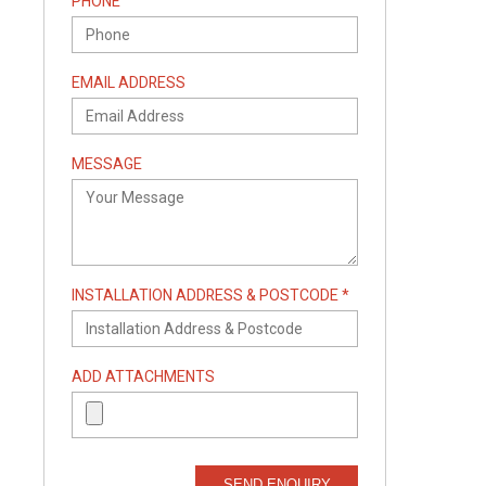
PHONE
EMAIL ADDRESS
MESSAGE
INSTALLATION ADDRESS & POSTCODE *
ADD ATTACHMENTS
SEND ENQUIRY