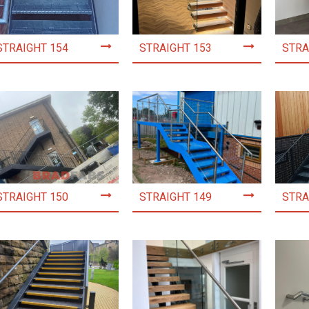
STRAIGHT 154
STRAIGHT 153
STRA
STRAIGHT 150
STRAIGHT 149
STRA