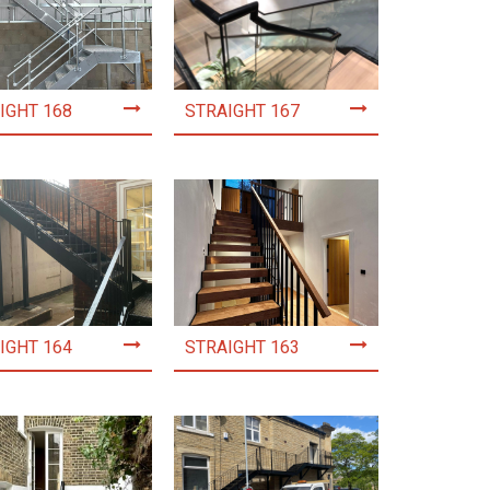
IGHT 168
STRAIGHT 167
IGHT 164
STRAIGHT 163