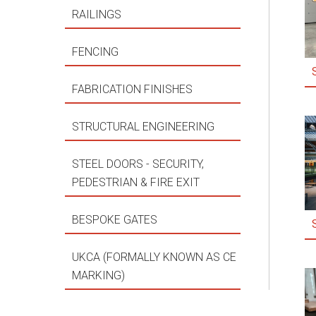
RAILINGS
FENCING
FABRICATION FINISHES
STRUCTURAL ENGINEERING
STEEL DOORS - SECURITY,
PEDESTRIAN & FIRE EXIT
BESPOKE GATES
UKCA (FORMALLY KNOWN AS CE
MARKING)