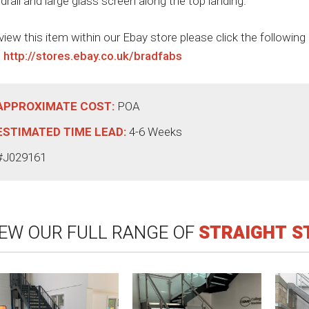
drail and large glass screen along the top landing.
view this item within our Ebay store please click the following
:
http://stores.ebay.co.uk/bradfabs
APPROXIMATE COST:
POA
ESTIMATED TIME LEAD:
4-6 Weeks
#J029161
IEW OUR FULL RANGE OF
STRAIGHT S