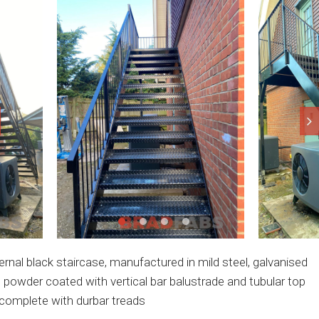
ernal black staircase, manufactured in mild steel, galvanised
 powder coated with vertical bar balustrade and tubular top
l complete with durbar treads