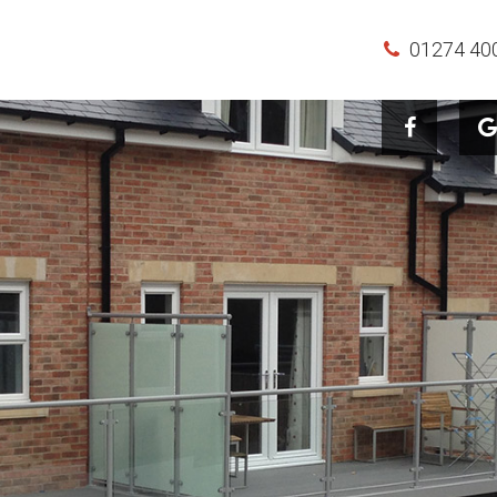
01274 40