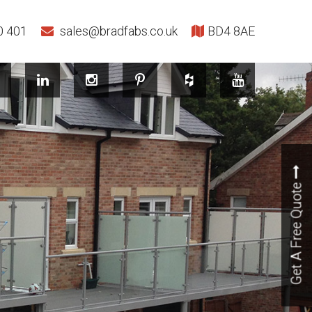
0 401
sales@bradfabs.co.uk
BD4 8AE
Get A Free Quote