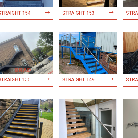
STRAIGHT 154
STRAIGHT 153
STRA
STRAIGHT 150
STRAIGHT 149
STRA