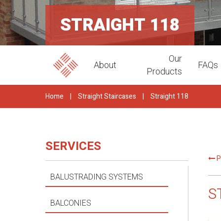
STRAIGHT 118
Our
About
FAQs
Products
Home
|
Straight Staircases
|
Straight 118
SERVICES
P
BALUSTRADING SYSTEMS
S
BALCONIES