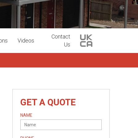
Contact
ions
Videos
Us
GET A QUOTE
NAME