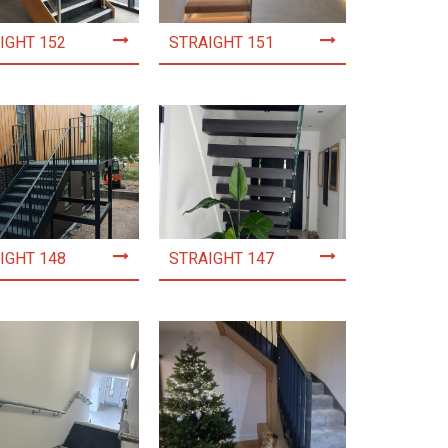
IGHT 152
STRAIGHT 151
IGHT 148
STRAIGHT 147