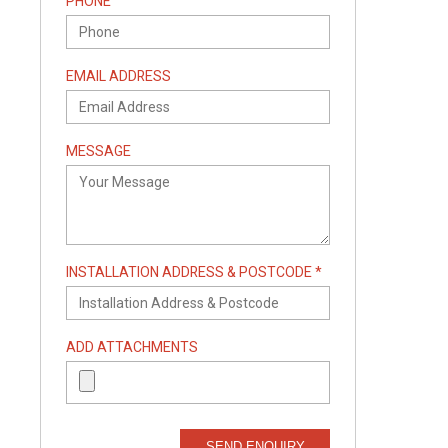
PHONE
EMAIL ADDRESS
MESSAGE
INSTALLATION ADDRESS & POSTCODE *
ADD ATTACHMENTS
SEND ENQUIRY