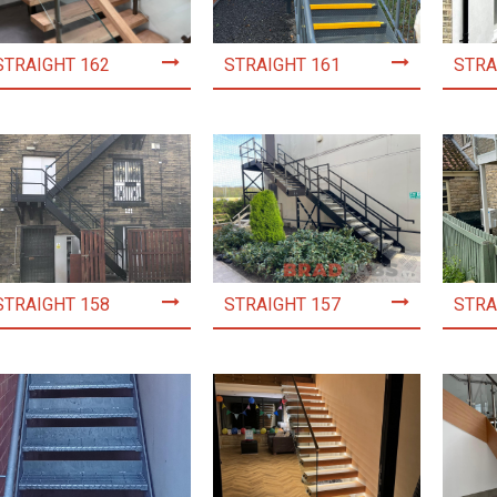
STRAIGHT 162
STRAIGHT 161
STRA
STRAIGHT 158
STRAIGHT 157
STRA