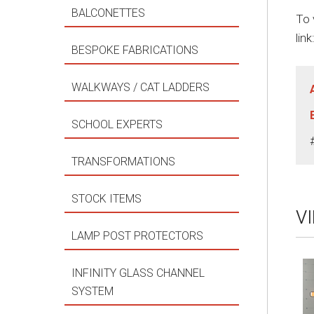
BALCONETTES
To 
link
BESPOKE FABRICATIONS
WALKWAYS / CAT LADDERS
SCHOOL EXPERTS
TRANSFORMATIONS
STOCK ITEMS
V
LAMP POST PROTECTORS
INFINITY GLASS CHANNEL
SYSTEM