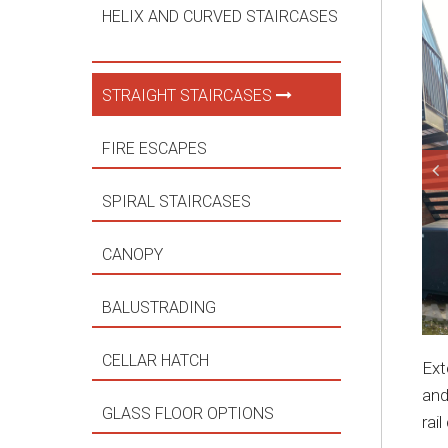
HELIX AND CURVED STAIRCASES
STRAIGHT STAIRCASES
FIRE ESCAPES
SPIRAL STAIRCASES
CANOPY
BALUSTRADING
CELLAR HATCH
Ext
and
GLASS FLOOR OPTIONS
rai