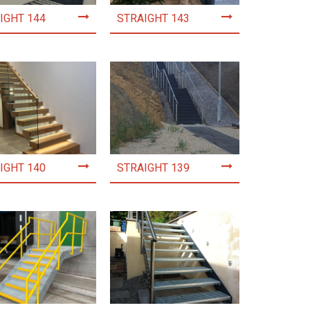
IGHT 144
STRAIGHT 143
IGHT 140
STRAIGHT 139