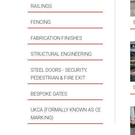
RAILINGS
FENCING
FABRICATION FINISHES
STRUCTURAL ENGINEERING
STEEL DOORS - SECURITY,
PEDESTRIAN & FIRE EXIT
BESPOKE GATES
UKCA (FORMALLY KNOWN AS CE
MARKING)