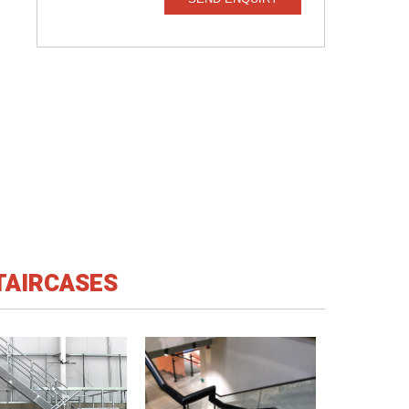
TAIRCASES