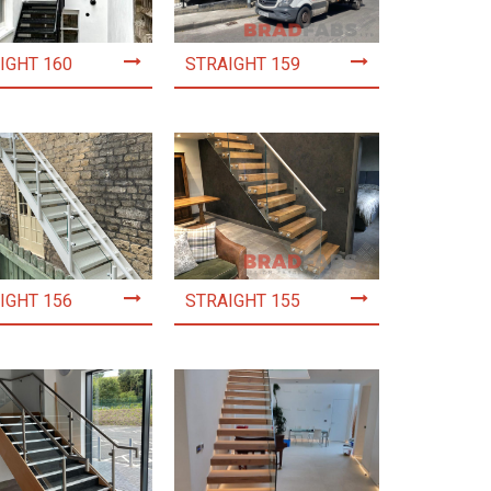
IGHT 160
STRAIGHT 159
IGHT 156
STRAIGHT 155