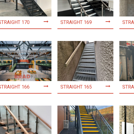
STRAIGHT 170
STRAIGHT 169
STRA
STRAIGHT 166
STRAIGHT 165
STRA