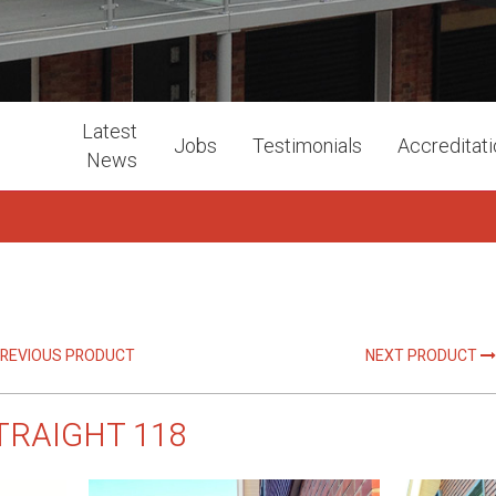
Latest
Jobs
Testimonials
Accreditat
News
REVIOUS PRODUCT
NEXT PRODUCT
TRAIGHT 118