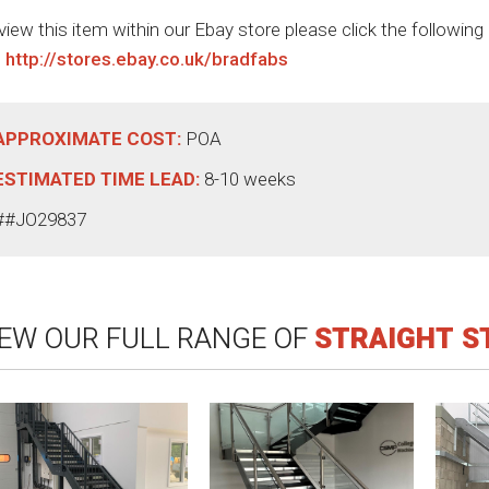
view this item within our Ebay store please click the following
:
http://stores.ebay.co.uk/bradfabs
APPROXIMATE COST:
POA
ESTIMATED TIME LEAD:
8-10 weeks
##JO29837
IEW OUR FULL RANGE OF
STRAIGHT S