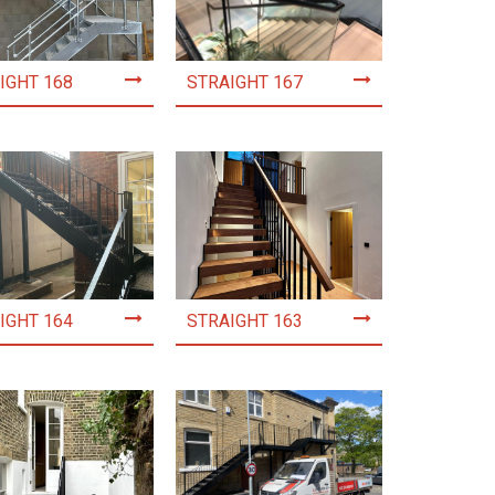
IGHT 168
STRAIGHT 167
IGHT 164
STRAIGHT 163