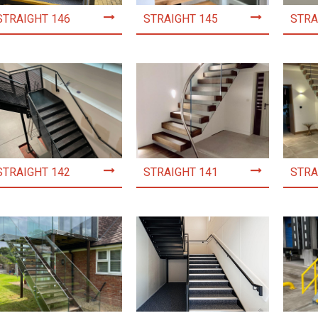
STRAIGHT 146
STRAIGHT 145
STRA
STRAIGHT 142
STRAIGHT 141
STRA