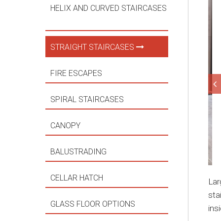
HELIX AND CURVED STAIRCASES
STRAIGHT STAIRCASES
FIRE ESCAPES
SPIRAL STAIRCASES
CANOPY
BALUSTRADING
CELLAR HATCH
Lar
sta
GLASS FLOOR OPTIONS
ins