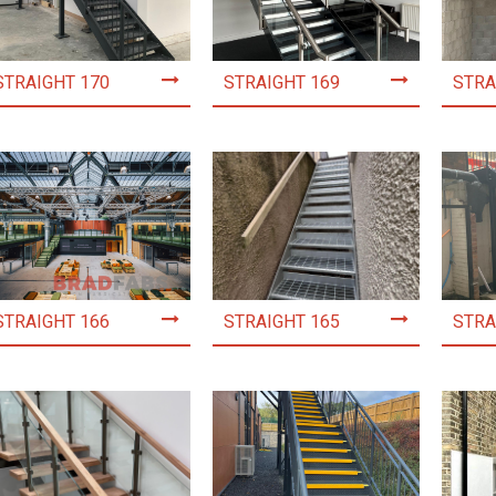
STRAIGHT 170
STRAIGHT 169
STRA
STRAIGHT 166
STRAIGHT 165
STRA