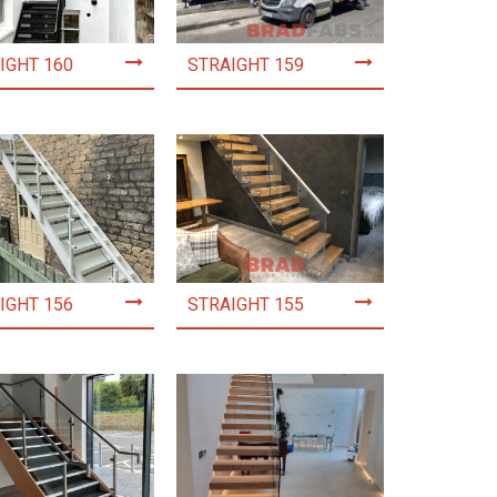
IGHT 160
STRAIGHT 159
IGHT 156
STRAIGHT 155