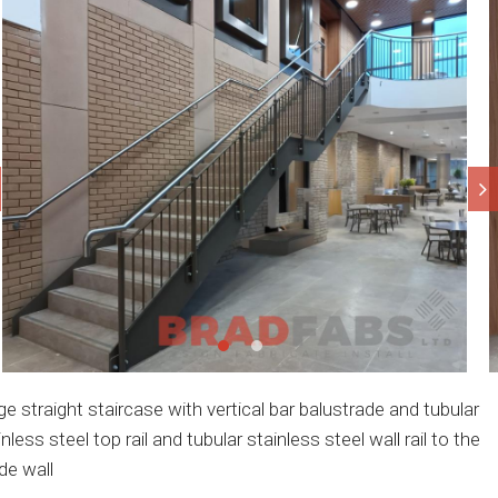
ge straight staircase with vertical bar balustrade and tubular
inless steel top rail and tubular stainless steel wall rail to the
ide wall