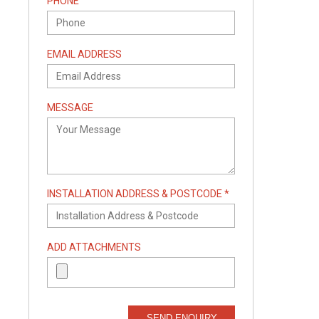
PHONE
EMAIL ADDRESS
MESSAGE
INSTALLATION ADDRESS & POSTCODE *
ADD ATTACHMENTS
SEND ENQUIRY