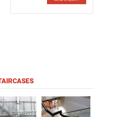
TAIRCASES