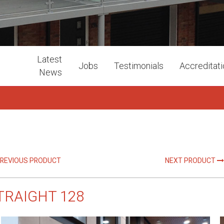
Latest
Jobs
Testimonials
Accreditat
News
REVIOUS PRODUCT
NEXT PRODUCT
TRAIGHT 128