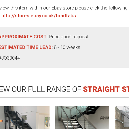
view this item within our Ebay store please click the following
:
http://stores.ebay.co.uk/bradfabs
APPROXIMATE COST:
Price upon request
ESTIMATED TIME LEAD:
8 - 10 weeks
#JO30044
IEW OUR FULL RANGE OF
STRAIGHT S