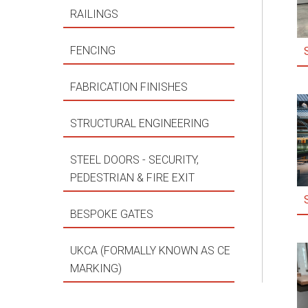
RAILINGS
FENCING
FABRICATION FINISHES
STRUCTURAL ENGINEERING
STEEL DOORS - SECURITY,
PEDESTRIAN & FIRE EXIT
BESPOKE GATES
UKCA (FORMALLY KNOWN AS CE
MARKING)