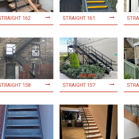
STRAIGHT 162
STRAIGHT 161
STRA
STRAIGHT 158
STRAIGHT 157
STRA