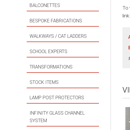
BALCONETTES
To 
link
BESPOKE FABRICATIONS
WALKWAYS / CAT LADDERS
SCHOOL EXPERTS
TRANSFORMATIONS
STOCK ITEMS
V
LAMP POST PROTECTORS
INFINITY GLASS CHANNEL
SYSTEM