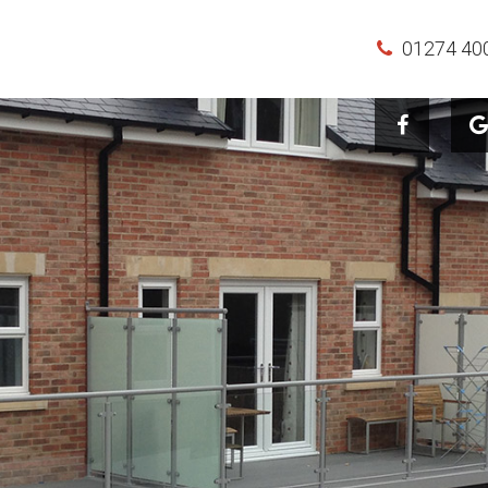
01274 40