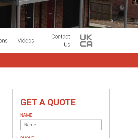
Contact
ions
Videos
Us
GET A QUOTE
NAME