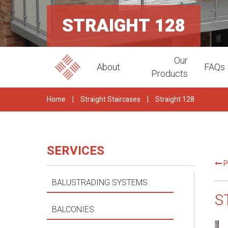
STRAIGHT 128
Our
About
FAQs
Products
Home
|
Straight Staircases
|
Straight 128
SERVICES
P
BALUSTRADING SYSTEMS
S
BALCONIES