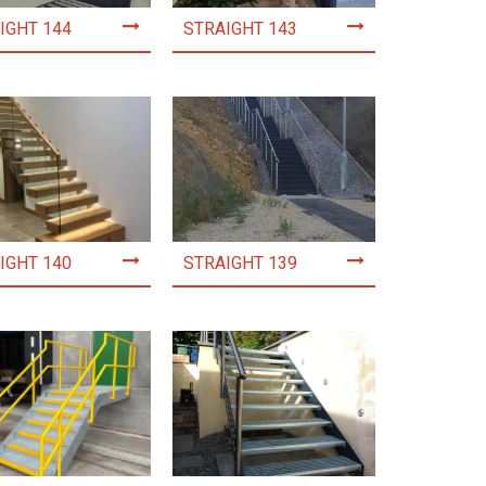
IGHT 144
STRAIGHT 143
IGHT 140
STRAIGHT 139