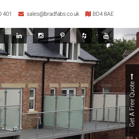
0 401
sales@bradfabs.co.uk
BD4 8AE
Get A Free Quote