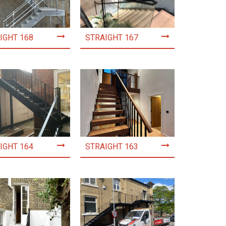
IGHT 168
STRAIGHT 167
IGHT 164
STRAIGHT 163