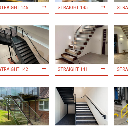
STRAIGHT 146
STRAIGHT 145
STRA
STRAIGHT 142
STRAIGHT 141
STRA