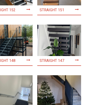
IGHT 152
STRAIGHT 151
IGHT 148
STRAIGHT 147