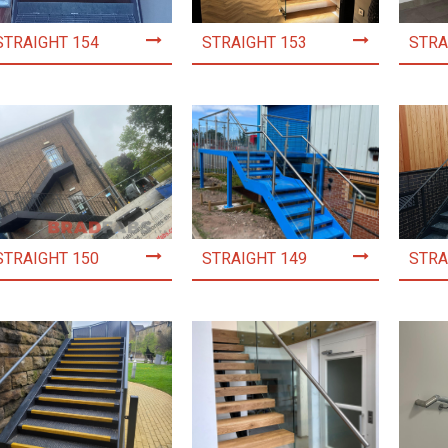
STRAIGHT 154
STRAIGHT 153
STRA
STRAIGHT 150
STRAIGHT 149
STRA