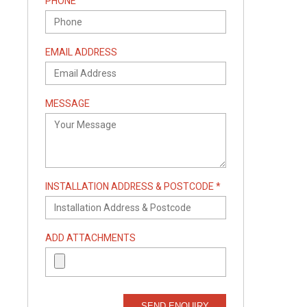
PHONE
EMAIL ADDRESS
MESSAGE
INSTALLATION ADDRESS & POSTCODE *
ADD ATTACHMENTS
SEND ENQUIRY