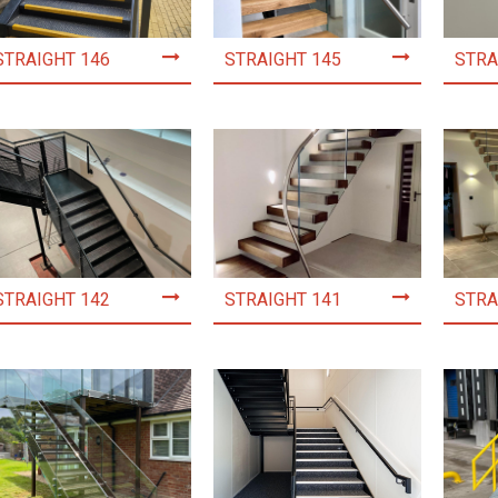
STRAIGHT 146
STRAIGHT 145
STRA
STRAIGHT 142
STRAIGHT 141
STRA