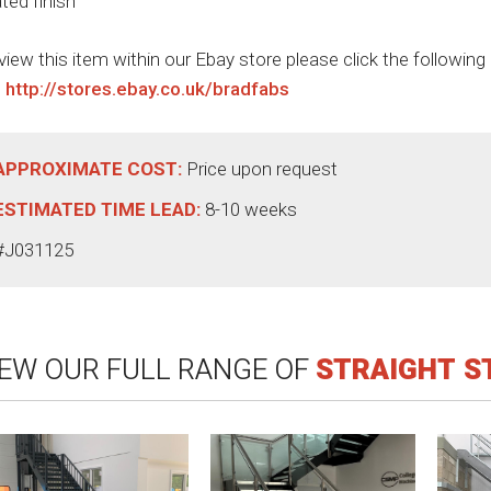
ted finish
view this item within our Ebay store please click the following
:
http://stores.ebay.co.uk/bradfabs
APPROXIMATE COST:
Price upon request
ESTIMATED TIME LEAD:
8-10 weeks
#J031125
IEW OUR FULL RANGE OF
STRAIGHT S