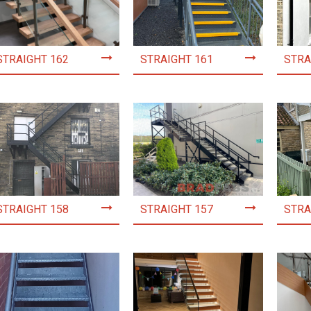
STRAIGHT 162
STRAIGHT 161
STRA
STRAIGHT 158
STRAIGHT 157
STRA