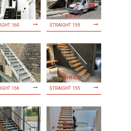
IGHT 160
STRAIGHT 159
IGHT 156
STRAIGHT 155