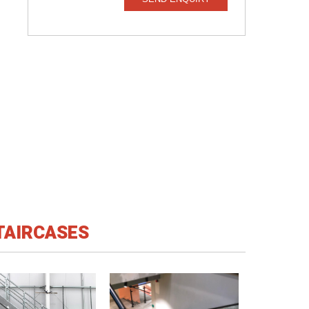
TAIRCASES