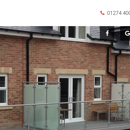
01274 40