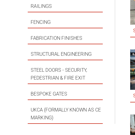
RAILINGS
FENCING
FABRICATION FINISHES
STRUCTURAL ENGINEERING
STEEL DOORS - SECURITY,
PEDESTRIAN & FIRE EXIT
BESPOKE GATES
UKCA (FORMALLY KNOWN AS CE
MARKING)