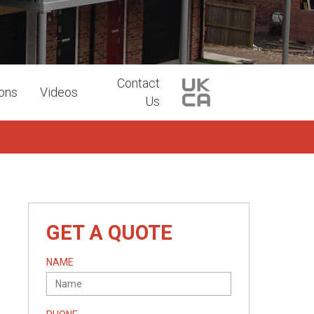
Contact
ions
Videos
Us
GET A QUOTE
NAME