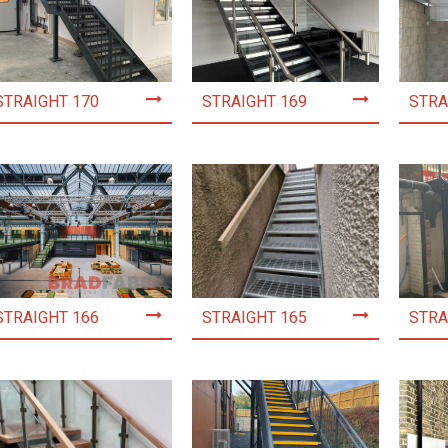
STRAIGHT 170
STRAIGHT 169
STRA
STRAIGHT 166
STRAIGHT 165
STRA