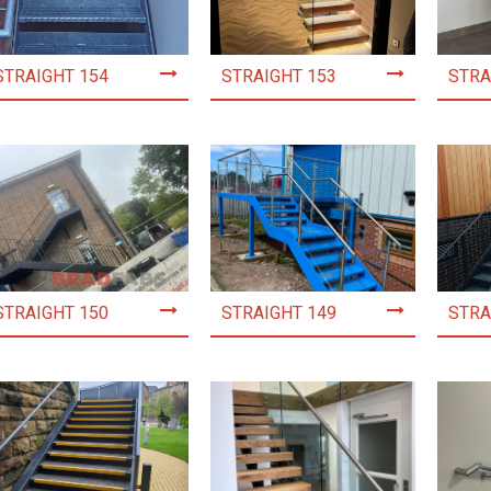
STRAIGHT 154
STRAIGHT 153
STRA
STRAIGHT 150
STRAIGHT 149
STRA