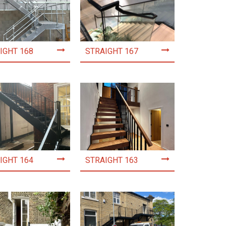
IGHT 168
STRAIGHT 167
IGHT 164
STRAIGHT 163