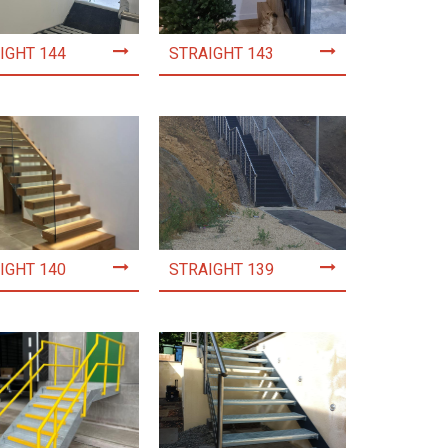
IGHT 144
STRAIGHT 143
IGHT 140
STRAIGHT 139