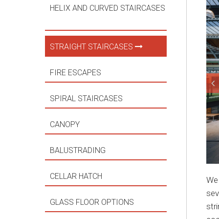
HELIX AND CURVED STAIRCASES
STRAIGHT STAIRCASES
FIRE ESCAPES
SPIRAL STAIRCASES
CANOPY
BALUSTRADING
CELLAR HATCH
We 
sev
GLASS FLOOR OPTIONS
str