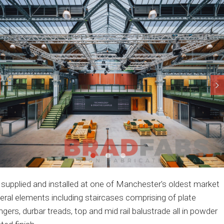
supplied and installed at one of Manchester's oldest market
eral elements including staircases comprising of plate
ingers, durbar treads, top and mid rail balustrade all in powder