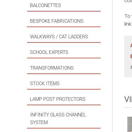
coa
BALCONETTES
To 
BESPOKE FABRICATIONS
link
WALKWAYS / CAT LADDERS
SCHOOL EXPERTS
TRANSFORMATIONS
STOCK ITEMS
V
LAMP POST PROTECTORS
INFINITY GLASS CHANNEL
SYSTEM