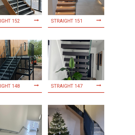
IGHT 152
STRAIGHT 151
IGHT 148
STRAIGHT 147