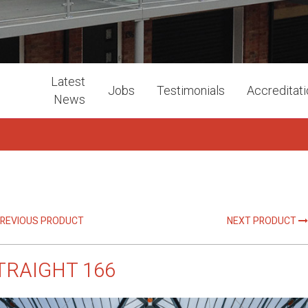
Latest
Jobs
Testimonials
Accreditat
News
REVIOUS PRODUCT
NEXT PRODUCT
TRAIGHT 166