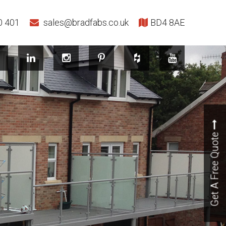
0 401
sales@bradfabs.co.uk
BD4 8AE
Get A Free Quote