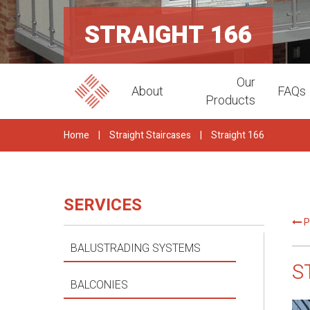
STRAIGHT 166
Our
About
FAQs
Products
Home
|
Straight Staircases
|
Straight 166
SERVICES
P
BALUSTRADING SYSTEMS
S
BALCONIES