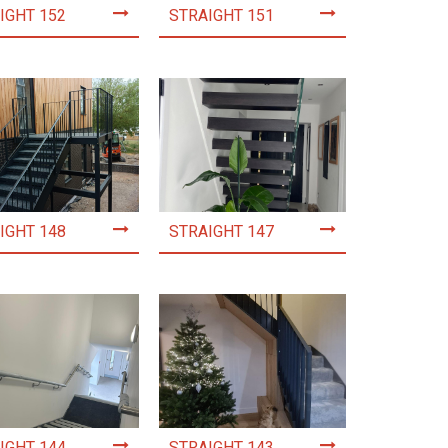
IGHT 152
STRAIGHT 151
IGHT 148
STRAIGHT 147