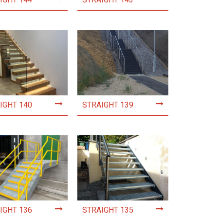
IGHT 144
STRAIGHT 143
IGHT 140
STRAIGHT 139
IGHT 136
STRAIGHT 135