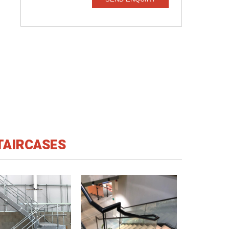
TAIRCASES