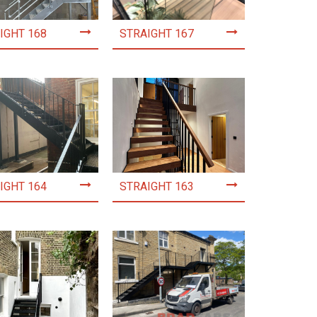
IGHT 168
STRAIGHT 167
IGHT 164
STRAIGHT 163