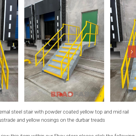
ernal steel stair with powder coated yellow top and mid rail
ustrade and yellow nosings on the durbar treads