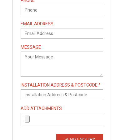
PHONE
EMAIL ADDRESS
MESSAGE
INSTALLATION ADDRESS & POSTCODE *
ADD ATTACHMENTS
SEND ENQUIRY