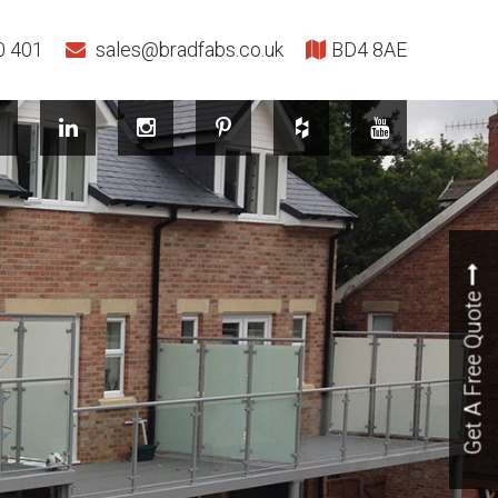
0 401
sales@bradfabs.co.uk
BD4 8AE
Get A Free Quote