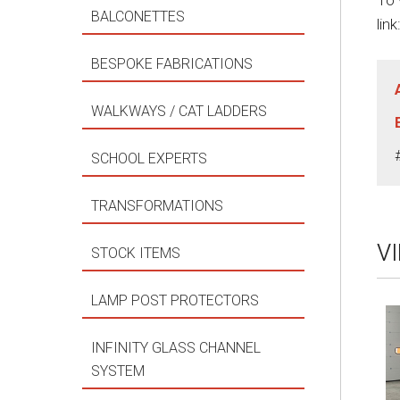
To 
BALCONETTES
link
BESPOKE FABRICATIONS
WALKWAYS / CAT LADDERS
SCHOOL EXPERTS
TRANSFORMATIONS
V
STOCK ITEMS
LAMP POST PROTECTORS
INFINITY GLASS CHANNEL
SYSTEM