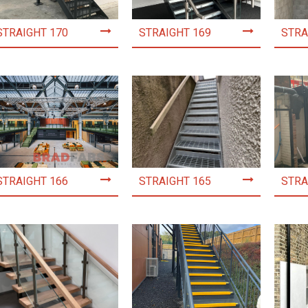
STRAIGHT 170
STRAIGHT 169
STRA
STRAIGHT 166
STRAIGHT 165
STRA