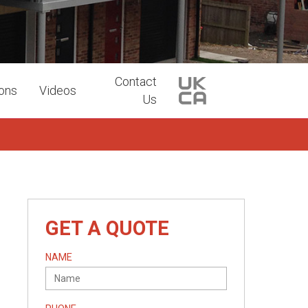
Contact
ions
Videos
Us
GET A QUOTE
NAME