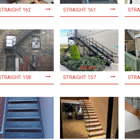
STRAIGHT 162
STRAIGHT 161
STRA
STRAIGHT 158
STRAIGHT 157
STRA