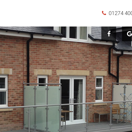
01274 40