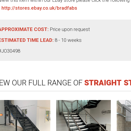
view this item within our Ebay store please click the following
:
http://stores.ebay.co.uk/bradfabs
APPROXIMATE COST:
Price upon request
ESTIMATED TIME LEAD:
8 - 10 weeks
#JO30498
IEW OUR FULL RANGE OF
STRAIGHT S