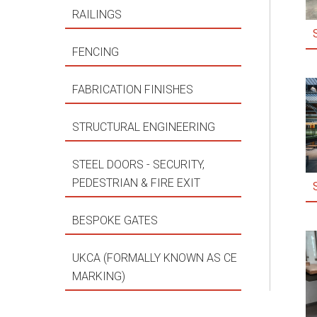
RAILINGS
FENCING
FABRICATION FINISHES
STRUCTURAL ENGINEERING
STEEL DOORS - SECURITY,
PEDESTRIAN & FIRE EXIT
BESPOKE GATES
UKCA (FORMALLY KNOWN AS CE
MARKING)