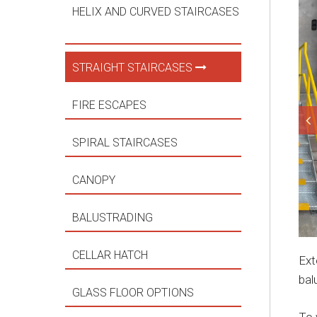
HELIX AND CURVED STAIRCASES
STRAIGHT STAIRCASES
FIRE ESCAPES
SPIRAL STAIRCASES
CANOPY
BALUSTRADING
CELLAR HATCH
Ext
bal
GLASS FLOOR OPTIONS