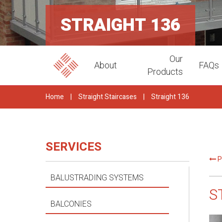
STRAIGHT 136
Our
About
FAQs
Products
Home
|
Straight Staircases
|
Straight 136
SERVICES
P
BALUSTRADING SYSTEMS
S
BALCONIES