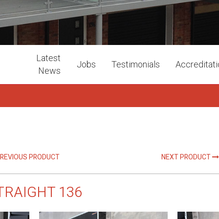
Latest
Jobs
Testimonials
Accreditat
News
REVIOUS PRODUCT
NEXT PRODUCT
TRAIGHT 136