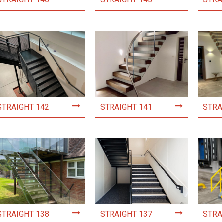
STRAIGHT 146
STRAIGHT 145
STRA
STRAIGHT 142
STRAIGHT 141
STRA
STRAIGHT 138
STRAIGHT 137
STRA