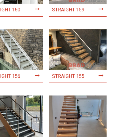
IGHT 160
STRAIGHT 159
IGHT 156
STRAIGHT 155