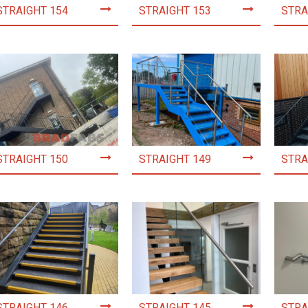
STRAIGHT 154
STRAIGHT 153
STRA
STRAIGHT 150
STRAIGHT 149
STRA