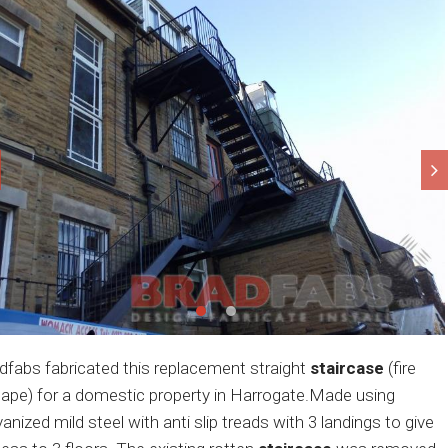
dfabs fabricated this replacement straight
staircase
(fire
ape) for a domestic property in Harrogate.Made using
vanized mild steel with anti slip treads with 3 landings to give