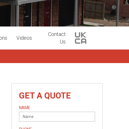
Contact
ions
Videos
Us
GET A QUOTE
NAME