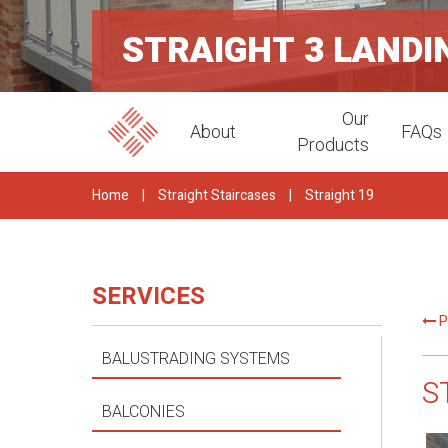
STRAIGHT 3 LANDI
Our
About
FAQs
Products
Home
|
Straight Staircases
|
Straight 19
SERVICES
P
BALUSTRADING SYSTEMS
S
BALCONIES