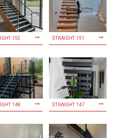
IGHT 152
STRAIGHT 151
IGHT 148
STRAIGHT 147