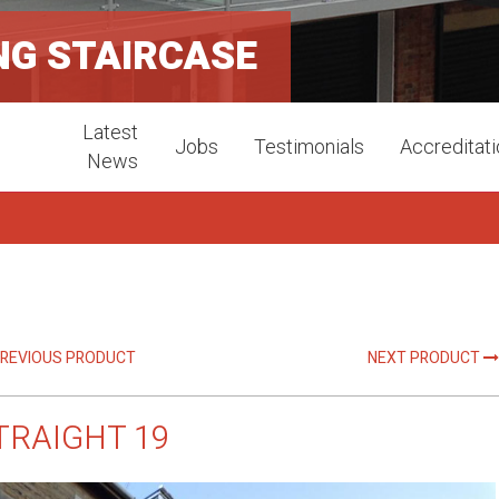
NG STAIRCASE
Latest
Jobs
Testimonials
Accreditat
News
REVIOUS PRODUCT
NEXT PRODUCT
TRAIGHT 19