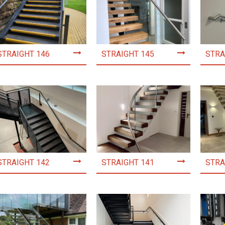
STRAIGHT 146
STRAIGHT 145
STRA
STRAIGHT 142
STRAIGHT 141
STRA