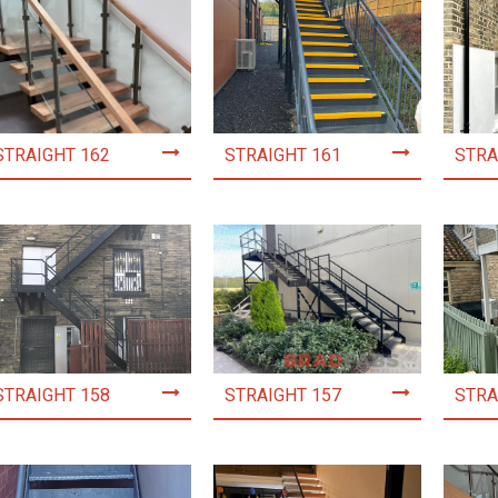
STRAIGHT 162
STRAIGHT 161
STRA
STRAIGHT 158
STRAIGHT 157
STRA