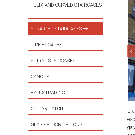
HELIX AND CURVED STAIRCASES
STRAIGHT STAIRCASES
FIRE ESCAPES
SPIRAL STAIRCASES
CANOPY
BALUSTRADING
CELLAR HATCH
Bra
esc
GLASS FLOOR OPTIONS
gal