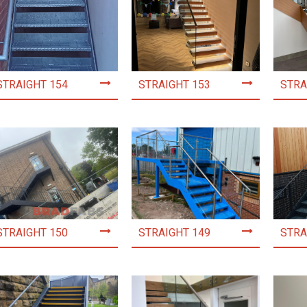
STRAIGHT 154
STRAIGHT 153
STRA
STRAIGHT 150
STRAIGHT 149
STRA