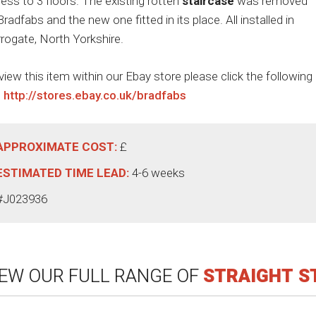
ess to 3 floors. The existing rotten
staircase
was removed
Bradfabs and the new one fitted in its place. All installed in
rogate, North Yorkshire.
view this item within our Ebay store please click the following
:
http://stores.ebay.co.uk/bradfabs
APPROXIMATE COST:
£
ESTIMATED TIME LEAD:
4-6 weeks
#J023936
IEW OUR FULL RANGE OF
STRAIGHT S