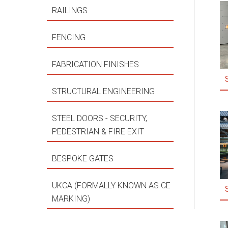
RAILINGS
FENCING
FABRICATION FINISHES
STRUCTURAL ENGINEERING
STEEL DOORS - SECURITY,
PEDESTRIAN & FIRE EXIT
BESPOKE GATES
UKCA (FORMALLY KNOWN AS CE
MARKING)