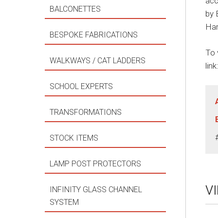
acc
BALCONETTES
by 
Har
BESPOKE FABRICATIONS
To 
WALKWAYS / CAT LADDERS
link
SCHOOL EXPERTS
TRANSFORMATIONS
STOCK ITEMS
LAMP POST PROTECTORS
V
INFINITY GLASS CHANNEL
SYSTEM