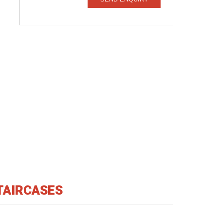
TAIRCASES