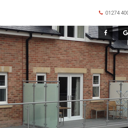
01274 40