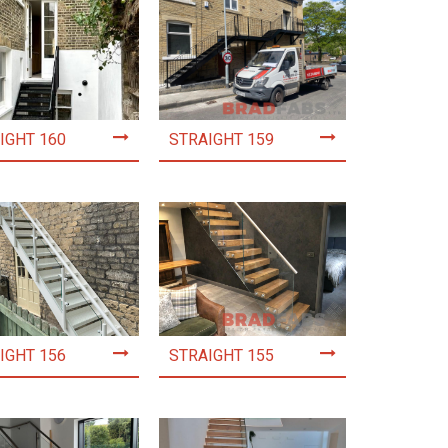
IGHT 160
STRAIGHT 159
IGHT 156
STRAIGHT 155