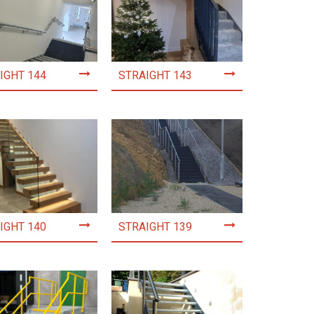
IGHT 144
STRAIGHT 143
IGHT 140
STRAIGHT 139