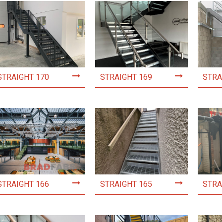
STRAIGHT 170
STRAIGHT 169
STRA
STRAIGHT 166
STRAIGHT 165
STRA