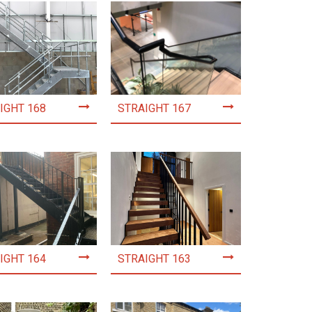
IGHT 168
STRAIGHT 167
IGHT 164
STRAIGHT 163