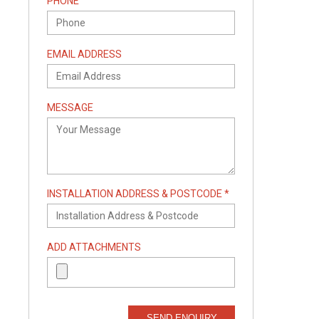
PHONE
EMAIL ADDRESS
MESSAGE
INSTALLATION ADDRESS & POSTCODE *
ADD ATTACHMENTS
SEND ENQUIRY