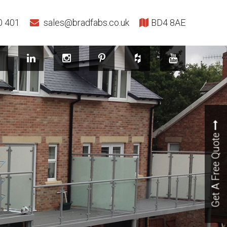
0 401
sales@bradfabs.co.uk
BD4 8AE
Get A Free Quote