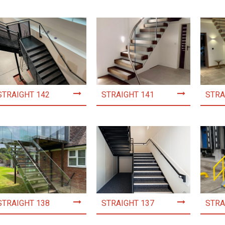
STRAIGHT 142
STRAIGHT 141
STRA
STRAIGHT 138
STRAIGHT 137
STRA