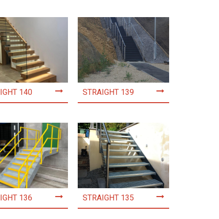
IGHT 140
STRAIGHT 139
IGHT 136
STRAIGHT 135