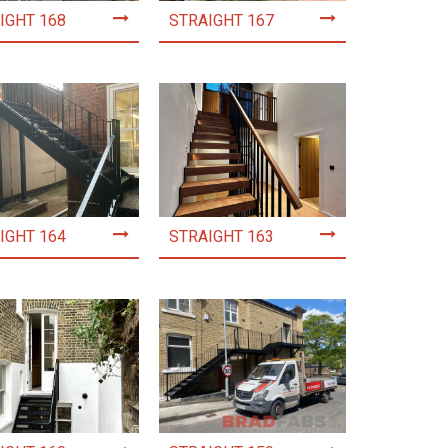
IGHT 168
STRAIGHT 167
IGHT 164
STRAIGHT 163