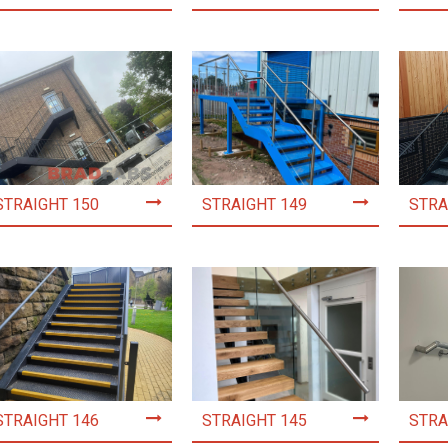
STRAIGHT 150
STRAIGHT 149
STRA
STRAIGHT 146
STRAIGHT 145
STRA