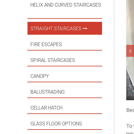
HELIX AND CURVED STAIRCASES
STRAIGHT STAIRCASES
FIRE ESCAPES
SPIRAL STAIRCASES
CANOPY
BALUSTRADING
CELLAR HATCH
Bes
GLASS FLOOR OPTIONS
To 