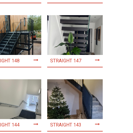
IGHT 148
STRAIGHT 147
IGHT 144
STRAIGHT 143