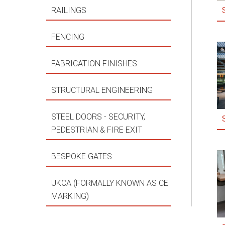
RAILINGS
FENCING
FABRICATION FINISHES
STRUCTURAL ENGINEERING
STEEL DOORS - SECURITY,
PEDESTRIAN & FIRE EXIT
BESPOKE GATES
UKCA (FORMALLY KNOWN AS CE
MARKING)