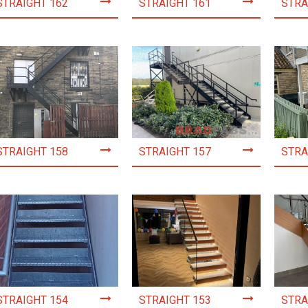
STRAIGHT 162
STRAIGHT 161
STRA
STRAIGHT 158
STRAIGHT 157
STRA
STRAIGHT 154
STRAIGHT 153
STRA