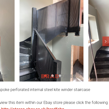
poke perforated internal steel kite winder staircase
view this item within our Ebay store please click the following