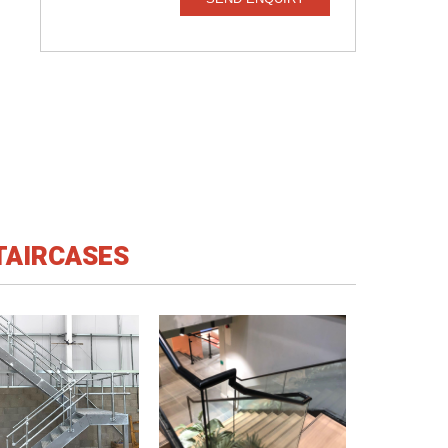
TAIRCASES