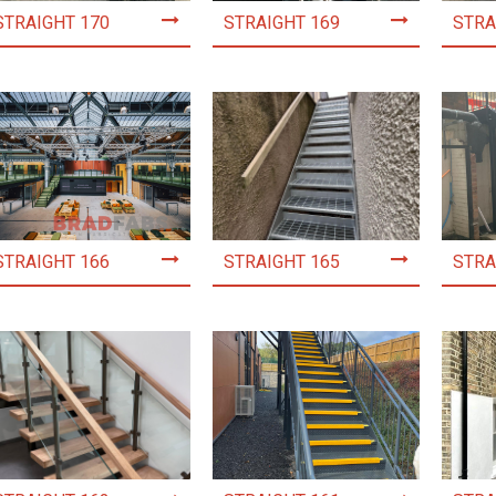
STRAIGHT 170
STRAIGHT 169
STRA
STRAIGHT 166
STRAIGHT 165
STRA