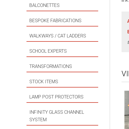
link
BALCONETTES
BESPOKE FABRICATIONS
WALKWAYS / CAT LADDERS
SCHOOL EXPERTS
TRANSFORMATIONS
V
STOCK ITEMS
LAMP POST PROTECTORS
INFINITY GLASS CHANNEL
SYSTEM