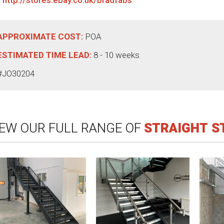
:
http://stores.ebay.co.uk/bradfabs
APPROXIMATE COST:
POA
ESTIMATED TIME LEAD:
8 - 10 weeks
#JO30204
IEW OUR FULL RANGE OF
STRAIGHT S