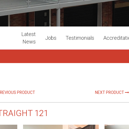
Latest
Jobs
Testimonials
Accreditat
News
REVIOUS PRODUCT
NEXT PRODUCT
TRAIGHT 121