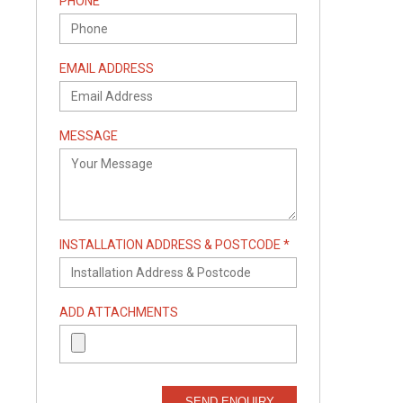
PHONE
EMAIL ADDRESS
MESSAGE
INSTALLATION ADDRESS & POSTCODE *
ADD ATTACHMENTS
SEND ENQUIRY