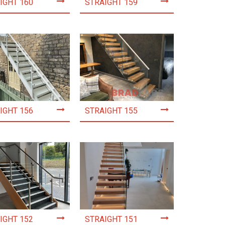
IGHT 160
STRAIGHT 159
IGHT 156
STRAIGHT 155
IGHT 152
STRAIGHT 151