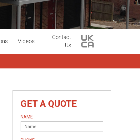
Contact
ions
Videos
Us
GET A QUOTE
NAME