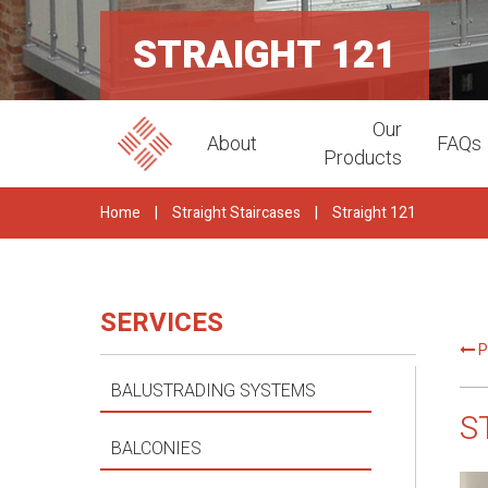
STRAIGHT 121
Our
About
FAQs
Products
Home
|
Straight Staircases
|
Straight 121
SERVICES
P
BALUSTRADING SYSTEMS
S
BALCONIES