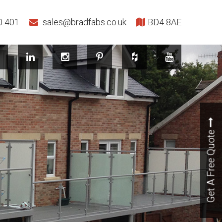
0 401
sales@bradfabs.co.uk
BD4 8AE
Get A Free Quote