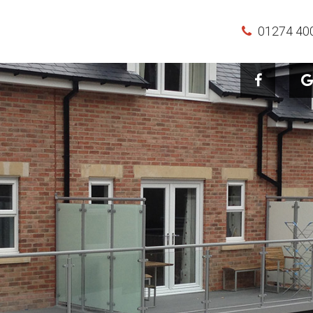
01274 40