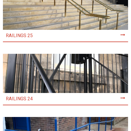
RAILINGS 25
RAILINGS 24