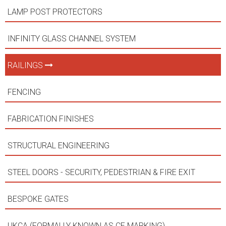
LAMP POST PROTECTORS
INFINITY GLASS CHANNEL SYSTEM
RAILINGS
FENCING
FABRICATION FINISHES
STRUCTURAL ENGINEERING
STEEL DOORS - SECURITY, PEDESTRIAN & FIRE EXIT
BESPOKE GATES
UKCA (FORMALLY KNOWN AS CE MARKING)