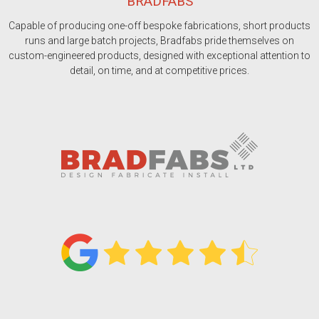
BRADFABS
Capable of producing one-off bespoke fabrications, short products
runs and large batch projects, Bradfabs pride themselves on
custom-engineered products, designed with exceptional attention to
detail, on time, and at competitive prices.