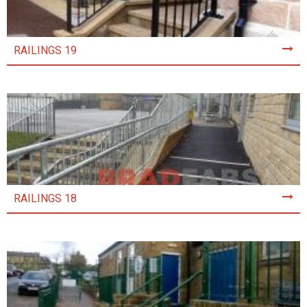
RAILINGS 19
RAILINGS 18