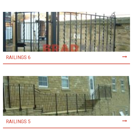
RAILINGS 6
RAILINGS 5