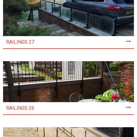
RAILINGS 27
RAILINGS 26