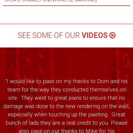
SEE SOME OF OUR
VIDEOS
“I would like to pass on my thanks to Dom and his
team for the way they conducted themselves on
site. They went to great pains to ensure that no
damage was done to the new rendering on the wall,
especially when touching up the painting. Great
bunch of lads they are a real credit to you. Please
also pass on our thanks to Mike for his