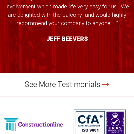
involvement which made life very easy for us. We
are delighted with the balcony and would highly
recommend your company to anyone. ”
JEFF BEEVERS
See More Testimonials