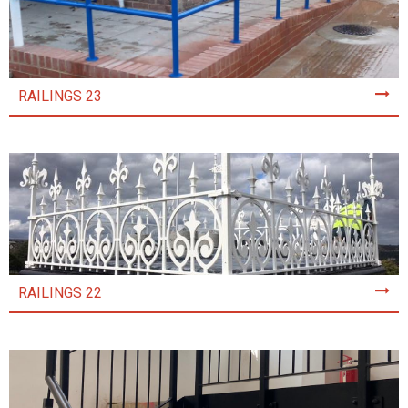
RAILINGS 23
RAILINGS 22