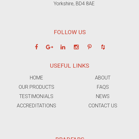
Yorkshire, BD4 8AE
FOLLOW US
USEFUL LINKS
HOME
ABOUT
OUR PRODUCTS
FAQS
TESTIMONIALS
NEWS
ACCREDITATIONS
CONTACT US