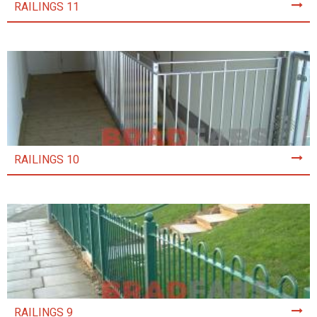
RAILINGS 11
RAILINGS 10
RAILINGS 9