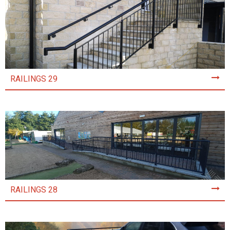
RAILINGS 29
RAILINGS 28