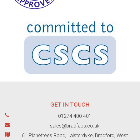
GET IN TOUCH
01274 400 401
sales@bradfabs.co.uk
61 Planetrees Road, Laisterdyke, Bradford, West