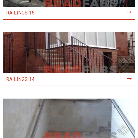
RAILINGS 15
RAILINGS 14