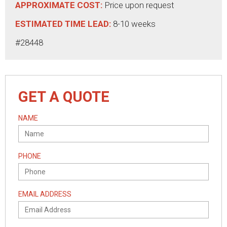
APPROXIMATE COST:
Price upon request
ESTIMATED TIME LEAD:
8-10 weeks
#28448
GET A QUOTE
NAME
PHONE
EMAIL ADDRESS