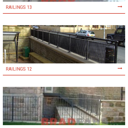
RAILINGS 13
RAILINGS 12