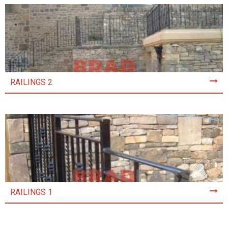
RAILINGS 2
RAILINGS 1