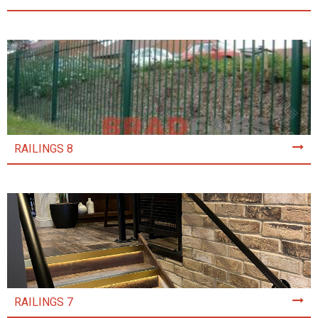
RAILINGS 8
RAILINGS 7