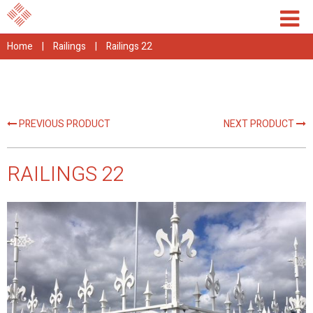
Home
|
Railings
|
Railings 22
PREVIOUS PRODUCT
NEXT PRODUCT
RAILINGS 22