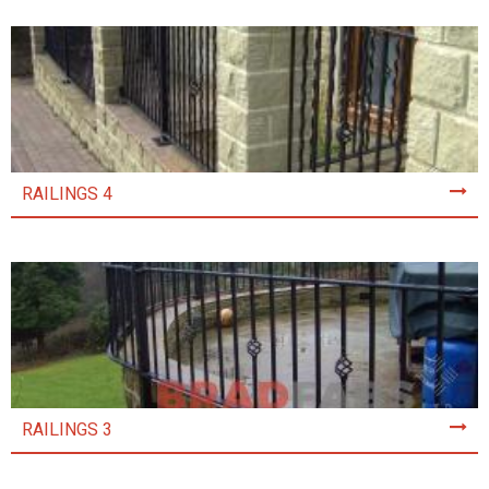
RAILINGS 4
RAILINGS 3