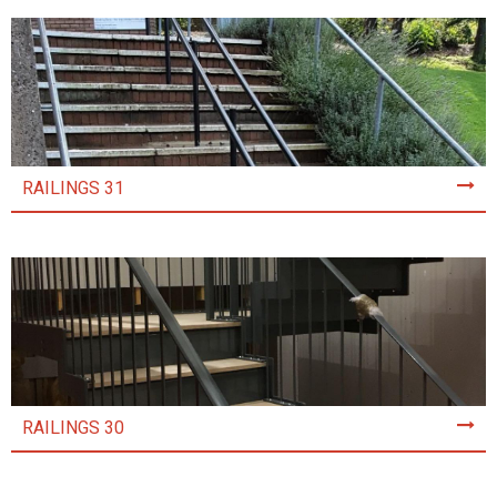
RAILINGS 31
RAILINGS 30