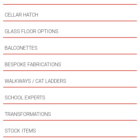
CELLAR HATCH
GLASS FLOOR OPTIONS
BALCONETTES
BESPOKE FABRICATIONS
WALKWAYS / CAT LADDERS
SCHOOL EXPERTS
TRANSFORMATIONS
STOCK ITEMS