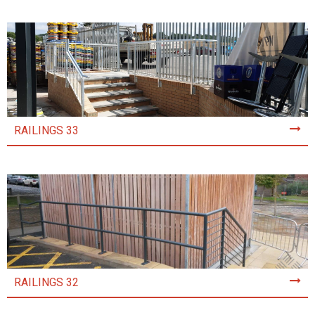
RAILINGS 33
RAILINGS 32