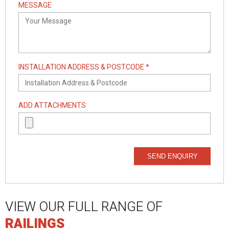
MESSAGE
INSTALLATION ADDRESS & POSTCODE *
ADD ATTACHMENTS
SEND ENQUIRY
VIEW OUR FULL RANGE OF
RAILINGS