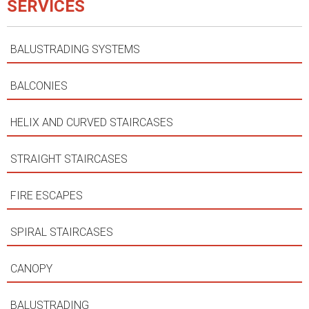
SERVICES
BALUSTRADING SYSTEMS
BALCONIES
HELIX AND CURVED STAIRCASES
STRAIGHT STAIRCASES
FIRE ESCAPES
SPIRAL STAIRCASES
CANOPY
BALUSTRADING