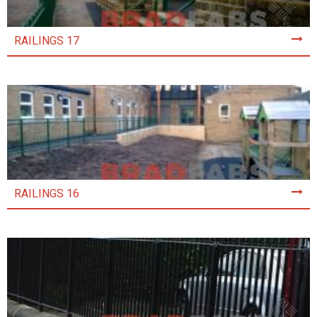
RAILINGS 17
RAILINGS 16