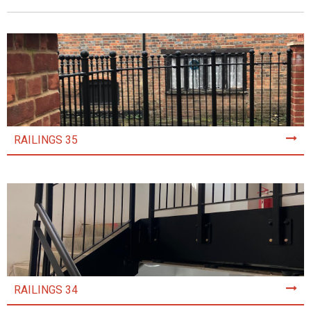
RAILINGS 35
RAILINGS 34