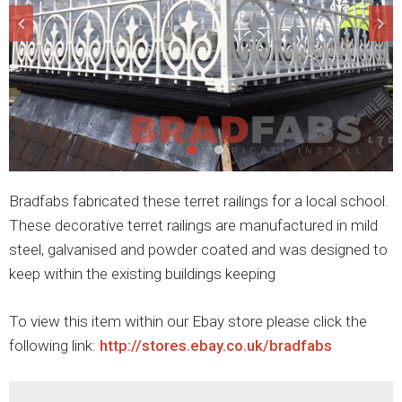
Bradfabs fabricated these terret railings for a local school.
These decorative terret railings are manufactured in mild
steel, galvanised and powder coated and was designed to
keep within the existing buildings keeping
To view this item within our Ebay store please click the
following link:
http://stores.ebay.co.uk/bradfabs