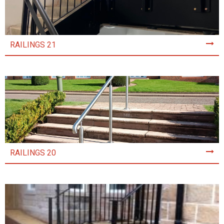
RAILINGS 21
RAILINGS 20