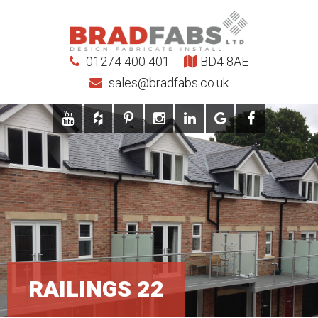
01274 400 401
BD4 8AE
sales@bradfabs.co.uk
RAILINGS 22