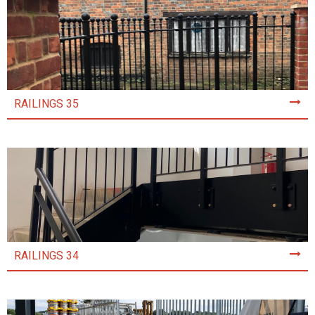
RAILINGS 35
RAILINGS 34