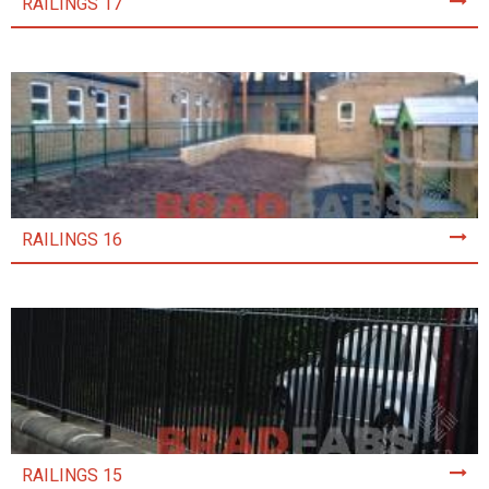
RAILINGS 17
RAILINGS 16
RAILINGS 15