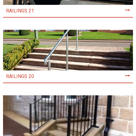
RAILINGS 21
RAILINGS 20