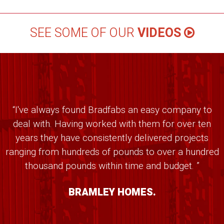
SEE SOME OF OUR
VIDEOS
“I've always found Bradfabs an easy company to
deal with. Having worked with them for over ten
years they have consistently delivered projects
ranging from hundreds of pounds to over a hundred
thousand pounds within time and budget. ”
BRAMLEY HOMES.