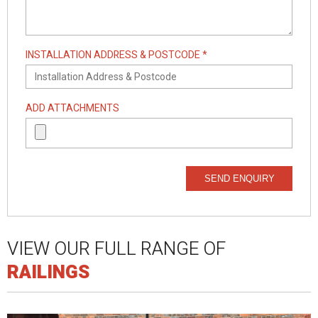
INSTALLATION ADDRESS & POSTCODE *
ADD ATTACHMENTS
SEND ENQUIRY
VIEW OUR FULL RANGE OF
RAILINGS