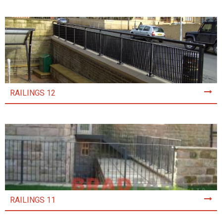
RAILINGS 12
RAILINGS 11