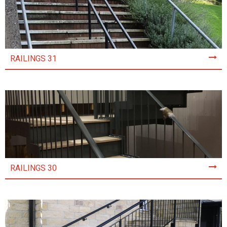
RAILINGS 31
RAILINGS 30