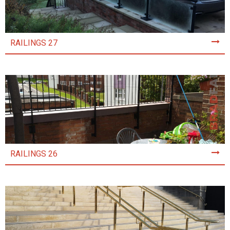
RAILINGS 27
RAILINGS 26