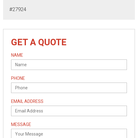
#27924
GET A QUOTE
NAME
PHONE
EMAIL ADDRESS
MESSAGE