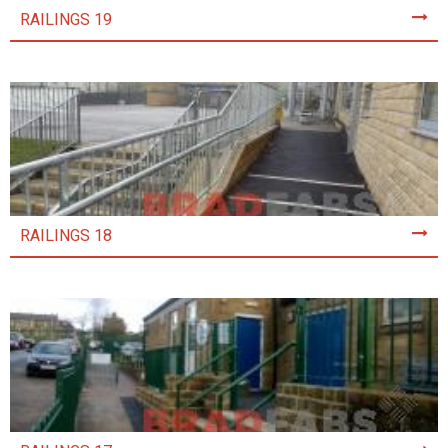
RAILINGS 19
RAILINGS 18