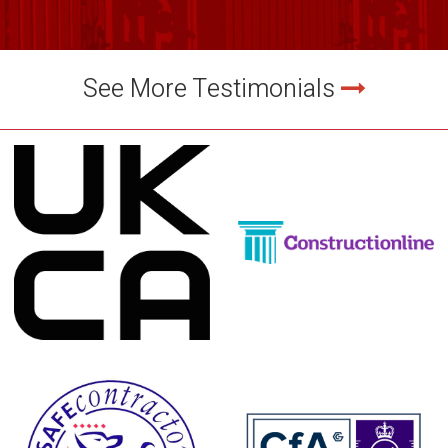
See More Testimonials