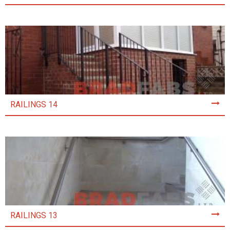
RAILINGS 14
RAILINGS 13