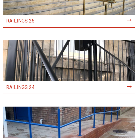
RAILINGS 25
RAILINGS 24