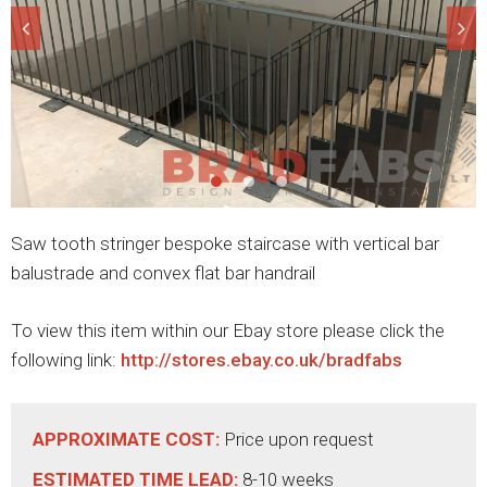
Saw tooth stringer bespoke staircase with vertical bar
balustrade and convex flat bar handrail
To view this item within our Ebay store please click the
following link:
http://stores.ebay.co.uk/bradfabs
APPROXIMATE COST:
Price upon request
ESTIMATED TIME LEAD:
8-10 weeks