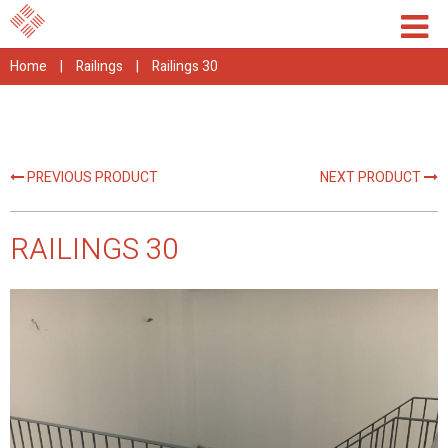
Home
|
Railings
|
Railings 30
PREVIOUS PRODUCT
NEXT PRODUCT
RAILINGS 30