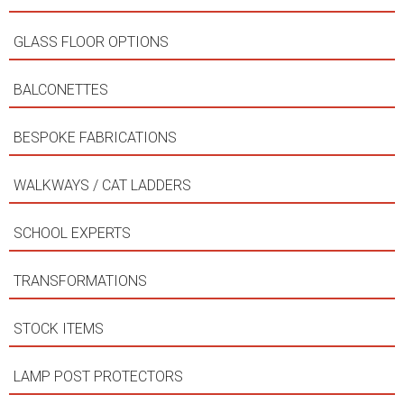
GLASS FLOOR OPTIONS
BALCONETTES
BESPOKE FABRICATIONS
WALKWAYS / CAT LADDERS
SCHOOL EXPERTS
TRANSFORMATIONS
STOCK ITEMS
LAMP POST PROTECTORS