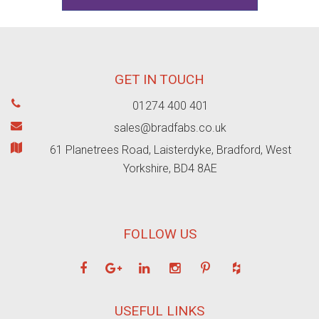
GET IN TOUCH
01274 400 401
sales@bradfabs.co.uk
61 Planetrees Road, Laisterdyke, Bradford, West
Yorkshire, BD4 8AE
FOLLOW US
USEFUL LINKS