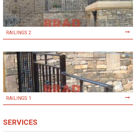
RAILINGS 2
RAILINGS 1
SERVICES