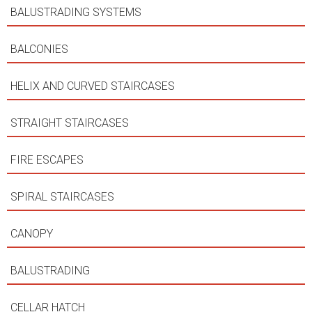
BALUSTRADING SYSTEMS
BALCONIES
HELIX AND CURVED STAIRCASES
STRAIGHT STAIRCASES
FIRE ESCAPES
SPIRAL STAIRCASES
CANOPY
BALUSTRADING
CELLAR HATCH