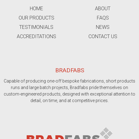
HOME
ABOUT
OUR PRODUCTS
FAQS
TESTIMONIALS
NEWS
ACCREDITATIONS
CONTACT US
BRADFABS
Capable of producing one-off bespoke fabrications, short products
runs and large batch projects, Bradfabs pride themselves on
custom-engineered products, designed with exceptional attention to
detail, on time, and at competitive prices.