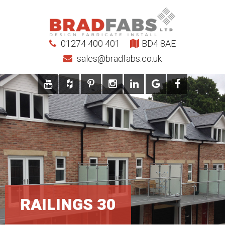
01274 400 401
BD4 8AE
sales@bradfabs.co.uk
RAILINGS 30