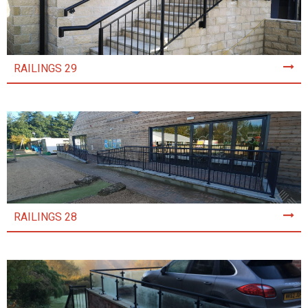
RAILINGS 29
RAILINGS 28