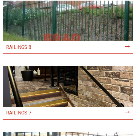
RAILINGS 8
RAILINGS 7