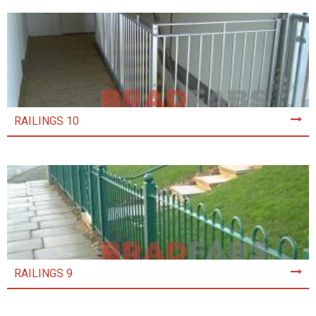
RAILINGS 10
RAILINGS 9