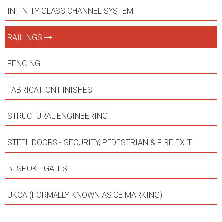
INFINITY GLASS CHANNEL SYSTEM
RAILINGS
FENCING
FABRICATION FINISHES
STRUCTURAL ENGINEERING
STEEL DOORS - SECURITY, PEDESTRIAN & FIRE EXIT
BESPOKE GATES
UKCA (FORMALLY KNOWN AS CE MARKING)