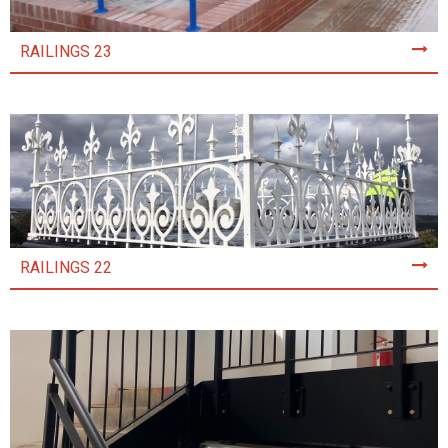
RAILINGS 23
RAILINGS 22