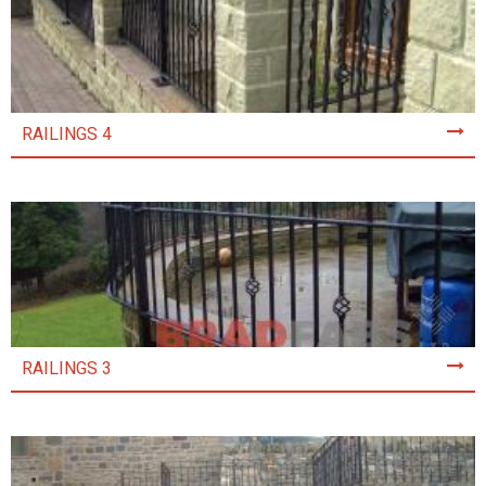
RAILINGS 4
RAILINGS 3