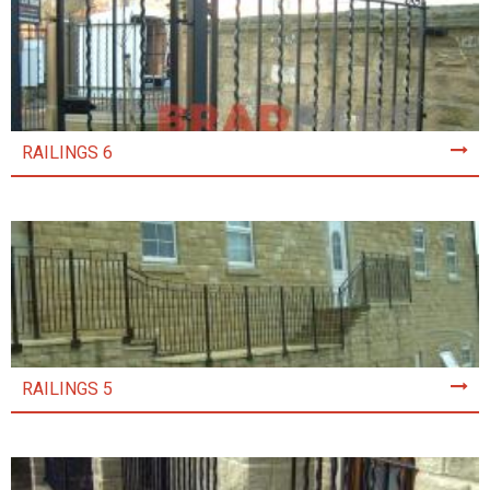
RAILINGS 6
RAILINGS 5