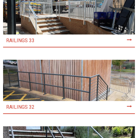
RAILINGS 33
RAILINGS 32