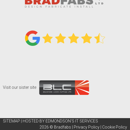
Visit our sister site
SITEMAP
|
HOSTED BY EDMONDSON'S IT SERVICES
2026 ©
Bradfabs
|
Privacy Policy
|
Cookie Policy